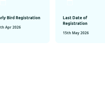
rly Bird Registration
Last Date of
Registration
th Apr 2026
15th May 2026
TS FROM PAST C
OMENTS FROM PAST CONFE