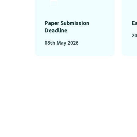
Paper Submission
Ea
Deadline
20
08th May 2026
KEY MOMEN
KEY M