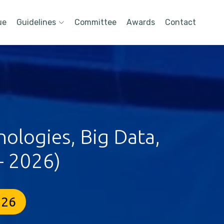
ue
Guidelines
Committee
Awards
Contact
ologies, Big Data,
- 2026)
026