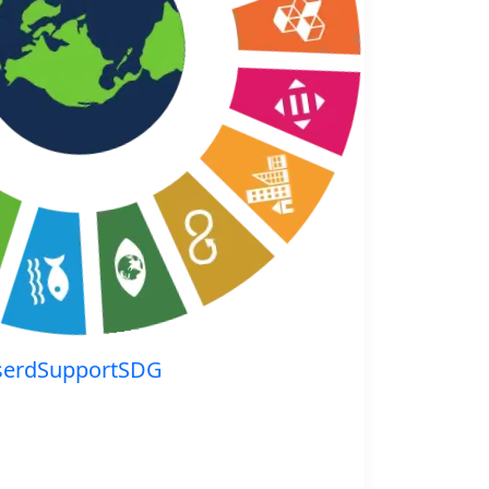
serdSupportSDG