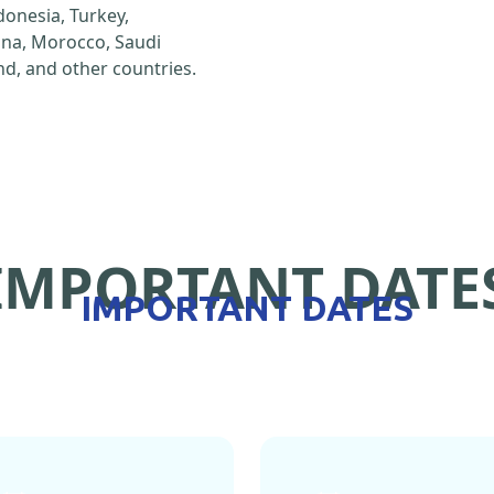
ndonesia, Turkey,
hina, Morocco, Saudi
d, and other countries.
IMPORTANT DATE
IMPORTANT DATES