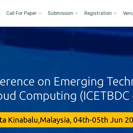
Call For Paper
Submission
Registration
Ven
ference on Emerging Techn
oud Computing (ICETBDC 
ta Kinabalu,Malaysia, 04th-05th Jun 2