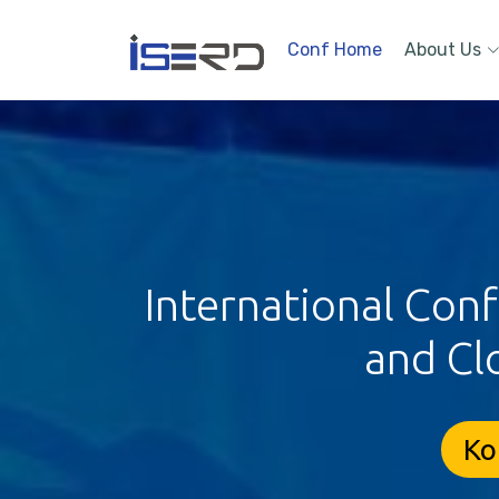
Conf Home
About Us
International Con
and Cl
Ko