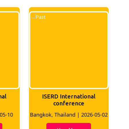
nal
ISERD International
Conference
26-05-02
Bangkok, Thailand | 2026-07-24