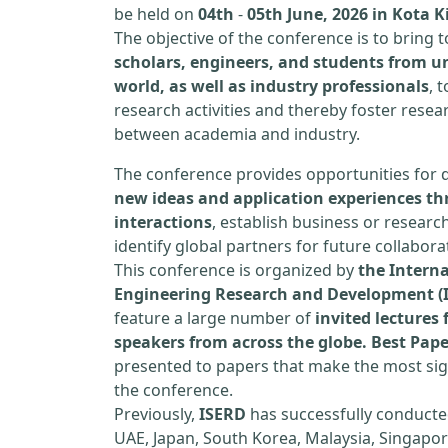
be held on
04th
-
05th June, 2026 in Kota 
The objective of the conference is to bring
scholars, engineers, and students from un
world, as well as industry professionals
, 
research activities and thereby foster resea
between academia and industry.
The conference provides opportunities for 
new ideas and application experiences th
interactions
, establish business or researc
identify global partners for future collabora
This conference is organized by
the Interna
Engineering Research and Development (
feature a large number of
invited lecture
speakers from across the globe. Best Pap
presented to papers that make the most sign
the conference.
Previously,
ISERD
has successfully conducte
UAE, Japan, South Korea, Malaysia, Singapor