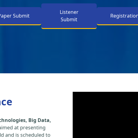
Listener
Paper Submit
Registratio
Submit
nce
hnologies, Big Data,
aimed at presenting
eld and is scheduled to