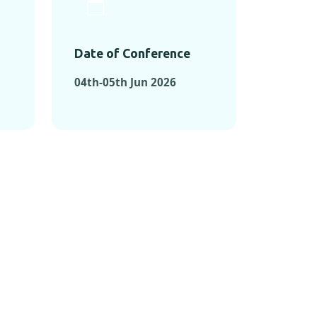
Date of Conference
04th-05th Jun 2026
ONFERENCES
RENCES