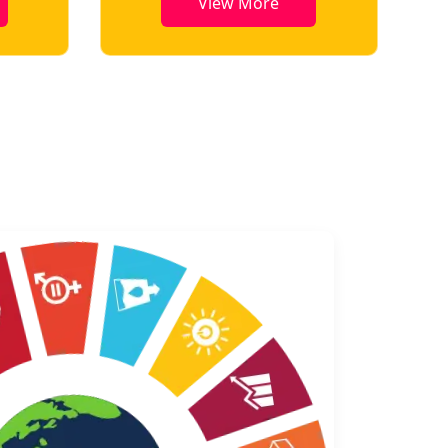
View More