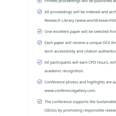
Printed proceedings will be published 
All proceedings will be indexed and arc
Research Library (www.worldresearchlib
One excellent paper will be selected fro
Each paper will receive a unique DOI th
term accessibility and citation authentici
All participants will earn CPD Hours, e
academic recognition.
Conference photos and highlights are av
www.conferencegallery.com.
The conference supports the Sustainab
(SDGs) by promoting responsible resea