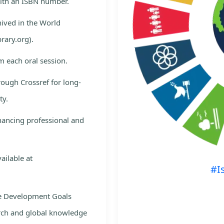
with an ISBN number.
hived in the World
rary.org).
m each oral session.
rough Crossref for long-
ty.
nhancing professional and
ailable at
#I
le Development Goals
rch and global knowledge