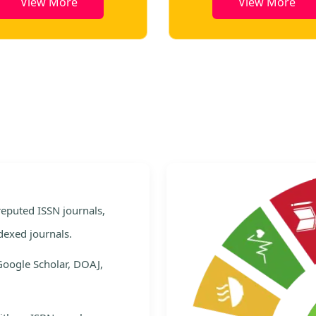
View More
View More
e
 reputed ISSN journals,
dexed journals.
Google Scholar, DOAJ,