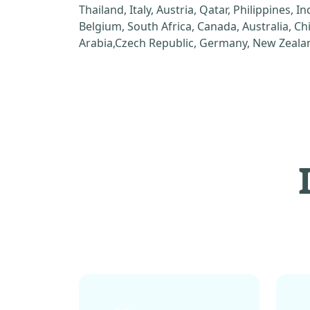
Thailand, Italy, Austria, Qatar, Philippines, I
Belgium, South Africa, Canada, Australia, C
Arabia,Czech Republic, Germany, New Zealan