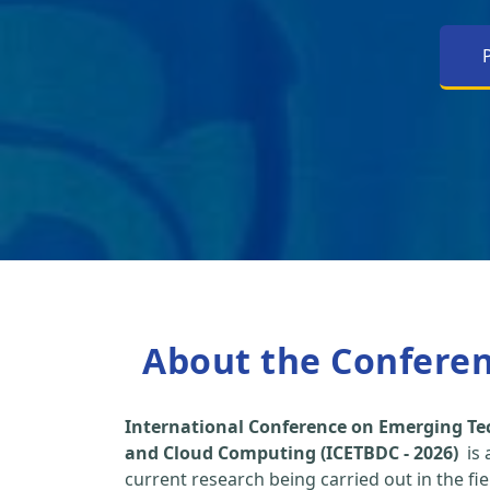
About the Confere
International Conference on Emerging Tec
and Cloud Computing (ICETBDC - 2026)
is 
current research being carried out in the fi