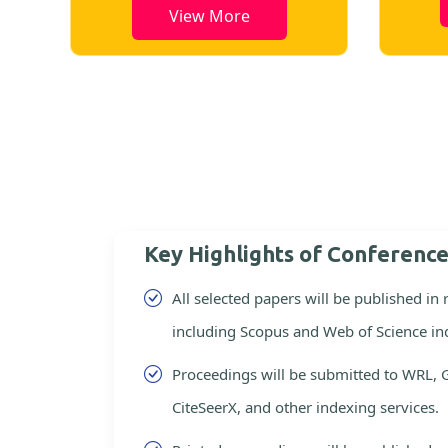
View More
Key Highlights of Conferenc
All selected papers will be published in
including Scopus and Web of Science in
Proceedings will be submitted to WRL, 
CiteSeerX, and other indexing services.