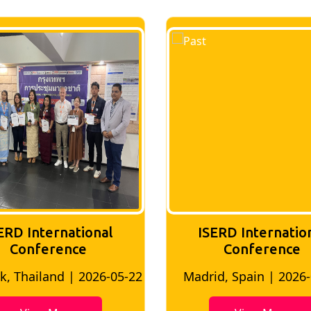
ERD International
ISERD Internatio
Conference
conference
d, Spain | 2026-05-10
Bangkok, Thailand | 20