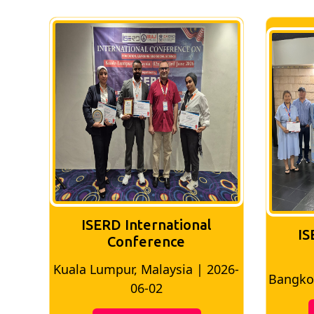
ISERD International
IS
Conference
026-
Bangkok, Thailand | 2026-05-22
Madri