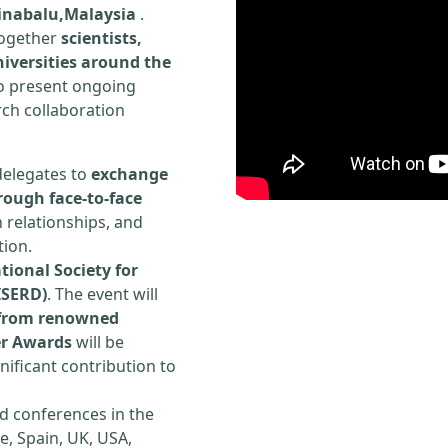
Kinabalu,Malaysia
.
 together
scientists,
iversities around the
to present ongoing
rch collaboration
delegates to
exchange
rough face-to-face
h relationships, and
tion.
tional Society for
ISERD)
. The event will
s from renowned
er Awards
will be
ificant contribution to
d conferences in the
e, Spain, UK, USA,