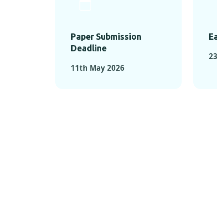
Paper Submission
Ea
Deadline
23
11th May 2026
KEY MOMEN
KEY M