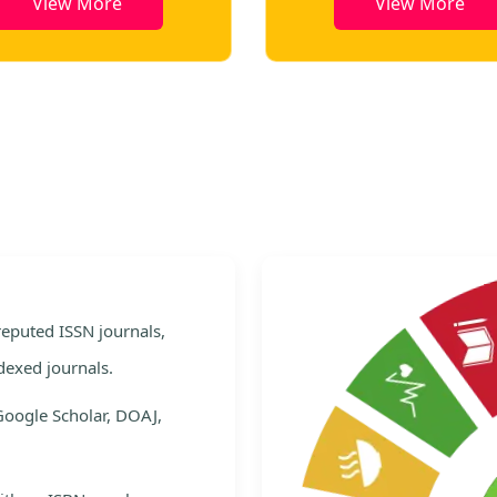
View More
View More
e
 reputed ISSN journals,
dexed journals.
Google Scholar, DOAJ,