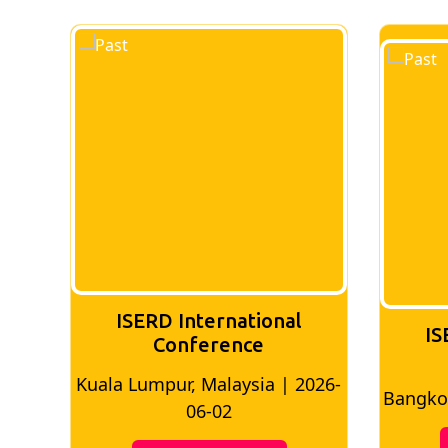
ISERD International
IS
Conference
026-
Bangkok, Thailand | 2026-05-22
Madri