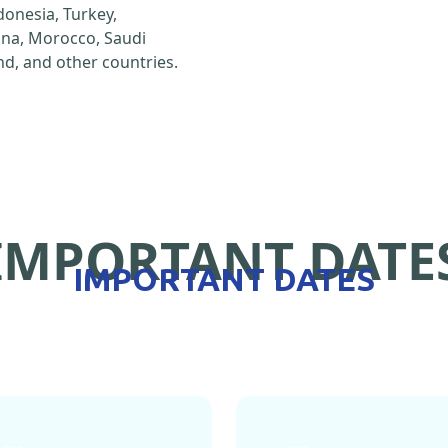
ndonesia, Turkey,
hina, Morocco, Saudi
d, and other countries.
IMPORTANT DATE
IMPORTANT DATES