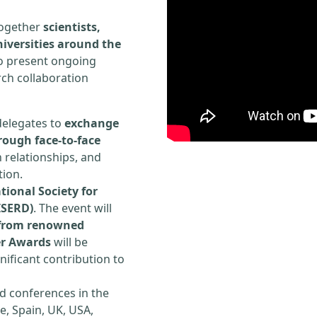
 together
scientists,
iversities around the
to present ongoing
rch collaboration
delegates to
exchange
rough face-to-face
h relationships, and
tion.
tional Society for
ISERD)
. The event will
s from renowned
er Awards
will be
ificant contribution to
d conferences in the
e, Spain, UK, USA,