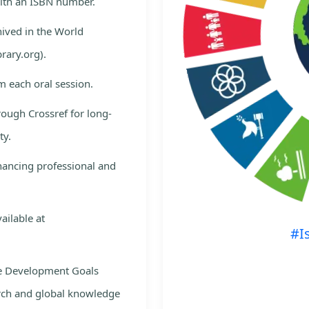
with an ISBN number.
hived in the World
rary.org).
m each oral session.
rough Crossref for long-
ty.
nhancing professional and
ailable at
#I
le Development Goals
rch and global knowledge