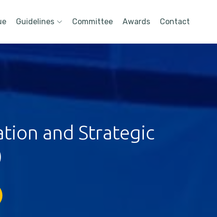
ue
Guidelines
Committee
Awards
Contact
tion and Strategic
)