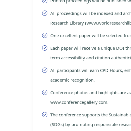
Printed proceedings will be published 
All proceedings will be indexed and arc
Research Library (www.worldresearchlib
One excellent paper will be selected fro
Each paper will receive a unique DOI th
term accessibility and citation authentici
All participants will earn CPD Hours, e
academic recognition.
Conference photos and highlights are av
www.conferencegallery.com.
The conference supports the Sustainab
(SDGs) by promoting responsible resea