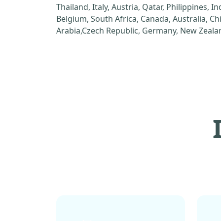
Thailand, Italy, Austria, Qatar, Philippines, I
Belgium, South Africa, Canada, Australia, C
Arabia,Czech Republic, Germany, New Zealan