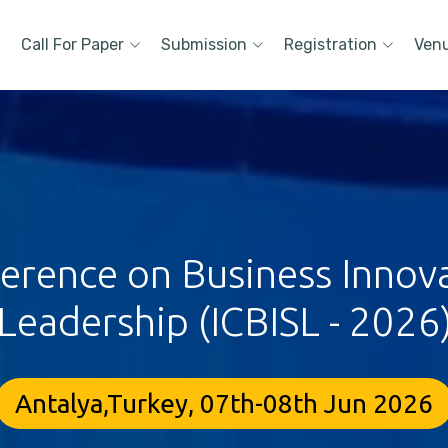
Call For Paper
Submission
Registration
Ven
ference on Business Innova
Leadership (ICBISL - 2026
Antalya,Turkey, 07th-08th Jun 2026