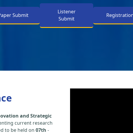
Listener
Paper Submit
Registratio
Submit
nce
ovation and Strategic
enting current research
led to be held on
07th
-