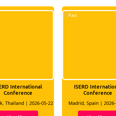
ERD International
ISERD Internatio
Conference
conference
d, Spain | 2026-05-10
Bangkok, Thailand | 20