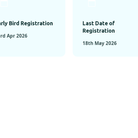
rly Bird Registration
Last Date of
Registration
rd Apr 2026
18th May 2026
TS FROM PAST C
OMENTS FROM PAST CONFE