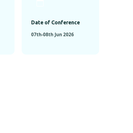
Date of Conference
07th-08th Jun 2026
ONFERENCES
RENCES