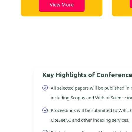
View More
Key Highlights of Conferenc
All selected papers will be published in
including Scopus and Web of Science in
Proceedings will be submitted to WRL, 
CiteSeerX, and other indexing services.