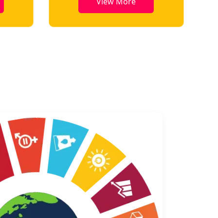
View More