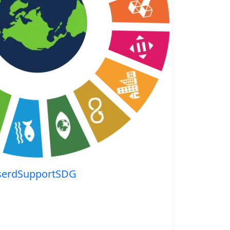
serdSupportSDG