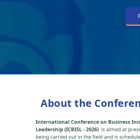
About the Confere
International Conference on Business Inn
Leadership (ICBISL - 2026)
is aimed at pres
being carried out in the field and is schedu