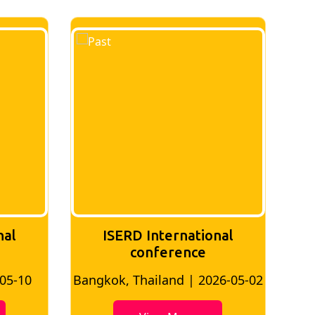
nal
ISERD International
Conference
26-05-02
Bangkok, Thailand | 2026-07-24