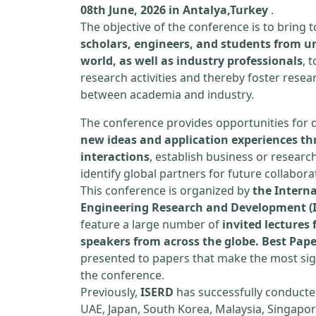
08th June, 2026 in Antalya,Turkey
.
The objective of the conference is to bring
scholars, engineers, and students from un
world, as well as industry professionals
, 
research activities and thereby foster resea
between academia and industry.
The conference provides opportunities for 
new ideas and application experiences th
interactions
, establish business or researc
identify global partners for future collabora
This conference is organized by
the Interna
Engineering Research and Development (
feature a large number of
invited lecture
speakers from across the globe. Best Pap
presented to papers that make the most sign
the conference.
Previously,
ISERD
has successfully conducte
UAE, Japan, South Korea, Malaysia, Singapor