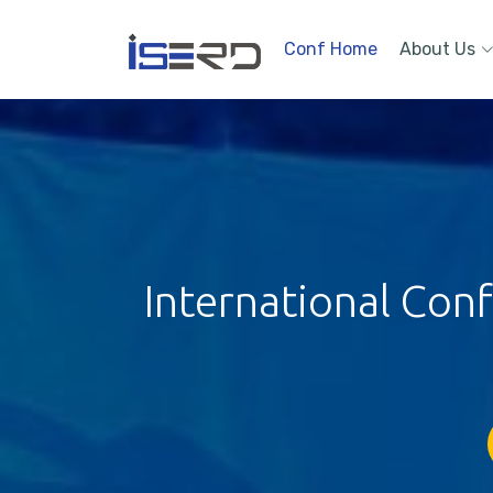
Conf Home
About Us
International Con