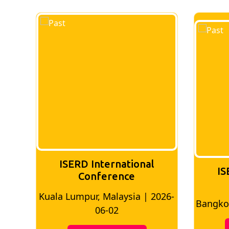
ISERD International
IS
Conference
026-
Bangkok, Thailand | 2026-05-22
Madri