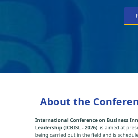
About the Confere
International Conference on Business Inn
Leadership (ICBISL - 2026)
is aimed at pres
being carried out in the field and is schedu