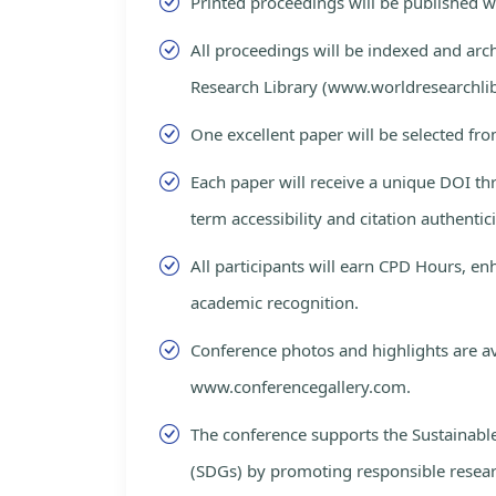
Printed proceedings will be published 
All proceedings will be indexed and arc
Research Library (www.worldresearchlib
One excellent paper will be selected fro
Each paper will receive a unique DOI th
term accessibility and citation authentici
All participants will earn CPD Hours, e
academic recognition.
Conference photos and highlights are av
www.conferencegallery.com.
The conference supports the Sustainab
(SDGs) by promoting responsible resea