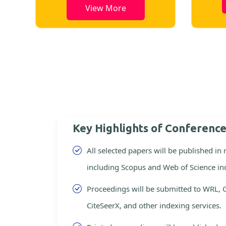
View More
Key Highlights of Conferenc
All selected papers will be published in
including Scopus and Web of Science in
Proceedings will be submitted to WRL, 
CiteSeerX, and other indexing services.