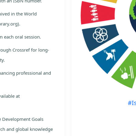
with an ISBN number.
hived in the World
rary.org).
m each oral session.
rough Crossref for long-
ty.
nhancing professional and
ailable at
#I
le Development Goals
rch and global knowledge