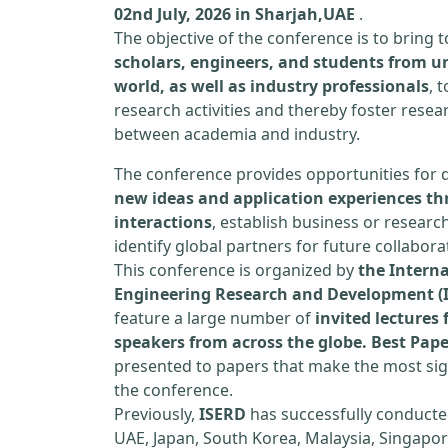
02nd July, 2026 in Sharjah,UAE
.
The objective of the conference is to bring
scholars, engineers, and students from un
world, as well as industry professionals
, 
research activities and thereby foster resea
between academia and industry.
The conference provides opportunities for 
new ideas and application experiences th
interactions
, establish business or researc
identify global partners for future collabora
This conference is organized by
the Interna
Engineering Research and Development (
feature a large number of
invited lecture
speakers from across the globe. Best Pap
presented to papers that make the most sign
the conference.
Previously,
ISERD
has successfully conducte
UAE, Japan, South Korea, Malaysia, Singapor