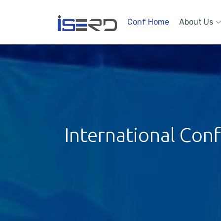
Conf Home
About Us
International Con