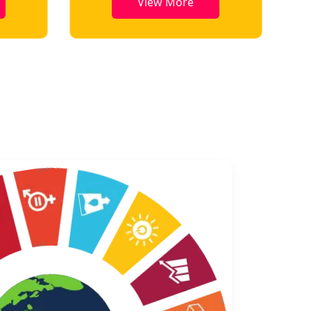
View More