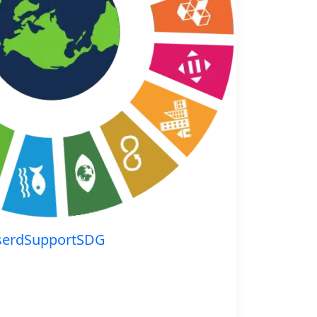
serdSupportSDG