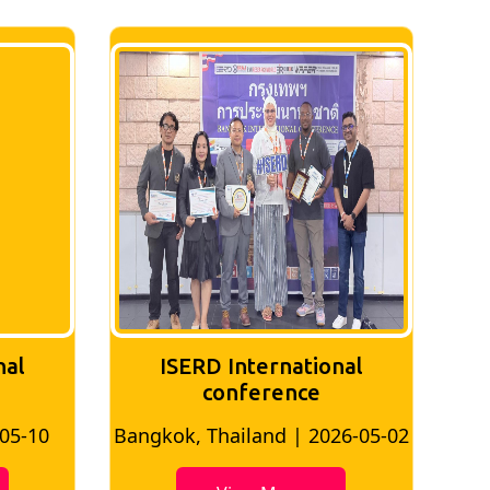
nal
ISERD International
Conference
26-05-02
Bangkok, Thailand | 2026-07-24