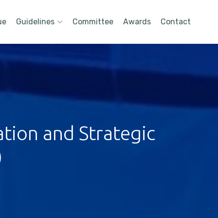
ue
Guidelines
Committee
Awards
Contact
tion and Strategic
)