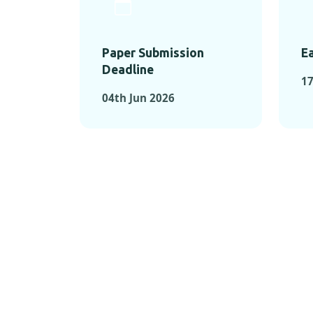
Paper Submission
Ea
Deadline
1
04th Jun 2026
KEY MOMEN
KEY M