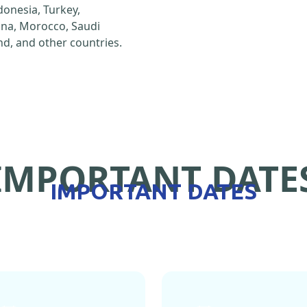
ndonesia, Turkey,
hina, Morocco, Saudi
d, and other countries.
IMPORTANT DATE
IMPORTANT DATES