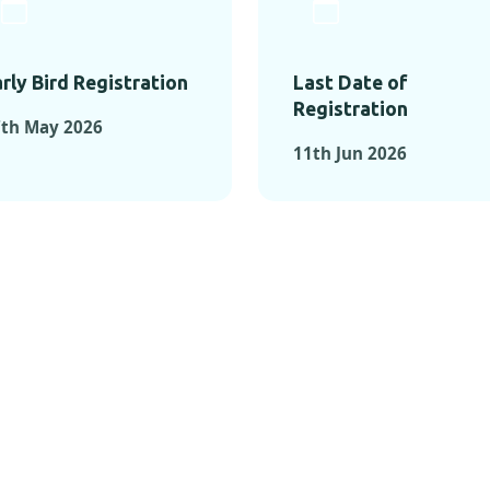
rly Bird Registration
Last Date of
Registration
7th May 2026
11th Jun 2026
TS FROM PAST C
OMENTS FROM PAST CONFE