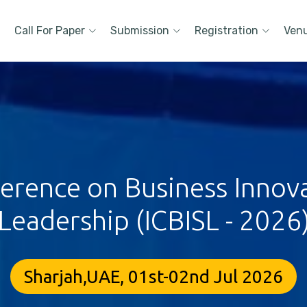
Call For Paper
Submission
Registration
Ven
ference on Business Innova
Leadership (ICBISL - 2026
Sharjah,UAE, 01st-02nd Jul 2026