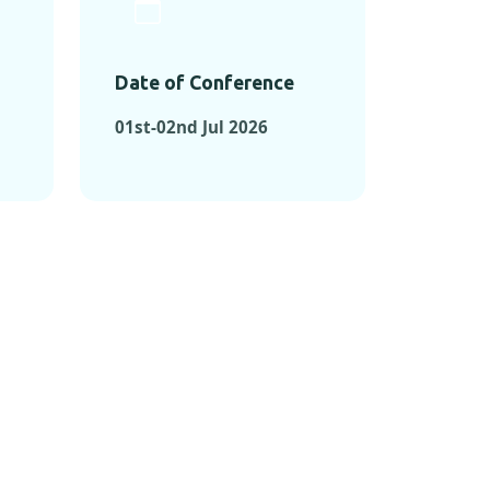
Date of Conference
01st-02nd Jul 2026
ONFERENCES
RENCES