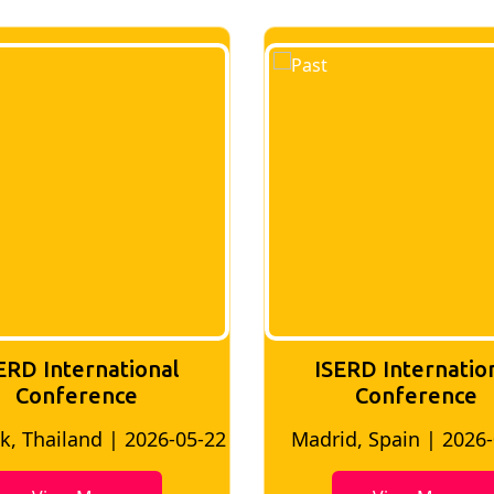
ERD International
ISERD Internatio
Conference
conference
d, Spain | 2026-05-10
Bangkok, Thailand | 20