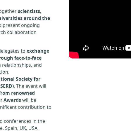
 together
scientists,
iversities around the
to present ongoing
rch collaboration
delegates to
exchange
rough face-to-face
h relationships, and
tion.
tional Society for
ISERD)
. The event will
s from renowned
er Awards
will be
ificant contribution to
d conferences in the
e, Spain, UK, USA,