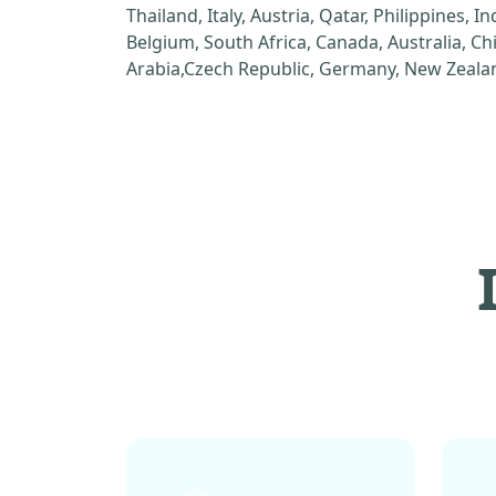
Thailand, Italy, Austria, Qatar, Philippines, I
Belgium, South Africa, Canada, Australia, C
Arabia,Czech Republic, Germany, New Zealan