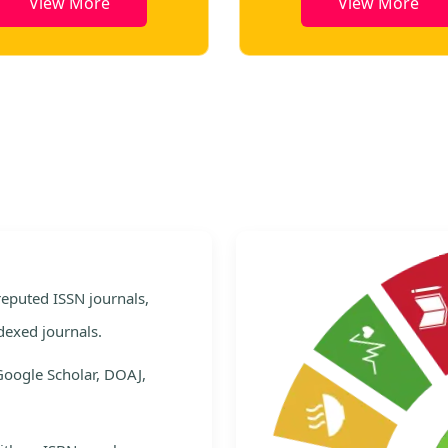
View More
View More
e
 reputed ISSN journals,
dexed journals.
Google Scholar, DOAJ,