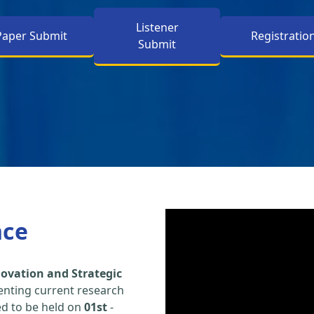
Listener
Paper Submit
Registratio
Submit
nce
ovation and Strategic
enting current research
led to be held on
01st
-