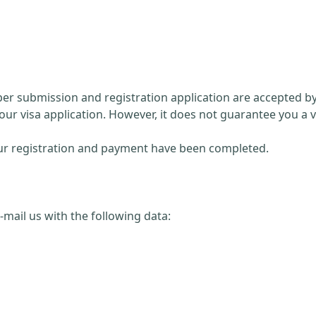
paper submission and registration application are accepted 
our visa application. However, it does not guarantee you a v
 your registration and payment have been completed.
 e-mail us with the following data: