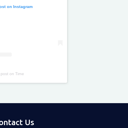
post on Instagram
 post
on
Time
ontact Us