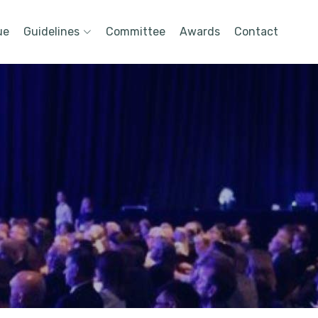
ue
Guidelines
Committee
Awards
Contact