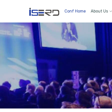
Conf Home
About Us