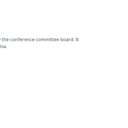
by the conference committee board. It
isa.