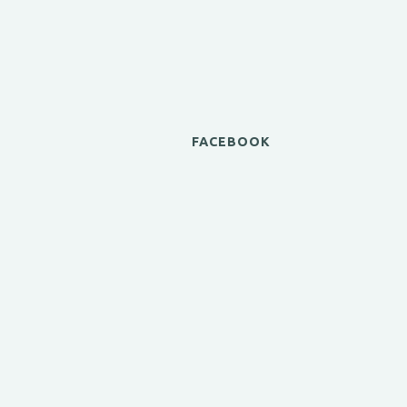
FACEBOOK