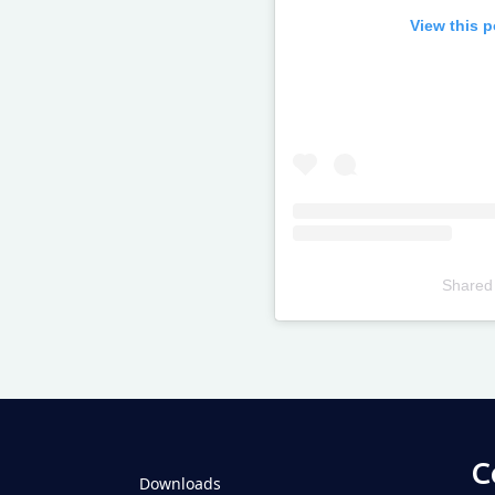
View this 
Shared
Televizia
C
Downloads