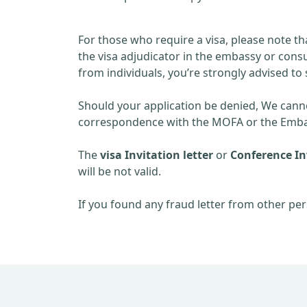
For those who require a visa, please note th
the visa adjudicator in the embassy or consu
from individuals, you’re strongly advised to 
Should your application be denied, We cannot
correspondence with the MOFA or the Embas
The
visa Invitation letter
or
Conference Inv
will be not valid.
If you found any fraud letter from other per