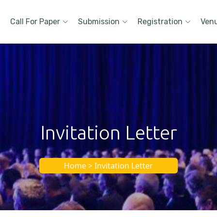
Call For Paper
Submission
Registration
Ven
Invitation Letter
Home > Invitation Letter