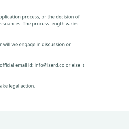
plication process, or the decision of
issuances. The process length varies
r will we engage in discussion or
official email id:
info@iserd.co
or else it
ake legal action.