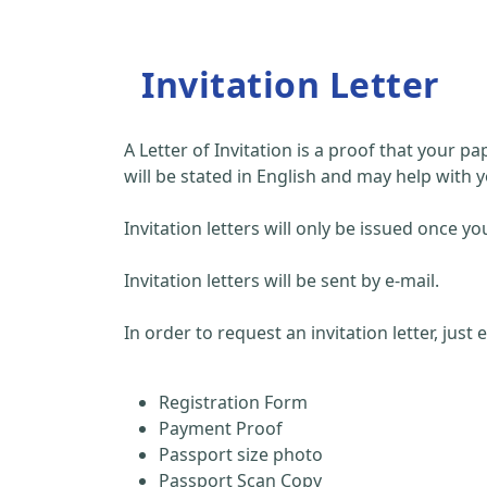
Invitation Letter
A Letter of Invitation is a proof that your 
will be stated in English and may help with y
Invitation letters will only be issued once
Invitation letters will be sent by e-mail.
In order to request an invitation letter, just
Registration Form
Payment Proof
Passport size photo
Passport Scan Copy