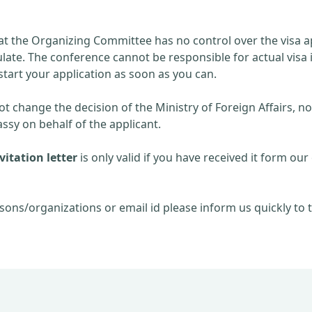
at the Organizing Committee has no control over the visa ap
late. The conference cannot be responsible for actual visa 
start your application as soon as you can.
 change the decision of the Ministry of Foreign Affairs, no
sy on behalf of the applicant.
itation letter
is only valid if you have received it form our 
sons/organizations or email id please inform us quickly to t