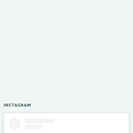
INSTAGRAM