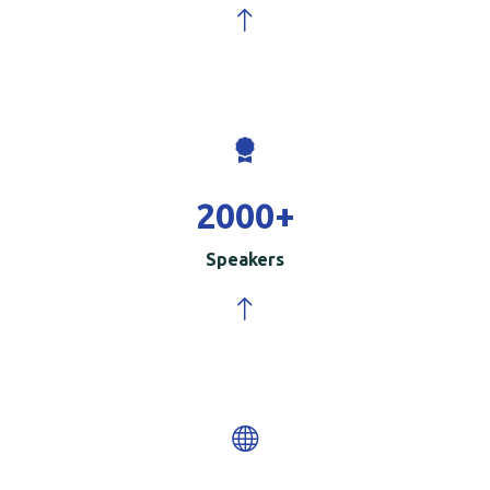
2000
+
Speakers