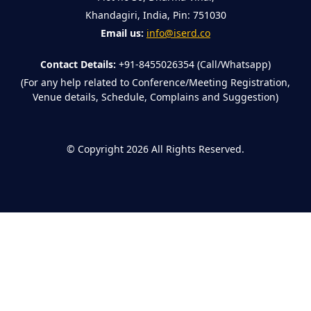
Khandagiri, India, Pin: 751030
Email us:
info@iserd.co
Contact Details:
+91-8455026354 (Call/Whatsapp)
(For any help related to Conference/Meeting Registration,
Venue details, Schedule, Complains and Suggestion)
©
Copyright 2026
All Rights Reserved.