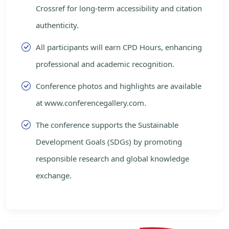
Crossref for long-term accessibility and citation
authenticity.
All participants will earn CPD Hours, enhancing
professional and academic recognition.
Conference photos and highlights are available
at www.conferencegallery.com.
The conference supports the Sustainable
Development Goals (SDGs) by promoting
responsible research and global knowledge
exchange.