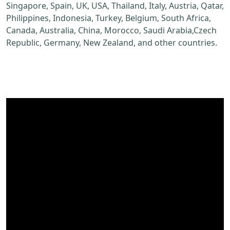
Singapore, Spain, UK, USA, Thailand, Italy, Austria, Qatar,
Philippines, Indonesia, Turkey, Belgium, South Africa,
Canada, Australia, China, Morocco, Saudi Arabia,Czech
Republic, Germany, New Zealand, and other countries.