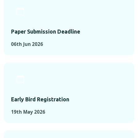
Paper Submission Deadline
06th Jun 2026
Early Bird Registration
19th May 2026