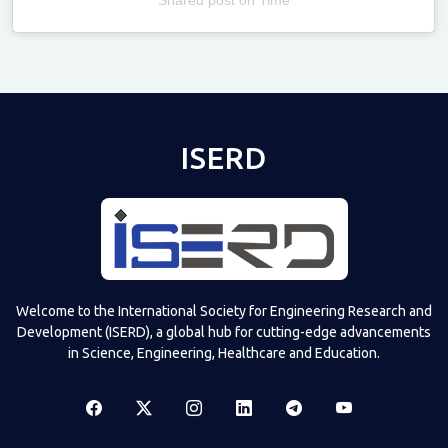
Televizia
ISERD
Welcome to the International Society for Engineering Research and
Development (ISERD), a global hub for cutting-edge advancements
in Science, Engineering, Healthcare and Education.