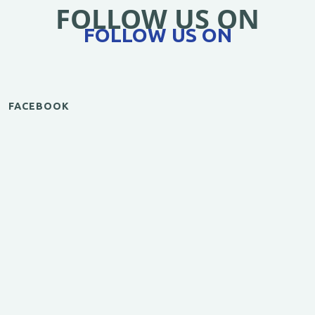
FOLLOW US ON
FOLLOW US ON
FACEBOOK