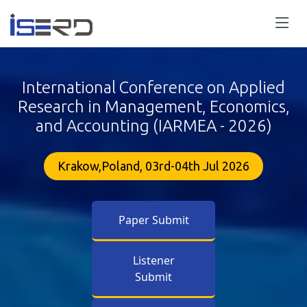
International Conference on Applied
Research in Management, Economics,
and Accounting (IARMEA - 2026)
Krakow,Poland, 03rd-04th Jul 2026
Paper Submit
Listener
Submit