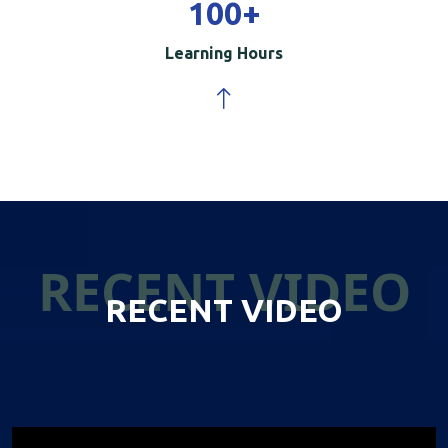
100
+
Learning Hours
RECENT VIDEO
RECENT VIDEO