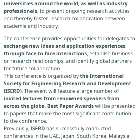
universities around the world, as well as industry
professionals
, to present ongoing research activities
and thereby foster research collaboration between
academia and industry.
The conference provides opportunities for delegates to
exchange new ideas and application experiences
through face-to-face interactions
, establish business
or research relationships, and identify global partners
for future collaboration.
This conference is organized by
the International
Society for Engineering Research and Development
(ISERD)
. The event will feature a large number of
invited lectures from renowned speakers from
across the globe. Best Paper Awards
will be presented
to papers that make the most significant contribution
to the conference.
Previously,
ISERD
has successfully conducted
conferences in the UAE, Japan, South Korea, Malaysia,