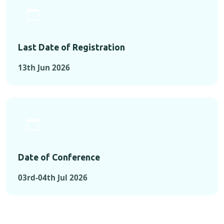
Last Date of Registration
13th Jun 2026
Date of Conference
03rd-04th Jul 2026