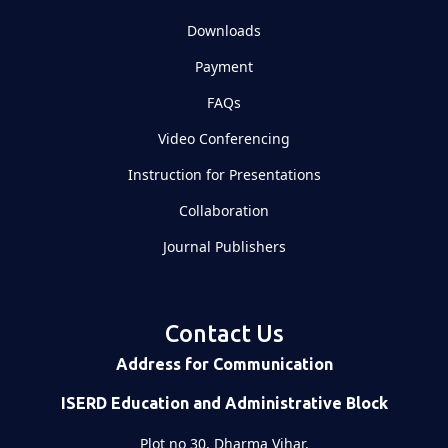
Downloads
Payment
FAQs
Video Conferencing
Instruction for Presentations
Collaboration
Journal Publishers
Contact Us
Address for Communication
ISERD Education and Administrative Block
Plot no 30, Dharma Vihar,