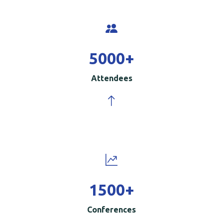
5000
+
Attendees
1500
+
Conferences