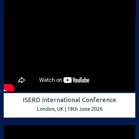
ISERD International Conference
London, UK | 18th June 2026