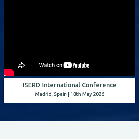
ISERD International Conference
Madrid, Spain | 10th May 2026