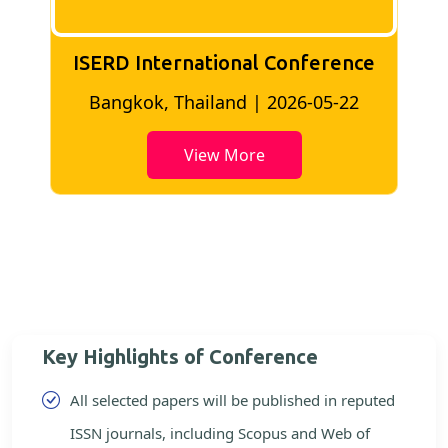
ISERD International Conference
2
Bangkok, Thailand | 2026-05-22
View More
Key Highlights of Conference
All selected papers will be published in reputed
ISSN journals, including Scopus and Web of