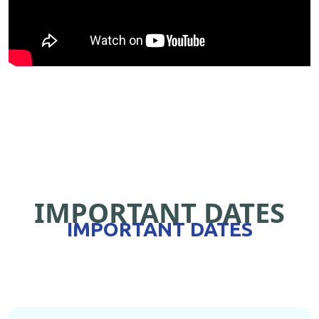
IMPORTANT DATES
IMPORTANT DATES