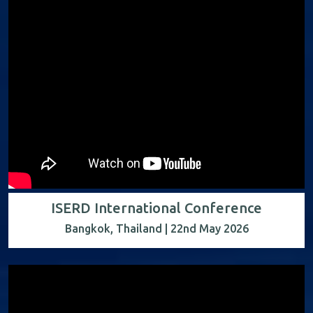
ISERD International Conference
Bangkok, Thailand | 22nd May 2026