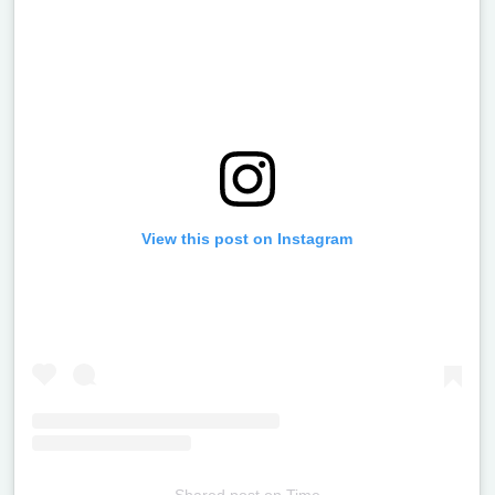
View this post on Instagram
Shared post
on
Time