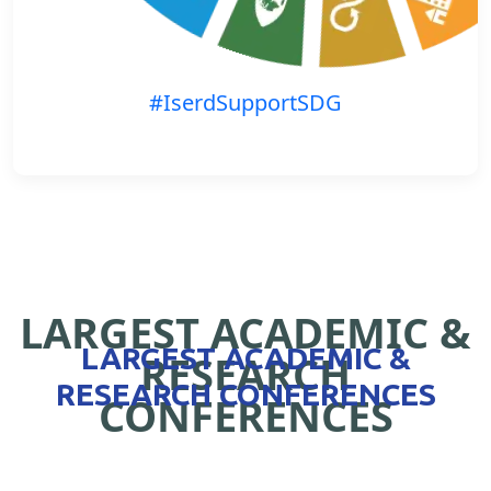
#IserdSupportSDG
LARGEST ACADEMIC &
LARGEST ACADEMIC &
RESEARCH
RESEARCH CONFERENCES
CONFERENCES