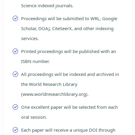
Science indexed journals.
Proceedings will be submitted to WRL, Google
Scholar, DOAJ, CiteSeerX, and other indexing
services.
Printed proceedings will be published with an
ISBN number.
All proceedings will be indexed and archived in
the World Research Library
(www.worldresearchlibrary.org).
One excellent paper will be selected from each
oral session.
Each paper will receive a unique DOI through