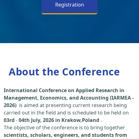
Registration
About the Conference
International Conference on Applied Research in
Management, Economics, and Accounting (IARMEA -
2026)
is aimed at presenting current research being
carried out in the field and is scheduled to be held on
03rd
-
04th July, 2026 in Krakow,Poland
.
The objective of the conference is to bring together
scientists, scholars, engineers, and students from