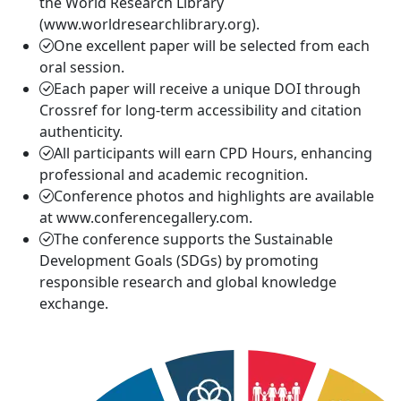
the World Research Library
(www.worldresearchlibrary.org).
One excellent paper will be selected from each
oral session.
Each paper will receive a unique DOI through
Crossref for long-term accessibility and citation
authenticity.
All participants will earn CPD Hours, enhancing
professional and academic recognition.
Conference photos and highlights are available
at www.conferencegallery.com.
The conference supports the Sustainable
Development Goals (SDGs) by promoting
responsible research and global knowledge
exchange.