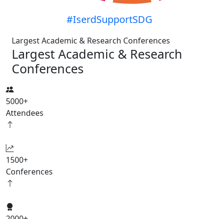
#IserdSupportSDG
Largest Academic & Research Conferences
Largest Academic & Research
Conferences
5000
+
Attendees
1500
+
Conferences
2000
+