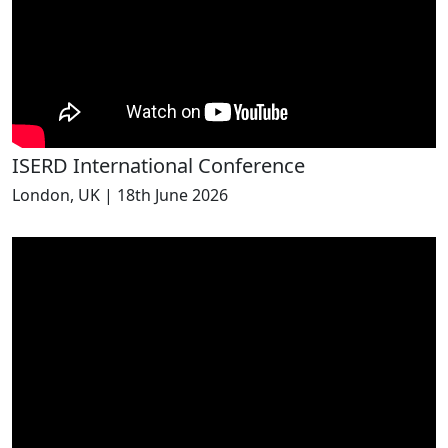
ISERD International Conference
London, UK | 18th June 2026