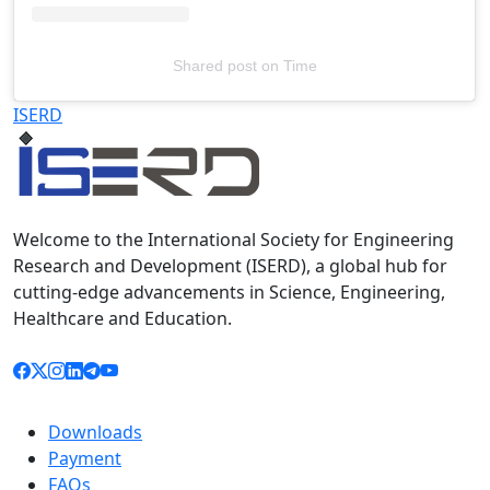
Shared post
on
Time
Televizia
ISERD
Welcome to the International Society for Engineering
Research and Development (ISERD), a global hub for
cutting-edge advancements in Science, Engineering,
Healthcare and Education.
Downloads
Payment
FAQs