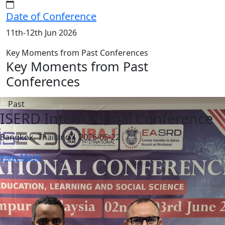
Date of Conference
11th-12th Jun 2026
Key Moments from Past Conferences
Key Moments from Past
Conferences
ISERD International Conference
Bangkok, Thailand | 2026-05-22
View More