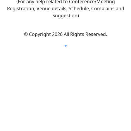
(For any help related to Conference/Meeting
Registration, Venue details, Schedule, Complains and
Suggestion)
©
Copyright 2026
All Rights Reserved.