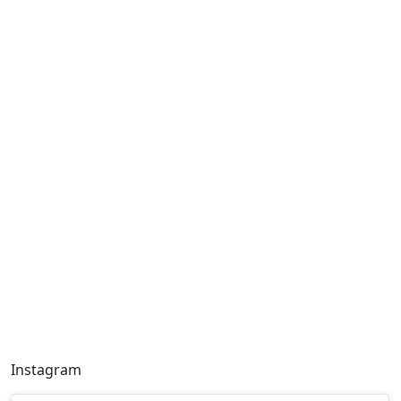
Instagram