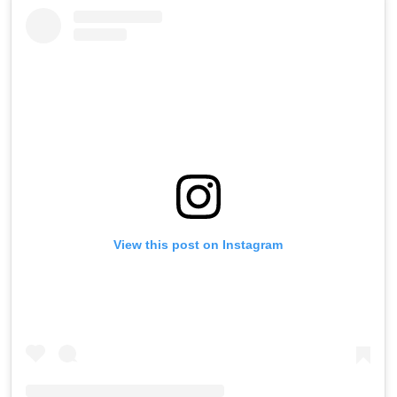
View this post on Instagram