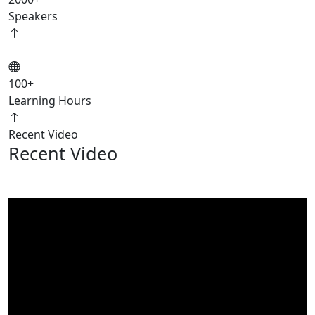
Speakers
100
+
Learning Hours
Recent Video
Recent Video