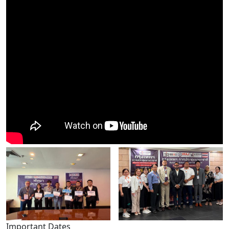
Important Dates