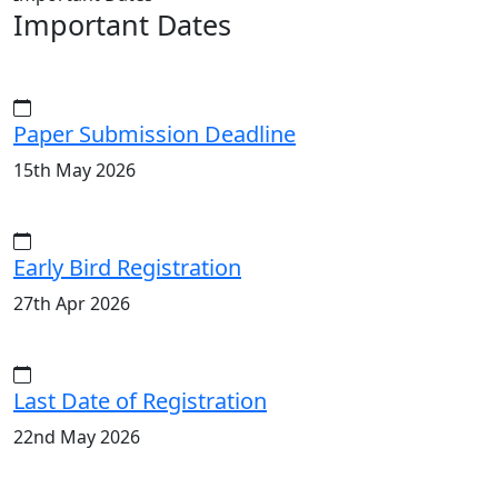
Important Dates
Paper Submission Deadline
15th May 2026
Early Bird Registration
27th Apr 2026
Last Date of Registration
22nd May 2026