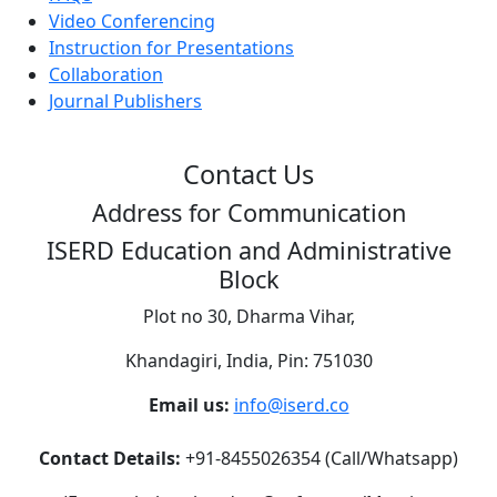
Video Conferencing
Instruction for Presentations
Collaboration
Journal Publishers
Contact Us
Address for Communication
ISERD Education and Administrative
Block
Plot no 30, Dharma Vihar,
Khandagiri, India, Pin: 751030
Email us:
info@iserd.co
Contact Details:
+91-8455026354 (Call/Whatsapp)