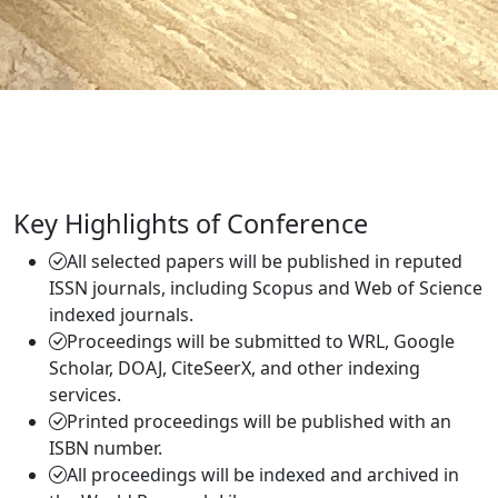
Key Highlights of Conference
All selected papers will be published in reputed
ISSN journals, including Scopus and Web of Science
indexed journals.
Proceedings will be submitted to WRL, Google
Scholar, DOAJ, CiteSeerX, and other indexing
services.
Printed proceedings will be published with an
ISBN number.
All proceedings will be indexed and archived in