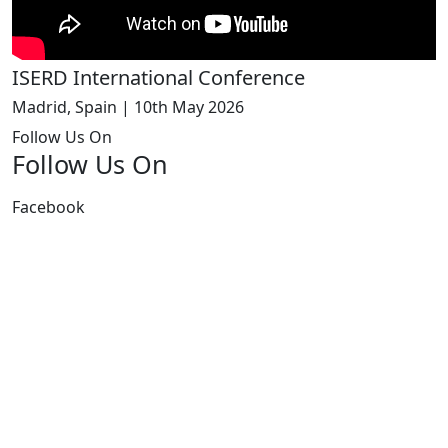
ISERD International Conference
Madrid, Spain | 10th May 2026
Follow Us On
Follow Us On
Facebook