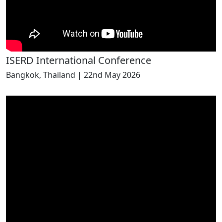
ISERD International Conference
Bangkok, Thailand | 22nd May 2026