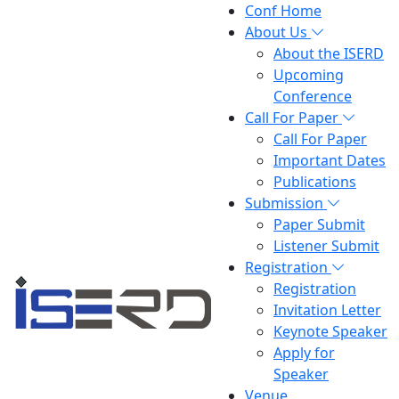
Conf Home
About Us
About the ISERD
Upcoming
Conference
Call For Paper
Call For Paper
Important Dates
Publications
Submission
Paper Submit
Listener Submit
Registration
Registration
Invitation Letter
Keynote Speaker
Apply for
Speaker
Venue