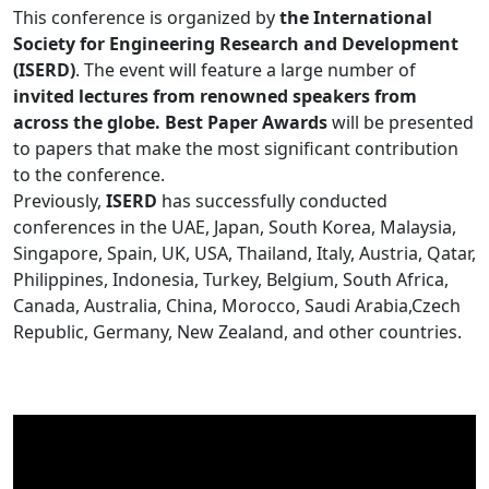
This conference is organized by
the International
Society for Engineering Research and Development
(ISERD)
. The event will feature a large number of
invited lectures from renowned speakers from
across the globe. Best Paper Awards
will be presented
to papers that make the most significant contribution
to the conference.
Previously,
ISERD
has successfully conducted
conferences in the UAE, Japan, South Korea, Malaysia,
Singapore, Spain, UK, USA, Thailand, Italy, Austria, Qatar,
Philippines, Indonesia, Turkey, Belgium, South Africa,
Canada, Australia, China, Morocco, Saudi Arabia,Czech
Republic, Germany, New Zealand, and other countries.