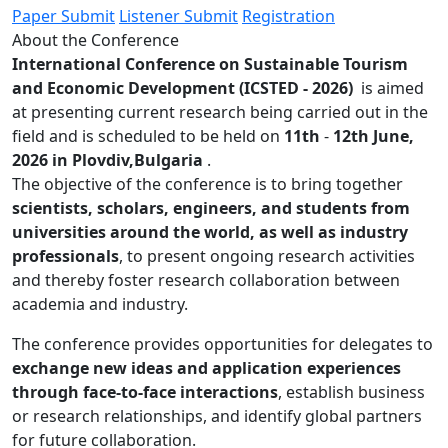
Paper Submit
Listener Submit
Registration
About the Conference
International Conference on Sustainable Tourism
and Economic Development (ICSTED - 2026)
is aimed
at presenting current research being carried out in the
field and is scheduled to be held on
11th
-
12th June,
2026 in Plovdiv,Bulgaria
.
The objective of the conference is to bring together
scientists, scholars, engineers, and students from
universities around the world, as well as industry
professionals
, to present ongoing research activities
and thereby foster research collaboration between
academia and industry.
The conference provides opportunities for delegates to
exchange new ideas and application experiences
through face-to-face interactions
, establish business
or research relationships, and identify global partners
for future collaboration.