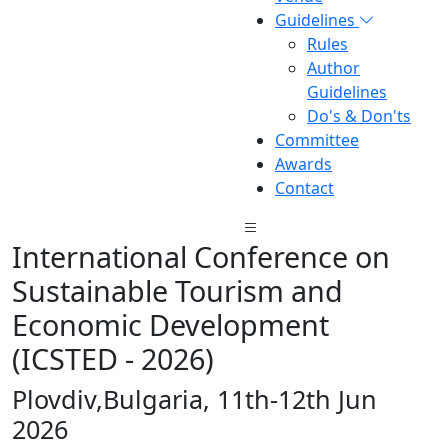
Guidelines
Rules
Author
Guidelines
Do's & Don'ts
Committee
Awards
Contact
International Conference on
Sustainable Tourism and
Economic Development
(ICSTED - 2026)
Plovdiv,Bulgaria, 11th-12th Jun
2026