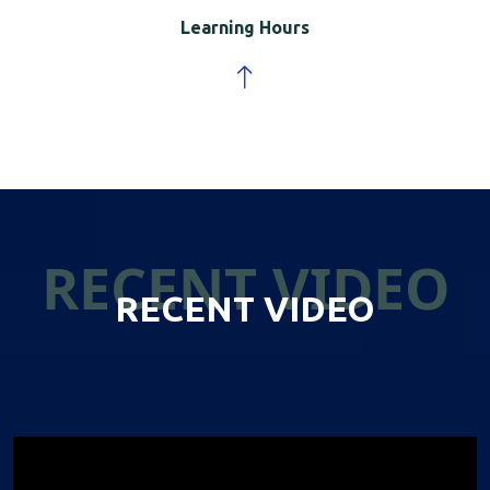
Learning Hours
RECENT VIDEO
RECENT VIDEO