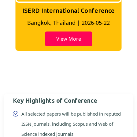
ISERD International Conference
2
Bangkok, Thailand | 2026-05-22
View More
Key Highlights of Conference
All selected papers will be published in reputed
ISSN journals, including Scopus and Web of
Science indexed journals.