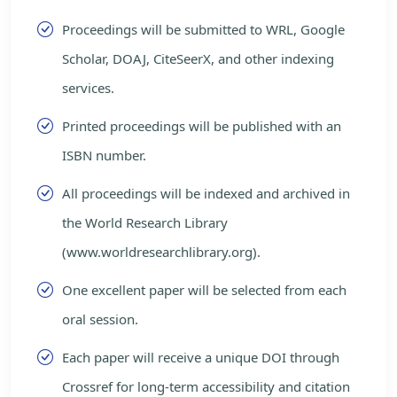
Proceedings will be submitted to WRL, Google
Scholar, DOAJ, CiteSeerX, and other indexing
services.
Printed proceedings will be published with an
ISBN number.
All proceedings will be indexed and archived in
the World Research Library
(www.worldresearchlibrary.org).
One excellent paper will be selected from each
oral session.
Each paper will receive a unique DOI through
Crossref for long-term accessibility and citation