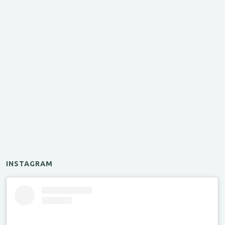
INSTAGRAM