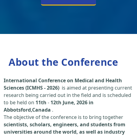
About the Conference
International Conference on Medical and Health
Sciences (ICMHS - 2026)
is aimed at presenting current
research being carried out in the field and is scheduled
to be held on
11th
-
12th June, 2026 in
Abbotsford,Canada
.
The objective of the conference is to bring together
scientists, scholars, engineers, and students from
universities around the world, as well as industry