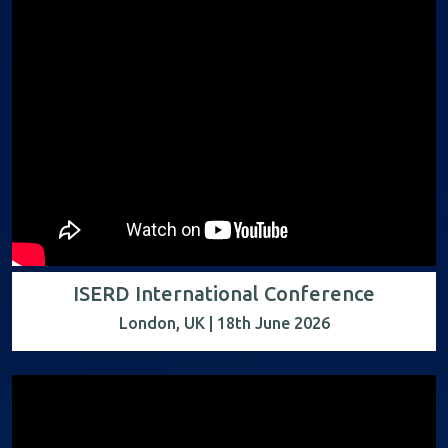
ISERD International Conference
London, UK | 18th June 2026