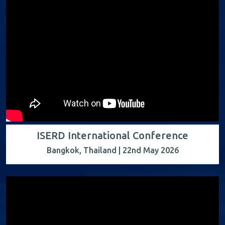
ISERD International Conference
Bangkok, Thailand | 22nd May 2026