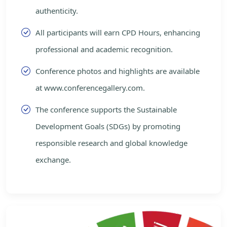
authenticity.
All participants will earn CPD Hours, enhancing
professional and academic recognition.
Conference photos and highlights are available
at www.conferencegallery.com.
The conference supports the Sustainable
Development Goals (SDGs) by promoting
responsible research and global knowledge
exchange.