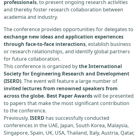
professionals
, to present ongoing research activities
and thereby foster research collaboration between
academia and industry.
The conference provides opportunities for delegates to
exchange new ideas and application experiences
through face-to-face interactions
, establish business
or research relationships, and identify global partners
for future collaboration.
This conference is organized by
the International
Society for Engineering Research and Development
(ISERD)
. The event will feature a large number of
invited lectures from renowned speakers from
across the globe. Best Paper Awards
will be presented
to papers that make the most significant contribution
to the conference.
Previously,
ISERD
has successfully conducted
conferences in the UAE, Japan, South Korea, Malaysia,
Singapore, Spain, UK, USA, Thailand, Italy, Austria, Qatar,