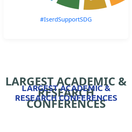
#IserdSupportSDG
LARGEST ACADEMIC &
LARGEST ACADEMIC &
RESEARCH
RESEARCH CONFERENCES
CONFERENCES