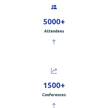
5000
+
Attendees
1500
+
Conferences