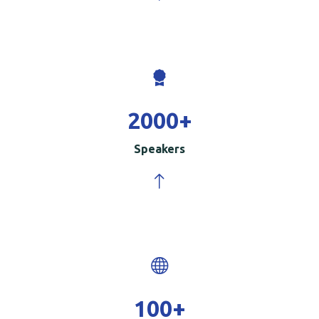
2000
+
Speakers
100
+