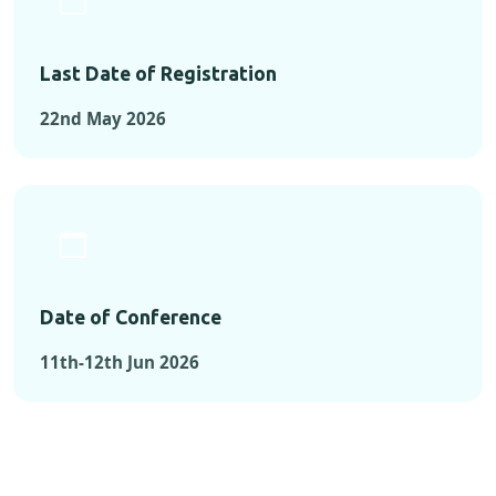
Last Date of Registration
22nd May 2026
Date of Conference
11th-12th Jun 2026