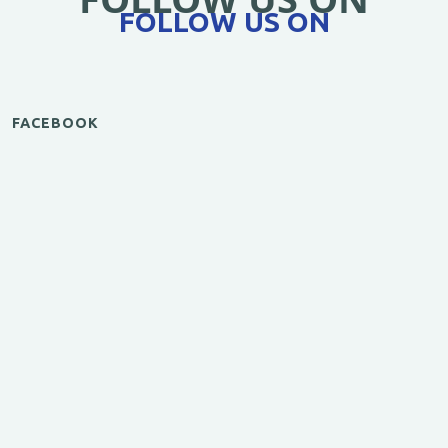
FOLLOW US ON
FACEBOOK