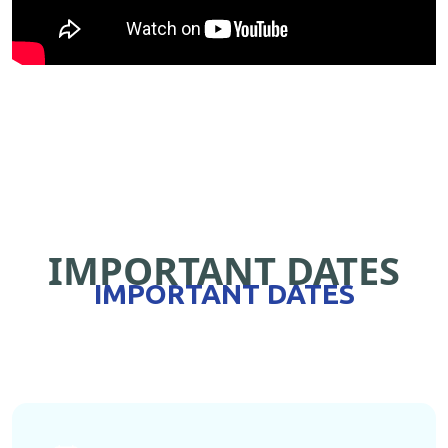
IMPORTANT DATES
IMPORTANT DATES