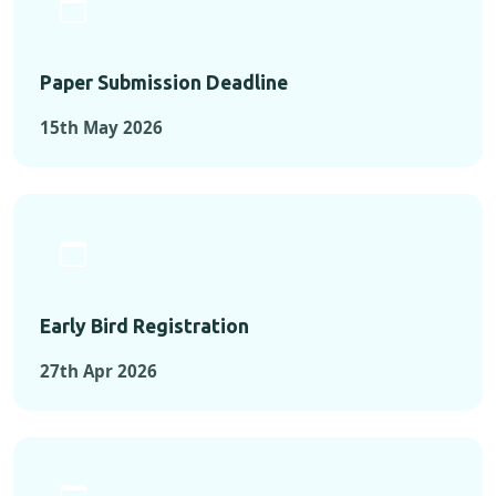
Paper Submission Deadline
15th May 2026
Early Bird Registration
27th Apr 2026