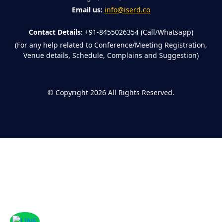
Email us:
info@iserd.co
Contact Details:
+91-8455026354 (Call/Whatsapp)
(For any help related to Conference/Meeting Registration,
Venue details, Schedule, Complains and Suggestion)
©
Copyright 2026
All Rights Reserved.