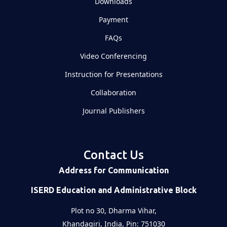
Downloads
Payment
FAQs
Video Conferencing
Instruction for Presentations
Collaboration
Journal Publishers
Contact Us
Address for Communication
ISERD Education and Administrative Block
Plot no 30, Dharma Vihar,
Khandagiri, India, Pin: 751030