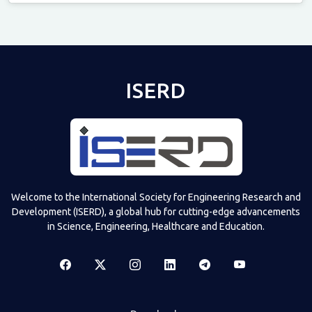
Televizia
ISERD
Welcome to the International Society for Engineering Research and
Development (ISERD), a global hub for cutting-edge advancements
in Science, Engineering, Healthcare and Education.