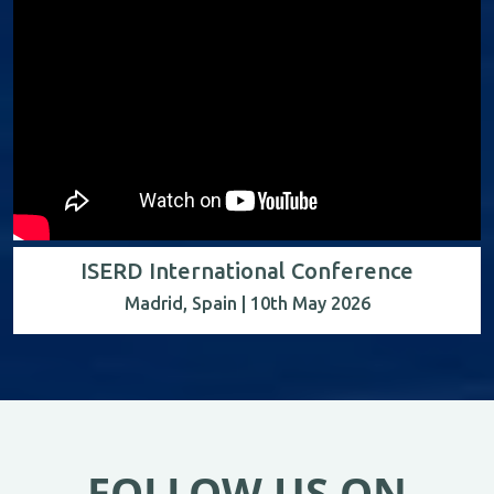
ISERD International Conference
Madrid, Spain | 10th May 2026
FOLLOW US ON