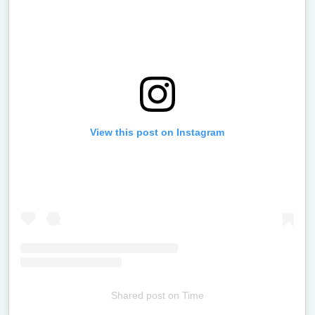
View this post on Instagram
Shared post
on
Time