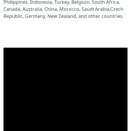
Philippines, Indonesia, Turkey, Belgium, South Africa,
Canada, Australia, China, Morocco, Saudi Arabia,Czech
Republic, Germany, New Zealand, and other countries.