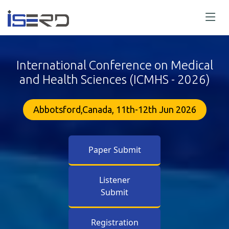
International Conference on Medical
and Health Sciences (ICMHS - 2026)
Abbotsford,Canada, 11th-12th Jun 2026
Paper Submit
Listener
Submit
Registration