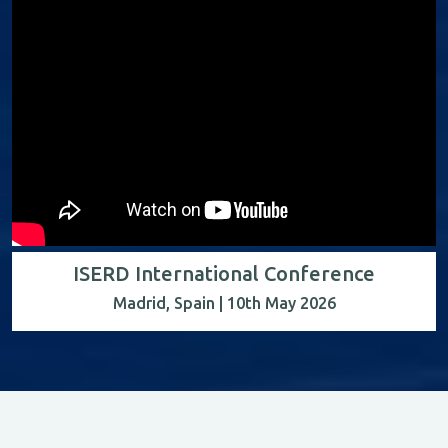
ISERD International Conference
Madrid, Spain | 10th May 2026