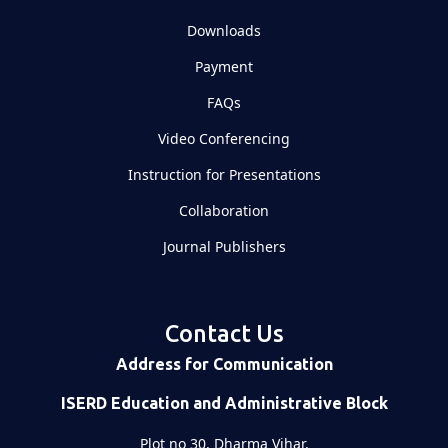
Downloads
Payment
FAQs
Video Conferencing
Instruction for Presentations
Collaboration
Journal Publishers
Contact Us
Address for Communication
ISERD Education and Administrative Block
Plot no 30, Dharma Vihar,