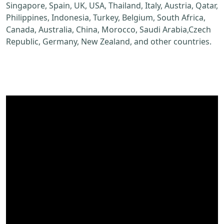
Singapore, Spain, UK, USA, Thailand, Italy, Austria, Qatar,
Philippines, Indonesia, Turkey, Belgium, South Africa,
Canada, Australia, China, Morocco, Saudi Arabia,Czech
Republic, Germany, New Zealand, and other countries.