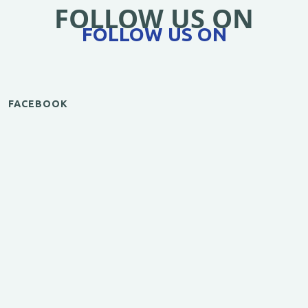
FOLLOW US ON
FOLLOW US ON
FACEBOOK