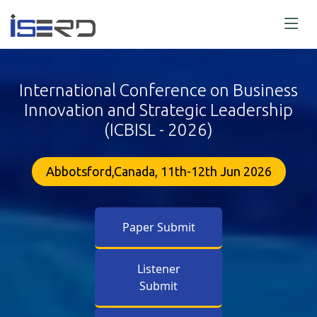
International Conference on Business
Innovation and Strategic Leadership
(ICBISL - 2026)
Abbotsford,Canada, 11th-12th Jun 2026
Paper Submit
Listener
Submit