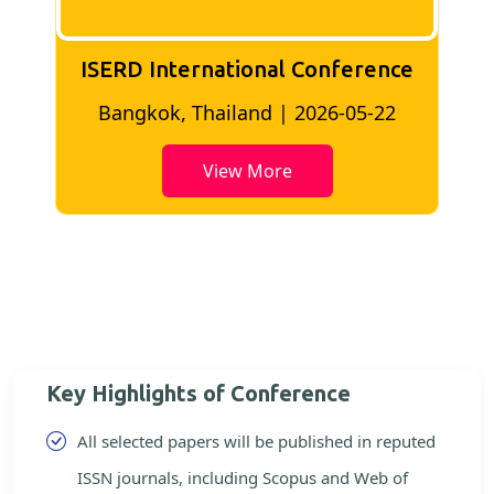
ISERD International Conference
2
Bangkok, Thailand | 2026-05-22
View More
Key Highlights of Conference
All selected papers will be published in reputed
ISSN journals, including Scopus and Web of