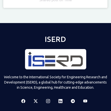
Televizia
ISERD
Welcome to the International Society for Engineering Research and
Development (ISERD), a global hub for cutting-edge advancements
in Science, Engineering, Healthcare and Education.