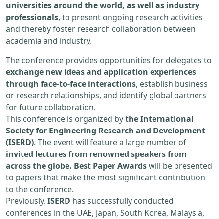
universities around the world, as well as industry
professionals
, to present ongoing research activities
and thereby foster research collaboration between
academia and industry.
The conference provides opportunities for delegates to
exchange new ideas and application experiences
through face-to-face interactions
, establish business
or research relationships, and identify global partners
for future collaboration.
This conference is organized by
the International
Society for Engineering Research and Development
(ISERD)
. The event will feature a large number of
invited lectures from renowned speakers from
across the globe. Best Paper Awards
will be presented
to papers that make the most significant contribution
to the conference.
Previously,
ISERD
has successfully conducted
conferences in the UAE, Japan, South Korea, Malaysia,