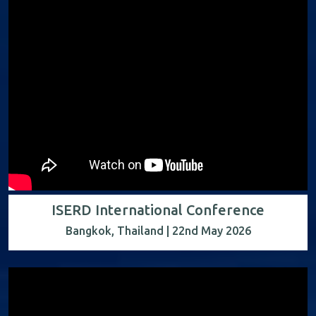
ISERD International Conference
Bangkok, Thailand | 22nd May 2026