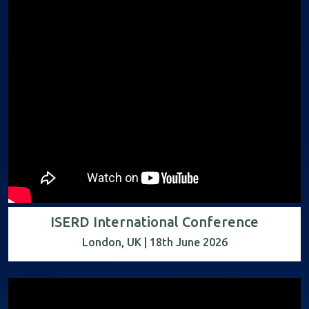
ISERD International Conference
London, UK | 18th June 2026