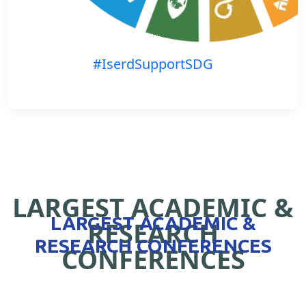
#IserdSupportSDG
LARGEST ACADEMIC &
LARGEST ACADEMIC &
RESEARCH
RESEARCH CONFERENCES
CONFERENCES