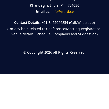
Khandagiri, India, Pin: 751030
Email us:
info@iserd.co
Contact Details:
+91-8455026354 (Call/Whatsapp)
(For any help related to Conference/Meeting Registration,
Venue details, Schedule, Complains and Suggestion)
©
Copyright 2026
All Rights Reserved.