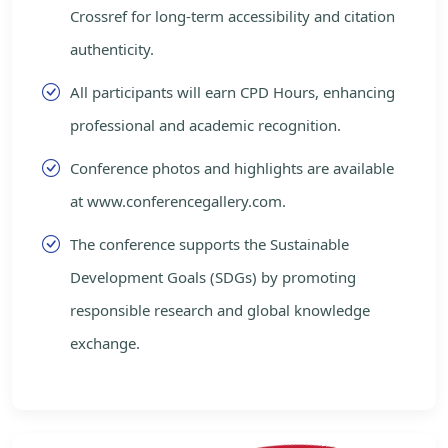
Crossref for long-term accessibility and citation
authenticity.
All participants will earn CPD Hours, enhancing
professional and academic recognition.
Conference photos and highlights are available
at www.conferencegallery.com.
The conference supports the Sustainable
Development Goals (SDGs) by promoting
responsible research and global knowledge
exchange.