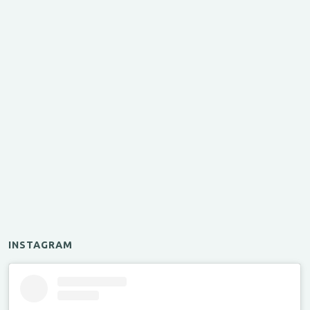
INSTAGRAM