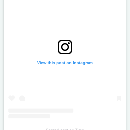
View this post on Instagram
Shared post
on
Time