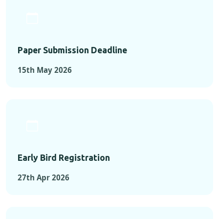
Paper Submission Deadline
15th May 2026
Early Bird Registration
27th Apr 2026