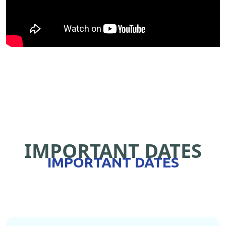
IMPORTANT DATES
IMPORTANT DATES