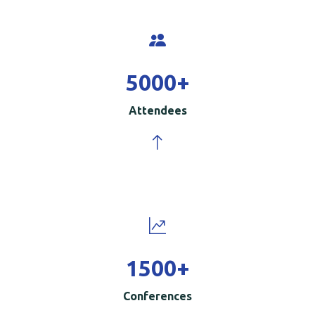
5000
+
Attendees
1500
+
Conferences