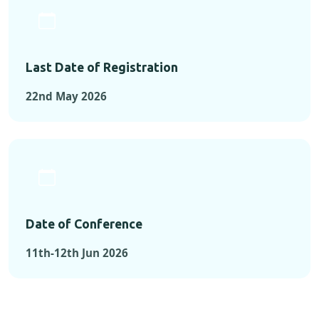
Last Date of Registration
22nd May 2026
Date of Conference
11th-12th Jun 2026