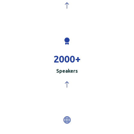
2000
+
Speakers