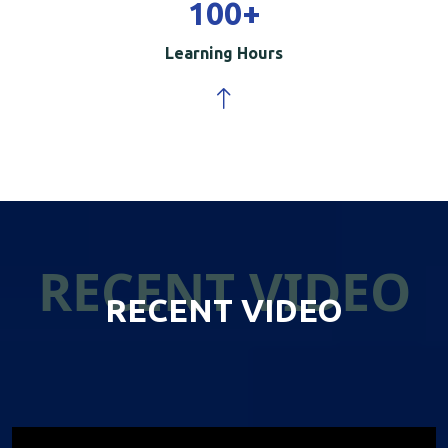
100
+
Learning Hours
RECENT VIDEO
RECENT VIDEO