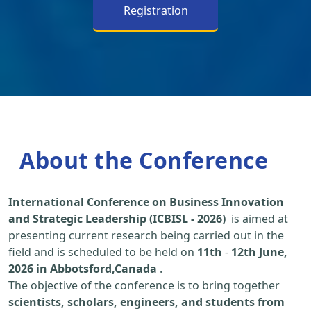
Registration
About the Conference
International Conference on Business Innovation
and Strategic Leadership (ICBISL - 2026)
is aimed at
presenting current research being carried out in the
field and is scheduled to be held on
11th
-
12th June,
2026 in Abbotsford,Canada
.
The objective of the conference is to bring together
scientists, scholars, engineers, and students from