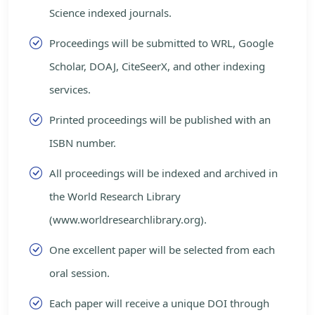
Science indexed journals.
Proceedings will be submitted to WRL, Google
Scholar, DOAJ, CiteSeerX, and other indexing
services.
Printed proceedings will be published with an
ISBN number.
All proceedings will be indexed and archived in
the World Research Library
(www.worldresearchlibrary.org).
One excellent paper will be selected from each
oral session.
Each paper will receive a unique DOI through