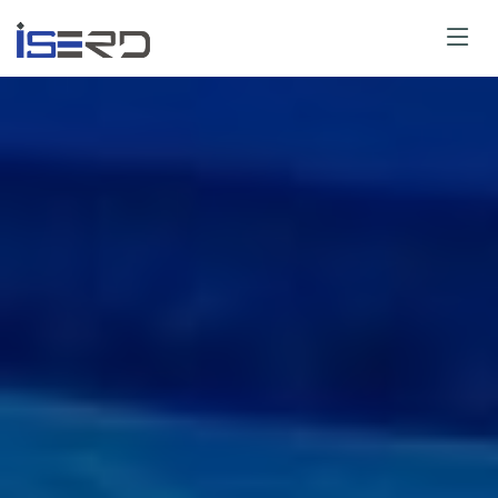
Paper Submit