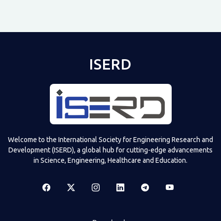
ISERD
Shared post
on
Time
Televizia
Welcome to the International Society for Engineering Research and
Development (ISERD), a global hub for cutting-edge advancements
in Science, Engineering, Healthcare and Education.