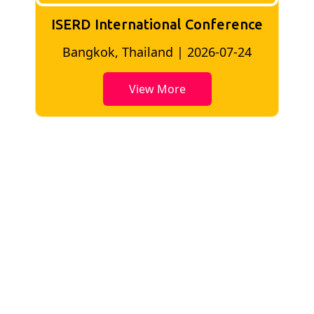
ISERD International Conference
London, UK | 2026-06-18
View More
Key Highlights of Conference