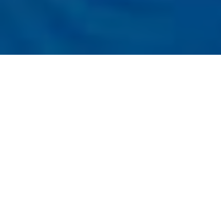
Listener
Submit
Registration
t the Conference
ress on Emerging Trends in Artificial
e (WCETAI - 2026)
05th
06th July, 2026 in