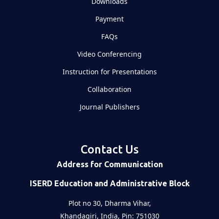
Downloads
Payment
FAQs
Video Conferencing
Instruction for Presentations
Collaboration
Journal Publishers
Contact Us
Address for Communication
ISERD Education and Administrative Block
Plot no 30, Dharma Vihar,
Khandagiri, India, Pin: 751030