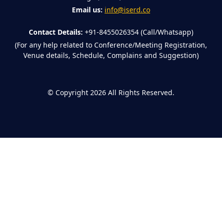
Email us:
info@iserd.co
Contact Details:
+91-8455026354 (Call/Whatsapp)
(For any help related to Conference/Meeting Registration,
Venue details, Schedule, Complains and Suggestion)
©
Copyright 2026
All Rights Reserved.