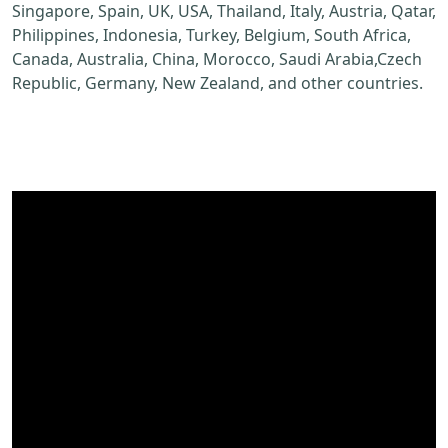
Singapore, Spain, UK, USA, Thailand, Italy, Austria, Qatar,
Philippines, Indonesia, Turkey, Belgium, South Africa,
Canada, Australia, China, Morocco, Saudi Arabia,Czech
Republic, Germany, New Zealand, and other countries.