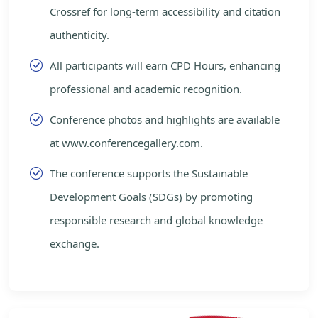
Crossref for long-term accessibility and citation
authenticity.
All participants will earn CPD Hours, enhancing
professional and academic recognition.
Conference photos and highlights are available
at www.conferencegallery.com.
The conference supports the Sustainable
Development Goals (SDGs) by promoting
responsible research and global knowledge
exchange.