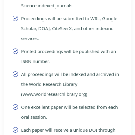
Science indexed journals.
Proceedings will be submitted to WRL, Google
Scholar, DOAJ, CiteSeerX, and other indexing
services.
Printed proceedings will be published with an
ISBN number.
All proceedings will be indexed and archived in
the World Research Library
(www.worldresearchlibrary.org).
One excellent paper will be selected from each
oral session.
Each paper will receive a unique DOI through