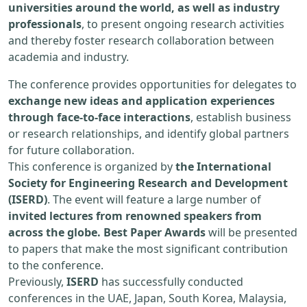
universities around the world, as well as industry
professionals
, to present ongoing research activities
and thereby foster research collaboration between
academia and industry.
The conference provides opportunities for delegates to
exchange new ideas and application experiences
through face-to-face interactions
, establish business
or research relationships, and identify global partners
for future collaboration.
This conference is organized by
the International
Society for Engineering Research and Development
(ISERD)
. The event will feature a large number of
invited lectures from renowned speakers from
across the globe. Best Paper Awards
will be presented
to papers that make the most significant contribution
to the conference.
Previously,
ISERD
has successfully conducted
conferences in the UAE, Japan, South Korea, Malaysia,