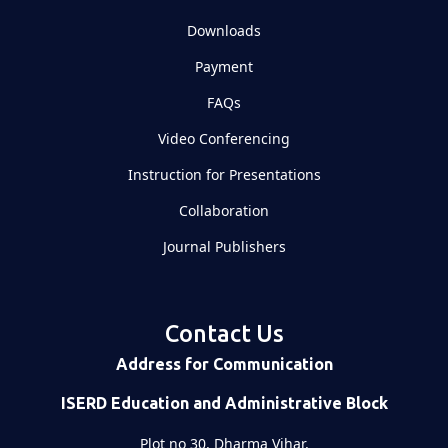
Downloads
Payment
FAQs
Video Conferencing
Instruction for Presentations
Collaboration
Journal Publishers
Contact Us
Address for Communication
ISERD Education and Administrative Block
Plot no 30, Dharma Vihar,