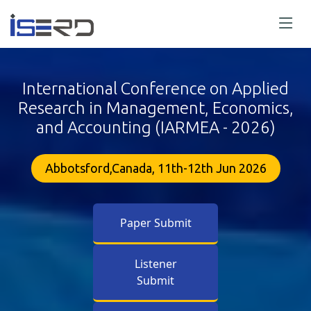
International Conference on Applied
Research in Management, Economics,
and Accounting (IARMEA - 2026)
Abbotsford,Canada, 11th-12th Jun 2026
Paper Submit
Listener
Submit