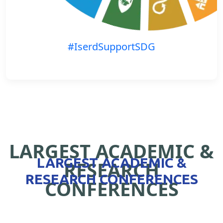
#IserdSupportSDG
LARGEST ACADEMIC &
LARGEST ACADEMIC &
RESEARCH
RESEARCH CONFERENCES
CONFERENCES