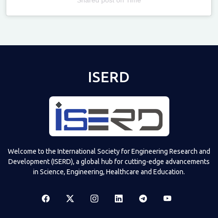
Televizia
ISERD
Welcome to the International Society for Engineering Research and
Development (ISERD), a global hub for cutting-edge advancements
in Science, Engineering, Healthcare and Education.