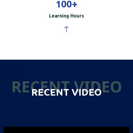
100
+
Learning Hours
RECENT VIDEO
RECENT VIDEO