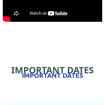
IMPORTANT DATES
IMPORTANT DATES