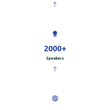
2000
+
Speakers