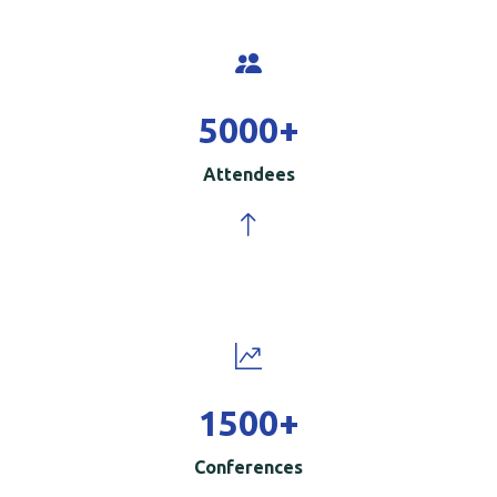
5000
+
Attendees
1500
+
Conferences