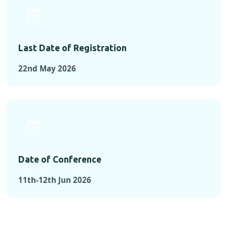
Last Date of Registration
22nd May 2026
Date of Conference
11th-12th Jun 2026