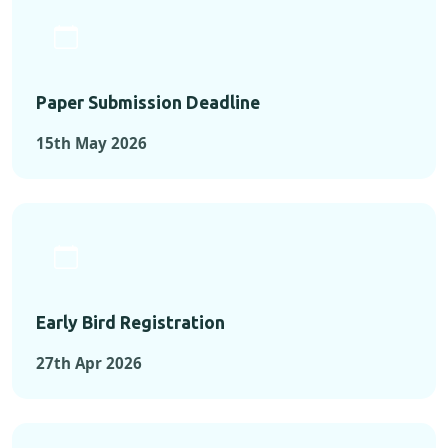
Paper Submission Deadline
15th May 2026
Early Bird Registration
27th Apr 2026