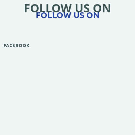
FOLLOW US ON
FOLLOW US ON
FACEBOOK