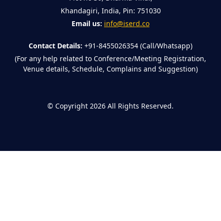
Khandagiri, India, Pin: 751030
Email us:
info@iserd.co
Contact Details:
+91-8455026354 (Call/Whatsapp)
(For any help related to Conference/Meeting Registration,
Venue details, Schedule, Complains and Suggestion)
©
Copyright 2026
All Rights Reserved.