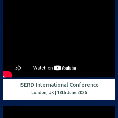
ISERD International Conference
London, UK | 18th June 2026