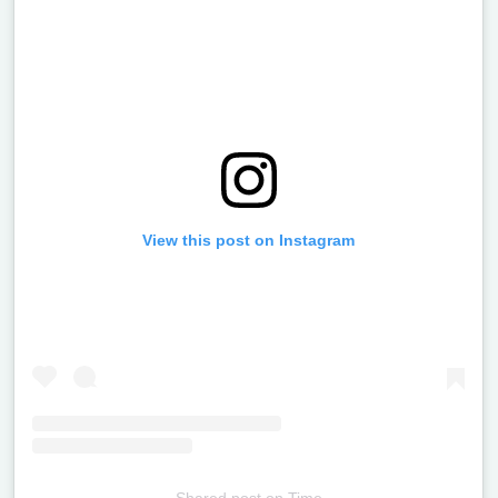
View this post on Instagram
Shared post
on
Time