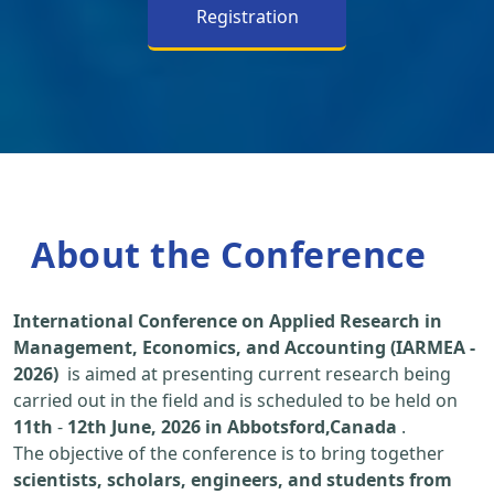
Registration
About the Conference
International Conference on Applied Research in
Management, Economics, and Accounting (IARMEA -
2026)
is aimed at presenting current research being
carried out in the field and is scheduled to be held on
11th
-
12th June, 2026 in Abbotsford,Canada
.
The objective of the conference is to bring together
scientists, scholars, engineers, and students from