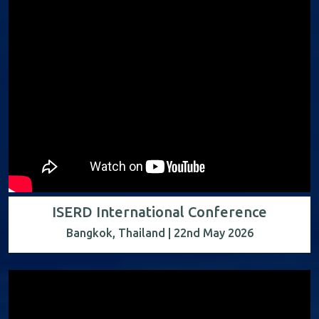
ISERD International Conference
Bangkok, Thailand | 22nd May 2026