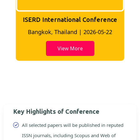
ISERD International Conference
2
Bangkok, Thailand | 2026-05-22
View More
Key Highlights of Conference
All selected papers will be published in reputed
ISSN journals, including Scopus and Web of