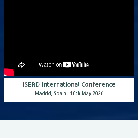
ISERD International Conference
Madrid, Spain | 10th May 2026