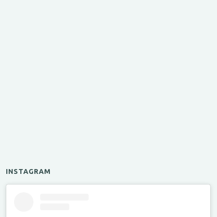
INSTAGRAM