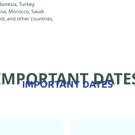
ndonesia, Turkey,
hina, Morocco, Saudi
d, and other countries.
IMPORTANT DATE
IMPORTANT DATES