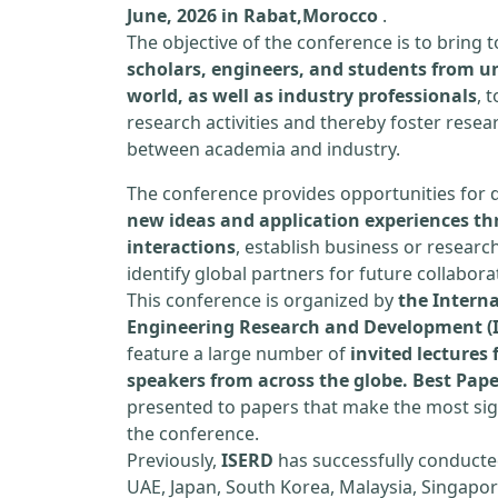
June, 2026 in Rabat,Morocco
.
The objective of the conference is to bring
scholars, engineers, and students from un
world, as well as industry professionals
, 
research activities and thereby foster resea
between academia and industry.
The conference provides opportunities for 
new ideas and application experiences th
interactions
, establish business or researc
identify global partners for future collabora
This conference is organized by
the Interna
Engineering Research and Development (
feature a large number of
invited lecture
speakers from across the globe. Best Pap
presented to papers that make the most sign
the conference.
Previously,
ISERD
has successfully conducte
UAE, Japan, South Korea, Malaysia, Singapor