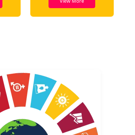
View More