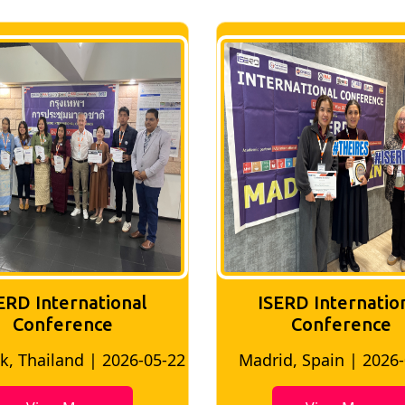
ERD International
ISERD Internatio
Conference
conference
d, Spain | 2026-05-10
Bangkok, Thailand | 20