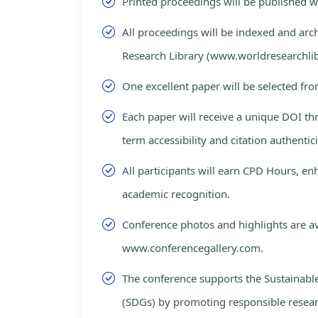
Printed proceedings will be published 
All proceedings will be indexed and arc
Research Library (www.worldresearchlib
One excellent paper will be selected fro
Each paper will receive a unique DOI th
term accessibility and citation authentici
All participants will earn CPD Hours, e
academic recognition.
Conference photos and highlights are av
www.conferencegallery.com.
The conference supports the Sustainab
(SDGs) by promoting responsible resea