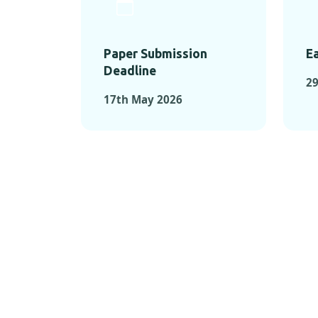
Paper Submission
Ea
Deadline
29
17th May 2026
KEY MOMEN
KEY M