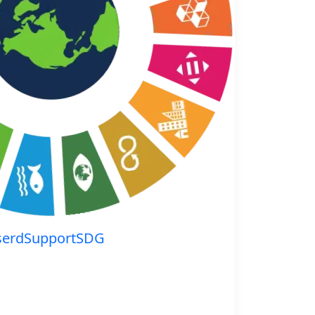
serdSupportSDG