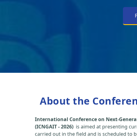
About the Confere
International Conference on Next-Genera
(ICNGAIT - 2026)
is aimed at presenting cur
carried out in the field and is scheduled to 