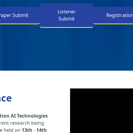
Listener
Paper Submit
Registratio
Submit
nce
tion AI Technologies
rent research being
be held on
13th
-
14th