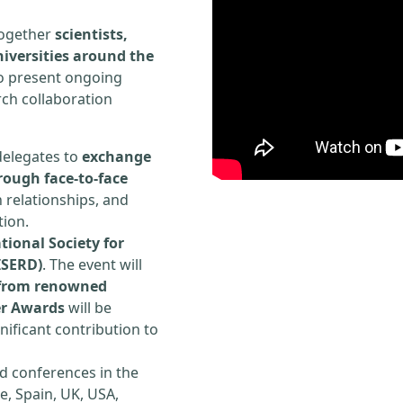
 together
scientists,
iversities around the
to present ongoing
rch collaboration
delegates to
exchange
rough face-to-face
h relationships, and
tion.
tional Society for
ISERD)
. The event will
s from renowned
er Awards
will be
ificant contribution to
d conferences in the
e, Spain, UK, USA,