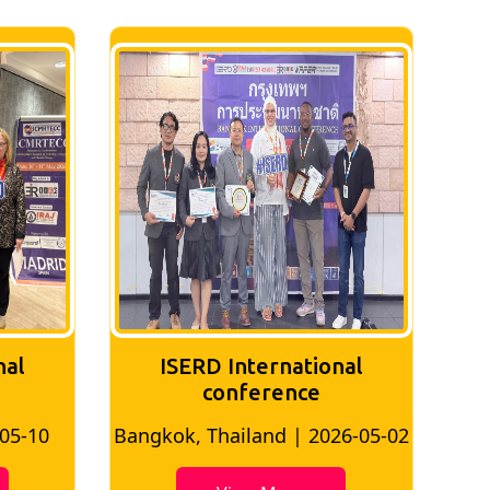
nal
ISERD International
Conference
26-05-02
Bangkok, Thailand | 2026-07-24