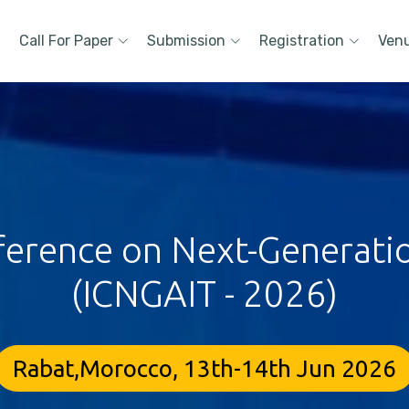
Call For Paper
Submission
Registration
Ven
ference on Next-Generati
(ICNGAIT - 2026)
Rabat,Morocco, 13th-14th Jun 2026