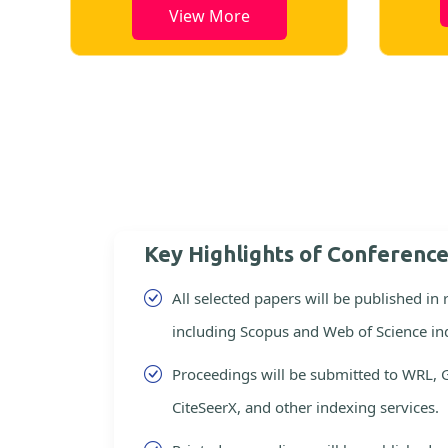
View More
Key Highlights of Conferenc
All selected papers will be published in
including Scopus and Web of Science in
Proceedings will be submitted to WRL, 
CiteSeerX, and other indexing services.