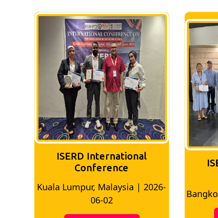
ISERD International
IS
Conference
026-
Bangkok, Thailand | 2026-05-22
Madri