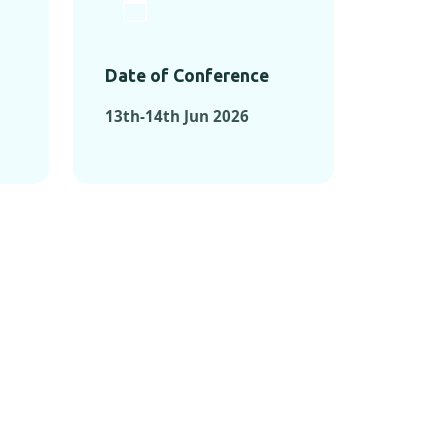
Date of Conference
13th-14th Jun 2026
ONFERENCES
RENCES