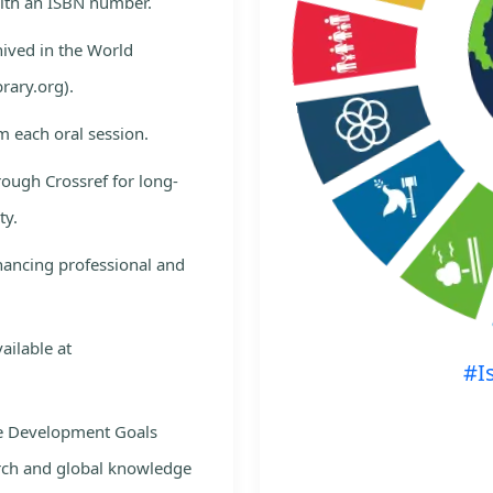
with an ISBN number.
hived in the World
rary.org).
m each oral session.
rough Crossref for long-
ty.
nhancing professional and
ailable at
#I
le Development Goals
rch and global knowledge