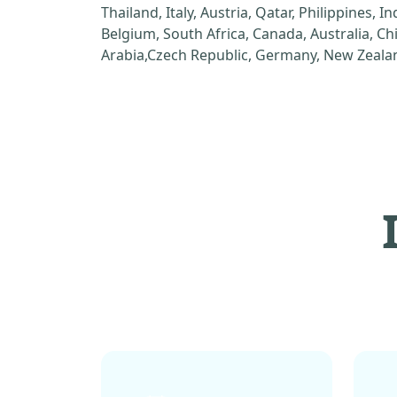
Thailand, Italy, Austria, Qatar, Philippines, I
Belgium, South Africa, Canada, Australia, C
Arabia,Czech Republic, Germany, New Zealan