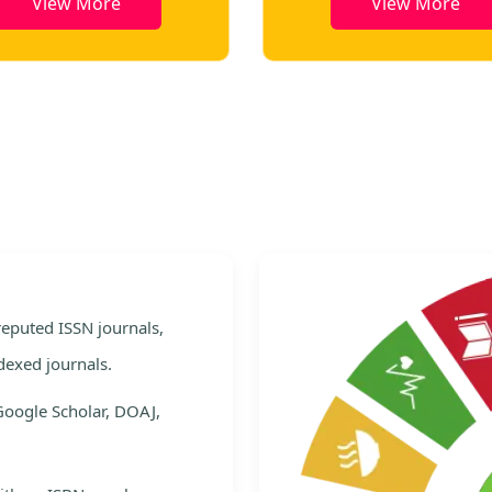
View More
View More
e
 reputed ISSN journals,
dexed journals.
Google Scholar, DOAJ,