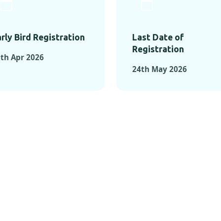
rly Bird Registration
Last Date of
Registration
th Apr 2026
24th May 2026
TS FROM PAST C
OMENTS FROM PAST CONFE