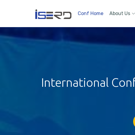
Conf Home
About Us
International Con