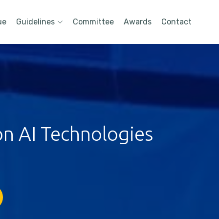
ue
Guidelines
Committee
Awards
Contact
on AI Technologies