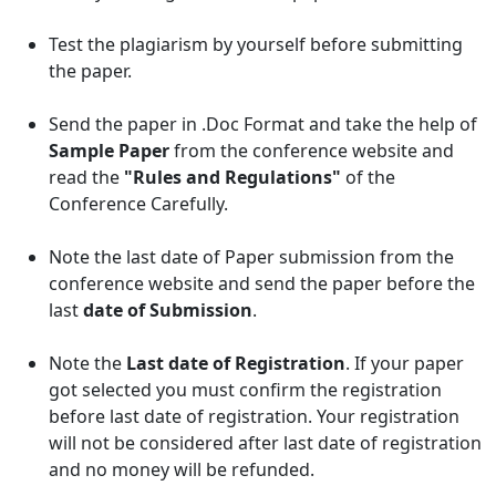
Test the plagiarism by yourself before submitting
the paper.
Send the paper in .Doc Format and take the help of
Sample Paper
from the conference website and
read the
"Rules and Regulations"
of the
Conference Carefully.
Note the last date of Paper submission from the
conference website and send the paper before the
last
date of Submission
.
Note the
Last date of Registration
. If your paper
got selected you must confirm the registration
before last date of registration. Your registration
will not be considered after last date of registration
and no money will be refunded.