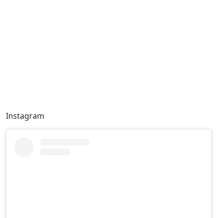
Instagram