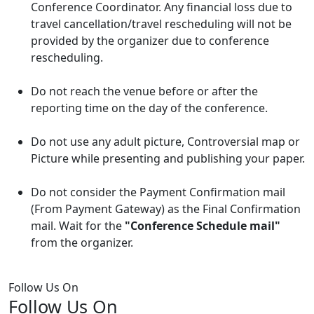
Conference Coordinator. Any financial loss due to
travel cancellation/travel rescheduling will not be
provided by the organizer due to conference
rescheduling.
Do not reach the venue before or after the
reporting time on the day of the conference.
Do not use any adult picture, Controversial map or
Picture while presenting and publishing your paper.
Do not consider the Payment Confirmation mail
(From Payment Gateway) as the Final Confirmation
mail. Wait for the
"Conference Schedule mail"
from the organizer.
Follow Us On
Follow Us On