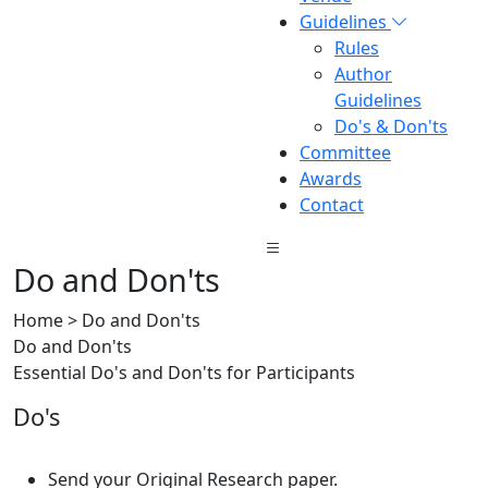
Guidelines
Rules
Author
Guidelines
Do's & Don'ts
Committee
Awards
Contact
Do and Don'ts
Home > Do and Don'ts
Do and Don'ts
Essential Do's and Don'ts for Participants
Do's
Send your Original Research paper.