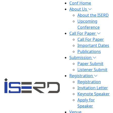
Conf Home
About Us
About the ISERD
Upcoming
Conference
Call For Paper
Call For Paper
Important Dates
Publications
Submission
Paper Submit
Listener Submit
Registration
Registration
Invitation Letter
Keynote Speaker
Apply for
Speaker
Venue