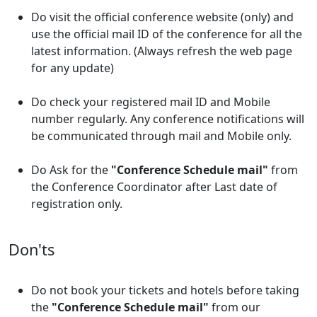
Do visit the official conference website (only) and
use the official mail ID of the conference for all the
latest information. (Always refresh the web page
for any update)
Do check your registered mail ID and Mobile
number regularly. Any conference notifications will
be communicated through mail and Mobile only.
Do Ask for the
"Conference Schedule mail"
from
the Conference Coordinator after Last date of
registration only.
Don'ts
Do not book your tickets and hotels before taking
the
"Conference Schedule mail"
from our