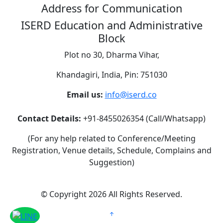
Address for Communication
ISERD Education and Administrative
Block
Plot no 30, Dharma Vihar,
Khandagiri, India, Pin: 751030
Email us:
info@iserd.co
Contact Details:
+91-8455026354 (Call/Whatsapp)
(For any help related to Conference/Meeting
Registration, Venue details, Schedule, Complains and
Suggestion)
©
Copyright 2026
All Rights Reserved.