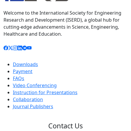
Welcome to the International Society for Engineering
Research and Development (ISERD), a global hub for
cutting-edge advancements in Science, Engineering,
Healthcare and Education.
Downloads
Payment
FAQs
Video Conferencing
Instruction for Presentations
Collaboration
Journal Publishers
Contact Us