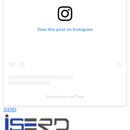
View this post on Instagram
Shared post
on
Time
Televizia
ISERD