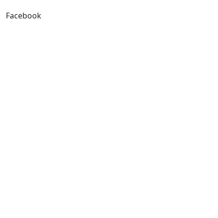
Facebook