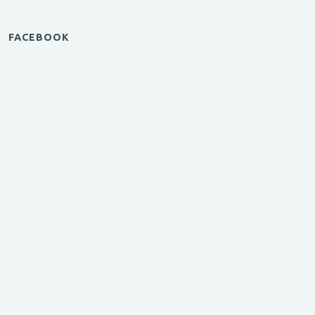
FACEBOOK