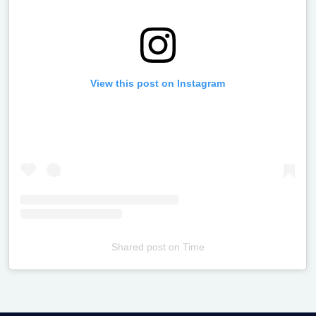
View this post on Instagram
Shared post
on
Time
Televizia