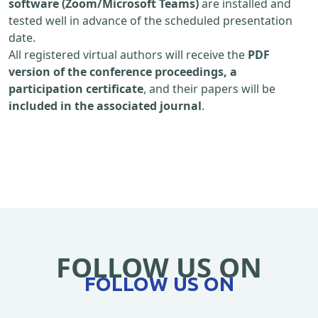
software (Zoom/Microsoft Teams)
are installed and
tested well in advance of the scheduled presentation
date.
All registered virtual authors will receive the
PDF
version of the conference proceedings, a
participation certificate
, and their papers will be
included in the associated journal
.
FOLLOW US ON
FOLLOW US ON