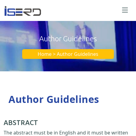
Author Guidelines
Home > Author Guidelines
Author Guidelines
ABSTRACT
The abstract must be in English and it must be written