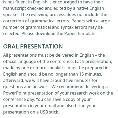
is not fluent in English is encouraged to have their
manuscript checked and edited by a native English
speaker. The reviewing process does not include the
correction of grammatical errors. Papers with a large
number of grammatical and syntax errors may be
rejected. Please download the Paper Template.
ORAL PRESENTATION
All presentations must be delivered in English – the
official language of the conference. Each presentation,
made by one or more speakers, must be prepared in
English and should be no longer than 15 minutes,
afterward, we will have around five minutes for
questions and answers. We recommend delivering a
PowerPoint presentation of your research work on the
conference day. You can save a copy of your
presentation in your email and also bring your
presentation on a USB stick.