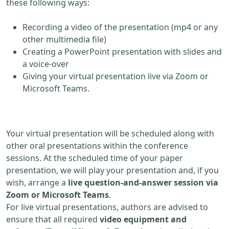
these following ways:
Recording a video of the presentation (mp4 or any
other multimedia file)
Creating a PowerPoint presentation with slides and
a voice-over
Giving your virtual presentation live via Zoom or
Microsoft Teams.
Your virtual presentation will be scheduled along with
other oral presentations within the conference
sessions. At the scheduled time of your paper
presentation, we will play your presentation and, if you
wish, arrange a
live question-and-answer session via
Zoom or Microsoft Teams
.
For live virtual presentations, authors are advised to
ensure that all required
video equipment and