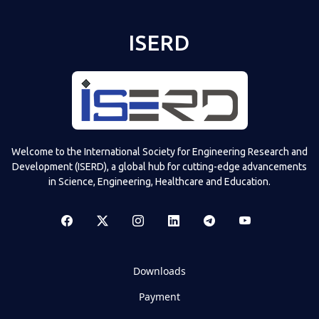
ISERD
Welcome to the International Society for Engineering Research and
Development (ISERD), a global hub for cutting-edge advancements
in Science, Engineering, Healthcare and Education.
Downloads
Payment