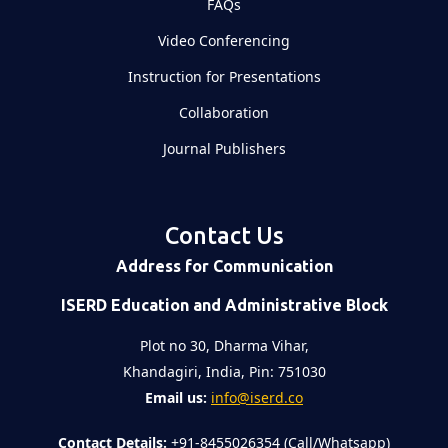
FAQs
Video Conferencing
Instruction for Presentations
Collaboration
Journal Publishers
Contact Us
Address for Communication
ISERD Education and Administrative Block
Plot no 30, Dharma Vihar,
Khandagiri, India, Pin: 751030
Email us:
info@iserd.co
Contact Details:
+91-8455026354 (Call/Whatsapp)