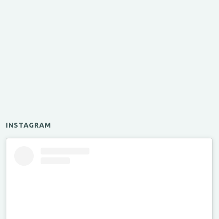
INSTAGRAM