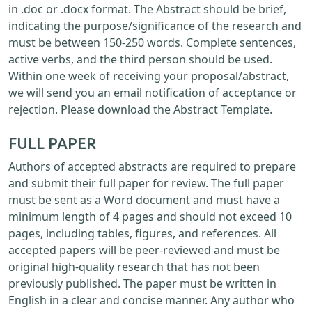
in .doc or .docx format. The Abstract should be brief,
indicating the purpose/significance of the research and
must be between 150-250 words. Complete sentences,
active verbs, and the third person should be used.
Within one week of receiving your proposal/abstract,
we will send you an email notification of acceptance or
rejection. Please download the Abstract Template.
FULL PAPER
Authors of accepted abstracts are required to prepare
and submit their full paper for review. The full paper
must be sent as a Word document and must have a
minimum length of 4 pages and should not exceed 10
pages, including tables, figures, and references. All
accepted papers will be peer-reviewed and must be
original high-quality research that has not been
previously published. The paper must be written in
English in a clear and concise manner. Any author who