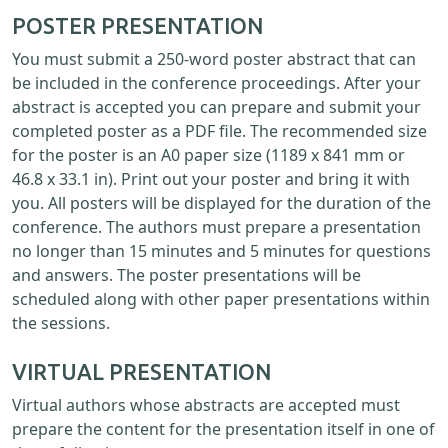
POSTER PRESENTATION
You must submit a 250-word poster abstract that can
be included in the conference proceedings. After your
abstract is accepted you can prepare and submit your
completed poster as a PDF file. The recommended size
for the poster is an A0 paper size (1189 x 841 mm or
46.8 x 33.1 in). Print out your poster and bring it with
you. All posters will be displayed for the duration of the
conference. The authors must prepare a presentation
no longer than 15 minutes and 5 minutes for questions
and answers. The poster presentations will be
scheduled along with other paper presentations within
the sessions.
VIRTUAL PRESENTATION
Virtual authors whose abstracts are accepted must
prepare the content for the presentation itself in one of