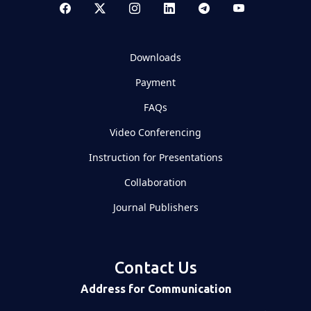
Downloads
Payment
FAQs
Video Conferencing
Instruction for Presentations
Collaboration
Journal Publishers
Contact Us
Address for Communication