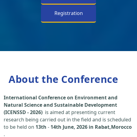
Registration
About the Conference
International Conference on Environment and
Natural Science and Sustainable Development
(ICENSSD - 2026)
is aimed at presenting current
research being carried out in the field and is scheduled
to be held on
13th
-
14th June, 2026 in Rabat,Morocco
.