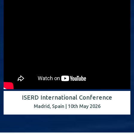
ISERD International Conference
Madrid, Spain | 10th May 2026