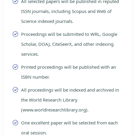
All selected papers will be published in reputed
ISSN journals, including Scopus and Web of
Science indexed journals.
Proceedings will be submitted to WRL, Google
Scholar, DOAJ, CiteSeerX, and other indexing
services.
Printed proceedings will be published with an
ISBN number.
All proceedings will be indexed and archived in
the World Research Library
(www.worldresearchlibrary.org).
One excellent paper will be selected from each
oral session.