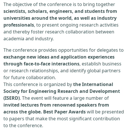
The objective of the conference is to bring together
scientists, scholars, engineers, and students from
universities around the world, as well as industry
professionals
, to present ongoing research activities
and thereby foster research collaboration between
academia and industry.
The conference provides opportunities for delegates to
exchange new ideas and application experiences
through face-to-face interactions
, establish business
or research relationships, and identify global partners
for future collaboration.
This conference is organized by
the International
Society for Engineering Research and Development
(ISERD)
. The event will feature a large number of
invited lectures from renowned speakers from
across the globe. Best Paper Awards
will be presented
to papers that make the most significant contribution
to the conference.