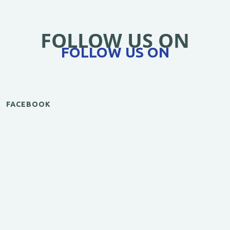
FOLLOW US ON
FOLLOW US ON
FACEBOOK