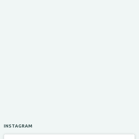
INSTAGRAM