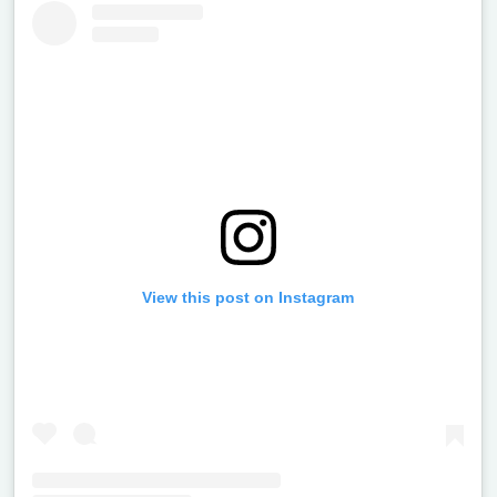
View this post on Instagram