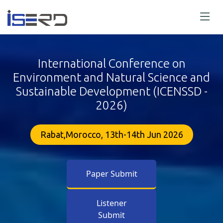
International Conference on
Environment and Natural Science and
Sustainable Development (ICENSSD -
2026)
Rabat,Morocco, 13th-14th Jun 2026
Paper Submit
Listener
Submit