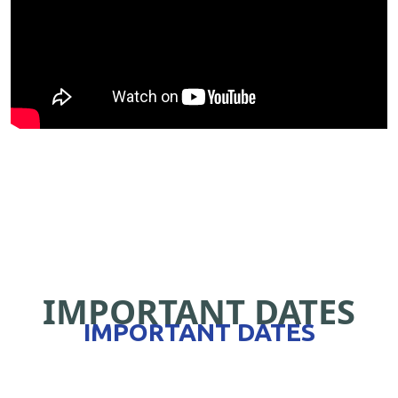
IMPORTANT DATES
IMPORTANT DATES