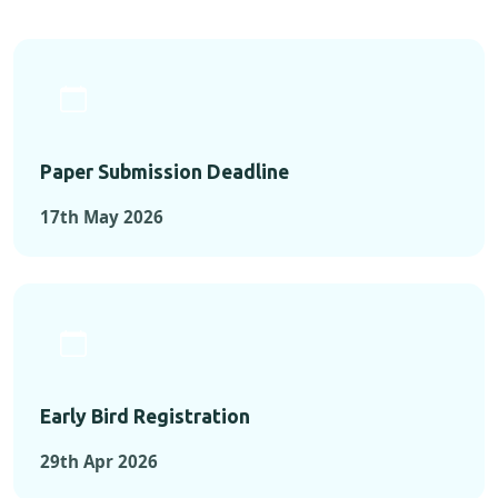
Paper Submission Deadline
17th May 2026
Early Bird Registration
29th Apr 2026