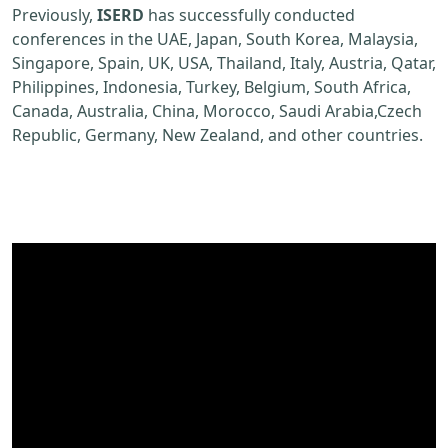
Previously,
ISERD
has successfully conducted
conferences in the UAE, Japan, South Korea, Malaysia,
Singapore, Spain, UK, USA, Thailand, Italy, Austria, Qatar,
Philippines, Indonesia, Turkey, Belgium, South Africa,
Canada, Australia, China, Morocco, Saudi Arabia,Czech
Republic, Germany, New Zealand, and other countries.