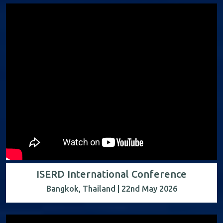
ISERD International Conference
Bangkok, Thailand | 22nd May 2026