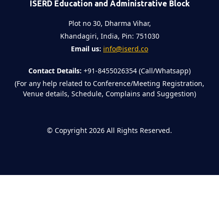
ISERD Education and Administrative Block
Plot no 30, Dharma Vihar,
Khandagiri, India, Pin: 751030
Email us:
info@iserd.co
Contact Details:
+91-8455026354 (Call/Whatsapp)
(For any help related to Conference/Meeting Registration,
Venue details, Schedule, Complains and Suggestion)
©
Copyright 2026
All Rights Reserved.