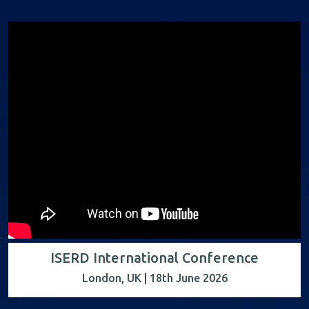
ISERD International Conference
London, UK | 18th June 2026