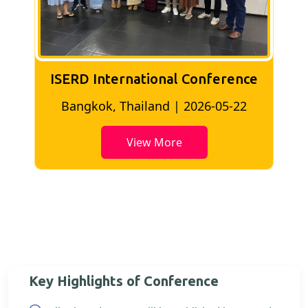
ISERD International Conference
2
Bangkok, Thailand | 2026-05-22
View More
Key Highlights of Conference