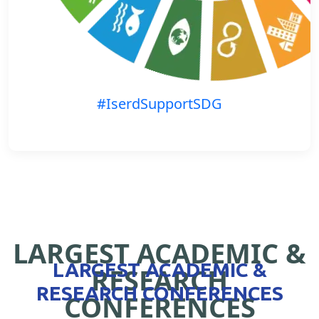
#IserdSupportSDG
LARGEST ACADEMIC &
LARGEST ACADEMIC &
RESEARCH
RESEARCH CONFERENCES
CONFERENCES