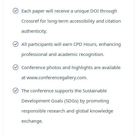
Each paper will receive a unique DOI through
Crossref for long-term accessibility and citation
authenticity.
All participants will earn CPD Hours, enhancing
professional and academic recognition.
Conference photos and highlights are available
at www.conferencegallery.com.
The conference supports the Sustainable
Development Goals (SDGs) by promoting
responsible research and global knowledge
exchange.