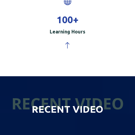
100
+
Learning Hours
RECENT VIDEO
RECENT VIDEO