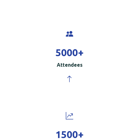
5000
+
Attendees
1500
+