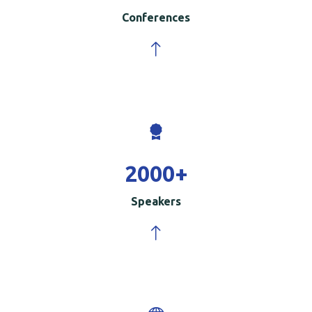
Conferences
2000
+
Speakers