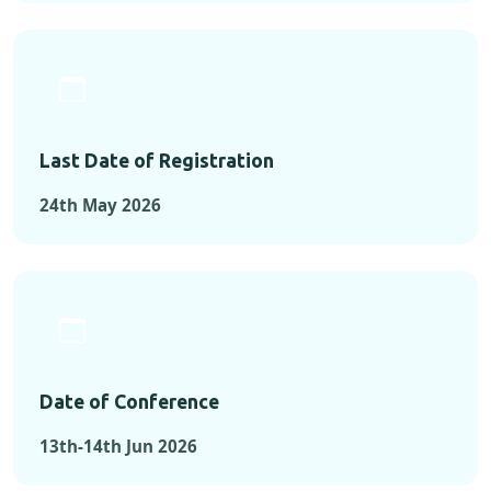
Last Date of Registration
24th May 2026
Date of Conference
13th-14th Jun 2026