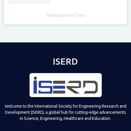
Shared post
on
Time
Televizia
ISERD
Welcome to the International Society for Engineering Research and
Development (ISERD), a global hub for cutting-edge advancements
in Science, Engineering, Healthcare and Education.