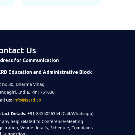
ontact Us
dress for Communication
ERD Education and Administrative Block
t no 30, Dharma Vihar,
ndagiri, India, Pin: 751030
il us:
info@iserd.co
tact Details:
+91-8455026354 (Call/Whatsapp)
r any help related to Conference/Meeting
istration, Venue details, Schedule, Complains
 Suggestion)