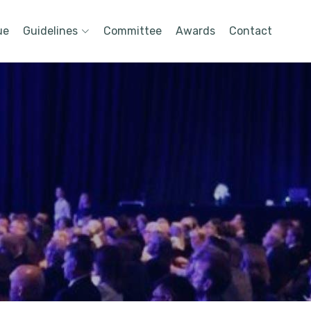
ue
Guidelines
Committee
Awards
Contact