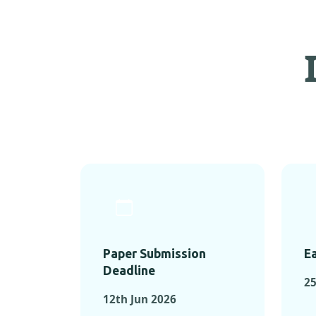
Paper Submission
Ea
Deadline
2
12th Jun 2026