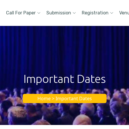
Call For Paper
Submission
Registration
Ven
Important Dates
Home > Important Dates