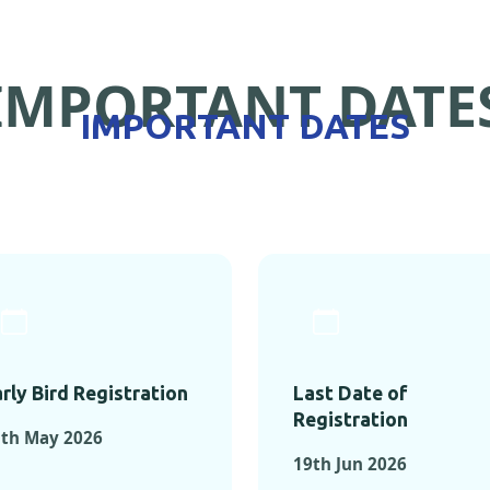
IMPORTANT DATE
IMPORTANT DATES
rly Bird Registration
Last Date of
Registration
5th May 2026
19th Jun 2026