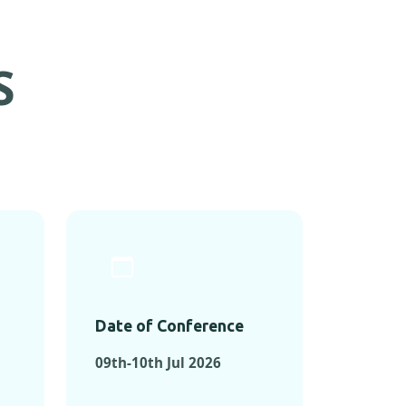
S
Date of Conference
09th-10th Jul 2026