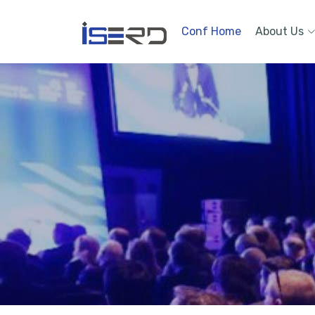
Conf Home
About Us