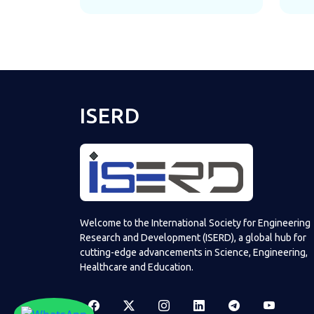
ISERD
Welcome to the International Society for Engineering
Research and Development (ISERD), a global hub for
cutting-edge advancements in Science, Engineering,
Healthcare and Education.