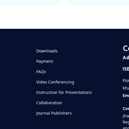
C
Downloads
Ad
Payment
IS
FAQs
Plo
Video Conferencing
Kha
Instruction for Presentations
Ema
Collaboration
Con
Journal Publishers
(Fo
Reg
and