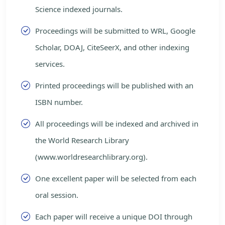
Science indexed journals.
Proceedings will be submitted to WRL, Google
Scholar, DOAJ, CiteSeerX, and other indexing
services.
Printed proceedings will be published with an
ISBN number.
All proceedings will be indexed and archived in
the World Research Library
(www.worldresearchlibrary.org).
One excellent paper will be selected from each
oral session.
Each paper will receive a unique DOI through