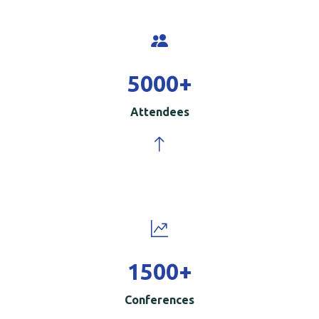
5000
+
Attendees
1500
+
Conferences