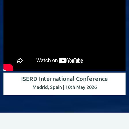
ISERD International Conference
Madrid, Spain | 10th May 2026