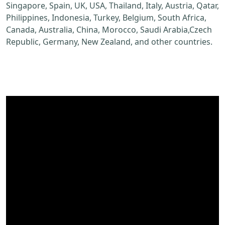
Singapore, Spain, UK, USA, Thailand, Italy, Austria, Qatar,
Philippines, Indonesia, Turkey, Belgium, South Africa,
Canada, Australia, China, Morocco, Saudi Arabia,Czech
Republic, Germany, New Zealand, and other countries.