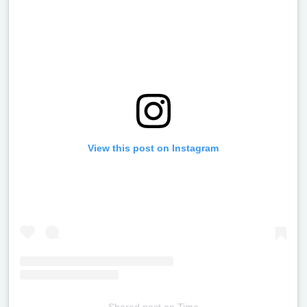
View this post on Instagram
Shared post
on
Time