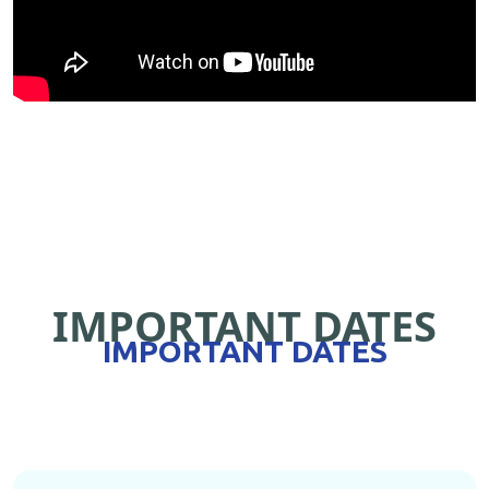
IMPORTANT DATES
IMPORTANT DATES