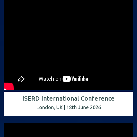
ISERD International Conference
London, UK | 18th June 2026