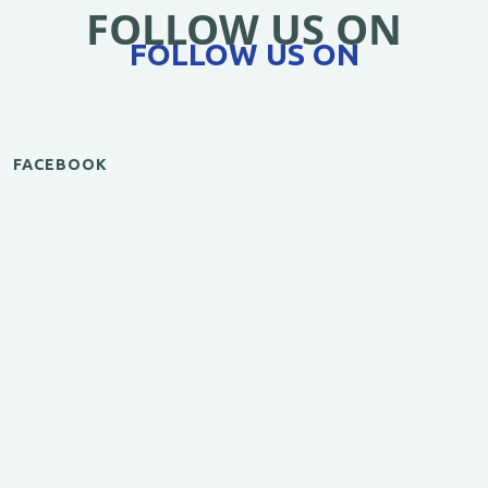
FOLLOW US ON
FOLLOW US ON
FACEBOOK