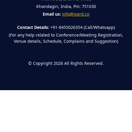
Khandagiri, India, Pin: 751030
Email us:
info@iserd.co
Contact Details:
+91-8455026354 (Call/Whatsapp)
(For any help related to Conference/Meeting Registration,
Venue details, Schedule, Complains and Suggestion)
©
Copyright 2026
All Rights Reserved.