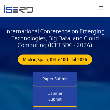
International Conference on Emerging
Technologies, Big Data, and Cloud
Computing (ICETBDC - 2026)
Madrid,Spain, 09th-10th Jul 2026
Paper Submit
Listener
Submit