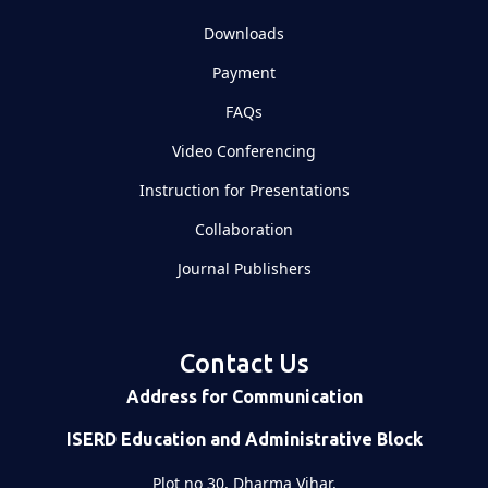
Downloads
Payment
FAQs
Video Conferencing
Instruction for Presentations
Collaboration
Journal Publishers
Contact Us
Address for Communication
ISERD Education and Administrative Block
Plot no 30, Dharma Vihar,