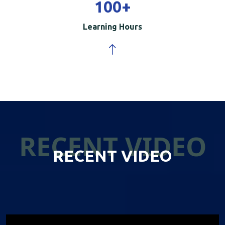
100
+
Learning Hours
RECENT VIDEO
RECENT VIDEO