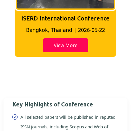
ISERD International Conference
2
Bangkok, Thailand | 2026-05-22
View More
Key Highlights of Conference
All selected papers will be published in reputed
ISSN journals, including Scopus and Web of