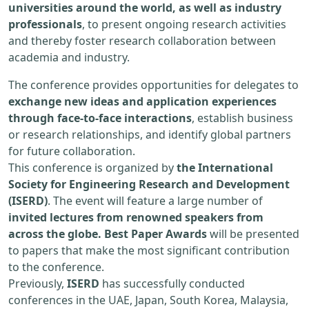
universities around the world, as well as industry
professionals
, to present ongoing research activities
and thereby foster research collaboration between
academia and industry.
The conference provides opportunities for delegates to
exchange new ideas and application experiences
through face-to-face interactions
, establish business
or research relationships, and identify global partners
for future collaboration.
This conference is organized by
the International
Society for Engineering Research and Development
(ISERD)
. The event will feature a large number of
invited lectures from renowned speakers from
across the globe. Best Paper Awards
will be presented
to papers that make the most significant contribution
to the conference.
Previously,
ISERD
has successfully conducted
conferences in the UAE, Japan, South Korea, Malaysia,