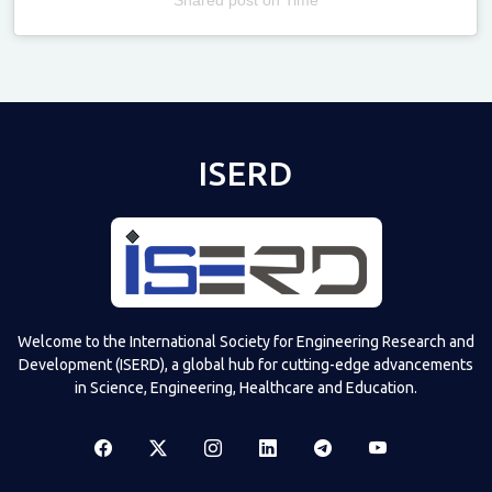
Televizia
ISERD
Welcome to the International Society for Engineering Research and
Development (ISERD), a global hub for cutting-edge advancements
in Science, Engineering, Healthcare and Education.