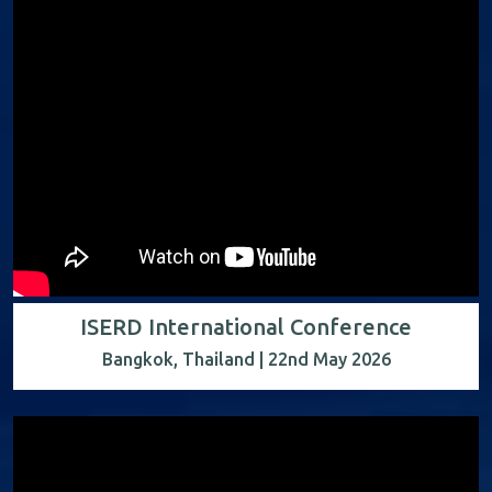
ISERD International Conference
Bangkok, Thailand | 22nd May 2026