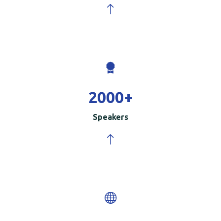
2000
+
Speakers