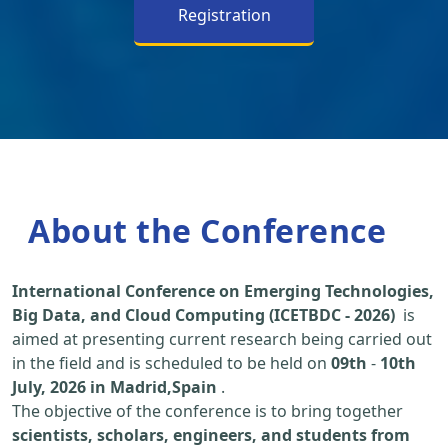
Registration
About the Conference
International Conference on Emerging Technologies,
Big Data, and Cloud Computing (ICETBDC - 2026)
is
aimed at presenting current research being carried out
in the field and is scheduled to be held on
09th
-
10th
July, 2026 in Madrid,Spain
.
The objective of the conference is to bring together
scientists, scholars, engineers, and students from