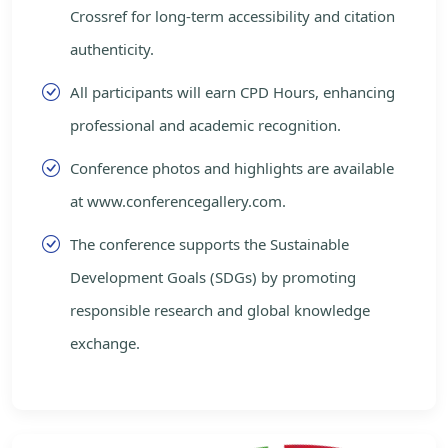
Crossref for long-term accessibility and citation
authenticity.
All participants will earn CPD Hours, enhancing
professional and academic recognition.
Conference photos and highlights are available
at www.conferencegallery.com.
The conference supports the Sustainable
Development Goals (SDGs) by promoting
responsible research and global knowledge
exchange.