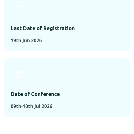
Last Date of Registration
19th Jun 2026
Date of Conference
09th-10th Jul 2026