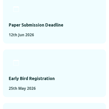
Paper Submission Deadline
12th Jun 2026
Early Bird Registration
25th May 2026