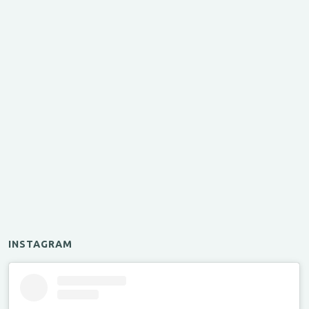
INSTAGRAM