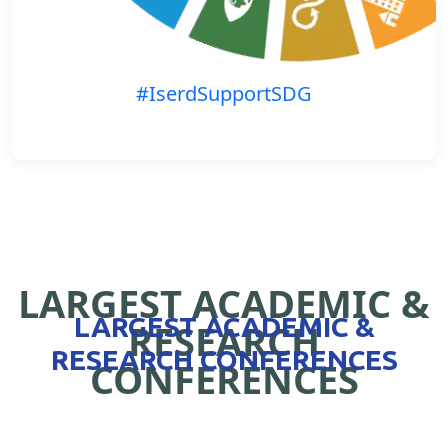
#IserdSupportSDG
LARGEST ACADEMIC &
LARGEST ACADEMIC &
RESEARCH
RESEARCH CONFERENCES
CONFERENCES