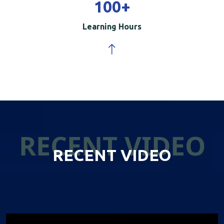
100
+
Learning Hours
RECENT VIDEO
RECENT VIDEO