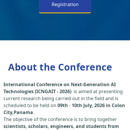
Registration
About the Conference
International Conference on Next-Generation AI
Technologies (ICNGAIT - 2026)
is aimed at presenting
current research being carried out in the field and is
scheduled to be held on
09th
-
10th July, 2026 in Colon
City,Panama
.
The objective of the conference is to bring together
scientists, scholars, engineers, and students from