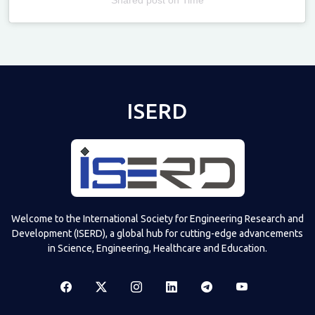
Televizia
ISERD
Welcome to the International Society for Engineering Research and
Development (ISERD), a global hub for cutting-edge advancements
in Science, Engineering, Healthcare and Education.