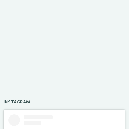
INSTAGRAM