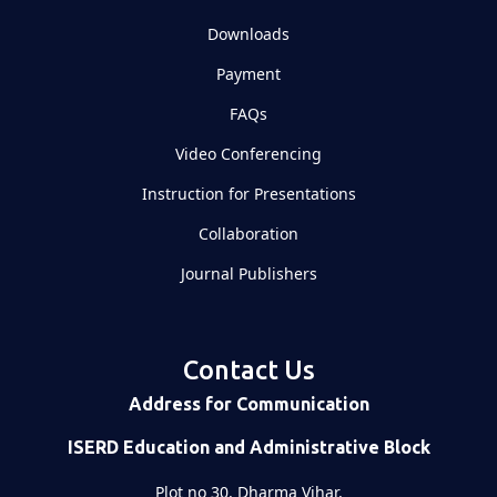
Downloads
Payment
FAQs
Video Conferencing
Instruction for Presentations
Collaboration
Journal Publishers
Contact Us
Address for Communication
ISERD Education and Administrative Block
Plot no 30, Dharma Vihar,