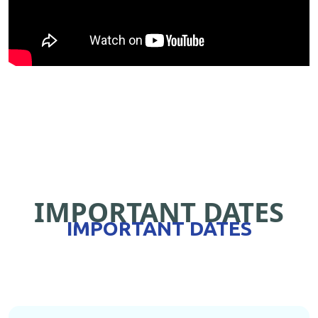
IMPORTANT DATES
IMPORTANT DATES