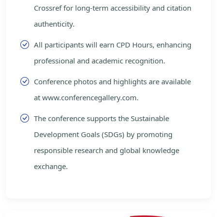
Crossref for long-term accessibility and citation
authenticity.
All participants will earn CPD Hours, enhancing
professional and academic recognition.
Conference photos and highlights are available
at www.conferencegallery.com.
The conference supports the Sustainable
Development Goals (SDGs) by promoting
responsible research and global knowledge
exchange.