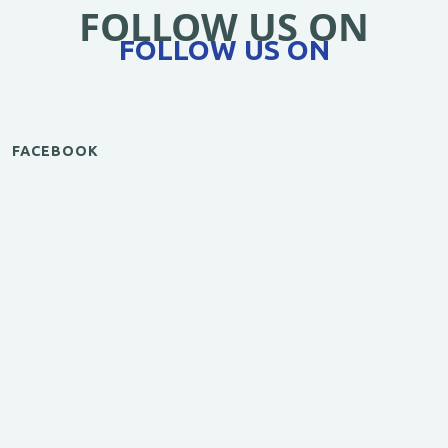
FOLLOW US ON
FOLLOW US ON
FACEBOOK