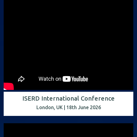
ISERD International Conference
London, UK | 18th June 2026