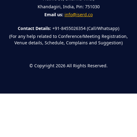
Khandagiri, India, Pin: 751030
Email us:
info@iserd.co
Contact Details:
+91-8455026354 (Call/Whatsapp)
(For any help related to Conference/Meeting Registration,
Venue details, Schedule, Complains and Suggestion)
©
Copyright 2026
All Rights Reserved.