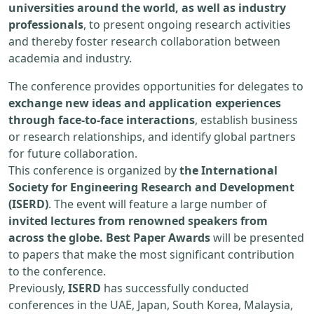
universities around the world, as well as industry
professionals
, to present ongoing research activities
and thereby foster research collaboration between
academia and industry.
The conference provides opportunities for delegates to
exchange new ideas and application experiences
through face-to-face interactions
, establish business
or research relationships, and identify global partners
for future collaboration.
This conference is organized by
the International
Society for Engineering Research and Development
(ISERD)
. The event will feature a large number of
invited lectures from renowned speakers from
across the globe. Best Paper Awards
will be presented
to papers that make the most significant contribution
to the conference.
Previously,
ISERD
has successfully conducted
conferences in the UAE, Japan, South Korea, Malaysia,