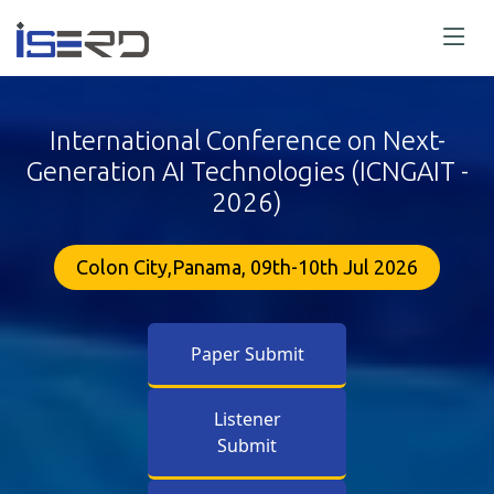
International Conference on Next-
Generation AI Technologies (ICNGAIT -
2026)
Colon City,Panama, 09th-10th Jul 2026
Paper Submit
Listener
Submit