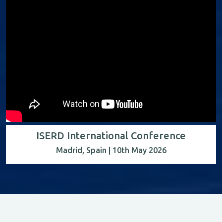
ISERD International Conference
Madrid, Spain | 10th May 2026