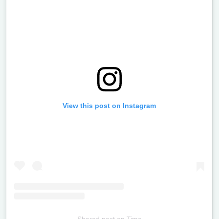
View this post on Instagram
Shared post
on
Time