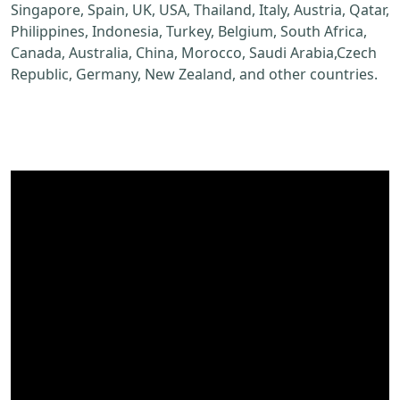
Singapore, Spain, UK, USA, Thailand, Italy, Austria, Qatar,
Philippines, Indonesia, Turkey, Belgium, South Africa,
Canada, Australia, China, Morocco, Saudi Arabia,Czech
Republic, Germany, New Zealand, and other countries.