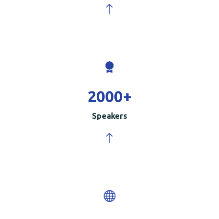
2000
+
Speakers