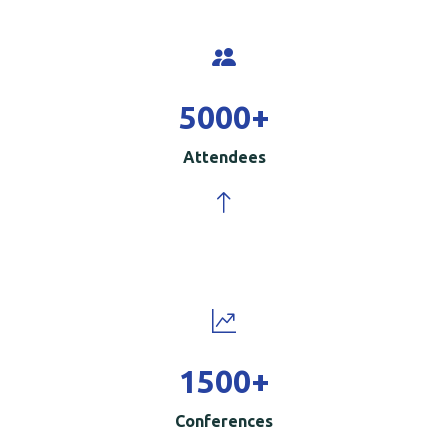
5000
+
Attendees
1500
+
Conferences