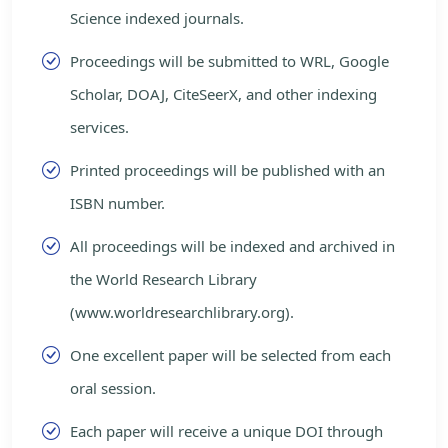
Science indexed journals.
Proceedings will be submitted to WRL, Google
Scholar, DOAJ, CiteSeerX, and other indexing
services.
Printed proceedings will be published with an
ISBN number.
All proceedings will be indexed and archived in
the World Research Library
(www.worldresearchlibrary.org).
One excellent paper will be selected from each
oral session.
Each paper will receive a unique DOI through