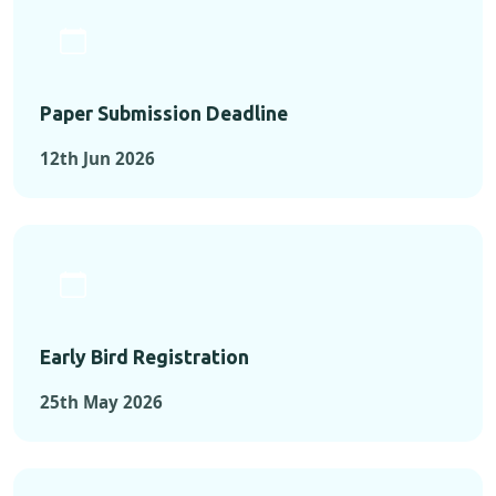
Paper Submission Deadline
12th Jun 2026
Early Bird Registration
25th May 2026