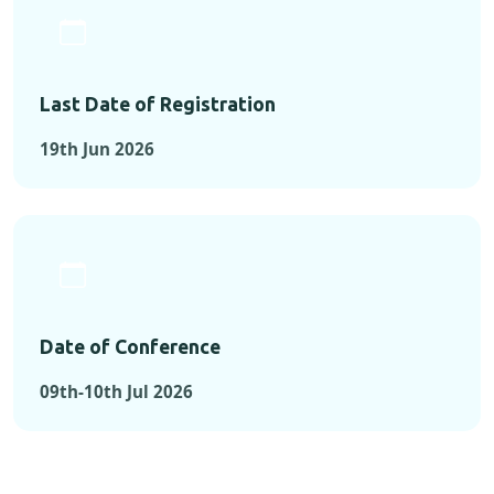
Last Date of Registration
19th Jun 2026
Date of Conference
09th-10th Jul 2026