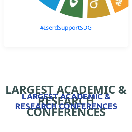
#IserdSupportSDG
LARGEST ACADEMIC &
LARGEST ACADEMIC &
RESEARCH
RESEARCH CONFERENCES
CONFERENCES