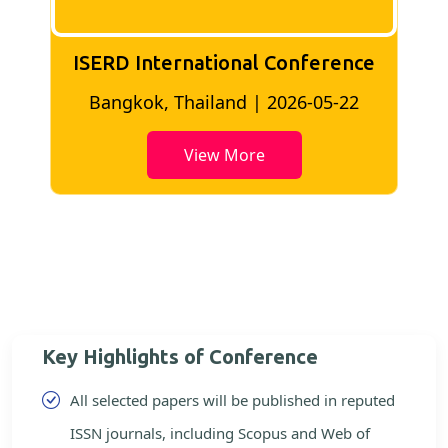
ISERD International Conference
2
Bangkok, Thailand | 2026-05-22
View More
Key Highlights of Conference
All selected papers will be published in reputed
ISSN journals, including Scopus and Web of