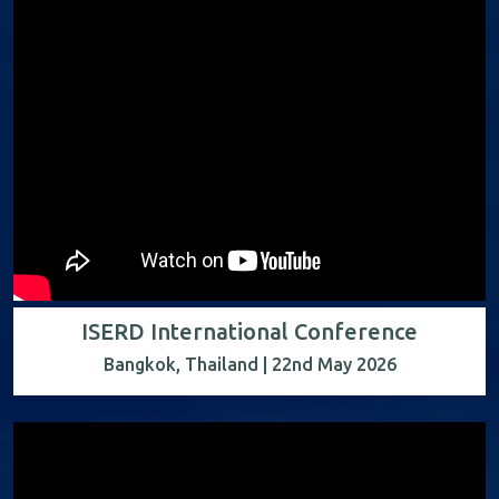
ISERD International Conference
Bangkok, Thailand | 22nd May 2026