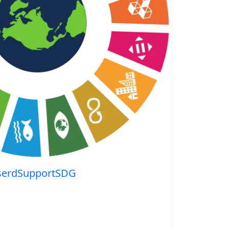
serdSupportSDG