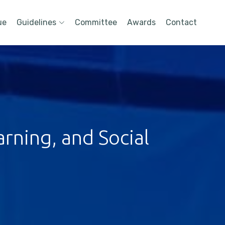
ue
Guidelines
Committee
Awards
Contact
rning, and Social