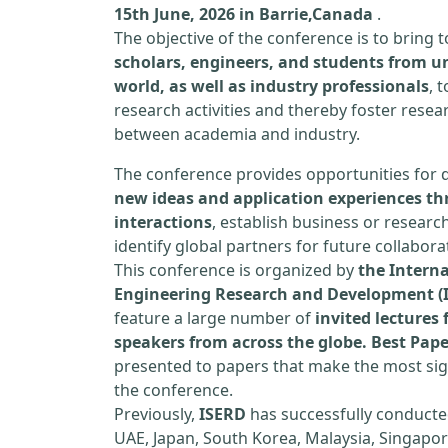
15th June, 2026 in Barrie,Canada
.
The objective of the conference is to bring
scholars, engineers, and students from un
world, as well as industry professionals
, 
research activities and thereby foster resea
between academia and industry.
The conference provides opportunities for 
new ideas and application experiences th
interactions
, establish business or researc
identify global partners for future collabora
This conference is organized by
the Interna
Engineering Research and Development (
feature a large number of
invited lecture
speakers from across the globe. Best Pap
presented to papers that make the most sign
the conference.
Previously,
ISERD
has successfully conducte
UAE, Japan, South Korea, Malaysia, Singapor