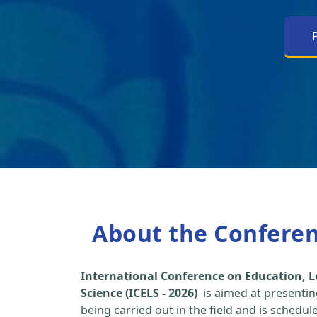
About the Confere
International Conference on Education, L
Science (ICELS - 2026)
is aimed at presentin
being carried out in the field and is schedu