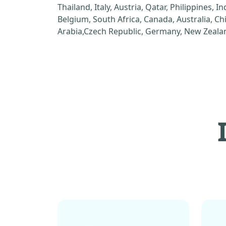
Thailand, Italy, Austria, Qatar, Philippines, I
Belgium, South Africa, Canada, Australia, C
Arabia,Czech Republic, Germany, New Zealan