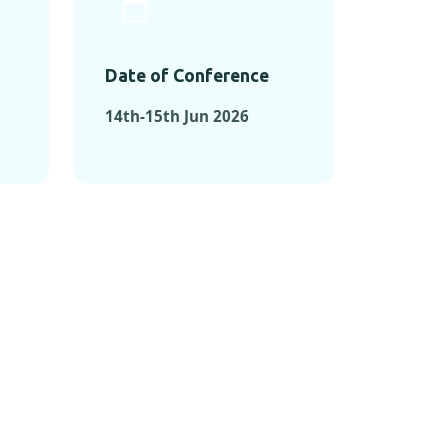
Date of Conference
14th-15th Jun 2026
ONFERENCES
RENCES