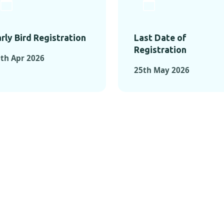
rly Bird Registration
Last Date of
Registration
th Apr 2026
25th May 2026
TS FROM PAST C
OMENTS FROM PAST CONFE