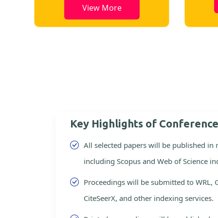
View More
Key Highlights of Conferenc
All selected papers will be published in
including Scopus and Web of Science in
Proceedings will be submitted to WRL, 
CiteSeerX, and other indexing services.