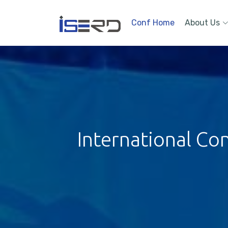
Conf Home
About Us
International Co