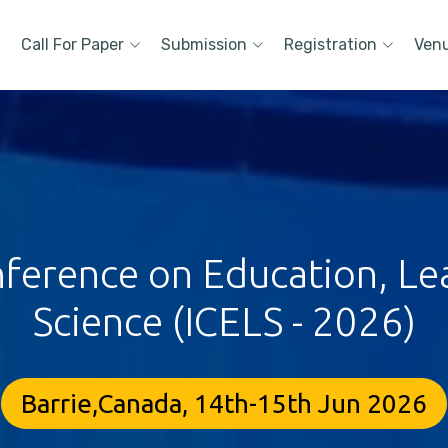
Call For Paper
Submission
Registration
Ven
nference on Education, Lea
Science (ICELS - 2026)
Barrie,Canada, 14th-15th Jun 2026