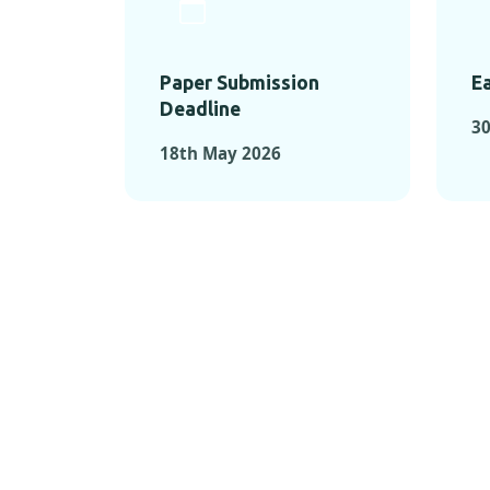
Paper Submission
Ea
Deadline
30
18th May 2026
KEY MOMEN
KEY M