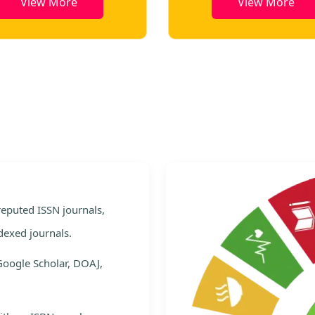
View More
View More
e
 reputed ISSN journals,
dexed journals.
Google Scholar, DOAJ,