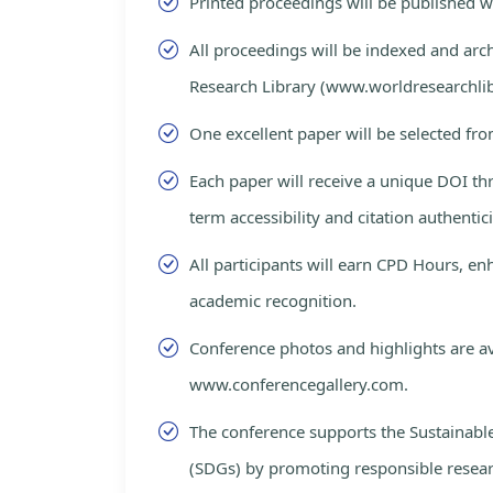
Printed proceedings will be published 
All proceedings will be indexed and arc
Research Library (www.worldresearchlib
One excellent paper will be selected fro
Each paper will receive a unique DOI th
term accessibility and citation authentici
All participants will earn CPD Hours, e
academic recognition.
Conference photos and highlights are av
www.conferencegallery.com.
The conference supports the Sustainab
(SDGs) by promoting responsible resea