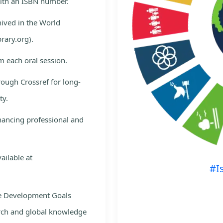
with an ISBN number.
hived in the World
rary.org).
m each oral session.
rough Crossref for long-
ty.
nhancing professional and
ailable at
#I
le Development Goals
rch and global knowledge