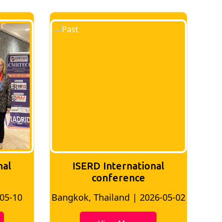
nal
ISERD International
Conference
26-05-02
Bangkok, Thailand | 2026-07-24