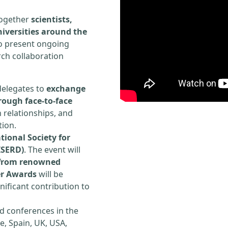
 together
scientists,
iversities around the
to present ongoing
rch collaboration
delegates to
exchange
rough face-to-face
h relationships, and
tion.
tional Society for
ISERD)
. The event will
s from renowned
er Awards
will be
ificant contribution to
d conferences in the
e, Spain, UK, USA,