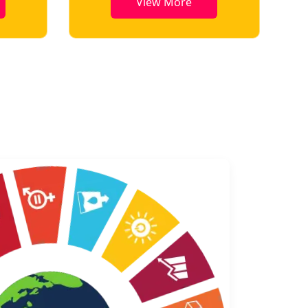
View More