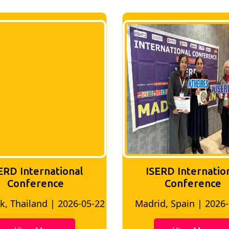
ERD International
ISERD Internatio
Conference
conference
d, Spain | 2026-05-10
Bangkok, Thailand | 20