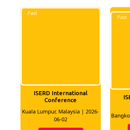
ISERD International
IS
Conference
026-
Bangkok, Thailand | 2026-05-22
Madri