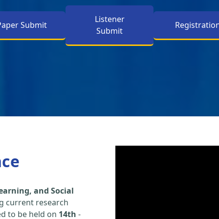
Listener
Paper Submit
Registratio
Submit
nce
earning, and Social
g current research
led to be held on
14th
-