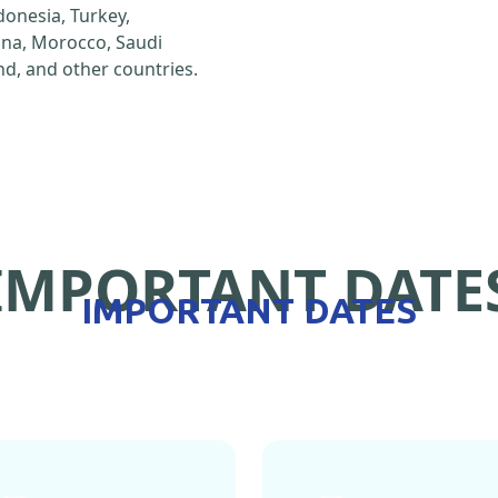
ndonesia, Turkey,
hina, Morocco, Saudi
d, and other countries.
IMPORTANT DATE
IMPORTANT DATES