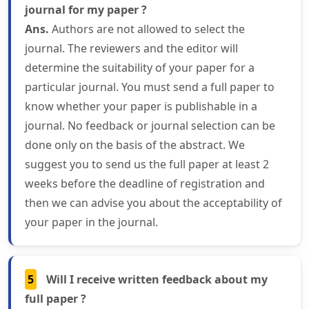
journal for my paper ?
Ans.
Authors are not allowed to select the
journal. The reviewers and the editor will
determine the suitability of your paper for a
particular journal. You must send a full paper to
know whether your paper is publishable in a
journal. No feedback or journal selection can be
done only on the basis of the abstract. We
suggest you to send us the full paper at least 2
weeks before the deadline of registration and
then we can advise you about the acceptability of
your paper in the journal.
5
Will I receive written feedback about my
full paper ?