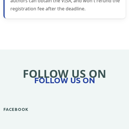
authors can obtain the VISA, and won't refund the
registration fee after the deadline.
FOLLOW US ON
FOLLOW US ON
FACEBOOK