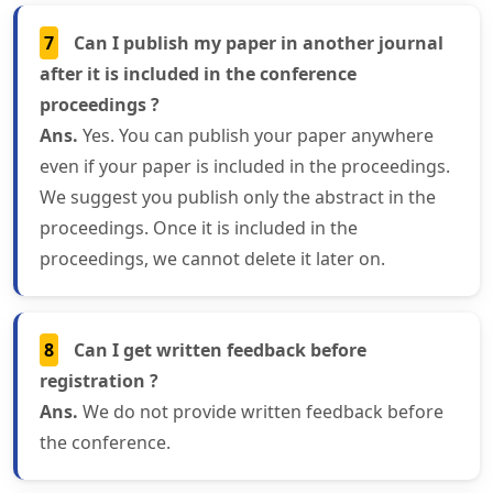
7
Can I publish my paper in another journal
after it is included in the conference
proceedings ?
Ans.
Yes. You can publish your paper anywhere
even if your paper is included in the proceedings.
We suggest you publish only the abstract in the
proceedings. Once it is included in the
proceedings, we cannot delete it later on.
8
Can I get written feedback before
registration ?
Ans.
We do not provide written feedback before
the conference.