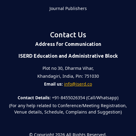
Journal Publishers
Contact Us
Address for Communication
ISERD Education and Administrative Block
Plot no 30, Dharma Vihar,
Khandagiri, India, Pin: 751030
Email us:
info@iserd.co
Contact Details:
+91-8455026354 (Call/Whatsapp)
(For any help related to Conference/Meeting Registration,
Venue details, Schedule, Complains and Suggestion)
©
Copyright 2026
All Rights Reserved.