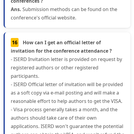
conferences ?
Ans.
Submission methods can be found on the
conference's official website.
16
How can I get an official letter of
invitation for the conference attendance ?
- ISERD Invitation letter is provided on request by
registered authors or other registered
participants.
- ISERD Official letter of invitation will be provided
as a soft copy via e-mail posting and will make a
reasonable effort to help authors to get the VISA.
- Visa process generally takes a month, and the
authors should take care of their own
applications. ISERD won't guarantee the potential