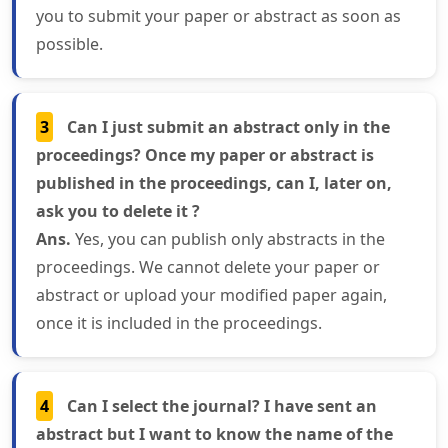
you to submit your paper or abstract as soon as
possible.
3
Can I just submit an abstract only in the
proceedings? Once my paper or abstract is
published in the proceedings, can I, later on,
ask you to delete it ?
Ans.
Yes, you can publish only abstracts in the
proceedings. We cannot delete your paper or
abstract or upload your modified paper again,
once it is included in the proceedings.
4
Can I select the journal? I have sent an
abstract but I want to know the name of the