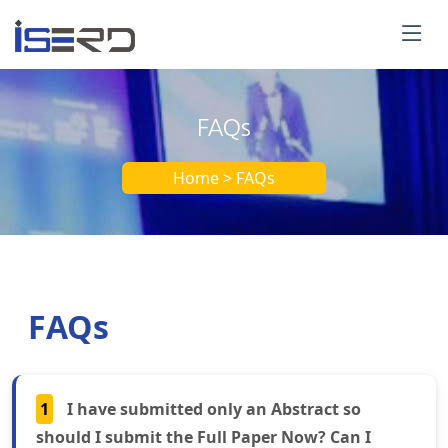
FAQs
Home > FAQs
FAQs
1
I have submitted only an Abstract so
should I submit the Full Paper Now? Can I