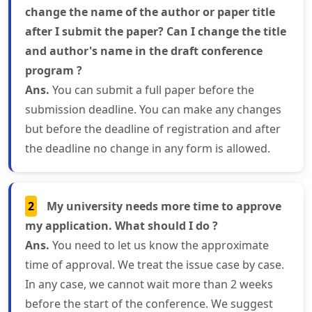
change the name of the author or paper title
after I submit the paper? Can I change the title
and author's name in the draft conference
program ?
Ans.
You can submit a full paper before the
submission deadline. You can make any changes
but before the deadline of registration and after
the deadline no change in any form is allowed.
2
My university needs more time to approve
my application. What should I do ?
Ans.
You need to let us know the approximate
time of approval. We treat the issue case by case.
In any case, we cannot wait more than 2 weeks
before the start of the conference. We suggest