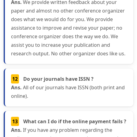
Ans.
We provide written feedback about your
paper and almost no other conference organizer
does what we would do for you. We provide
assistance to improve and revise your paper; no
conference organizer does the way we do. We
assist you to increase your publication and
research output. No other organizer does like us.
12
Do your journals have ISSN ?
Ans.
All of our journals have ISSN (both print and
online).
13
What can I do if the online payment fails ?
Ans.
If you have any problem regarding the