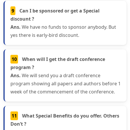
9
Can I be sponsored or get a Special
discount ?
Ans.
We have no funds to sponsor anybody. But
yes there is early-bird discount.
10
When will I get the draft conference
program ?
Ans.
We will send you a draft conference
program showing all papers and authors before 1
week of the commencement of the conference.
11
What Special Benefits do you offer. Others
Don’t ?