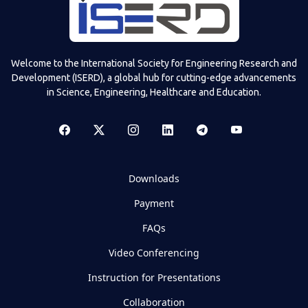
Welcome to the International Society for Engineering Research and
Development (ISERD), a global hub for cutting-edge advancements
in Science, Engineering, Healthcare and Education.
Downloads
Payment
FAQs
Video Conferencing
Instruction for Presentations
Collaboration