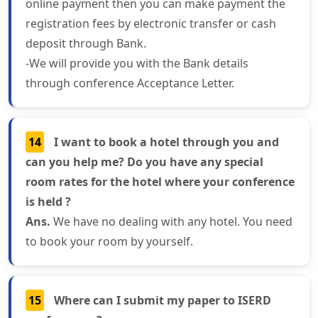
online payment then you can make payment the
registration fees by electronic transfer or cash
deposit through Bank.
-We will provide you with the Bank details
through conference Acceptance Letter.
14
I want to book a hotel through you and
can you help me? Do you have any special
room rates for the hotel where your conference
is held ?
Ans.
We have no dealing with any hotel. You need
to book your room by yourself.
15
Where can I submit my paper to ISERD