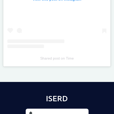
Shared post
on
Time
Televizia
ISERD