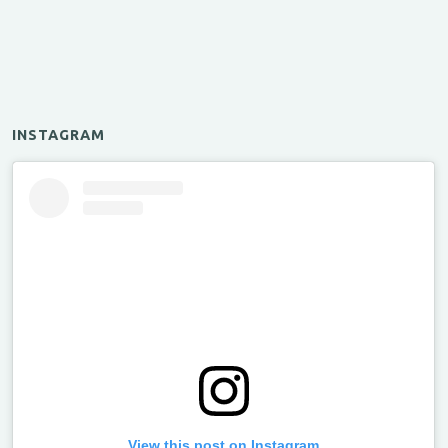
INSTAGRAM
View this post on Instagram