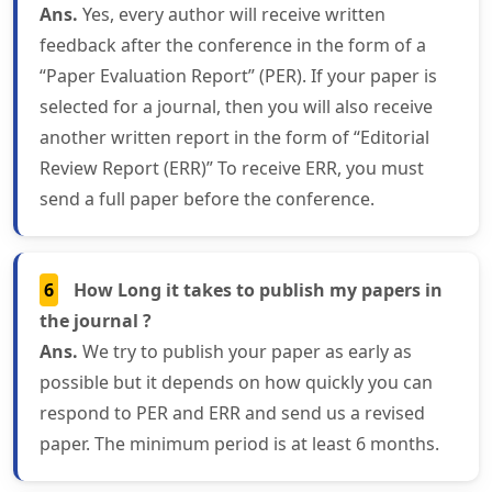
Ans.
Yes, every author will receive written
feedback after the conference in the form of a
“Paper Evaluation Report” (PER). If your paper is
selected for a journal, then you will also receive
another written report in the form of “Editorial
Review Report (ERR)” To receive ERR, you must
send a full paper before the conference.
6
How Long it takes to publish my papers in
the journal ?
Ans.
We try to publish your paper as early as
possible but it depends on how quickly you can
respond to PER and ERR and send us a revised
paper. The minimum period is at least 6 months.