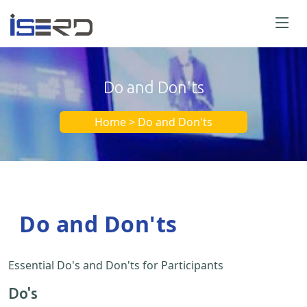
Do and Don'ts
Home > Do and Don'ts
Do and Don'ts
Essential Do's and Don'ts for Participants
Do's