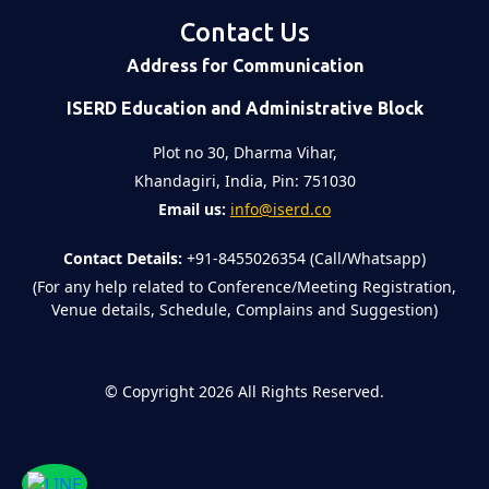
Contact Us
Address for Communication
ISERD Education and Administrative Block
Plot no 30, Dharma Vihar,
Khandagiri, India, Pin: 751030
Email us:
info@iserd.co
Contact Details:
+91-8455026354 (Call/Whatsapp)
(For any help related to Conference/Meeting Registration,
Venue details, Schedule, Complains and Suggestion)
©
Copyright 2026
All Rights Reserved.