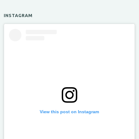
INSTAGRAM
View this post on Instagram