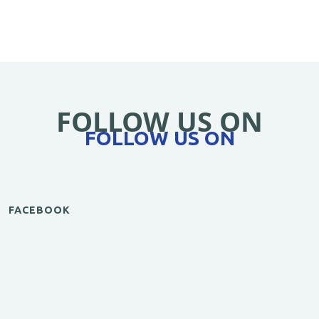
FOLLOW US ON
FOLLOW US ON
FACEBOOK