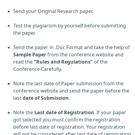
Send your Original Research paper.
Test the plagiarism by yourself before submitting
the paper.
Send the paper in .Doc Format and take the help of
Sample Paper
from the conference website and
read the
"Rules and Regulations"
of the
Conference Carefully.
Note the last date of Paper submission from the
conference website and send the paper before the
last
date of Submission
.
Note the
Last date of Registration
. If your paper
got selected you must confirm the registration
before last date of registration. Your registration
will not be considered after last date of registration