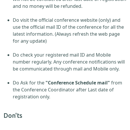
and no money will be refunded.
Do visit the official conference website (only) and
use the official mail ID of the conference for all the
latest information. (Always refresh the web page
for any update)
Do check your registered mail ID and Mobile
number regularly. Any conference notifications will
be communicated through mail and Mobile only.
Do Ask for the
"Conference Schedule mail"
from
the Conference Coordinator after Last date of
registration only.
Don'ts