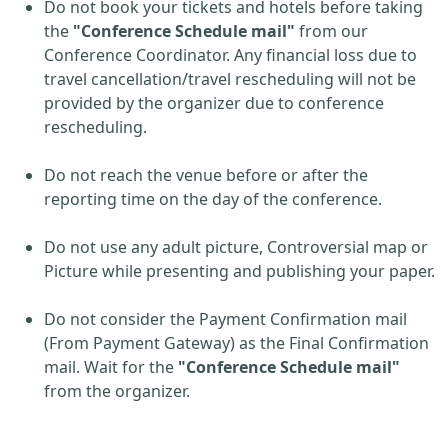
Do not book your tickets and hotels before taking
the
"Conference Schedule mail"
from our
Conference Coordinator. Any financial loss due to
travel cancellation/travel rescheduling will not be
provided by the organizer due to conference
rescheduling.
Do not reach the venue before or after the
reporting time on the day of the conference.
Do not use any adult picture, Controversial map or
Picture while presenting and publishing your paper.
Do not consider the Payment Confirmation mail
(From Payment Gateway) as the Final Confirmation
mail. Wait for the
"Conference Schedule mail"
from the organizer.