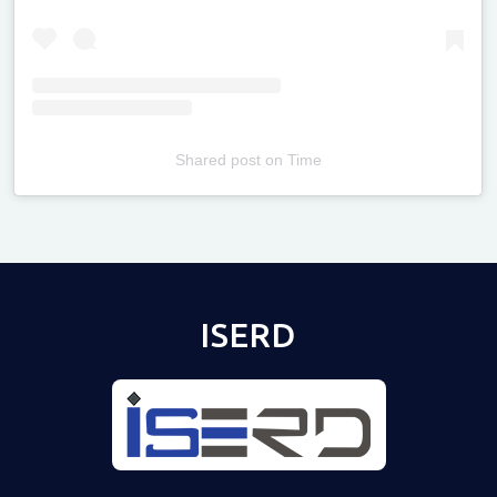
Shared post
on
Time
Televizia
ISERD