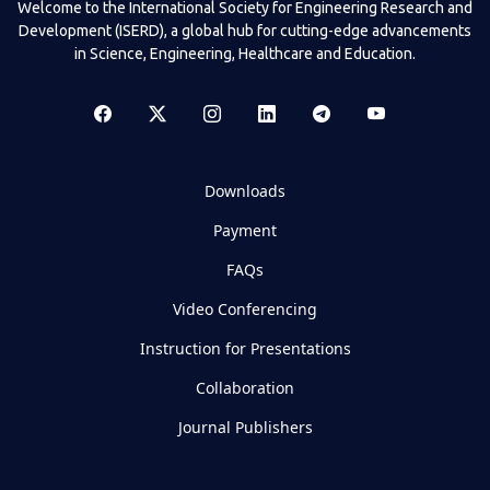
Welcome to the International Society for Engineering Research and
Development (ISERD), a global hub for cutting-edge advancements
in Science, Engineering, Healthcare and Education.
Downloads
Payment
FAQs
Video Conferencing
Instruction for Presentations
Collaboration
Journal Publishers