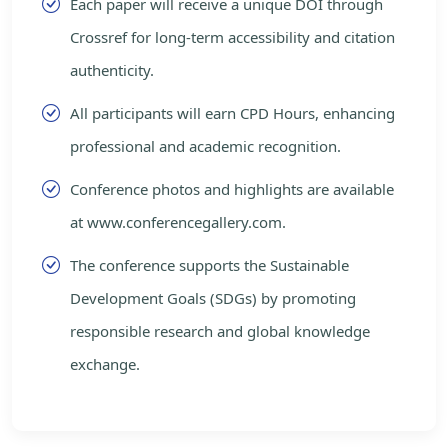
Each paper will receive a unique DOI through
Crossref for long-term accessibility and citation
authenticity.
All participants will earn CPD Hours, enhancing
professional and academic recognition.
Conference photos and highlights are available
at www.conferencegallery.com.
The conference supports the Sustainable
Development Goals (SDGs) by promoting
responsible research and global knowledge
exchange.