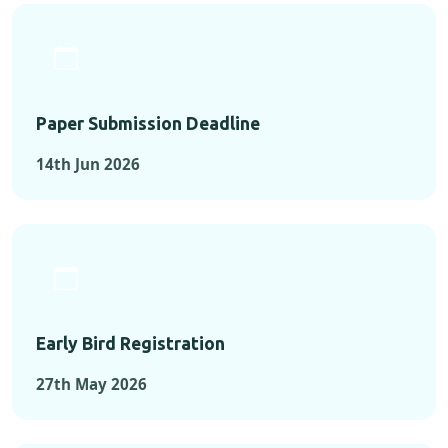
Paper Submission Deadline
14th Jun 2026
Early Bird Registration
27th May 2026