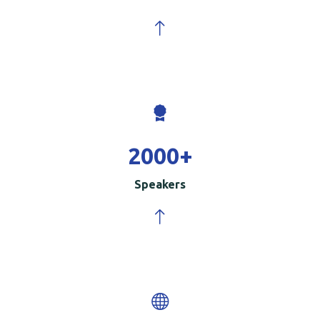
2000
+
Speakers