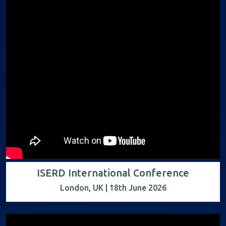
ISERD International Conference
London, UK | 18th June 2026