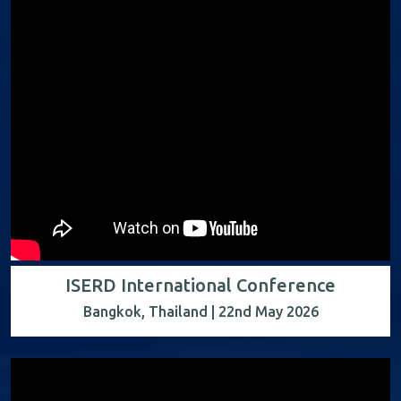
ISERD International Conference
Bangkok, Thailand | 22nd May 2026