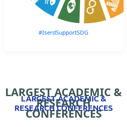
#IserdSupportSDG
LARGEST ACADEMIC &
LARGEST ACADEMIC &
RESEARCH
RESEARCH CONFERENCES
CONFERENCES