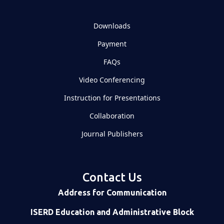
Downloads
Payment
FAQs
Video Conferencing
Instruction for Presentations
Collaboration
Journal Publishers
Contact Us
Address for Communication
ISERD Education and Administrative Block