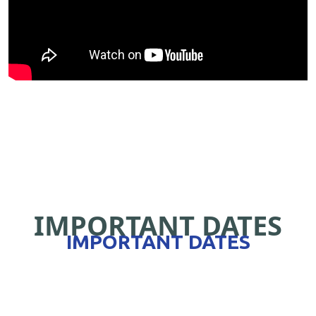
IMPORTANT DATES
IMPORTANT DATES