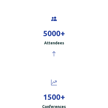
5000
+
Attendees
1500
+
Conferences