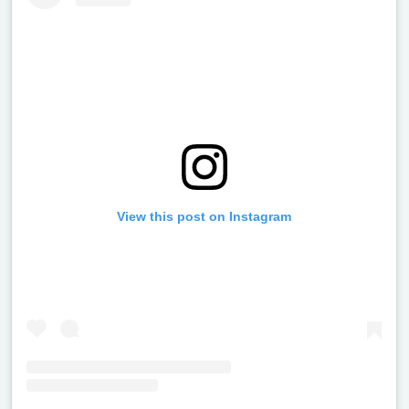
View this post on Instagram