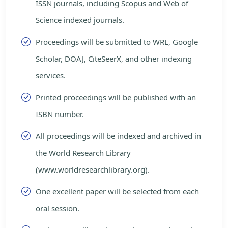
ISSN journals, including Scopus and Web of
Science indexed journals.
Proceedings will be submitted to WRL, Google
Scholar, DOAJ, CiteSeerX, and other indexing
services.
Printed proceedings will be published with an
ISBN number.
All proceedings will be indexed and archived in
the World Research Library
(www.worldresearchlibrary.org).
One excellent paper will be selected from each
oral session.