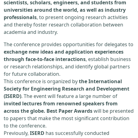
scientists, scholars, engineers, and students from
universities around the world, as well as industry
professionals
, to present ongoing research activities
and thereby foster research collaboration between
academia and industry.
The conference provides opportunities for delegates to
exchange new ideas and application experiences
through face-to-face interactions
, establish business
or research relationships, and identify global partners
for future collaboration.
This conference is organized by
the International
Society for Engineering Research and Development
(ISERD)
. The event will feature a large number of
invited lectures from renowned speakers from
across the globe. Best Paper Awards
will be presented
to papers that make the most significant contribution
to the conference.
Previously,
ISERD
has successfully conducted