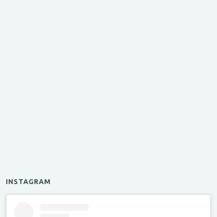
INSTAGRAM