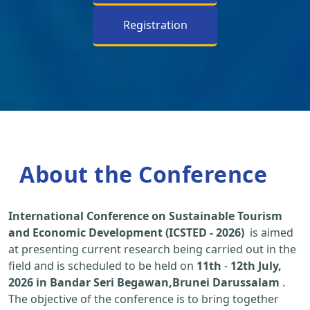
Registration
About the Conference
International Conference on Sustainable Tourism
and Economic Development (ICSTED - 2026)
is aimed
at presenting current research being carried out in the
field and is scheduled to be held on
11th
-
12th July,
2026 in Bandar Seri Begawan,Brunei Darussalam
.
The objective of the conference is to bring together