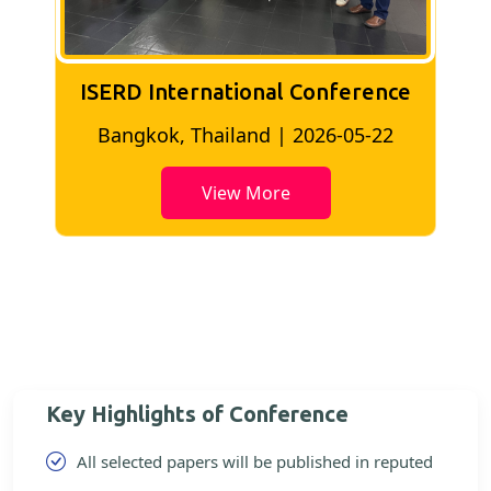
ISERD International Conference
2
Bangkok, Thailand | 2026-05-22
View More
Key Highlights of Conference
All selected papers will be published in reputed