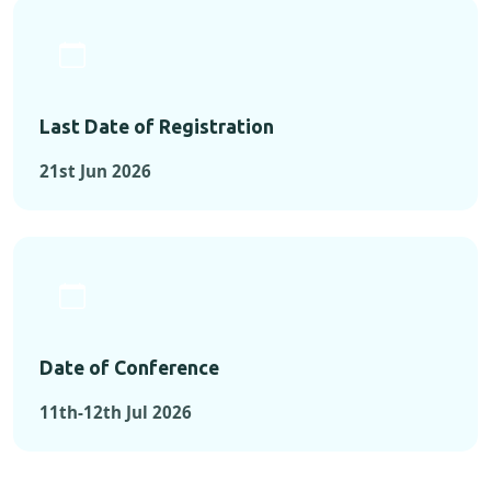
Last Date of Registration
21st Jun 2026
Date of Conference
11th-12th Jul 2026