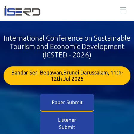
International Conference on Sustainable
Tourism and Economic Development
(ICSTED - 2026)
Bandar Seri Begawan,Brunei Darussalam, 11th-
12th Jul 2026
Paper Submit
Listener
Submit