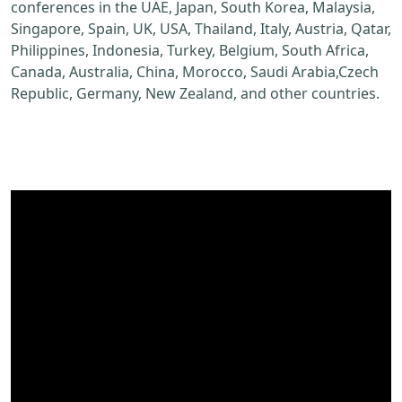
conferences in the UAE, Japan, South Korea, Malaysia,
Singapore, Spain, UK, USA, Thailand, Italy, Austria, Qatar,
Philippines, Indonesia, Turkey, Belgium, South Africa,
Canada, Australia, China, Morocco, Saudi Arabia,Czech
Republic, Germany, New Zealand, and other countries.