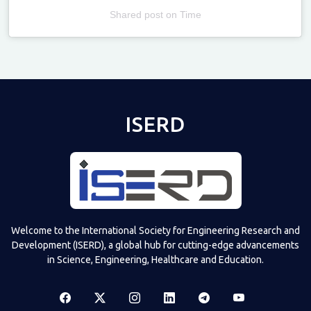
Shared post
on
Time
Televizia
ISERD
Welcome to the International Society for Engineering Research and
Development (ISERD), a global hub for cutting-edge advancements
in Science, Engineering, Healthcare and Education.