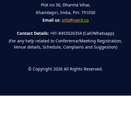
Plot no 30, Dharma Vihar,
Khandagiri, India, Pin: 751030
Email us:
info@iserd.co
Contact Details:
+91-8455026354 (Call/Whatsapp)
(For any help related to Conference/Meeting Registration,
Venue details, Schedule, Complains and Suggestion)
©
Copyright 2026
All Rights Reserved.