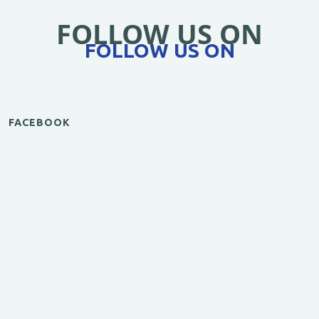
FOLLOW US ON
FOLLOW US ON
FACEBOOK