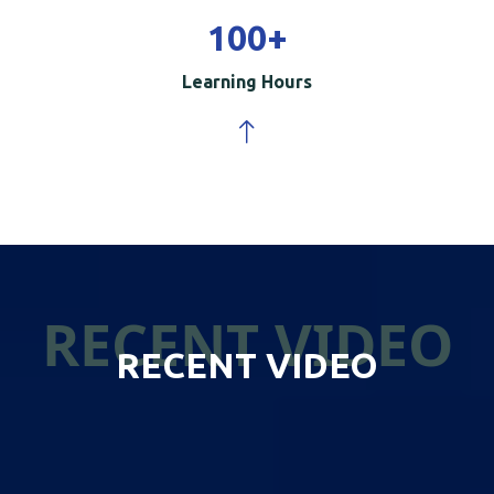
100
+
Learning Hours
RECENT VIDEO
RECENT VIDEO