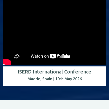
ISERD International Conference
Madrid, Spain | 10th May 2026