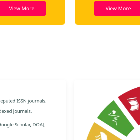
View More
View More
e
 reputed ISSN journals,
dexed journals.
Google Scholar, DOAJ,