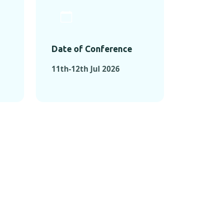
Date of Conference
11th-12th Jul 2026
ONFERENCES
RENCES