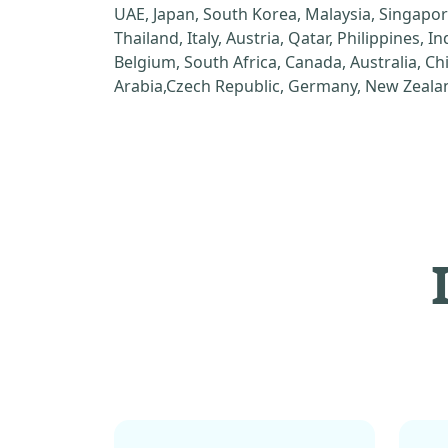
UAE, Japan, South Korea, Malaysia, Singapor
Thailand, Italy, Austria, Qatar, Philippines, I
Belgium, South Africa, Canada, Australia, C
Arabia,Czech Republic, Germany, New Zealan