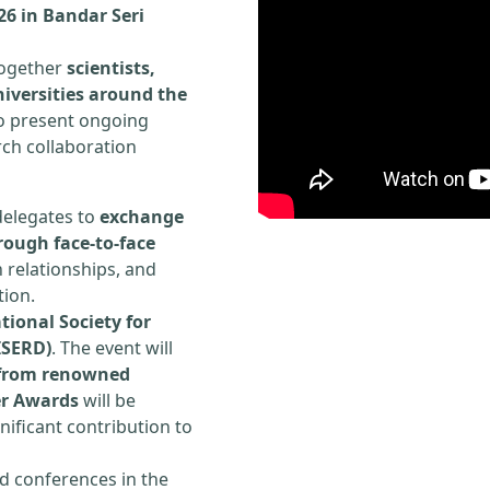
026 in Bandar Seri
 together
scientists,
iversities around the
to present ongoing
rch collaboration
delegates to
exchange
rough face-to-face
h relationships, and
tion.
tional Society for
ISERD)
. The event will
s from renowned
er Awards
will be
ificant contribution to
d conferences in the