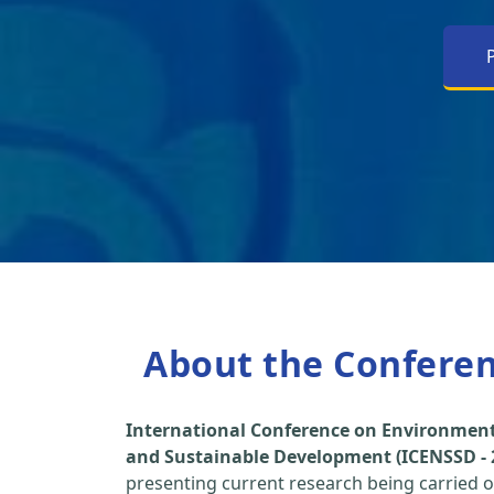
About the Confere
International Conference on Environment
and Sustainable Development (ICENSSD - 
presenting current research being carried ou