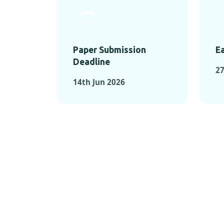
Paper Submission
Ea
Deadline
2
14th Jun 2026
KEY MOMEN
KEY M