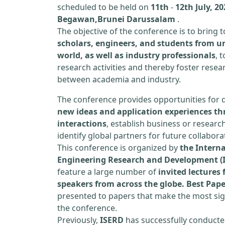
scheduled to be held on
11th
-
12th July, 2
Begawan,Brunei Darussalam
.
The objective of the conference is to bring
scholars, engineers, and students from un
world, as well as industry professionals
, 
research activities and thereby foster resea
between academia and industry.
The conference provides opportunities for 
new ideas and application experiences th
interactions
, establish business or researc
identify global partners for future collabora
This conference is organized by
the Interna
Engineering Research and Development (
feature a large number of
invited lecture
speakers from across the globe. Best Pap
presented to papers that make the most sign
the conference.
Previously,
ISERD
has successfully conducte