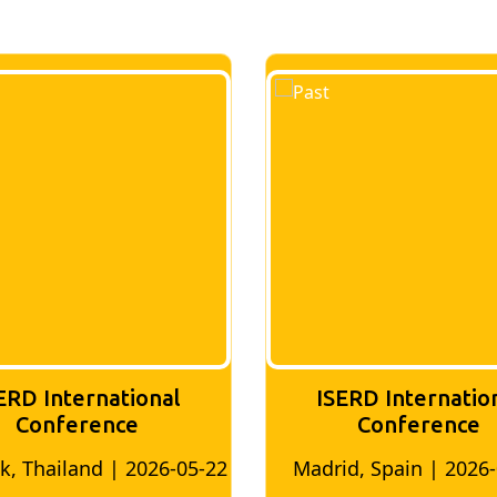
ERD International
ISERD Internatio
Conference
conference
id, Spain | 2026-05-10
Bangkok, Thailand | 20