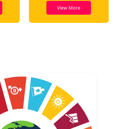
View More