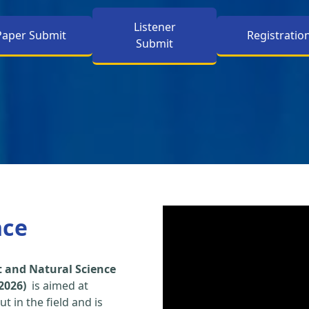
Listener
Paper Submit
Registratio
Submit
nce
 and Natural Science
2026)
is aimed at
t in the field and is