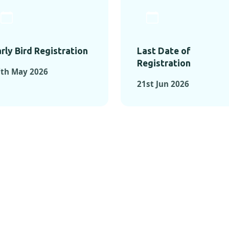
rly Bird Registration
Last Date of
Registration
7th May 2026
21st Jun 2026
TS FROM PAST C
OMENTS FROM PAST CONFE