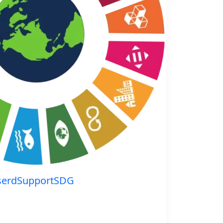
serdSupportSDG