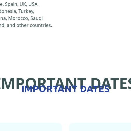
e, Spain, UK, USA,
ndonesia, Turkey,
hina, Morocco, Saudi
d, and other countries.
IMPORTANT DATE
IMPORTANT DATES