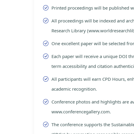
Printed proceedings will be published 
All proceedings will be indexed and arc
Research Library (www.worldresearchlib
One excellent paper will be selected fro
Each paper will receive a unique DOI th
term accessibility and citation authentici
All participants will earn CPD Hours, e
academic recognition.
Conference photos and highlights are av
www.conferencegallery.com.
The conference supports the Sustainab