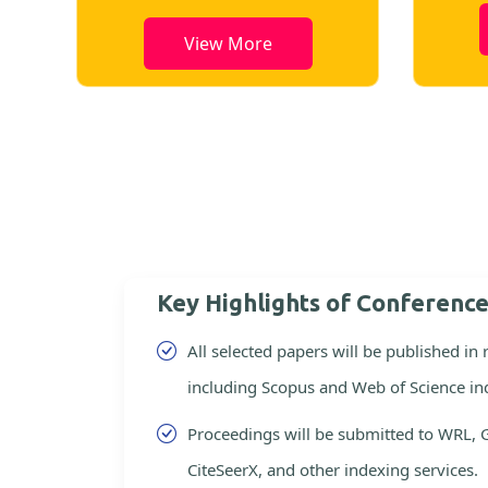
View More
Key Highlights of Conferenc
All selected papers will be published in
including Scopus and Web of Science in
Proceedings will be submitted to WRL, 
CiteSeerX, and other indexing services.