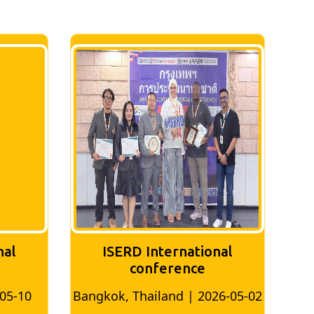
nal
ISERD International
Conference
26-05-02
Bangkok, Thailand | 2026-07-24