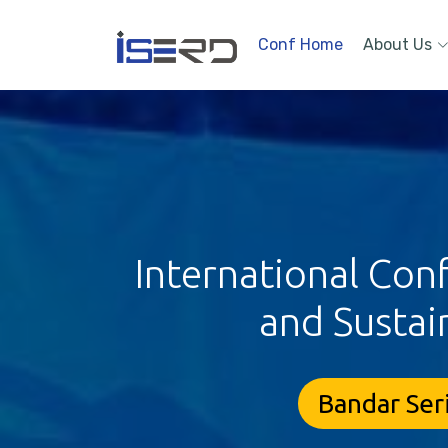
Conf Home
About Us
International Con
and Sustai
Bandar Ser