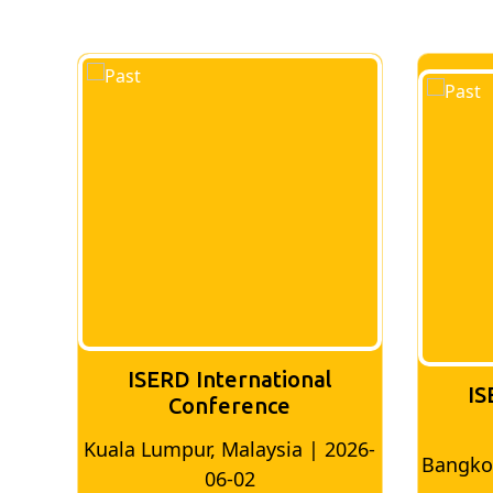
ISERD International
IS
Conference
2026-
Bangkok, Thailand | 2026-05-22
Madr