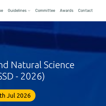
ue
Guidelines
Committee
Awards
Contact
nd Natural Science
SSD - 2026)
th Jul 2026