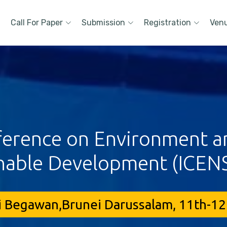
Call For Paper
Submission
Registration
Ven
ference on Environment a
nable Development (ICEN
i Begawan,Brunei Darussalam, 11th-12