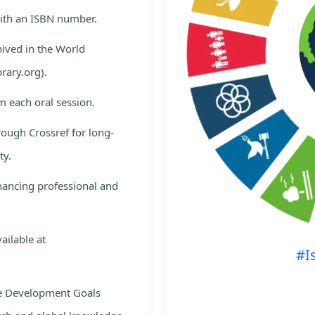
with an ISBN number.
hived in the World
rary.org).
m each oral session.
rough Crossref for long-
ty.
nhancing professional and
ailable at
#I
le Development Goals