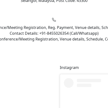
Selangor, Malaysia, Post Code: 43300
rence/Meeting Registration, Reg. Payment, Venue details, S
Contact Details: +91-8455026354 (Call/Whatsapp)
Conference/Meeting Registration, Venue details, Schedule,
Instagram