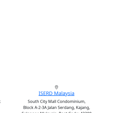
ISERD Malaysia
k
South City Mall Condominium,
Block A-2-3A Jalan Serdang, Kajang,