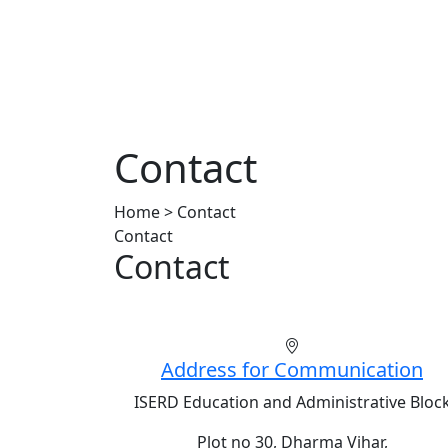
Contact
Home > Contact
Contact
Contact
Address for Communication
ISERD Education and Administrative Bloc
Plot no 30, Dharma Vihar,