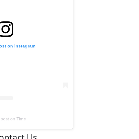
post on Instagram
 post
on
Time
ontact Us