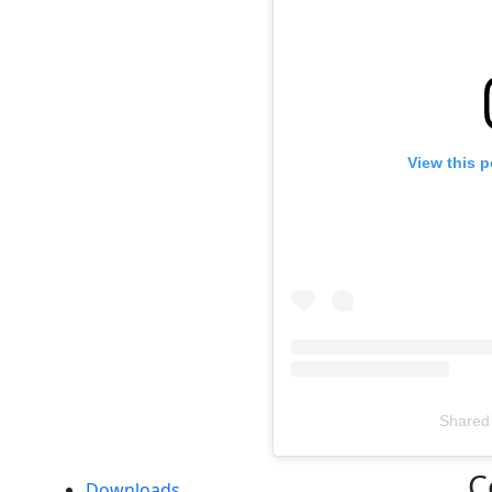
View this 
Shared
Televizia
C
Downloads