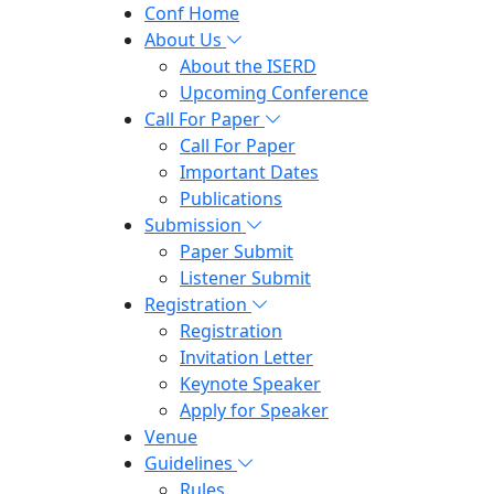
Conf Home
About Us
About the ISERD
Upcoming Conference
Call For Paper
Call For Paper
Important Dates
Publications
Submission
Paper Submit
Listener Submit
Registration
Registration
Invitation Letter
Keynote Speaker
Apply for Speaker
Venue
Guidelines
Rules