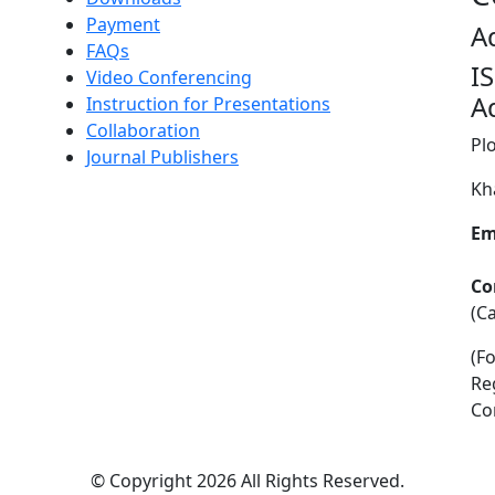
Payment
A
FAQs
I
Video Conferencing
A
Instruction for Presentations
Collaboration
Pl
Journal Publishers
Kh
Em
Co
(C
(F
Re
Co
©
Copyright 2026
All Rights Reserved.