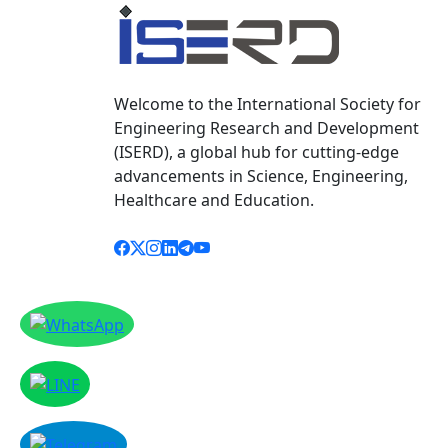
Welcome to the International Society for
Engineering Research and Development
(ISERD), a global hub for cutting-edge
advancements in Science, Engineering,
Healthcare and Education.