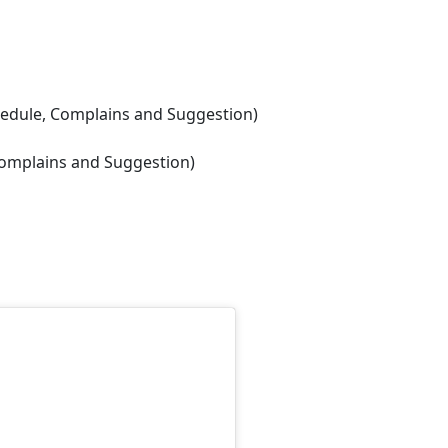
chedule, Complains and Suggestion)
 Complains and Suggestion)