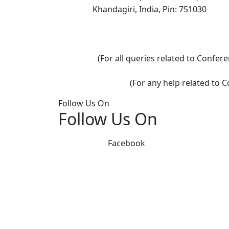
Khandagiri, India, Pin: 751030
(For all queries related to Confe
(For any help related to 
Follow Us On
Follow Us On
Facebook