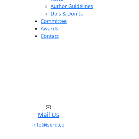
Author Guidelines
Do's & Don'ts
Committee
Awards
Contact
Mail Us
info@iserd.co