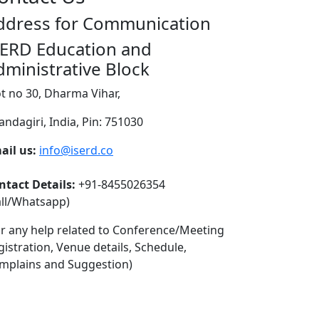
ddress for Communication
SERD Education and
dministrative Block
ot no 30, Dharma Vihar,
andagiri, India, Pin: 751030
ail us:
info@iserd.co
ntact Details:
+91-8455026354
all/Whatsapp)
or any help related to Conference/Meeting
gistration, Venue details, Schedule,
mplains and Suggestion)