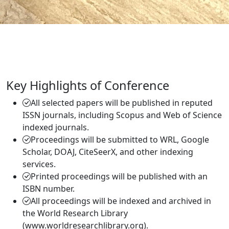
Key Highlights of Conference
All selected papers will be published in reputed
ISSN journals, including Scopus and Web of Science
indexed journals.
Proceedings will be submitted to WRL, Google
Scholar, DOAJ, CiteSeerX, and other indexing
services.
Printed proceedings will be published with an
ISBN number.
All proceedings will be indexed and archived in
the World Research Library
(www.worldresearchlibrary.org).