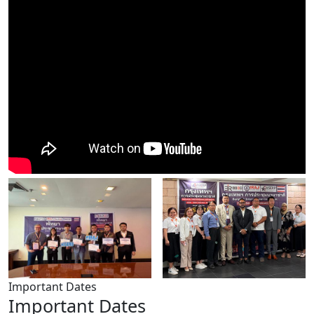
Important Dates
Important Dates