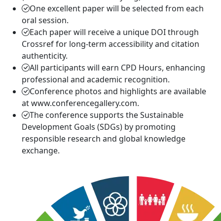
One excellent paper will be selected from each
oral session.
Each paper will receive a unique DOI through
Crossref for long-term accessibility and citation
authenticity.
All participants will earn CPD Hours, enhancing
professional and academic recognition.
Conference photos and highlights are available
at www.conferencegallery.com.
The conference supports the Sustainable
Development Goals (SDGs) by promoting
responsible research and global knowledge
exchange.