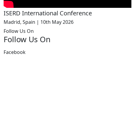
ISERD International Conference
Madrid, Spain | 10th May 2026
Follow Us On
Follow Us On
Facebook