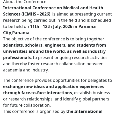
About the Conference
International Conference on Medical and Health
Sciences (ICMHS - 2026)
is aimed at presenting current
research being carried out in the field and is scheduled
to be held on
11th
-
12th July, 2026 in Panama
City,Panama
.
The objective of the conference is to bring together
scientists, scholars, engineers, and students from
universities around the world, as well as industry
professionals
, to present ongoing research activities
and thereby foster research collaboration between
academia and industry.
The conference provides opportunities for delegates to
exchange new ideas and application experiences
through face-to-face interactions
, establish business
or research relationships, and identify global partners
for future collaboration.
This conference is organized by
the International