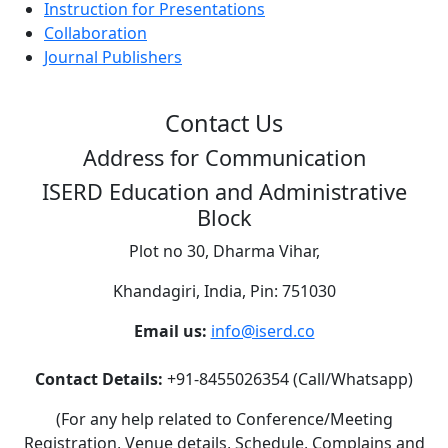
Instruction for Presentations
Collaboration
Journal Publishers
Contact Us
Address for Communication
ISERD Education and Administrative
Block
Plot no 30, Dharma Vihar,
Khandagiri, India, Pin: 751030
Email us:
info@iserd.co
Contact Details:
+91-8455026354 (Call/Whatsapp)
(For any help related to Conference/Meeting
Registration, Venue details, Schedule, Complains and