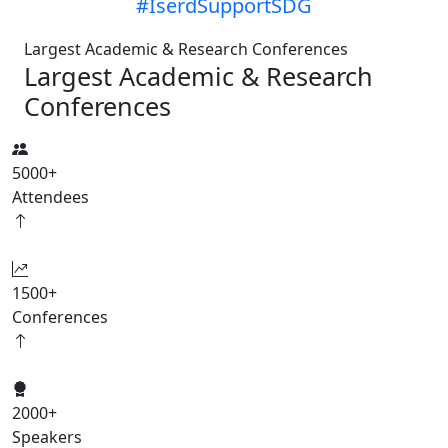
#IserdSupportSDG
Largest Academic & Research Conferences
Largest Academic & Research
Conferences
5000
+
Attendees
1500
+
Conferences
2000
+
Speakers