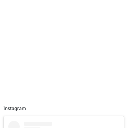
Instagram