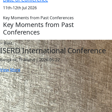
11th-12th Jul 2026
Key Moments from Past Conferences
Key Moments from Past
Conferences
ISERD International Conference
Bangkok, Thailand | 2026-05-22
View More