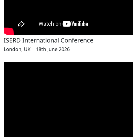
ISERD International Conference
London, UK | 18th June 2026