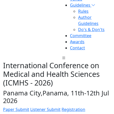
Guidelines
Rules
Author
Guidelines
Do's & Don'ts
Committee
Awards
Contact
International Conference on
Medical and Health Sciences
(ICMHS - 2026)
Panama City,Panama, 11th-12th Jul
2026
Paper Submit
Listener Submit
Registration