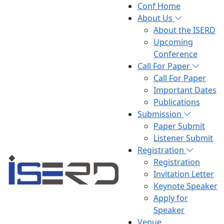
Conf Home
About Us
About the ISERD
Upcoming
Conference
Call For Paper
Call For Paper
Important Dates
Publications
Submission
Paper Submit
Listener Submit
Registration
Registration
Invitation Letter
Keynote Speaker
Apply for
Speaker
Venue