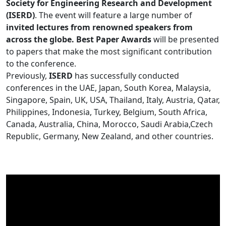
Society for Engineering Research and Development
(ISERD)
. The event will feature a large number of
invited lectures from renowned speakers from
across the globe. Best Paper Awards
will be presented
to papers that make the most significant contribution
to the conference.
Previously,
ISERD
has successfully conducted
conferences in the UAE, Japan, South Korea, Malaysia,
Singapore, Spain, UK, USA, Thailand, Italy, Austria, Qatar,
Philippines, Indonesia, Turkey, Belgium, South Africa,
Canada, Australia, China, Morocco, Saudi Arabia,Czech
Republic, Germany, New Zealand, and other countries.