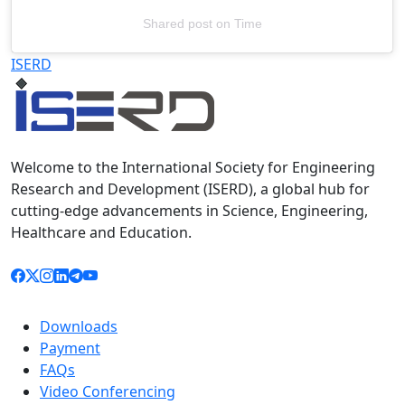
Shared post
on
Time
Televizia
ISERD
Welcome to the International Society for Engineering
Research and Development (ISERD), a global hub for
cutting-edge advancements in Science, Engineering,
Healthcare and Education.
Downloads
Payment
FAQs
Video Conferencing