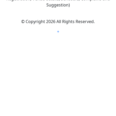
Suggestion)
©
Copyright 2026
All Rights Reserved.