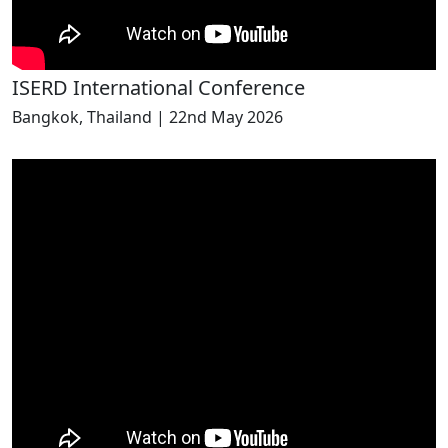
ISERD International Conference
Bangkok, Thailand | 22nd May 2026