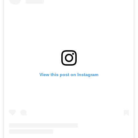
View this post on Instagram