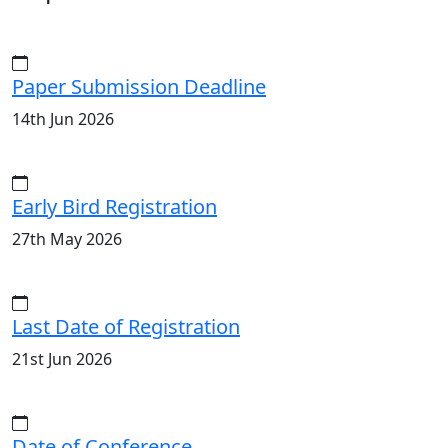
Paper Submission Deadline
14th Jun 2026
Early Bird Registration
27th May 2026
Last Date of Registration
21st Jun 2026
Date of Conference