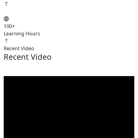
100
+
Learning Hours
Recent Video
Recent Video