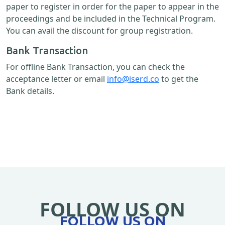
paper to register in order for the paper to appear in the
proceedings and be included in the Technical Program.
You can avail the discount for group registration.
Bank Transaction
For offline Bank Transaction, you can check the
acceptance letter or email
info@iserd.co
to get the
Bank details.
FOLLOW US ON
FOLLOW US ON