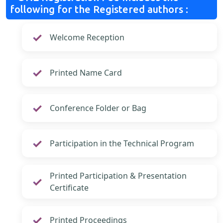
following for the Registered authors :
Welcome Reception
Printed Name Card
Conference Folder or Bag
Participation in the Technical Program
Printed Participation & Presentation
Certificate
Printed Proceedings