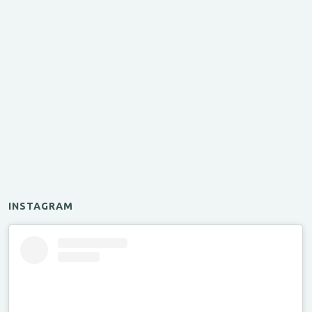
INSTAGRAM