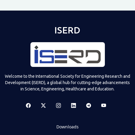
ISERD
Welcome to the International Society for Engineering Research and
Development (ISERD), a global hub for cutting-edge advancements
in Science, Engineering, Healthcare and Education.
Downloads