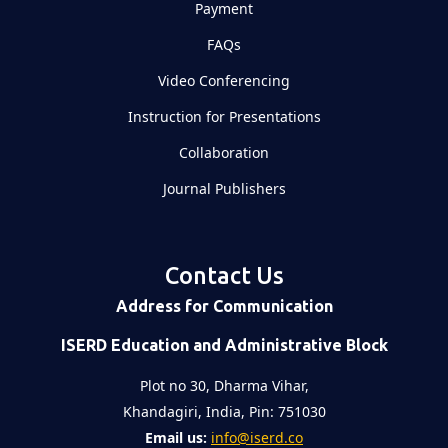
Payment
FAQs
Video Conferencing
Instruction for Presentations
Collaboration
Journal Publishers
Contact Us
Address for Communication
ISERD Education and Administrative Block
Plot no 30, Dharma Vihar,
Khandagiri, India, Pin: 751030
Email us:
info@iserd.co