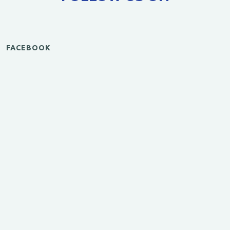
FACEBOOK