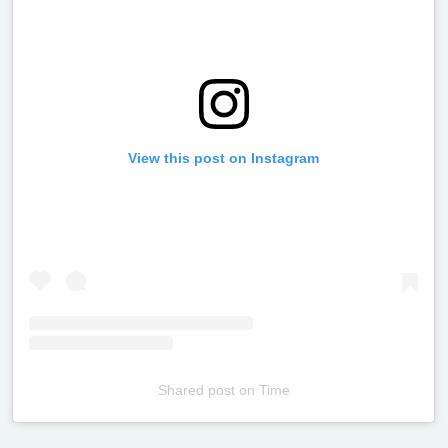
View this post on Instagram
Shared post
on
Time
Televizia