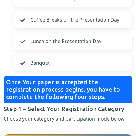
Coffee Breaks on the Presentation Day
Lunch on the Presentation Day
Banquet
Once Your paper is accepted the
registration process begins. you have to
complete the following four steps.
Step 1 – Select Your Registration Category
Choose your category and participation mode below.