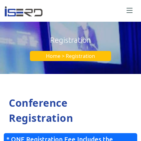
Registration
Home > Registration
Conference
Registration
* ONE Registration Fee Includes the