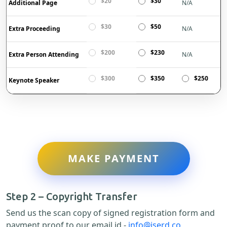
$20
$30
Additional Page
N/A
$30
$50
Extra Proceeding
N/A
$200
$230
Extra Person Attending
N/A
$300
$350
$250
Keynote Speaker
MAKE PAYMENT
Step 2 – Copyright Transfer
Send us the scan copy of signed registration form and
payment proof to our email id -
info@iserd.co