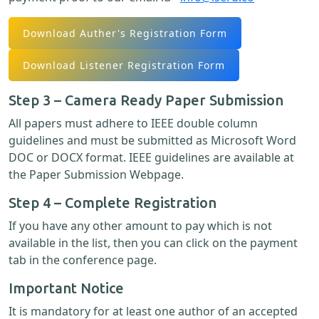
Download Auther's Registration Form
Download Listener Registration Form
Step 3 – Camera Ready Paper Submission
All papers must adhere to IEEE double column
guidelines and must be submitted as Microsoft Word
DOC or DOCX format. IEEE guidelines are available at
the Paper Submission Webpage.
Step 4 – Complete Registration
If you have any other amount to pay which is not
available in the list, then you can click on the payment
tab in the conference page.
Important Notice
It is mandatory for at least one author of an accepted