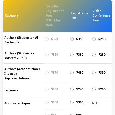
Early Bird
Registration
Video
Registration
Category
Fees
Conference
Fee
(28th May
Fees
2026)
Authors (Students – All
$320
$350
$250
Bachelors)
Authors (Students –
$350
$380
$280
Masters / PhD)
Authors (Academician /
$370
$430
$350
Industry
Representatives)
$230
$240
$200
Listeners
$250
$300
Additional Paper
N/A