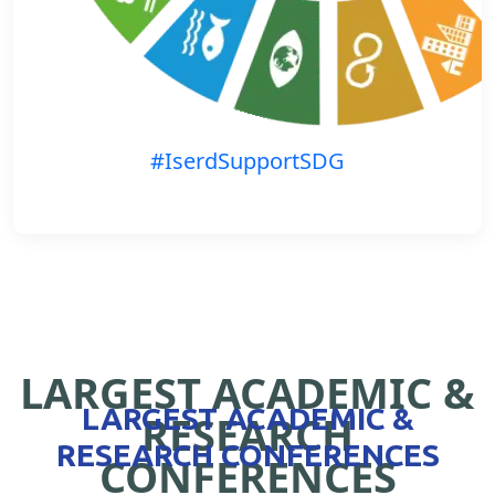
#IserdSupportSDG
LARGEST ACADEMIC &
LARGEST ACADEMIC &
RESEARCH
RESEARCH CONFERENCES
CONFERENCES