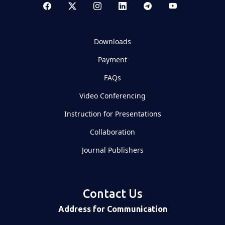
Downloads
Payment
FAQs
Video Conferencing
Instruction for Presentations
Collaboration
Journal Publishers
Contact Us
Address for Communication