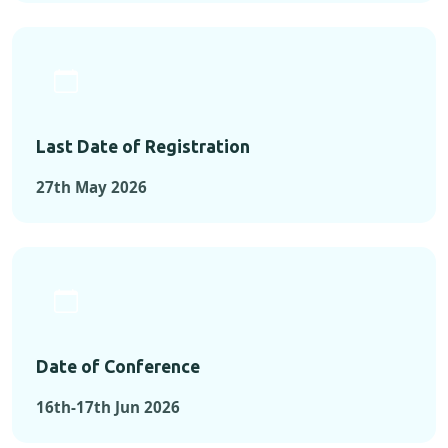
Last Date of Registration
27th May 2026
Date of Conference
16th-17th Jun 2026