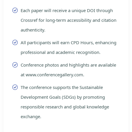
Each paper will receive a unique DOI through
Crossref for long-term accessibility and citation
authenticity.
All participants will earn CPD Hours, enhancing
professional and academic recognition.
Conference photos and highlights are available
at www.conferencegallery.com.
The conference supports the Sustainable
Development Goals (SDGs) by promoting
responsible research and global knowledge
exchange.