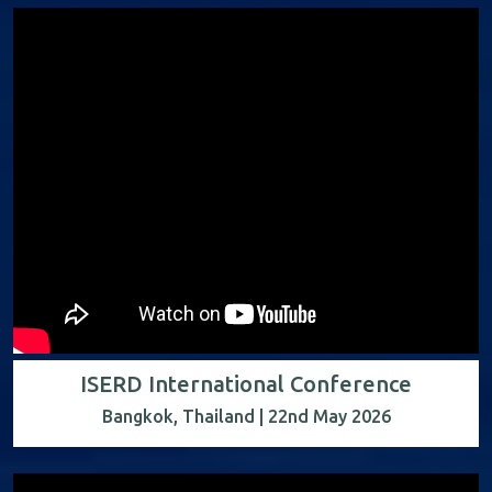
ISERD International Conference
Bangkok, Thailand | 22nd May 2026