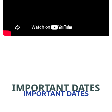
IMPORTANT DATES
IMPORTANT DATES