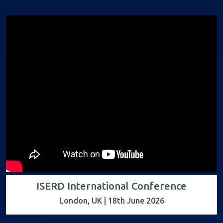
ISERD International Conference
London, UK | 18th June 2026