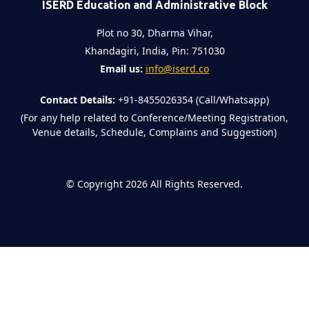
ISERD Education and Administrative Block
Plot no 30, Dharma Vihar,
Khandagiri, India, Pin: 751030
Email us:
info@iserd.co
Contact Details:
+91-8455026354 (Call/Whatsapp)
(For any help related to Conference/Meeting Registration,
Venue details, Schedule, Complains and Suggestion)
©
Copyright 2026
All Rights Reserved.