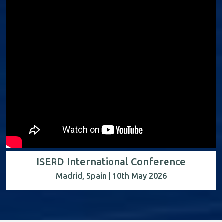
ISERD International Conference
Madrid, Spain | 10th May 2026