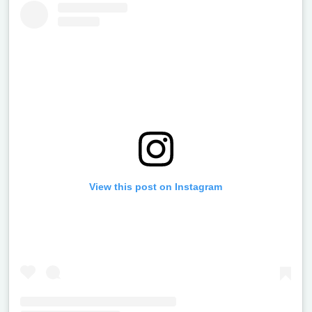
View this post on Instagram