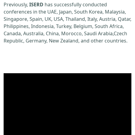
Previously,
ISERD
has successfully conducted
conferences in the UAE, Japan, South Korea, Malaysia,
Singapore, Spain, UK, USA, Thailand, Italy, Austria, Qatar,
Philippines, Indonesia, Turkey, Belgium, South Africa,
Canada, Australia, China, Morocco, Saudi Arabia,Czech
Republic, Germany, New Zealand, and other countries.