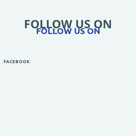
FOLLOW US ON
FOLLOW US ON
FACEBOOK