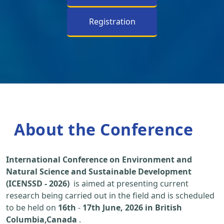
Registration
About the Conference
International Conference on Environment and
Natural Science and Sustainable Development
(ICENSSD - 2026)
is aimed at presenting current
research being carried out in the field and is scheduled
to be held on
16th
-
17th June, 2026 in British
Columbia,Canada
.