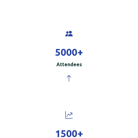
5000
+
Attendees
1500
+