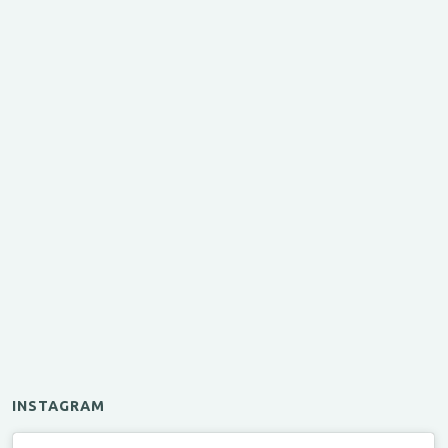
INSTAGRAM