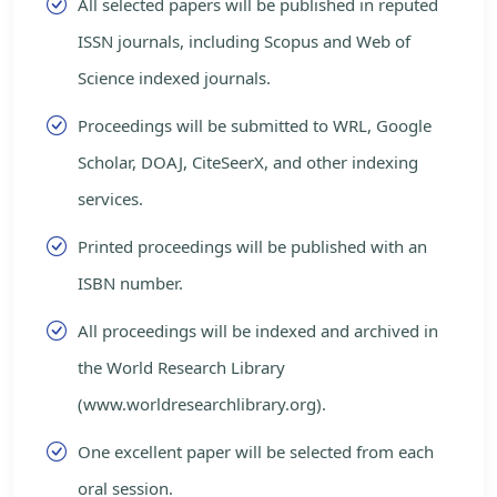
All selected papers will be published in reputed
ISSN journals, including Scopus and Web of
Science indexed journals.
Proceedings will be submitted to WRL, Google
Scholar, DOAJ, CiteSeerX, and other indexing
services.
Printed proceedings will be published with an
ISBN number.
All proceedings will be indexed and archived in
the World Research Library
(www.worldresearchlibrary.org).
One excellent paper will be selected from each
oral session.