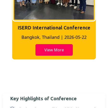
ISERD International Conference
2
Bangkok, Thailand | 2026-05-22
View More
Key Highlights of Conference