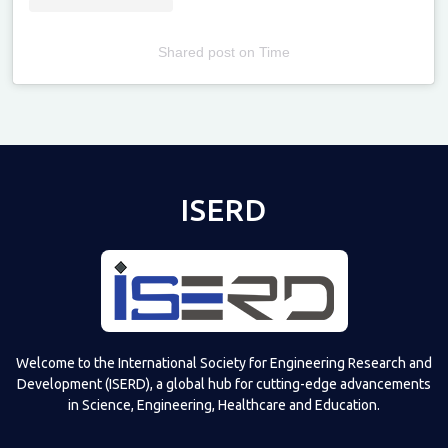
Shared post
on
Time
Televizia
ISERD
Welcome to the International Society for Engineering Research and
Development (ISERD), a global hub for cutting-edge advancements
in Science, Engineering, Healthcare and Education.