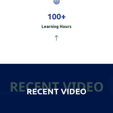
100
+
Learning Hours
RECENT VIDEO
RECENT VIDEO