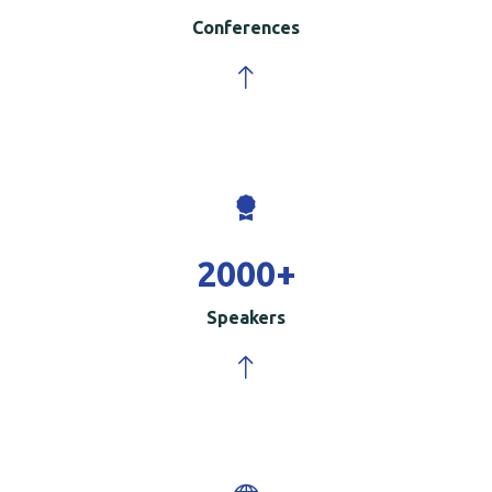
Conferences
2000
+
Speakers