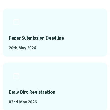
Paper Submission Deadline
20th May 2026
Early Bird Registration
02nd May 2026