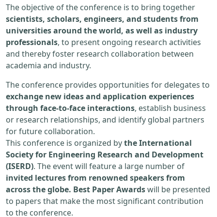
The objective of the conference is to bring together
scientists, scholars, engineers, and students from
universities around the world, as well as industry
professionals
, to present ongoing research activities
and thereby foster research collaboration between
academia and industry.
The conference provides opportunities for delegates to
exchange new ideas and application experiences
through face-to-face interactions
, establish business
or research relationships, and identify global partners
for future collaboration.
This conference is organized by
the International
Society for Engineering Research and Development
(ISERD)
. The event will feature a large number of
invited lectures from renowned speakers from
across the globe. Best Paper Awards
will be presented
to papers that make the most significant contribution
to the conference.