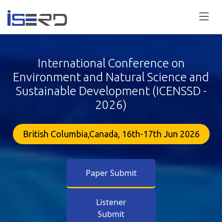
International Conference on
Environment and Natural Science and
Sustainable Development (ICENSSD -
2026)
British Columbia,Canada, 16th-17th Jun 2026
Paper Submit
Listener
Submit