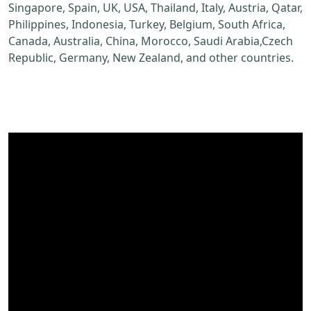
Singapore, Spain, UK, USA, Thailand, Italy, Austria, Qatar,
Philippines, Indonesia, Turkey, Belgium, South Africa,
Canada, Australia, China, Morocco, Saudi Arabia,Czech
Republic, Germany, New Zealand, and other countries.