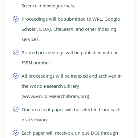
Science indexed journals.
Proceedings will be submitted to WRL, Google
Scholar, DOAJ, CiteSeerX, and other indexing
services.
Printed proceedings will be published with an
ISBN number.
All proceedings will be indexed and archived in
the World Research Library
(www.worldresearchlibrary.org).
One excellent paper will be selected from each
oral session.
Each paper will receive a unique DOI through