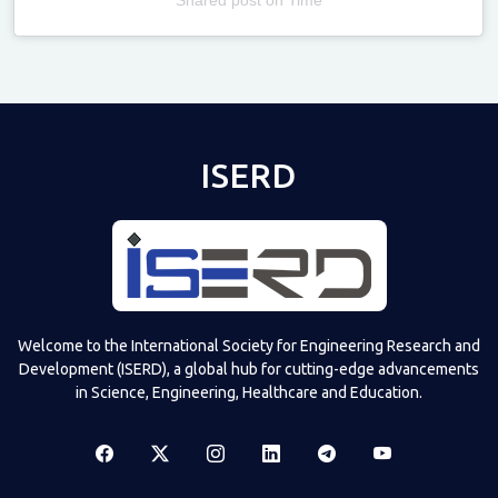
Televizia
ISERD
Welcome to the International Society for Engineering Research and
Development (ISERD), a global hub for cutting-edge advancements
in Science, Engineering, Healthcare and Education.