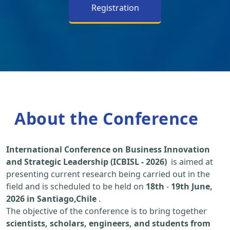
Registration
About the Conference
International Conference on Business Innovation
and Strategic Leadership (ICBISL - 2026)
is aimed at
presenting current research being carried out in the
field and is scheduled to be held on
18th
-
19th June,
2026 in Santiago,Chile
.
The objective of the conference is to bring together
scientists, scholars, engineers, and students from