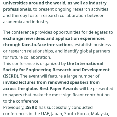
universities around the world, as well as industry
professionals
, to present ongoing research activities
and thereby foster research collaboration between
academia and industry.
The conference provides opportunities for delegates to
exchange new ideas and application experiences
through face-to-face interactions
, establish business
or research relationships, and identify global partners
for future collaboration.
This conference is organized by
the International
Society for Engineering Research and Development
(ISERD)
. The event will feature a large number of
invited lectures from renowned speakers from
across the globe. Best Paper Awards
will be presented
to papers that make the most significant contribution
to the conference.
Previously,
ISERD
has successfully conducted
conferences in the UAE, Japan, South Korea, Malaysia,