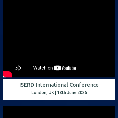
ISERD International Conference
London, UK | 18th June 2026