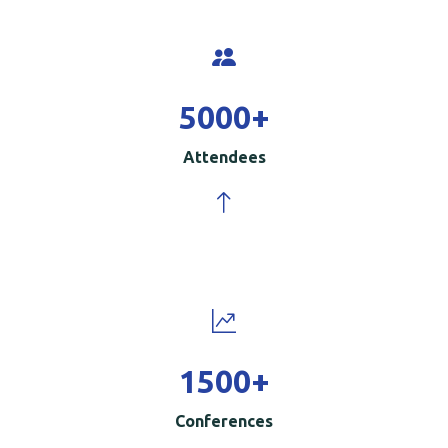
5000
+
Attendees
1500
+
Conferences