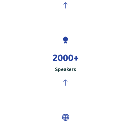
2000
+
Speakers