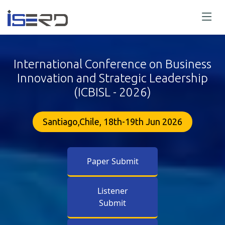
International Conference on Business
Innovation and Strategic Leadership
(ICBISL - 2026)
Santiago,Chile, 18th-19th Jun 2026
Paper Submit
Listener
Submit