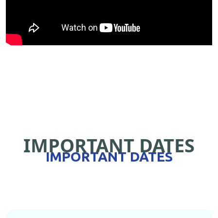
IMPORTANT DATES
IMPORTANT DATES