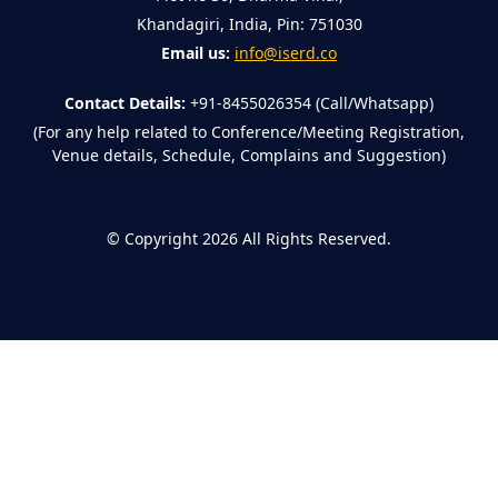
Khandagiri, India, Pin: 751030
Email us:
info@iserd.co
Contact Details:
+91-8455026354 (Call/Whatsapp)
(For any help related to Conference/Meeting Registration,
Venue details, Schedule, Complains and Suggestion)
©
Copyright 2026
All Rights Reserved.