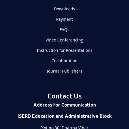
Downloads
Payment
FAQs
Video Conferencing
Instruction for Presentations
Collaboration
Journal Publishers
Contact Us
Address for Communication
ISERD Education and Administrative Block
Plot no 30, Dharma Vihar,