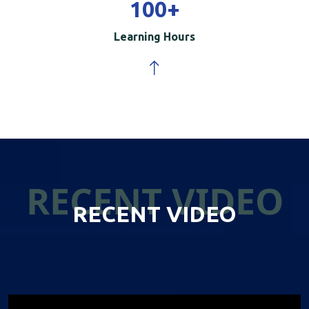
100
+
Learning Hours
RECENT VIDEO
RECENT VIDEO