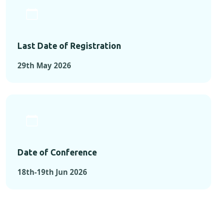
Last Date of Registration
29th May 2026
Date of Conference
18th-19th Jun 2026