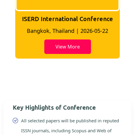
ISERD International Conference
2
Bangkok, Thailand | 2026-05-22
View More
Key Highlights of Conference
All selected papers will be published in reputed
ISSN journals, including Scopus and Web of