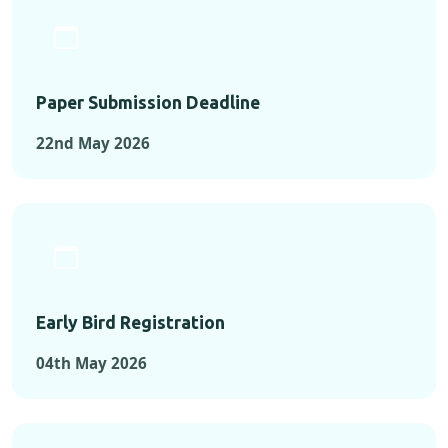
Paper Submission Deadline
22nd May 2026
Early Bird Registration
04th May 2026