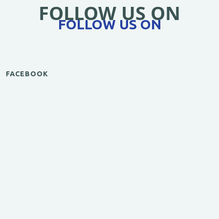
FOLLOW US ON
FOLLOW US ON
FACEBOOK