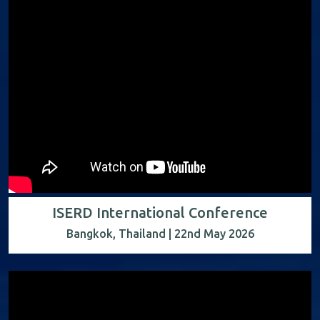
ISERD International Conference
Bangkok, Thailand | 22nd May 2026