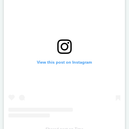
View this post on Instagram
Shared post
on
Time