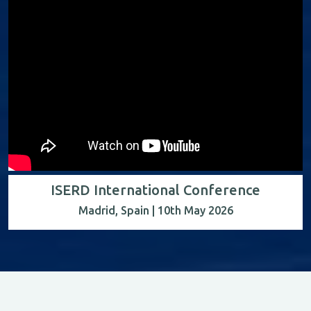
ISERD International Conference
Madrid, Spain | 10th May 2026