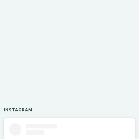
INSTAGRAM