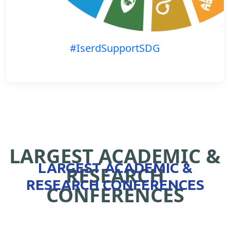
#IserdSupportSDG
LARGEST ACADEMIC &
LARGEST ACADEMIC &
RESEARCH
RESEARCH CONFERENCES
CONFERENCES