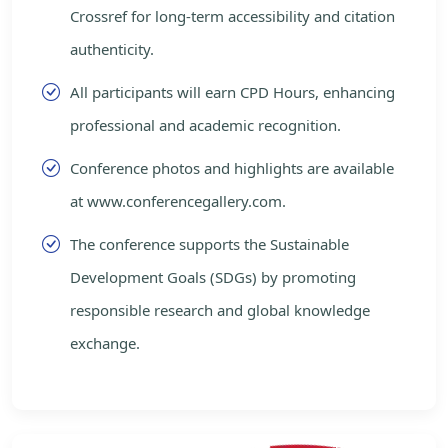
Crossref for long-term accessibility and citation
authenticity.
All participants will earn CPD Hours, enhancing
professional and academic recognition.
Conference photos and highlights are available
at www.conferencegallery.com.
The conference supports the Sustainable
Development Goals (SDGs) by promoting
responsible research and global knowledge
exchange.