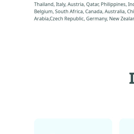
Thailand, Italy, Austria, Qatar, Philippines, I
Belgium, South Africa, Canada, Australia, C
Arabia,Czech Republic, Germany, New Zealan