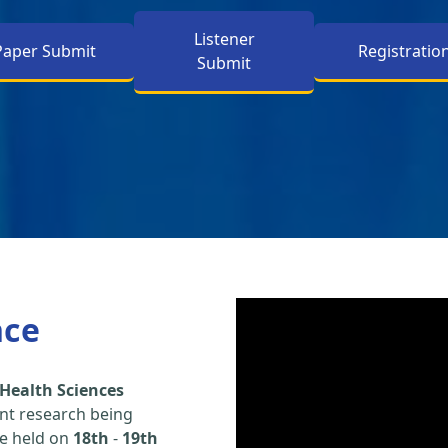
Listener
Paper Submit
Registratio
Submit
nce
Health Sciences
nt research being
be held on
18th
-
19th