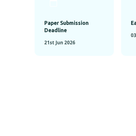
Paper Submission
Ea
Deadline
03
21st Jun 2026
KEY MOMEN
KEY M