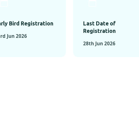
rly Bird Registration
Last Date of
Registration
rd Jun 2026
28th Jun 2026
TS FROM PAST C
OMENTS FROM PAST CONFE