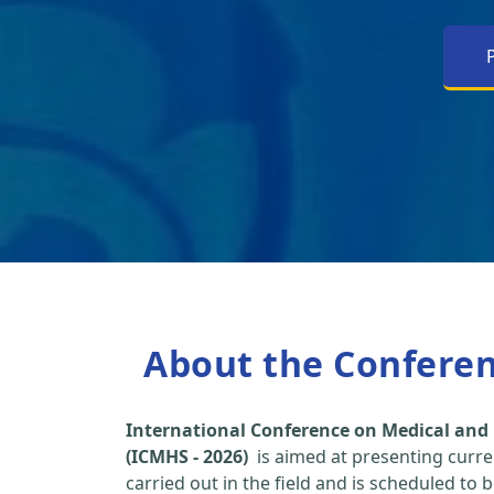
About the Confere
International Conference on Medical and 
(ICMHS - 2026)
is aimed at presenting curre
carried out in the field and is scheduled to 