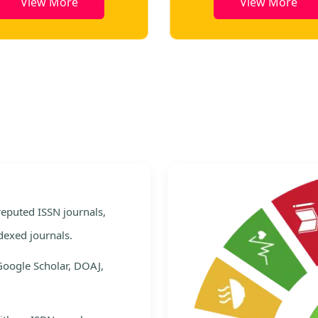
View More
View More
e
 reputed ISSN journals,
dexed journals.
Google Scholar, DOAJ,