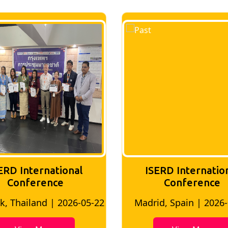
ERD International
ISERD Internatio
Conference
conference
d, Spain | 2026-05-10
Bangkok, Thailand | 20