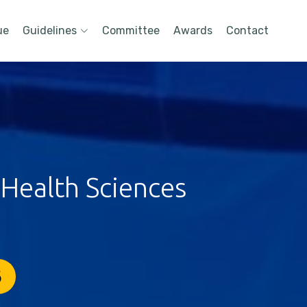
ue
Guidelines
Committee
Awards
Contact
 Health Sciences
6