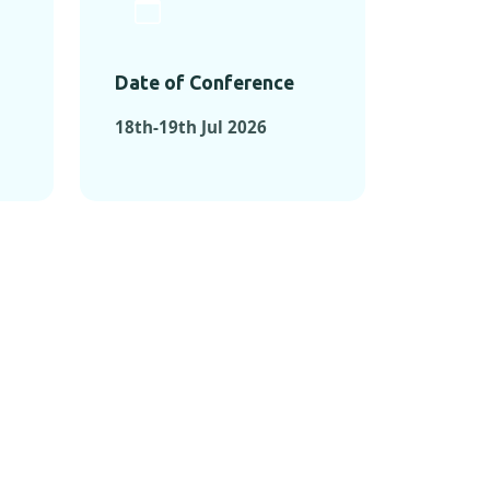
Date of Conference
18th-19th Jul 2026
ONFERENCES
RENCES