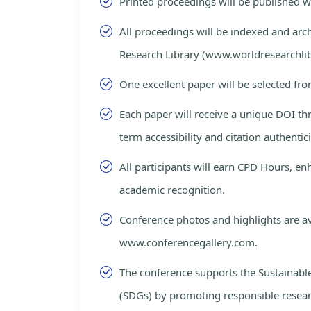
Printed proceedings will be published 
All proceedings will be indexed and arc
Research Library (www.worldresearchlib
One excellent paper will be selected fro
Each paper will receive a unique DOI th
term accessibility and citation authentici
All participants will earn CPD Hours, e
academic recognition.
Conference photos and highlights are av
www.conferencegallery.com.
The conference supports the Sustainab
(SDGs) by promoting responsible resea