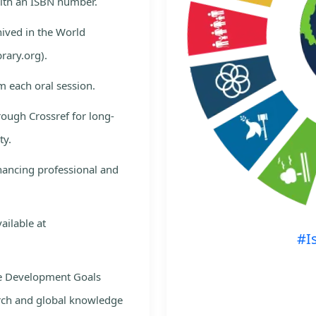
with an ISBN number.
hived in the World
rary.org).
m each oral session.
rough Crossref for long-
ty.
nhancing professional and
ailable at
#I
le Development Goals
rch and global knowledge