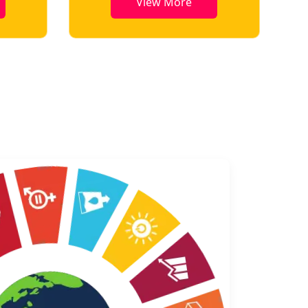
View More