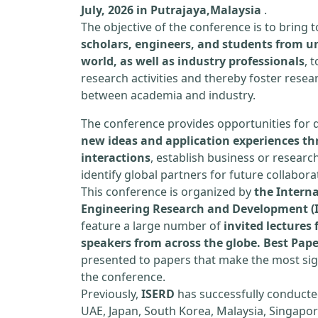
July, 2026 in Putrajaya,Malaysia
.
The objective of the conference is to bring
scholars, engineers, and students from un
world, as well as industry professionals
, 
research activities and thereby foster resea
between academia and industry.
The conference provides opportunities for 
new ideas and application experiences th
interactions
, establish business or researc
identify global partners for future collabora
This conference is organized by
the Interna
Engineering Research and Development (
feature a large number of
invited lecture
speakers from across the globe. Best Pap
presented to papers that make the most sign
the conference.
Previously,
ISERD
has successfully conducte
UAE, Japan, South Korea, Malaysia, Singapor