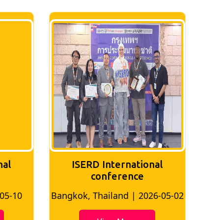
nal
ISERD International
Conference
26-05-02
Bangkok, Thailand | 2026-07-24