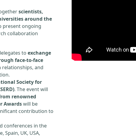
 together
scientists,
iversities around the
to present ongoing
rch collaboration
delegates to
exchange
rough face-to-face
h relationships, and
tion.
tional Society for
ISERD)
. The event will
s from renowned
er Awards
will be
ificant contribution to
d conferences in the
e, Spain, UK, USA,