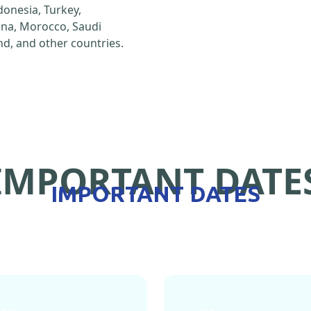
ndonesia, Turkey,
hina, Morocco, Saudi
d, and other countries.
IMPORTANT DATE
IMPORTANT DATES