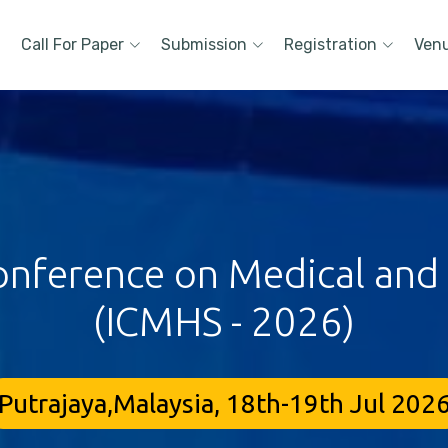
Call For Paper
Submission
Registration
Ven
onference on Medical and
(ICMHS - 2026)
Putrajaya,Malaysia, 18th-19th Jul 202