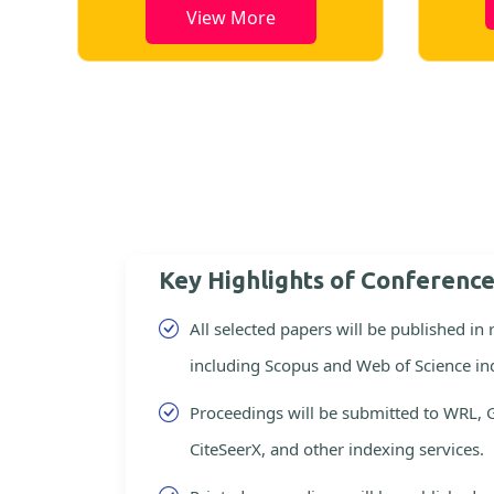
View More
Key Highlights of Conferenc
All selected papers will be published in
including Scopus and Web of Science in
Proceedings will be submitted to WRL, 
CiteSeerX, and other indexing services.