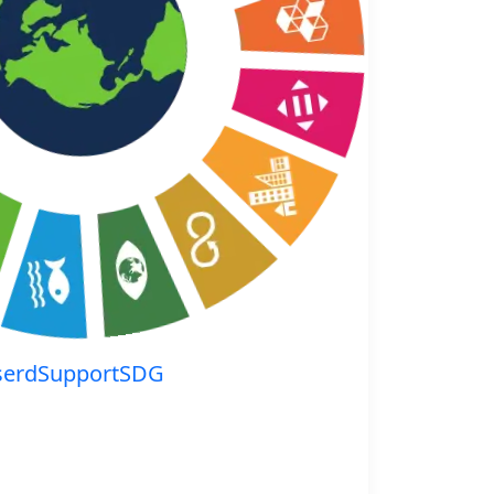
serdSupportSDG