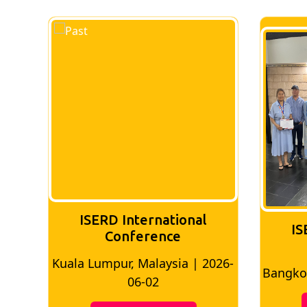
ISERD International
IS
Conference
026-
Bangkok, Thailand | 2026-05-22
Madri