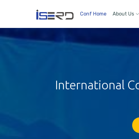
Conf Home
About Us
International C