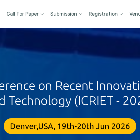
Call For Paper
Submission
Registration
Ven
erence on Recent Innovat
d Technology (ICRIET - 20
Denver,USA, 19th-20th Jun 2026