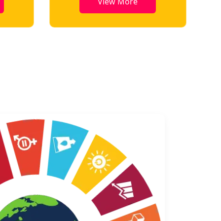
View More