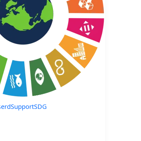
serdSupportSDG