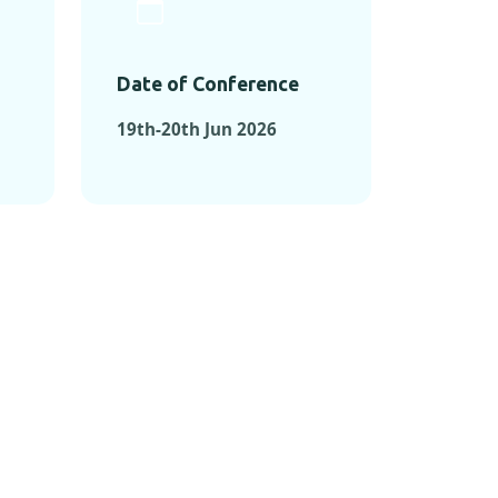
Date of Conference
19th-20th Jun 2026
ONFERENCES
RENCES