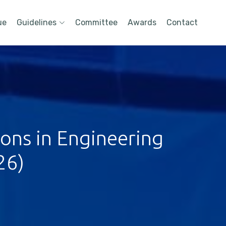
ue
Guidelines
Committee
Awards
Contact
ions in Engineering
26)