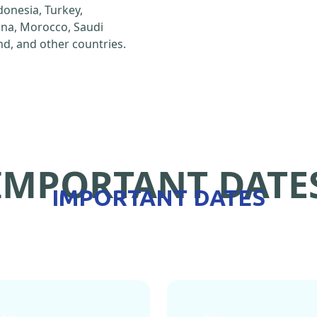
ndonesia, Turkey,
hina, Morocco, Saudi
d, and other countries.
IMPORTANT DATE
IMPORTANT DATES