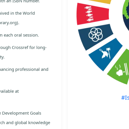
with an ISBN number.
hived in the World
rary.org).
m each oral session.
rough Crossref for long-
ty.
nhancing professional and
ailable at
#I
le Development Goals
rch and global knowledge