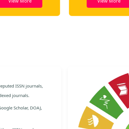
View More
View More
e
 reputed ISSN journals,
dexed journals.
Google Scholar, DOAJ,