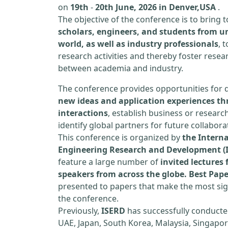
on
19th
-
20th June, 2026 in Denver,USA
.
The objective of the conference is to bring
scholars, engineers, and students from un
world, as well as industry professionals
, 
research activities and thereby foster resea
between academia and industry.
The conference provides opportunities for 
new ideas and application experiences th
interactions
, establish business or researc
identify global partners for future collabora
This conference is organized by
the Interna
Engineering Research and Development (
feature a large number of
invited lecture
speakers from across the globe. Best Pap
presented to papers that make the most sign
the conference.
Previously,
ISERD
has successfully conducte
UAE, Japan, South Korea, Malaysia, Singapor