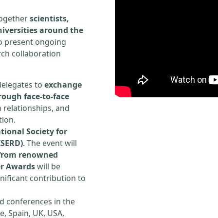
 together
scientists,
iversities around the
to present ongoing
rch collaboration
delegates to
exchange
rough face-to-face
h relationships, and
tion.
tional Society for
ISERD)
. The event will
s from renowned
er Awards
will be
ificant contribution to
d conferences in the
e, Spain, UK, USA,