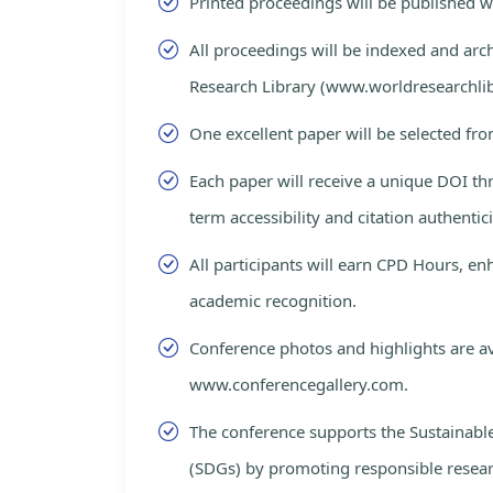
Printed proceedings will be published 
All proceedings will be indexed and arc
Research Library (www.worldresearchlib
One excellent paper will be selected fro
Each paper will receive a unique DOI th
term accessibility and citation authentici
All participants will earn CPD Hours, e
academic recognition.
Conference photos and highlights are av
www.conferencegallery.com.
The conference supports the Sustainab
(SDGs) by promoting responsible resea