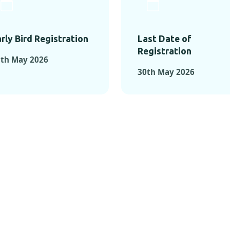
rly Bird Registration
Last Date of
Registration
5th May 2026
30th May 2026
TS FROM PAST C
OMENTS FROM PAST CONFE