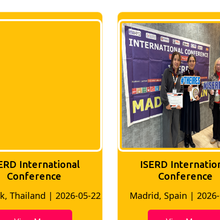
ERD International
ISERD Internatio
Conference
conference
d, Spain | 2026-05-10
Bangkok, Thailand | 20