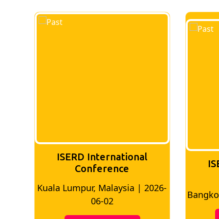
ISERD International
IS
Conference
026-
Bangkok, Thailand | 2026-05-22
Madri