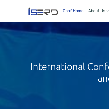
Conf Home
About Us
International Conf
an