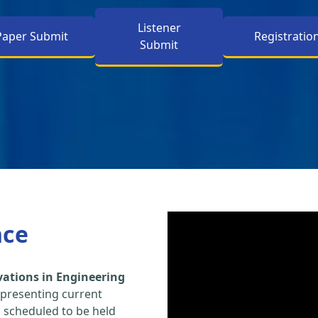
Listener
Paper Submit
Registratio
Submit
nce
vations in Engineering
 presenting current
s scheduled to be held