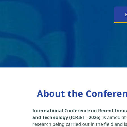
About the Confere
International Conference on Recent Inno
and Technology (ICRIET - 2026)
is aimed at
research being carried out in the field and i