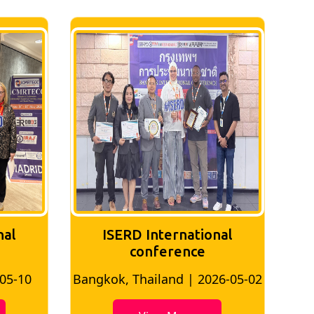
nal
ISERD International
Conference
26-05-02
Bangkok, Thailand | 2026-07-24