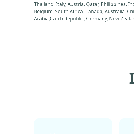
Thailand, Italy, Austria, Qatar, Philippines, I
Belgium, South Africa, Canada, Australia, C
Arabia,Czech Republic, Germany, New Zealan