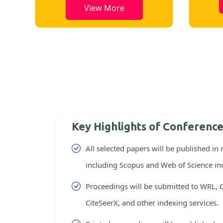
View More
Key Highlights of Conferenc
All selected papers will be published in
including Scopus and Web of Science in
Proceedings will be submitted to WRL, 
CiteSeerX, and other indexing services.