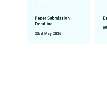
Paper Submission
Ea
Deadline
0
23rd May 2026
KEY MOMEN
KEY M