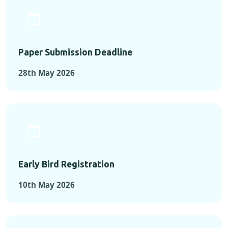
Paper Submission Deadline
28th May 2026
Early Bird Registration
10th May 2026