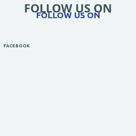
FOLLOW US ON
FOLLOW US ON
FACEBOOK