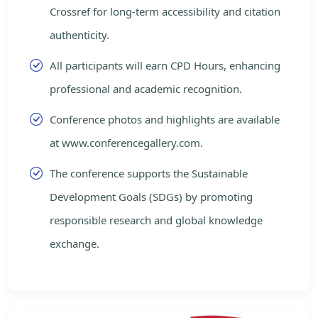
Crossref for long-term accessibility and citation
authenticity.
All participants will earn CPD Hours, enhancing
professional and academic recognition.
Conference photos and highlights are available
at www.conferencegallery.com.
The conference supports the Sustainable
Development Goals (SDGs) by promoting
responsible research and global knowledge
exchange.