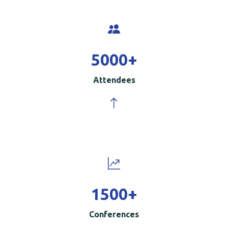
5000
+
Attendees
1500
+
Conferences