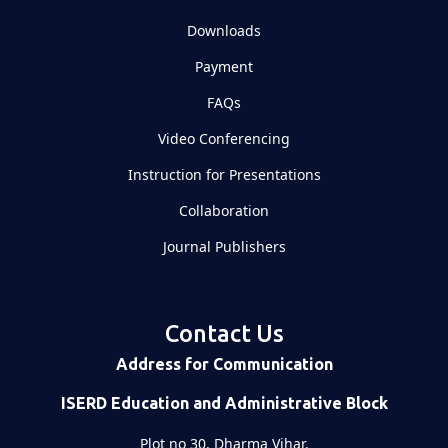
Downloads
Payment
FAQs
Video Conferencing
Instruction for Presentations
Collaboration
Journal Publishers
Contact Us
Address for Communication
ISERD Education and Administrative Block
Plot no 30, Dharma Vihar,