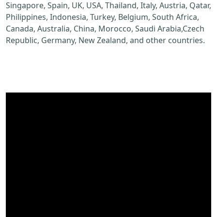
Singapore, Spain, UK, USA, Thailand, Italy, Austria, Qatar,
Philippines, Indonesia, Turkey, Belgium, South Africa,
Canada, Australia, China, Morocco, Saudi Arabia,Czech
Republic, Germany, New Zealand, and other countries.