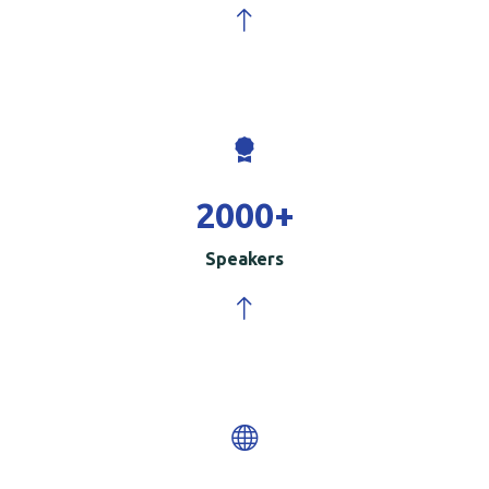
2000
+
Speakers