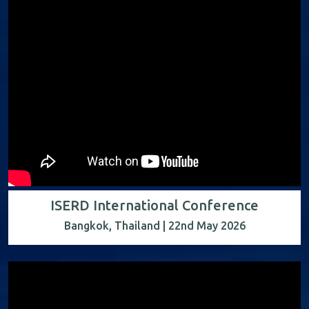
ISERD International Conference
Bangkok, Thailand | 22nd May 2026