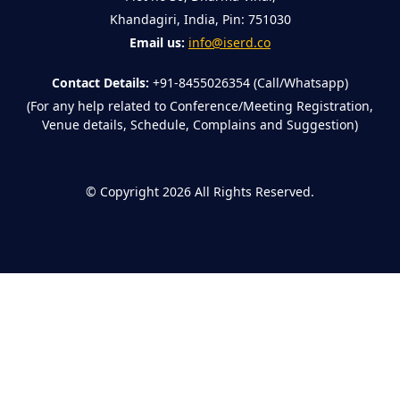
Khandagiri, India, Pin: 751030
Email us:
info@iserd.co
Contact Details:
+91-8455026354 (Call/Whatsapp)
(For any help related to Conference/Meeting Registration,
Venue details, Schedule, Complains and Suggestion)
©
Copyright 2026
All Rights Reserved.