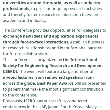
universities around the world, as well as industry
professionals
, to present ongoing research activities
and thereby foster research collaboration between
academia and industry.
The conference provides opportunities for delegates to
exchange new ideas and application experiences
through face-to-face interactions
, establish business
or research relationships, and identify global partners
for future collaboration.
This conference is organized by
the International
Society for Engineering Research and Development
(ISERD)
. The event will feature a large number of
invited lectures from renowned speakers from
across the globe. Best Paper Awards
will be presented
to papers that make the most significant contribution
to the conference.
Previously,
ISERD
has successfully conducted
conferences in the UAE, Japan, South Korea, Malaysia,