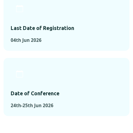
Last Date of Registration
04th Jun 2026
Date of Conference
24th-25th Jun 2026