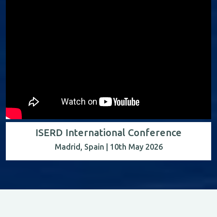
ISERD International Conference
Madrid, Spain | 10th May 2026