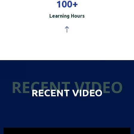
100
+
Learning Hours
RECENT VIDEO
RECENT VIDEO