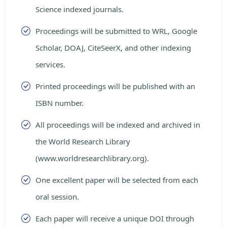
Science indexed journals.
Proceedings will be submitted to WRL, Google
Scholar, DOAJ, CiteSeerX, and other indexing
services.
Printed proceedings will be published with an
ISBN number.
All proceedings will be indexed and archived in
the World Research Library
(www.worldresearchlibrary.org).
One excellent paper will be selected from each
oral session.
Each paper will receive a unique DOI through