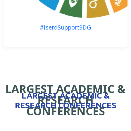
#IserdSupportSDG
LARGEST ACADEMIC &
LARGEST ACADEMIC &
RESEARCH
RESEARCH CONFERENCES
CONFERENCES