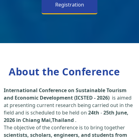
Registration
About the Conference
International Conference on Sustainable Tourism
and Economic Development (ICSTED - 2026)
is aimed
at presenting current research being carried out in the
field and is scheduled to be held on
24th
-
25th June,
2026 in Chiang Mai,Thailand
.
The objective of the conference is to bring together
scientists, scholars, engineers, and students from