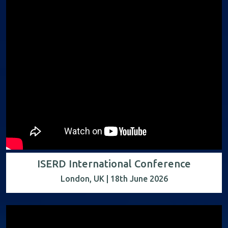
ISERD International Conference
London, UK | 18th June 2026