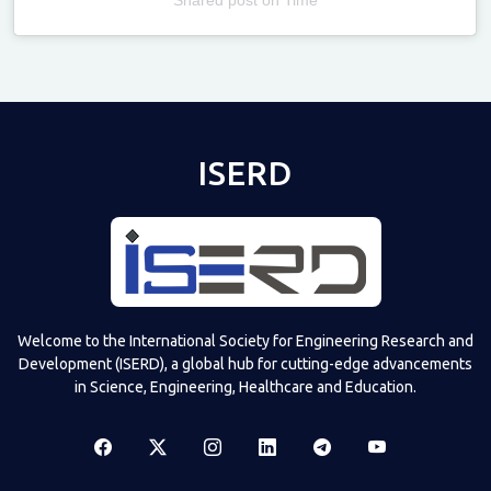
Televizia
ISERD
Welcome to the International Society for Engineering Research and
Development (ISERD), a global hub for cutting-edge advancements
in Science, Engineering, Healthcare and Education.