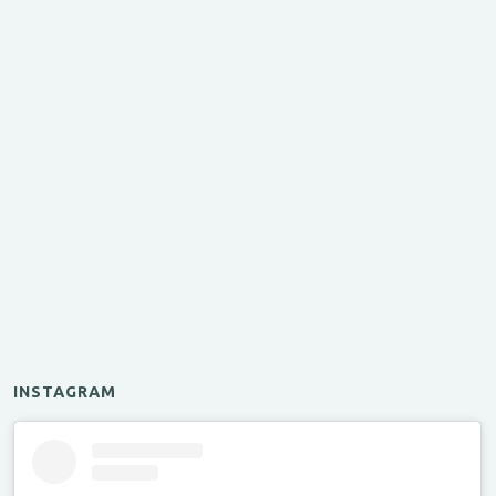
INSTAGRAM