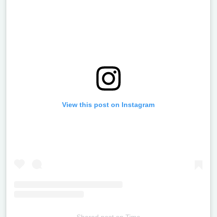
View this post on Instagram
Shared post
on
Time