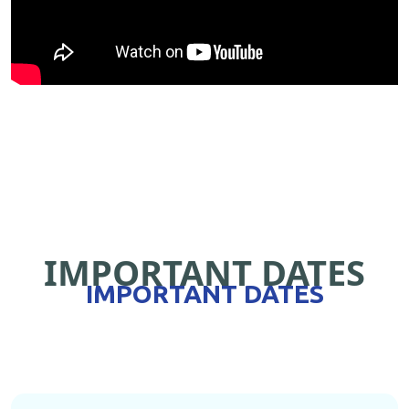
IMPORTANT DATES
IMPORTANT DATES