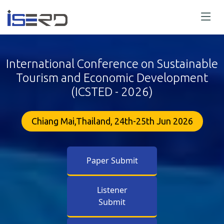
International Conference on Sustainable
Tourism and Economic Development
(ICSTED - 2026)
Chiang Mai,Thailand, 24th-25th Jun 2026
Paper Submit
Listener
Submit