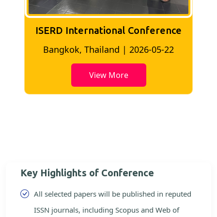
ISERD International Conference
2
Bangkok, Thailand | 2026-05-22
View More
Key Highlights of Conference
All selected papers will be published in reputed
ISSN journals, including Scopus and Web of