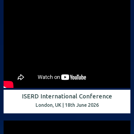
ISERD International Conference
London, UK | 18th June 2026