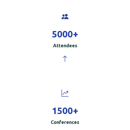
5000
+
Attendees
1500
+
Conferences