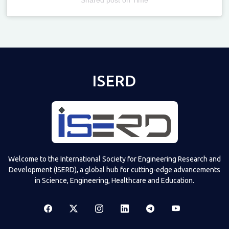
Televizia
ISERD
Welcome to the International Society for Engineering Research and
Development (ISERD), a global hub for cutting-edge advancements
in Science, Engineering, Healthcare and Education.