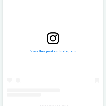
View this post on Instagram
Shared post
on
Time