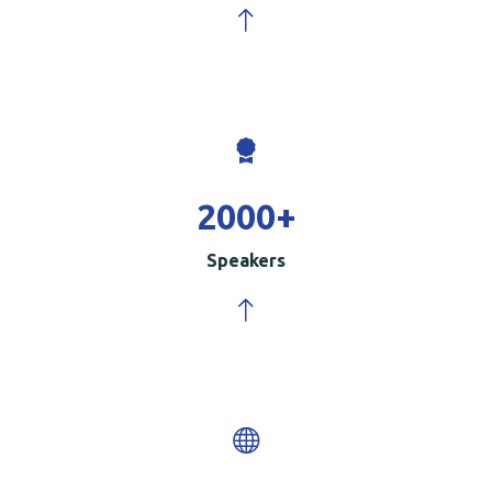
2000
+
Speakers