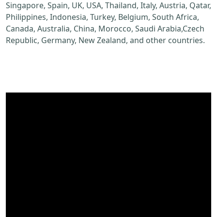
Singapore, Spain, UK, USA, Thailand, Italy, Austria, Qatar,
Philippines, Indonesia, Turkey, Belgium, South Africa,
Canada, Australia, China, Morocco, Saudi Arabia,Czech
Republic, Germany, New Zealand, and other countries.