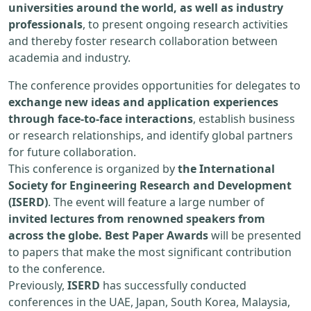
universities around the world, as well as industry
professionals
, to present ongoing research activities
and thereby foster research collaboration between
academia and industry.
The conference provides opportunities for delegates to
exchange new ideas and application experiences
through face-to-face interactions
, establish business
or research relationships, and identify global partners
for future collaboration.
This conference is organized by
the International
Society for Engineering Research and Development
(ISERD)
. The event will feature a large number of
invited lectures from renowned speakers from
across the globe. Best Paper Awards
will be presented
to papers that make the most significant contribution
to the conference.
Previously,
ISERD
has successfully conducted
conferences in the UAE, Japan, South Korea, Malaysia,