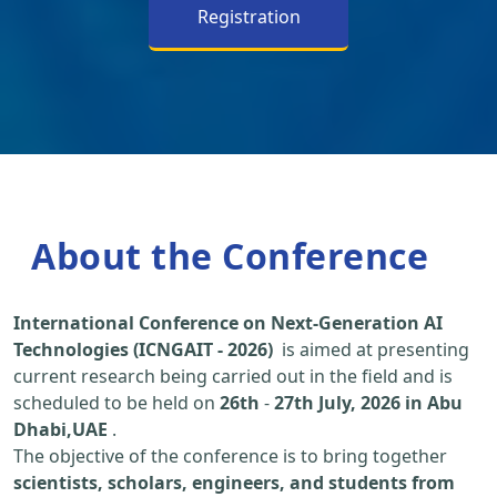
Registration
About the Conference
International Conference on Next-Generation AI
Technologies (ICNGAIT - 2026)
is aimed at presenting
current research being carried out in the field and is
scheduled to be held on
26th
-
27th July, 2026 in Abu
Dhabi,UAE
.
The objective of the conference is to bring together
scientists, scholars, engineers, and students from