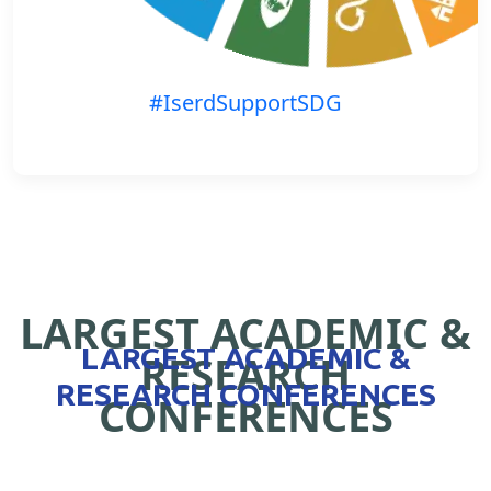
#IserdSupportSDG
LARGEST ACADEMIC &
LARGEST ACADEMIC &
RESEARCH
RESEARCH CONFERENCES
CONFERENCES