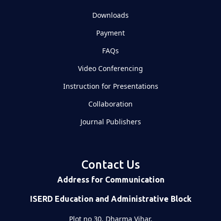
Downloads
Payment
FAQs
Video Conferencing
Instruction for Presentations
Collaboration
Journal Publishers
Contact Us
Address for Communication
ISERD Education and Administrative Block
Plot no 30, Dharma Vihar,