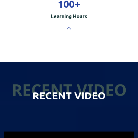
100
+
Learning Hours
RECENT VIDEO
RECENT VIDEO