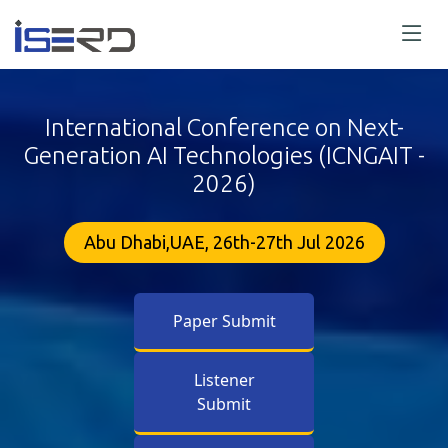
International Conference on Next-
Generation AI Technologies (ICNGAIT -
2026)
Abu Dhabi,UAE, 26th-27th Jul 2026
Paper Submit
Listener
Submit