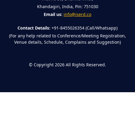
Khandagiri, India, Pin: 751030
Email us:
info@iserd.co
Contact Details:
+91-8455026354 (Call/Whatsapp)
(For any help related to Conference/Meeting Registration,
Venue details, Schedule, Complains and Suggestion)
©
Copyright 2026
All Rights Reserved.