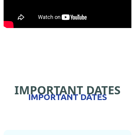
IMPORTANT DATES
IMPORTANT DATES