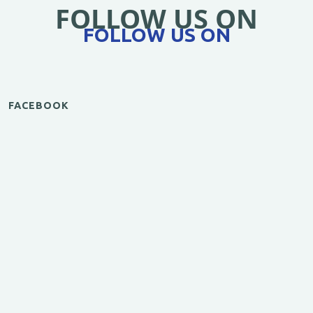
FOLLOW US ON
FOLLOW US ON
FACEBOOK