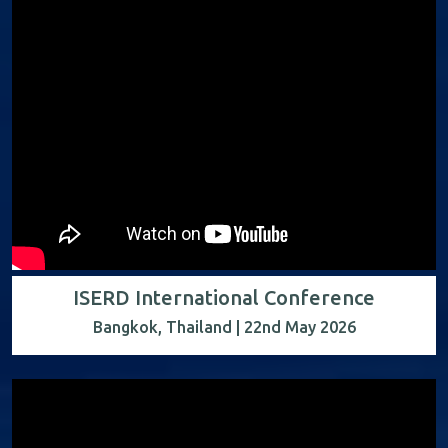
ISERD International Conference
Bangkok, Thailand | 22nd May 2026