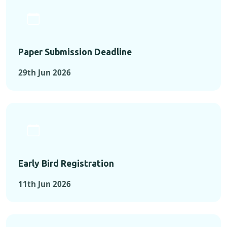
Paper Submission Deadline
29th Jun 2026
Early Bird Registration
11th Jun 2026