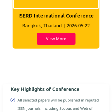
ISERD International Conference
2
Bangkok, Thailand | 2026-05-22
View More
Key Highlights of Conference
All selected papers will be published in reputed
ISSN journals, including Scopus and Web of