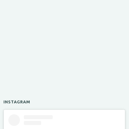
INSTAGRAM