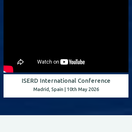
ISERD International Conference
Madrid, Spain | 10th May 2026