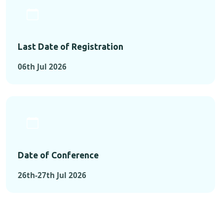
Last Date of Registration
06th Jul 2026
Date of Conference
26th-27th Jul 2026