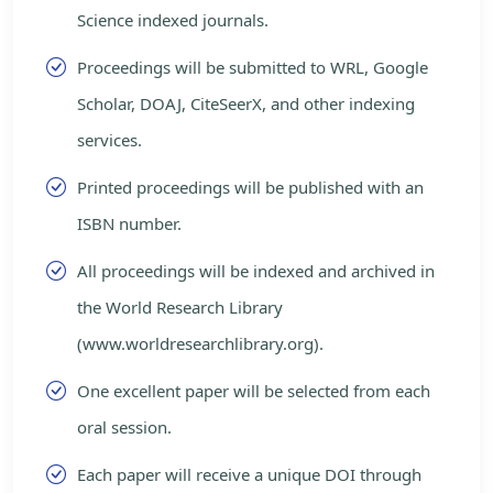
Science indexed journals.
Proceedings will be submitted to WRL, Google
Scholar, DOAJ, CiteSeerX, and other indexing
services.
Printed proceedings will be published with an
ISBN number.
All proceedings will be indexed and archived in
the World Research Library
(www.worldresearchlibrary.org).
One excellent paper will be selected from each
oral session.
Each paper will receive a unique DOI through