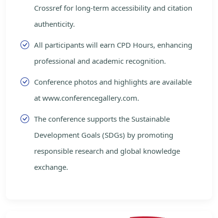
Crossref for long-term accessibility and citation
authenticity.
All participants will earn CPD Hours, enhancing
professional and academic recognition.
Conference photos and highlights are available
at www.conferencegallery.com.
The conference supports the Sustainable
Development Goals (SDGs) by promoting
responsible research and global knowledge
exchange.