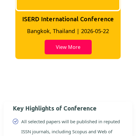
ISERD International Conference
2
Bangkok, Thailand | 2026-05-22
View More
Key Highlights of Conference
All selected papers will be published in reputed
ISSN journals, including Scopus and Web of