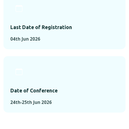
Last Date of Registration
04th Jun 2026
Date of Conference
24th-25th Jun 2026