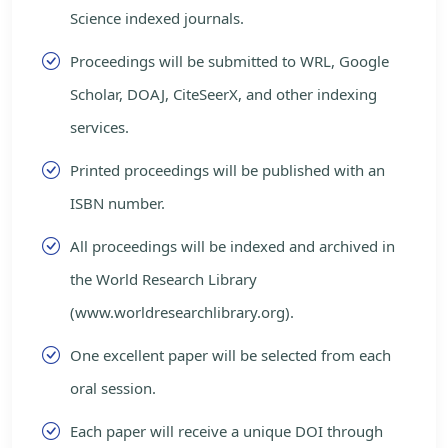
Science indexed journals.
Proceedings will be submitted to WRL, Google
Scholar, DOAJ, CiteSeerX, and other indexing
services.
Printed proceedings will be published with an
ISBN number.
All proceedings will be indexed and archived in
the World Research Library
(www.worldresearchlibrary.org).
One excellent paper will be selected from each
oral session.
Each paper will receive a unique DOI through