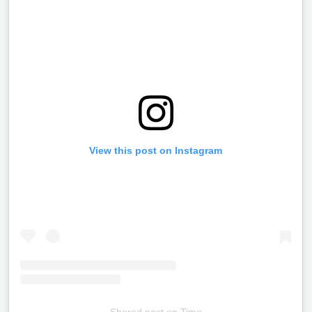
View this post on Instagram
Shared post
on
Time