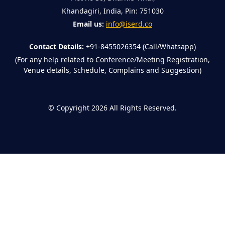
Khandagiri, India, Pin: 751030
Email us:
info@iserd.co
Contact Details:
+91-8455026354 (Call/Whatsapp)
(For any help related to Conference/Meeting Registration,
Venue details, Schedule, Complains and Suggestion)
©
Copyright 2026
All Rights Reserved.