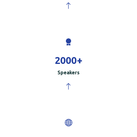
2000
+
Speakers