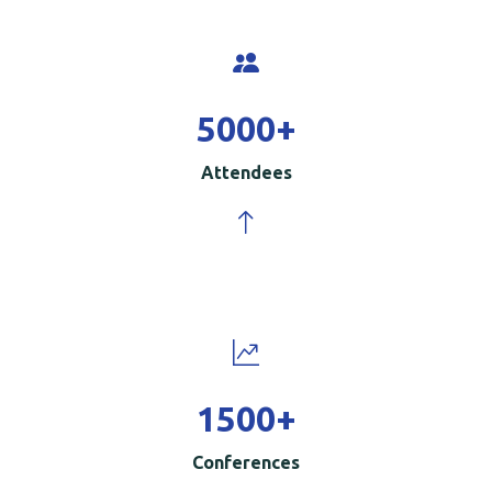
5000
+
Attendees
1500
+
Conferences