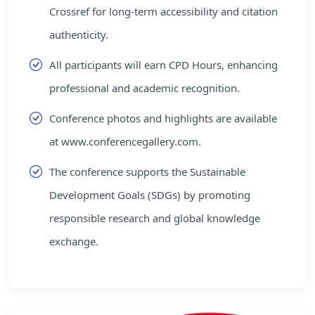
Crossref for long-term accessibility and citation
authenticity.
All participants will earn CPD Hours, enhancing
professional and academic recognition.
Conference photos and highlights are available
at www.conferencegallery.com.
The conference supports the Sustainable
Development Goals (SDGs) by promoting
responsible research and global knowledge
exchange.