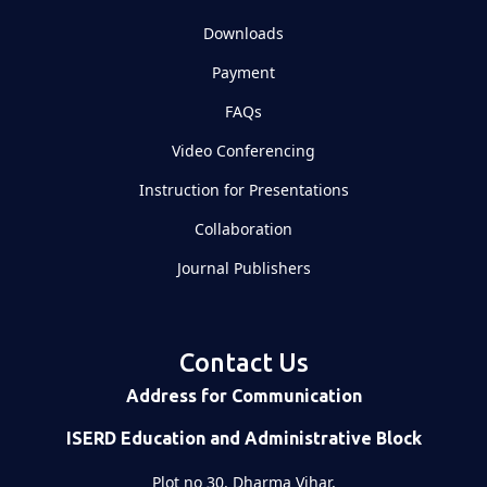
Downloads
Payment
FAQs
Video Conferencing
Instruction for Presentations
Collaboration
Journal Publishers
Contact Us
Address for Communication
ISERD Education and Administrative Block
Plot no 30, Dharma Vihar,