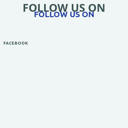
FOLLOW US ON
FOLLOW US ON
FACEBOOK