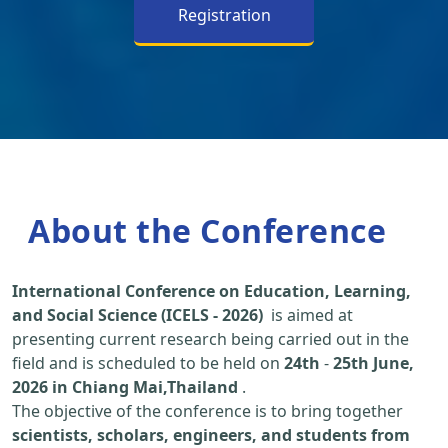
Registration
About the Conference
International Conference on Education, Learning,
and Social Science (ICELS - 2026)
is aimed at
presenting current research being carried out in the
field and is scheduled to be held on
24th
-
25th June,
2026 in Chiang Mai,Thailand
.
The objective of the conference is to bring together
scientists, scholars, engineers, and students from