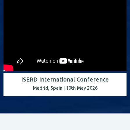
ISERD International Conference
Madrid, Spain | 10th May 2026