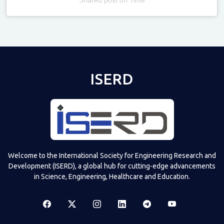
Televizia
ISERD
Welcome to the International Society for Engineering Research and
Development (ISERD), a global hub for cutting-edge advancements
in Science, Engineering, Healthcare and Education.