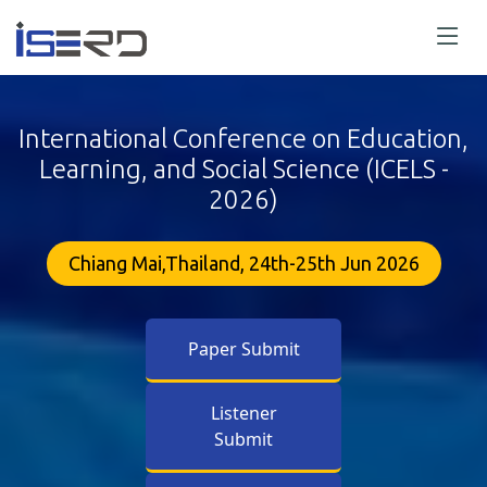
International Conference on Education,
Learning, and Social Science (ICELS -
2026)
Chiang Mai,Thailand, 24th-25th Jun 2026
Paper Submit
Listener
Submit