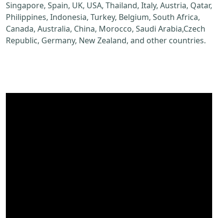
Singapore, Spain, UK, USA, Thailand, Italy, Austria, Qatar,
Philippines, Indonesia, Turkey, Belgium, South Africa,
Canada, Australia, China, Morocco, Saudi Arabia,Czech
Republic, Germany, New Zealand, and other countries.