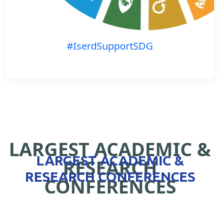
#IserdSupportSDG
LARGEST ACADEMIC &
LARGEST ACADEMIC &
RESEARCH
RESEARCH CONFERENCES
CONFERENCES