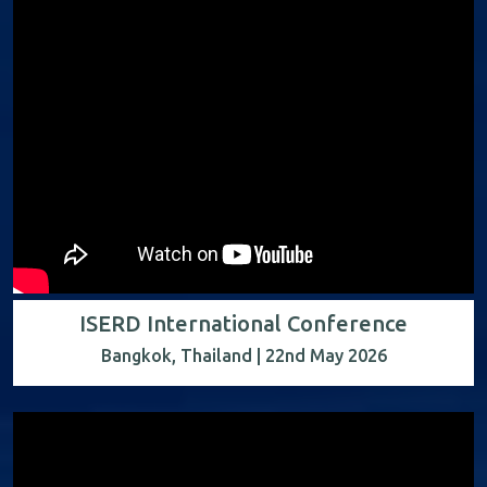
ISERD International Conference
Bangkok, Thailand | 22nd May 2026