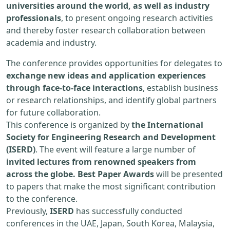
universities around the world, as well as industry
professionals
, to present ongoing research activities
and thereby foster research collaboration between
academia and industry.
The conference provides opportunities for delegates to
exchange new ideas and application experiences
through face-to-face interactions
, establish business
or research relationships, and identify global partners
for future collaboration.
This conference is organized by
the International
Society for Engineering Research and Development
(ISERD)
. The event will feature a large number of
invited lectures from renowned speakers from
across the globe. Best Paper Awards
will be presented
to papers that make the most significant contribution
to the conference.
Previously,
ISERD
has successfully conducted
conferences in the UAE, Japan, South Korea, Malaysia,