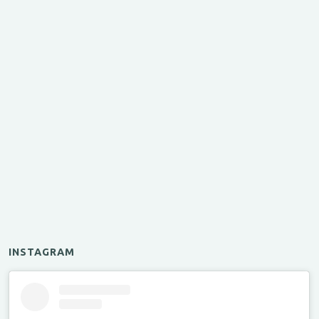
INSTAGRAM