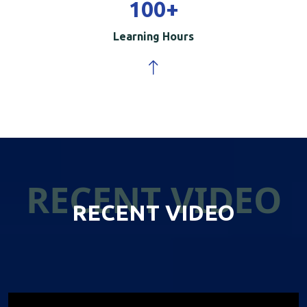
100
+
Learning Hours
RECENT VIDEO
RECENT VIDEO