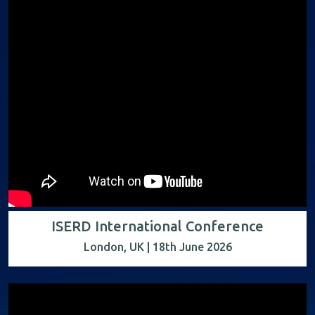
ISERD International Conference
London, UK | 18th June 2026