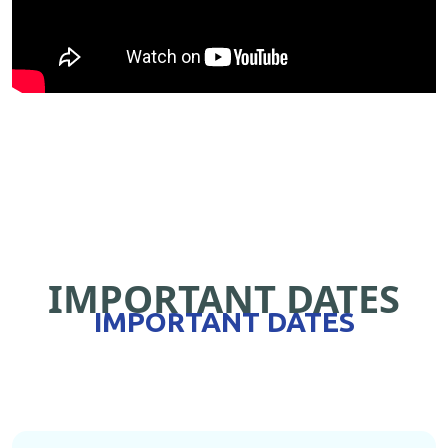
IMPORTANT DATES
IMPORTANT DATES