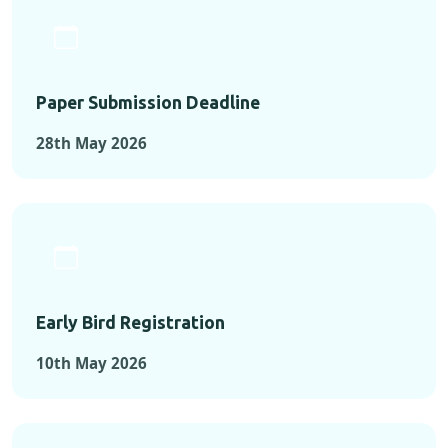
Paper Submission Deadline
28th May 2026
Early Bird Registration
10th May 2026