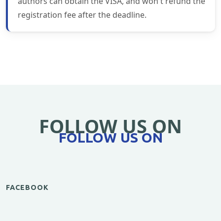
authors can obtain the VISA, and won't refund the
registration fee after the deadline.
FOLLOW US ON
FOLLOW US ON
FACEBOOK