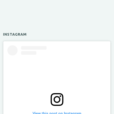
INSTAGRAM
View this post on Instagram