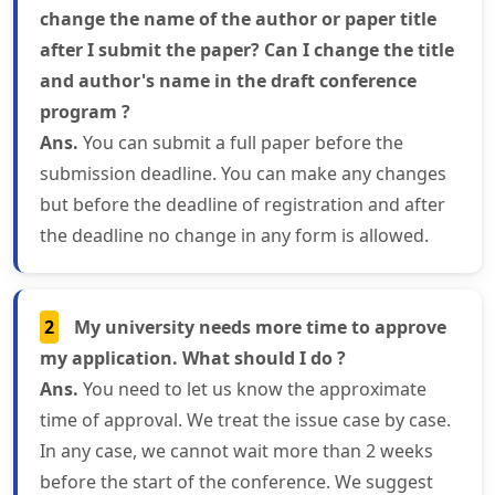
change the name of the author or paper title
after I submit the paper? Can I change the title
and author's name in the draft conference
program ?
Ans.
You can submit a full paper before the
submission deadline. You can make any changes
but before the deadline of registration and after
the deadline no change in any form is allowed.
2
My university needs more time to approve
my application. What should I do ?
Ans.
You need to let us know the approximate
time of approval. We treat the issue case by case.
In any case, we cannot wait more than 2 weeks
before the start of the conference. We suggest