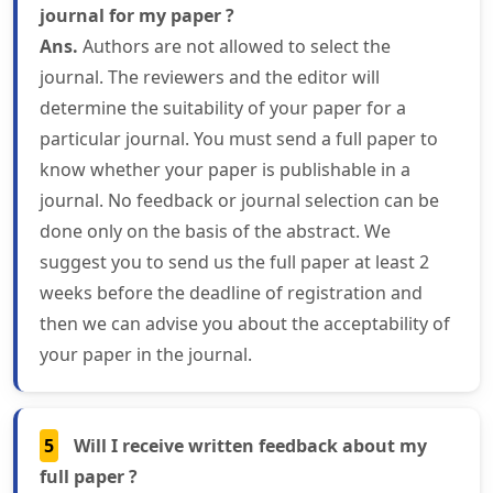
journal for my paper ?
Ans.
Authors are not allowed to select the
journal. The reviewers and the editor will
determine the suitability of your paper for a
particular journal. You must send a full paper to
know whether your paper is publishable in a
journal. No feedback or journal selection can be
done only on the basis of the abstract. We
suggest you to send us the full paper at least 2
weeks before the deadline of registration and
then we can advise you about the acceptability of
your paper in the journal.
5
Will I receive written feedback about my
full paper ?