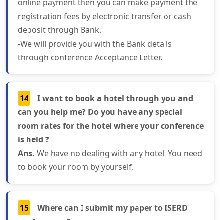
online payment then you can make payment the
registration fees by electronic transfer or cash
deposit through Bank.
-We will provide you with the Bank details
through conference Acceptance Letter.
14
I want to book a hotel through you and
can you help me? Do you have any special
room rates for the hotel where your conference
is held ?
Ans.
We have no dealing with any hotel. You need
to book your room by yourself.
15
Where can I submit my paper to ISERD