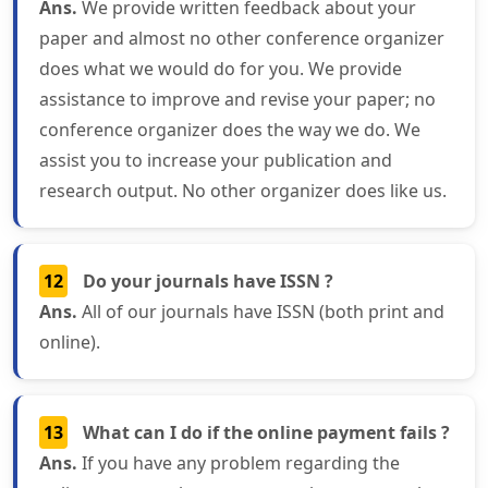
Ans.
We provide written feedback about your
paper and almost no other conference organizer
does what we would do for you. We provide
assistance to improve and revise your paper; no
conference organizer does the way we do. We
assist you to increase your publication and
research output. No other organizer does like us.
12
Do your journals have ISSN ?
Ans.
All of our journals have ISSN (both print and
online).
13
What can I do if the online payment fails ?
Ans.
If you have any problem regarding the