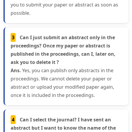
you to submit your paper or abstract as soon as
possible.
3
Can I just submit an abstract only in the
proceedings? Once my paper or abstract is
published in the proceedings, can I, later on,
ask you to delete it ?
Ans.
Yes, you can publish only abstracts in the
proceedings. We cannot delete your paper or
abstract or upload your modified paper again,
once it is included in the proceedings.
4
Can I select the journal? I have sent an
abstract but I want to know the name of the