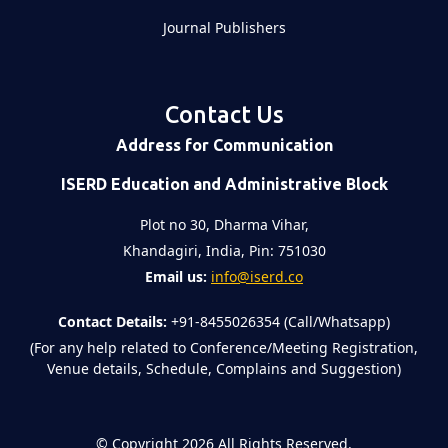
Journal Publishers
Contact Us
Address for Communication
ISERD Education and Administrative Block
Plot no 30, Dharma Vihar,
Khandagiri, India, Pin: 751030
Email us:
info@iserd.co
Contact Details:
+91-8455026354 (Call/Whatsapp)
(For any help related to Conference/Meeting Registration,
Venue details, Schedule, Complains and Suggestion)
©
Copyright 2026
All Rights Reserved.