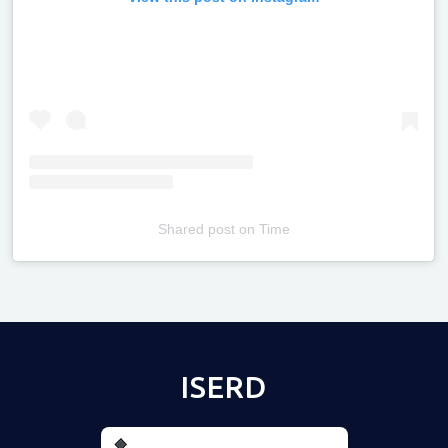
Shared post
on
Time
Televizia
ISERD