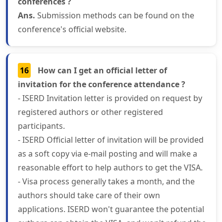
conferences ?
Ans.
Submission methods can be found on the
conference's official website.
16
How can I get an official letter of
invitation for the conference attendance ?
- ISERD Invitation letter is provided on request by
registered authors or other registered
participants.
- ISERD Official letter of invitation will be provided
as a soft copy via e-mail posting and will make a
reasonable effort to help authors to get the VISA.
- Visa process generally takes a month, and the
authors should take care of their own
applications. ISERD won't guarantee the potential