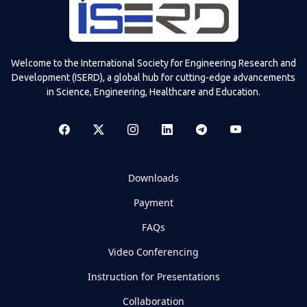
Welcome to the International Society for Engineering Research and
Development (ISERD), a global hub for cutting-edge advancements
in Science, Engineering, Healthcare and Education.
Downloads
Payment
FAQs
Video Conferencing
Instruction for Presentations
Collaboration