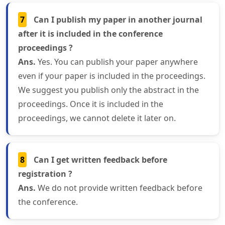
7
Can I publish my paper in another journal
after it is included in the conference
proceedings ?
Ans.
Yes. You can publish your paper anywhere
even if your paper is included in the proceedings.
We suggest you publish only the abstract in the
proceedings. Once it is included in the
proceedings, we cannot delete it later on.
8
Can I get written feedback before
registration ?
Ans.
We do not provide written feedback before
the conference.