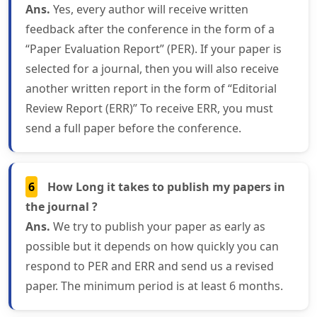
Ans.
Yes, every author will receive written
feedback after the conference in the form of a
“Paper Evaluation Report” (PER). If your paper is
selected for a journal, then you will also receive
another written report in the form of “Editorial
Review Report (ERR)” To receive ERR, you must
send a full paper before the conference.
6
How Long it takes to publish my papers in
the journal ?
Ans.
We try to publish your paper as early as
possible but it depends on how quickly you can
respond to PER and ERR and send us a revised
paper. The minimum period is at least 6 months.