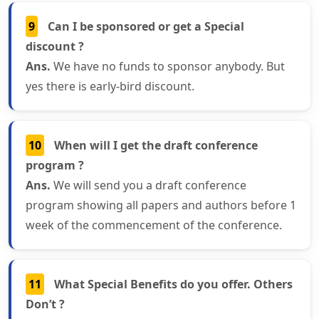
9
Can I be sponsored or get a Special
discount ?
Ans.
We have no funds to sponsor anybody. But
yes there is early-bird discount.
10
When will I get the draft conference
program ?
Ans.
We will send you a draft conference
program showing all papers and authors before 1
week of the commencement of the conference.
11
What Special Benefits do you offer. Others
Don’t ?