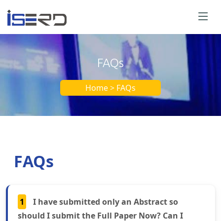
FAQs
Home > FAQs
FAQs
1
I have submitted only an Abstract so
should I submit the Full Paper Now? Can I