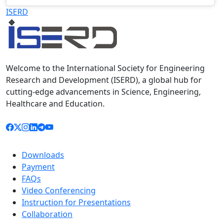
Televizia
ISERD
Welcome to the International Society for Engineering
Research and Development (ISERD), a global hub for
cutting-edge advancements in Science, Engineering,
Healthcare and Education.
Downloads
Payment
FAQs
Video Conferencing
Instruction for Presentations
Collaboration