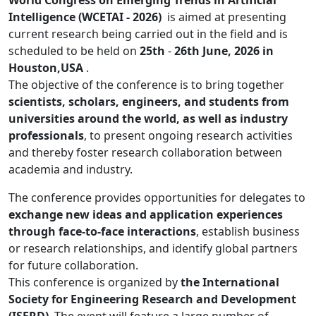
World Congress on Emerging Trends in Artificial
Intelligence (WCETAI - 2026)
is aimed at presenting
current research being carried out in the field and is
scheduled to be held on
25th
-
26th June, 2026 in
Houston,USA
.
The objective of the conference is to bring together
scientists, scholars, engineers, and students from
universities around the world, as well as industry
professionals
, to present ongoing research activities
and thereby foster research collaboration between
academia and industry.
The conference provides opportunities for delegates to
exchange new ideas and application experiences
through face-to-face interactions
, establish business
or research relationships, and identify global partners
for future collaboration.
This conference is organized by
the International
Society for Engineering Research and Development