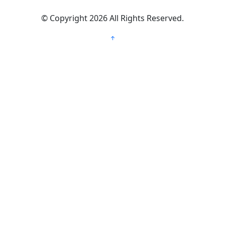
©
Copyright 2026
All Rights Reserved.