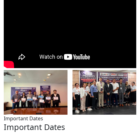
Important Dates
Important Dates