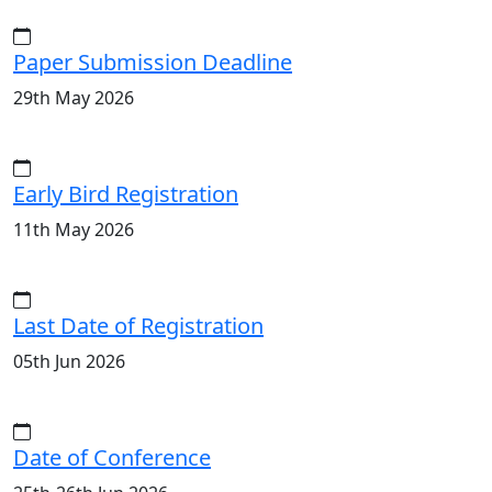
Paper Submission Deadline
29th May 2026
Early Bird Registration
11th May 2026
Last Date of Registration
05th Jun 2026
Date of Conference