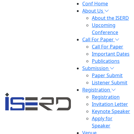
Conf Home
About Us
About the ISERD
Upcoming
Conference
Call For Paper
Call For Paper
Important Dates
Publications
Submission
Paper Submit
Listener Submit
Registration
Registration
Invitation Letter
Keynote Speaker
Apply for
Speaker
Venue