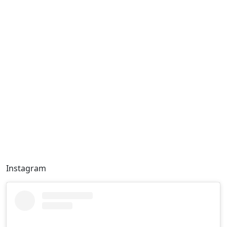
Instagram