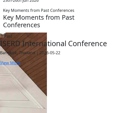
25th-26th Jun 2026
Key Moments from Past Conferences
Key Moments from Past
Conferences
ISERD International Conference
Bangkok, Thailand | 2026-05-22
View More