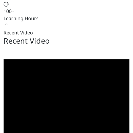
100
+
Learning Hours
Recent Video
Recent Video