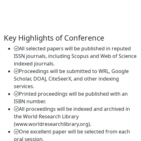
Key Highlights of Conference
All selected papers will be published in reputed
ISSN journals, including Scopus and Web of Science
indexed journals.
Proceedings will be submitted to WRL, Google
Scholar, DOAJ, CiteSeerX, and other indexing
services.
Printed proceedings will be published with an
ISBN number.
All proceedings will be indexed and archived in
the World Research Library
(www.worldresearchlibrary.org).
One excellent paper will be selected from each
oral session.