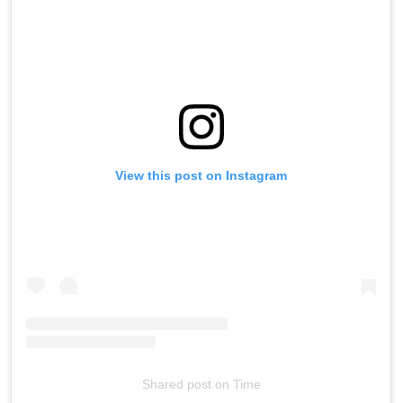
View this post on Instagram
Shared post
on
Time