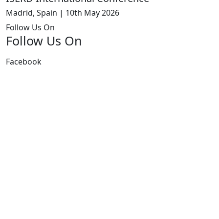
Madrid, Spain | 10th May 2026
Follow Us On
Follow Us On
Facebook