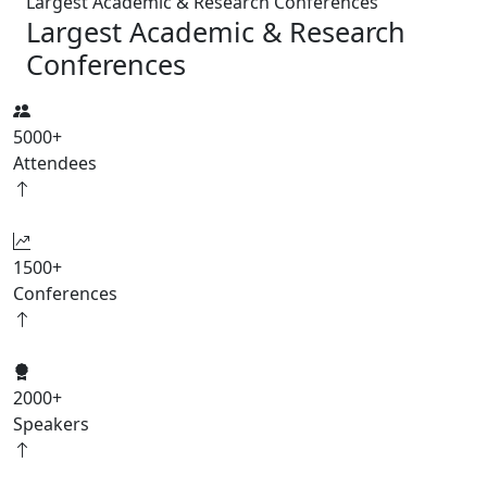
Largest Academic & Research Conferences
Largest Academic & Research
Conferences
5000
+
Attendees
1500
+
Conferences
2000
+
Speakers