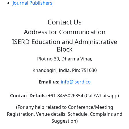
Journal Publishers
Contact Us
Address for Communication
ISERD Education and Administrative
Block
Plot no 30, Dharma Vihar,
Khandagiri, India, Pin: 751030
Email us:
info@iserd.co
Contact Details:
+91-8455026354 (Call/Whatsapp)
(For any help related to Conference/Meeting
Registration, Venue details, Schedule, Complains and
Suggestion)