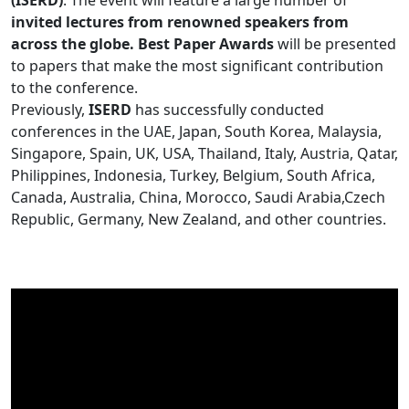
(ISERD)
. The event will feature a large number of
invited lectures from renowned speakers from
across the globe. Best Paper Awards
will be presented
to papers that make the most significant contribution
to the conference.
Previously,
ISERD
has successfully conducted
conferences in the UAE, Japan, South Korea, Malaysia,
Singapore, Spain, UK, USA, Thailand, Italy, Austria, Qatar,
Philippines, Indonesia, Turkey, Belgium, South Africa,
Canada, Australia, China, Morocco, Saudi Arabia,Czech
Republic, Germany, New Zealand, and other countries.