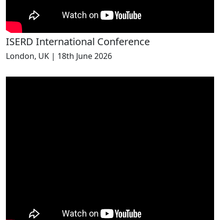
ISERD International Conference
London, UK | 18th June 2026