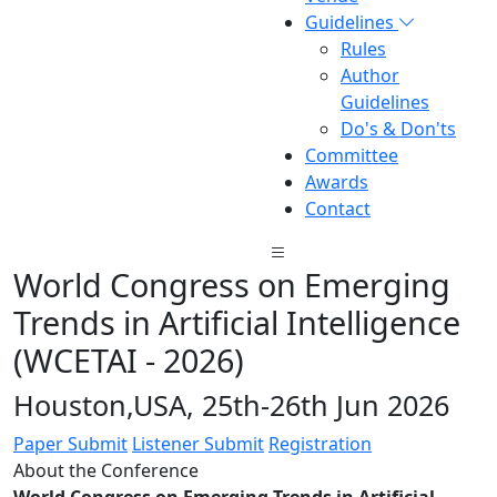
Guidelines
Rules
Author
Guidelines
Do's & Don'ts
Committee
Awards
Contact
World Congress on Emerging
Trends in Artificial Intelligence
(WCETAI - 2026)
Houston,USA, 25th-26th Jun 2026
Paper Submit
Listener Submit
Registration
About the Conference