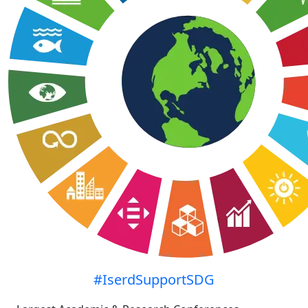
#IserdSupportSDG