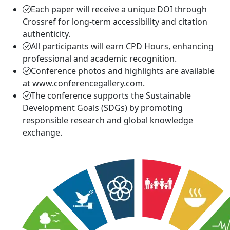
Each paper will receive a unique DOI through
Crossref for long-term accessibility and citation
authenticity.
All participants will earn CPD Hours, enhancing
professional and academic recognition.
Conference photos and highlights are available
at www.conferencegallery.com.
The conference supports the Sustainable
Development Goals (SDGs) by promoting
responsible research and global knowledge
exchange.