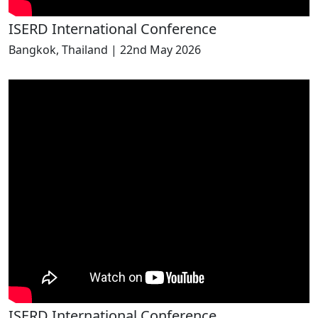
ISERD International Conference
Bangkok, Thailand | 22nd May 2026
ISERD International Conference