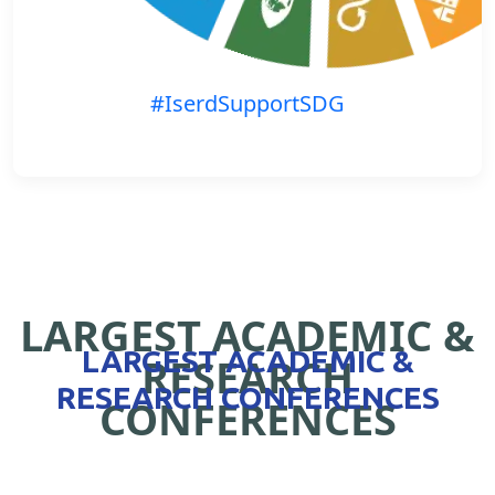
#IserdSupportSDG
LARGEST ACADEMIC &
LARGEST ACADEMIC &
RESEARCH
RESEARCH CONFERENCES
CONFERENCES