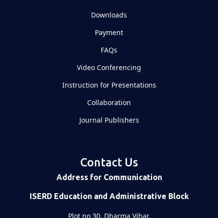
Downloads
Payment
FAQs
Video Conferencing
Instruction for Presentations
Collaboration
Journal Publishers
Contact Us
Address for Communication
ISERD Education and Administrative Block
Plot no 30, Dharma Vihar,