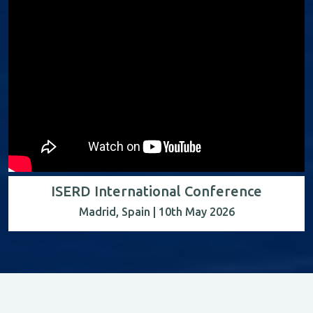
ISERD International Conference
Madrid, Spain | 10th May 2026