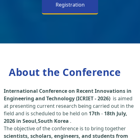
Registration
About the Conference
International Conference on Recent Innovations in
Engineering and Technology (ICRIET - 2026)
is aimed
at presenting current research being carried out in the
field and is scheduled to be held on
17th
-
18th July,
2026 in Seoul,South Korea
.
The objective of the conference is to bring together
scientists, scholars, engineers, and students from