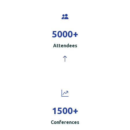
5000
+
Attendees
1500
+
Conferences