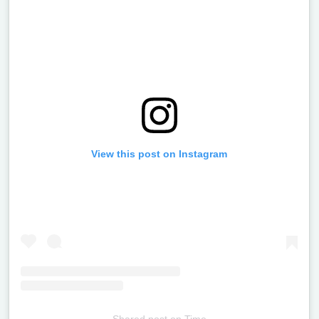
View this post on Instagram
Shared post
on
Time