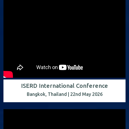
ISERD International Conference
Bangkok, Thailand | 22nd May 2026