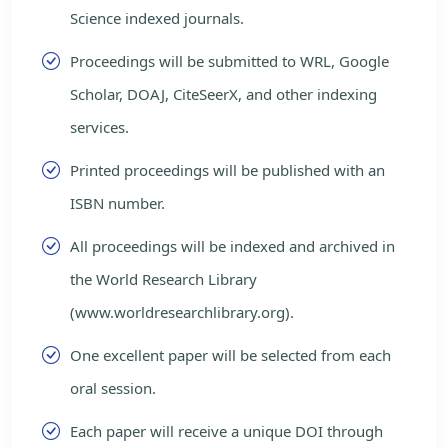
Science indexed journals.
Proceedings will be submitted to WRL, Google
Scholar, DOAJ, CiteSeerX, and other indexing
services.
Printed proceedings will be published with an
ISBN number.
All proceedings will be indexed and archived in
the World Research Library
(www.worldresearchlibrary.org).
One excellent paper will be selected from each
oral session.
Each paper will receive a unique DOI through