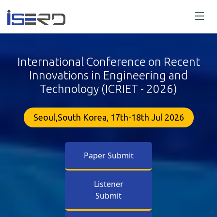
International Conference on Recent
Innovations in Engineering and
Technology (ICRIET - 2026)
Seoul,South Korea, 17th-18th Jul 2026
Paper Submit
Listener
Submit