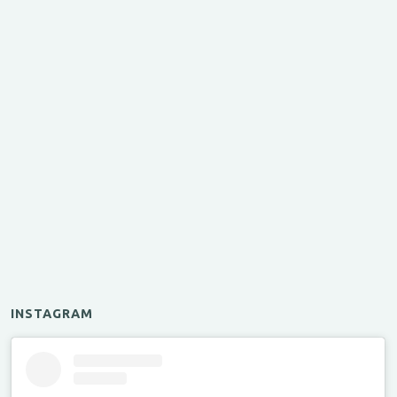
INSTAGRAM