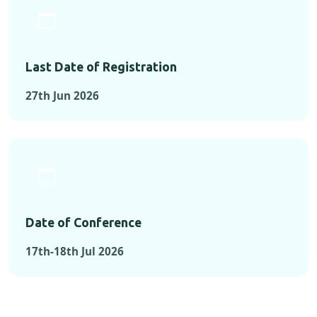
Last Date of Registration
27th Jun 2026
Date of Conference
17th-18th Jul 2026