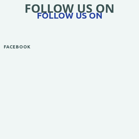
FOLLOW US ON
FOLLOW US ON
FACEBOOK