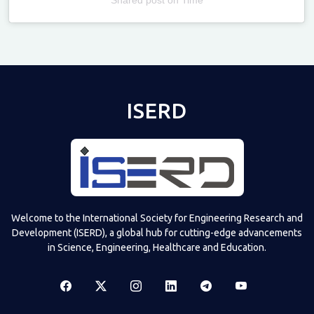
Televizia
ISERD
Welcome to the International Society for Engineering Research and
Development (ISERD), a global hub for cutting-edge advancements
in Science, Engineering, Healthcare and Education.