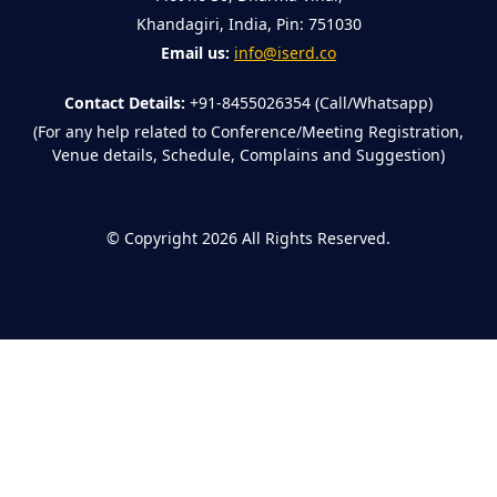
Khandagiri, India, Pin: 751030
Email us:
info@iserd.co
Contact Details:
+91-8455026354 (Call/Whatsapp)
(For any help related to Conference/Meeting Registration,
Venue details, Schedule, Complains and Suggestion)
©
Copyright 2026
All Rights Reserved.