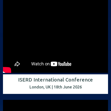
ISERD International Conference
London, UK | 18th June 2026