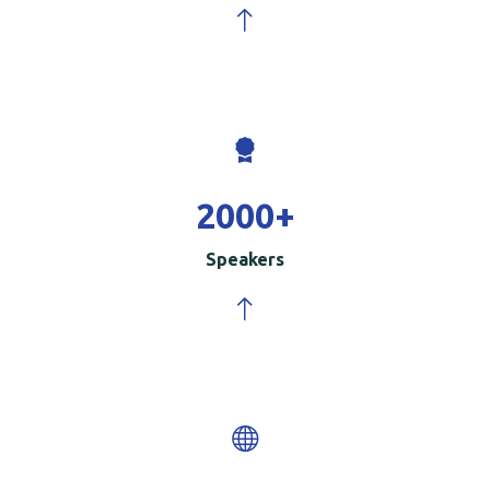
2000
+
Speakers