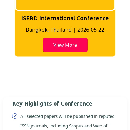
ISERD International Conference
2
Bangkok, Thailand | 2026-05-22
View More
Key Highlights of Conference
All selected papers will be published in reputed
ISSN journals, including Scopus and Web of