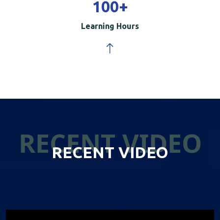
100
+
Learning Hours
RECENT VIDEO
RECENT VIDEO