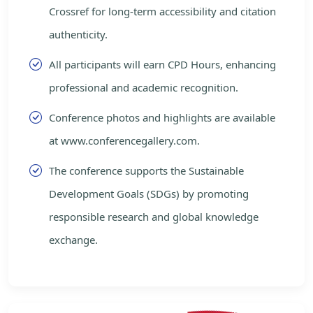
Crossref for long-term accessibility and citation
authenticity.
All participants will earn CPD Hours, enhancing
professional and academic recognition.
Conference photos and highlights are available
at www.conferencegallery.com.
The conference supports the Sustainable
Development Goals (SDGs) by promoting
responsible research and global knowledge
exchange.