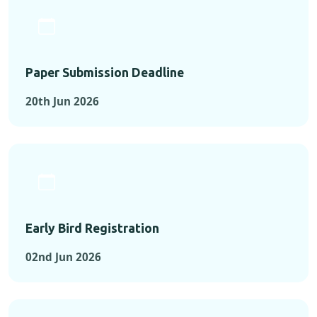
Paper Submission Deadline
20th Jun 2026
Early Bird Registration
02nd Jun 2026