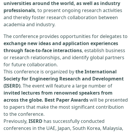
universities around the world, as well as industry
professionals
, to present ongoing research activities
and thereby foster research collaboration between
academia and industry.
The conference provides opportunities for delegates to
exchange new ideas and application experiences
through face-to-face interactions
, establish business
or research relationships, and identify global partners
for future collaboration.
This conference is organized by
the International
Society for Engineering Research and Development
(ISERD)
. The event will feature a large number of
invited lectures from renowned speakers from
across the globe. Best Paper Awards
will be presented
to papers that make the most significant contribution
to the conference.
Previously,
ISERD
has successfully conducted
conferences in the UAE, Japan, South Korea, Malaysia,