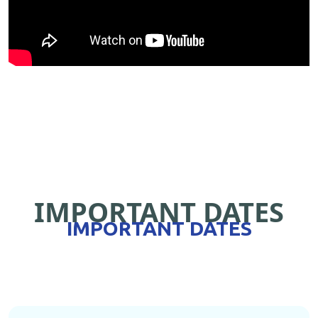
IMPORTANT DATES
IMPORTANT DATES