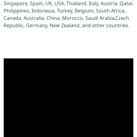
Singapore, Spain, UK, USA, Thailand, Italy, Austria, Qatar,
Philippines, Indonesia, Turkey, Belgium, South Africa,
Canada, Australia, China, Morocco, Saudi Arabia,Czech
Republic, Germany, New Zealand, and other countries.