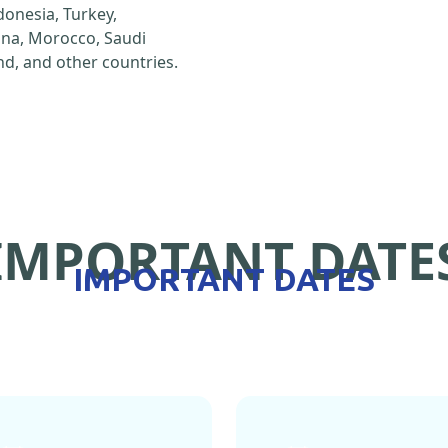
ndonesia, Turkey,
hina, Morocco, Saudi
d, and other countries.
IMPORTANT DATE
IMPORTANT DATES