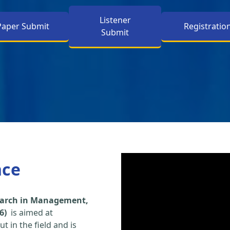
Listener
Paper Submit
Registratio
Submit
nce
search in Management,
6)
is aimed at
t in the field and is