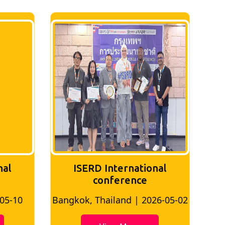
nal
ISERD International
Conference
26-05-02
Bangkok, Thailand | 2026-07-24