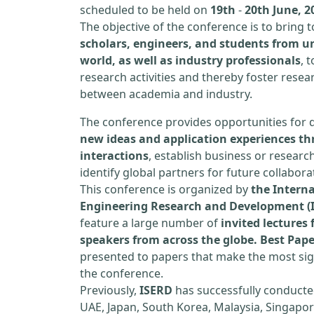
scheduled to be held on
19th
-
20th June, 2
The objective of the conference is to bring
scholars, engineers, and students from un
world, as well as industry professionals
, 
research activities and thereby foster resea
between academia and industry.
The conference provides opportunities for 
new ideas and application experiences th
interactions
, establish business or researc
identify global partners for future collabora
This conference is organized by
the Interna
Engineering Research and Development (
feature a large number of
invited lecture
speakers from across the globe. Best Pap
presented to papers that make the most sign
the conference.
Previously,
ISERD
has successfully conducte
UAE, Japan, South Korea, Malaysia, Singapor