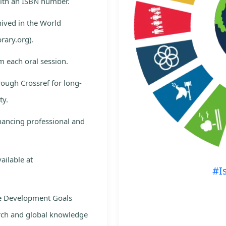
with an ISBN number.
hived in the World
rary.org).
m each oral session.
rough Crossref for long-
ty.
nhancing professional and
ailable at
#I
le Development Goals
rch and global knowledge