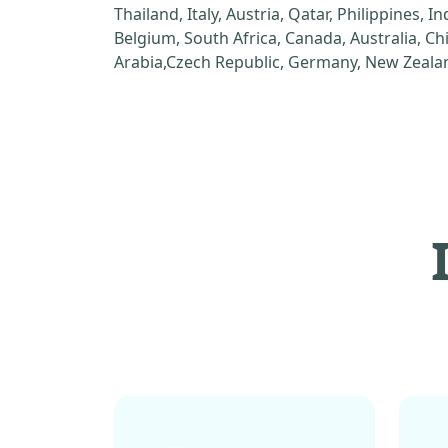
Thailand, Italy, Austria, Qatar, Philippines, I
Belgium, South Africa, Canada, Australia, C
Arabia,Czech Republic, Germany, New Zealan