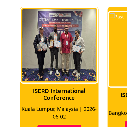
ISERD International
IS
Conference
026-
Bangkok, Thailand | 2026-05-22
Madri