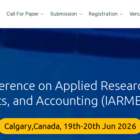
Call For Paper
Submission
Registration
Ven
ference on Applied Resea
s, and Accounting (IARME
Calgary,Canada, 19th-20th Jun 2026