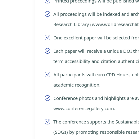
Printed proceedings will be published 
All proceedings will be indexed and arc
Research Library (www.worldresearchlib
One excellent paper will be selected fro
Each paper will receive a unique DOI th
term accessibility and citation authentici
All participants will earn CPD Hours, e
academic recognition.
Conference photos and highlights are av
www.conferencegallery.com.
The conference supports the Sustainab
(SDGs) by promoting responsible resea