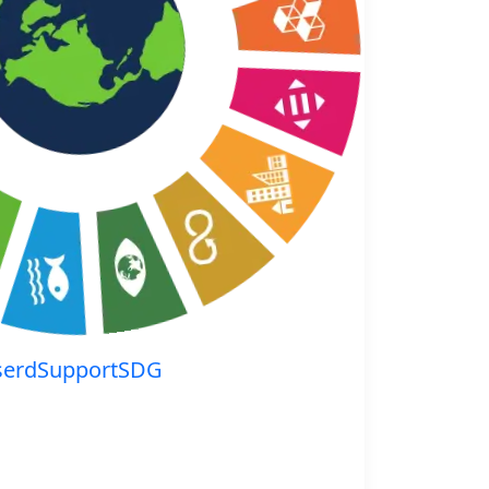
serdSupportSDG