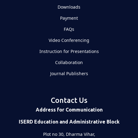
Downloads
Payment
FAQs
Video Conferencing
Instruction for Presentations
Collaboration
Journal Publishers
Contact Us
Address for Communication
ISERD Education and Administrative Block
Plot no 30, Dharma Vihar,