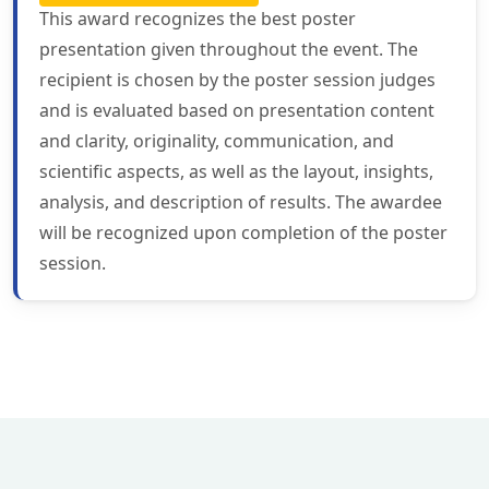
This award recognizes the best poster
presentation given throughout the event. The
recipient is chosen by the poster session judges
and is evaluated based on presentation content
and clarity, originality, communication, and
scientific aspects, as well as the layout, insights,
analysis, and description of results. The awardee
will be recognized upon completion of the poster
session.