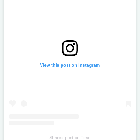
View this post on Instagram
Shared post
on
Time