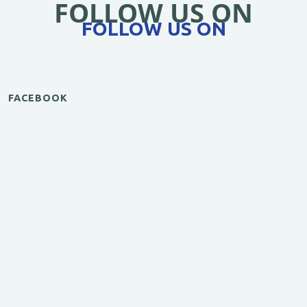
FOLLOW US ON
FOLLOW US ON
FACEBOOK