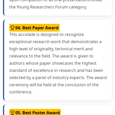
the Young Researchers Forum category.
04. Best Paper Award
This accolade is designed to recognize
exceptional research work that demonstrates a
high level of originality, technical merit and
relevance to the field. The award is given to
authors whose paper showcases the highest
standard of excellence in research and has been
selected by a panel of industry experts. The award
ceremony will be held at the conclusion of the
conference.
05. Best Poster Award