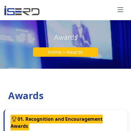
Awards
Home > Awards
Awards
01. Recognition and Encouragement
Awards