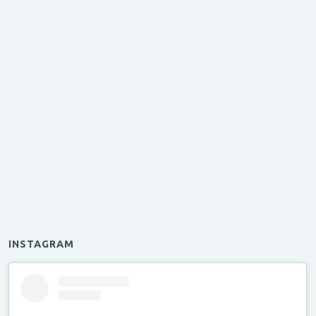
INSTAGRAM