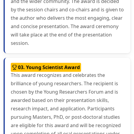
and the wider community. The award is decided
by the session chairs and co-chairs and is given to
the author who delivers the most engaging, clear
and concise presentation. The award ceremony
will take place at the end of the presentation
session.
03. Young Scientist Award
This award recognizes and celebrates the
brilliance of young researchers. The recipient is
chosen by the Young Researchers Forum and is
awarded based on their presentation skills,
research impact, and application. Participants
pursuing Masters, PhD, or post-doctoral studies
are eligible for this award and will be recognized
upon completion of all oral presentations under