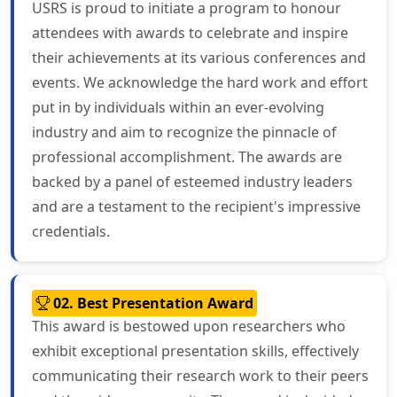
USRS is proud to initiate a program to honour
attendees with awards to celebrate and inspire
their achievements at its various conferences and
events. We acknowledge the hard work and effort
put in by individuals within an ever-evolving
industry and aim to recognize the pinnacle of
professional accomplishment. The awards are
backed by a panel of esteemed industry leaders
and are a testament to the recipient's impressive
credentials.
02. Best Presentation Award
This award is bestowed upon researchers who
exhibit exceptional presentation skills, effectively
communicating their research work to their peers