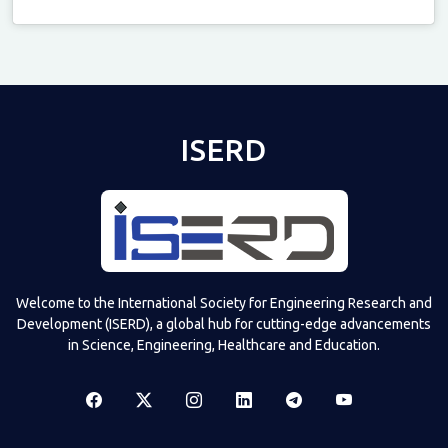
Televizia
ISERD
Welcome to the International Society for Engineering Research and
Development (ISERD), a global hub for cutting-edge advancements
in Science, Engineering, Healthcare and Education.