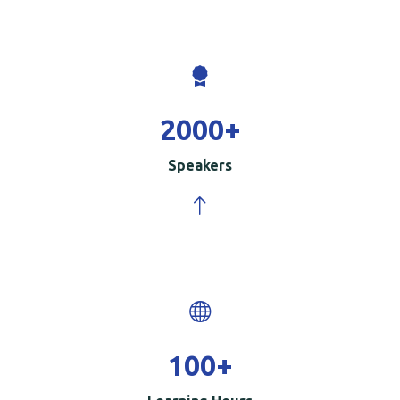
2000
+
Speakers
100
+