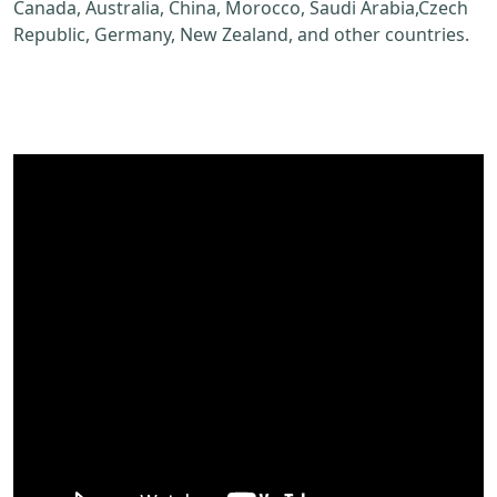
Canada, Australia, China, Morocco, Saudi Arabia,Czech
Republic, Germany, New Zealand, and other countries.