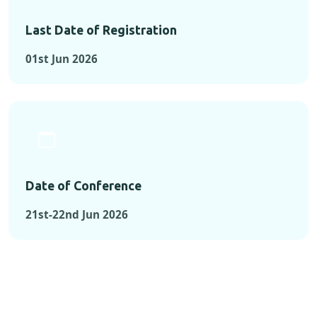
Last Date of Registration
01st Jun 2026
Date of Conference
21st-22nd Jun 2026