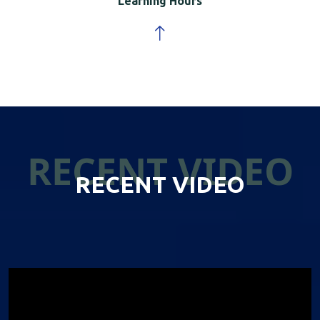
Learning Hours
RECENT VIDEO
RECENT VIDEO