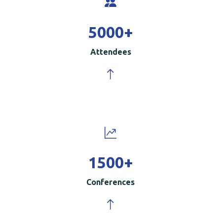
5000
+
Attendees
1500
+
Conferences