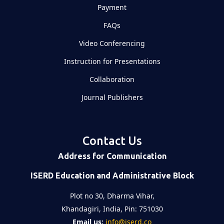
Payment
FAQs
Video Conferencing
Instruction for Presentations
Collaboration
Journal Publishers
Contact Us
Address for Communication
ISERD Education and Administrative Block
Plot no 30, Dharma Vihar,
Khandagiri, India, Pin: 751030
Email us:
info@iserd.co