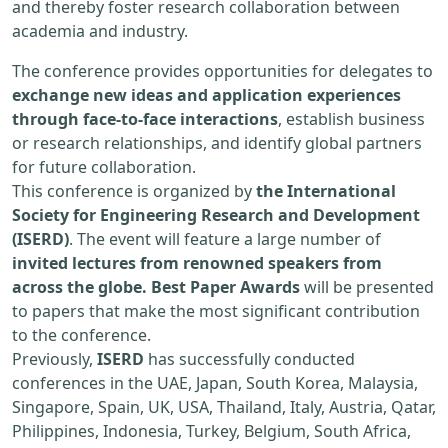
and thereby foster research collaboration between
academia and industry.
The conference provides opportunities for delegates to
exchange new ideas and application experiences
through face-to-face interactions
, establish business
or research relationships, and identify global partners
for future collaboration.
This conference is organized by
the International
Society for Engineering Research and Development
(ISERD)
. The event will feature a large number of
invited lectures from renowned speakers from
across the globe. Best Paper Awards
will be presented
to papers that make the most significant contribution
to the conference.
Previously,
ISERD
has successfully conducted
conferences in the UAE, Japan, South Korea, Malaysia,
Singapore, Spain, UK, USA, Thailand, Italy, Austria, Qatar,
Philippines, Indonesia, Turkey, Belgium, South Africa,