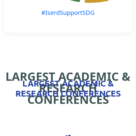
#IserdSupportSDG
LARGEST ACADEMIC &
LARGEST ACADEMIC &
RESEARCH
RESEARCH CONFERENCES
CONFERENCES