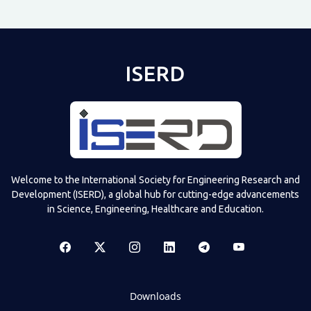
ISERD
Welcome to the International Society for Engineering Research and
Development (ISERD), a global hub for cutting-edge advancements
in Science, Engineering, Healthcare and Education.
Downloads