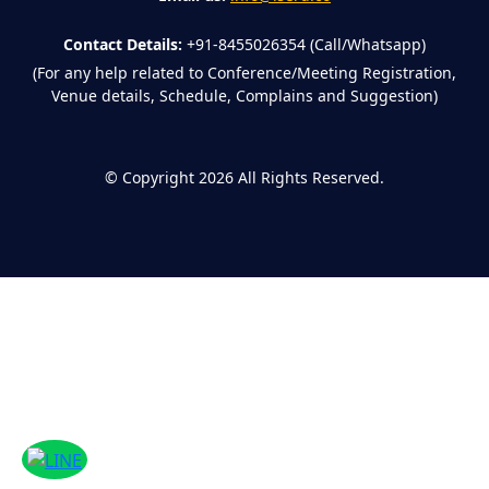
Contact Details:
+91-8455026354 (Call/Whatsapp)
(For any help related to Conference/Meeting Registration,
Venue details, Schedule, Complains and Suggestion)
©
Copyright 2026
All Rights Reserved.