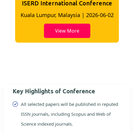
ISERD International Conference
2
Bangkok, Thailand | 2026-05-22
View More
Key Highlights of Conference
All selected papers will be published in reputed
ISSN journals, including Scopus and Web of
Science indexed journals.