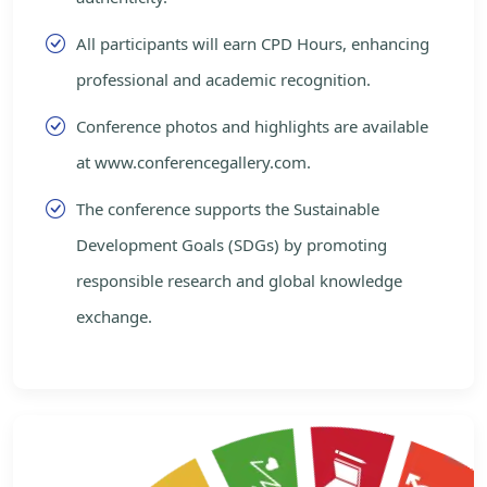
All participants will earn CPD Hours, enhancing
professional and academic recognition.
Conference photos and highlights are available
at www.conferencegallery.com.
The conference supports the Sustainable
Development Goals (SDGs) by promoting
responsible research and global knowledge
exchange.