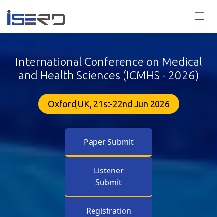
International Conference on Medical
and Health Sciences (ICMHS - 2026)
Oxford,UK, 21st-22nd Jun 2026
Paper Submit
Listener
Submit
Registration