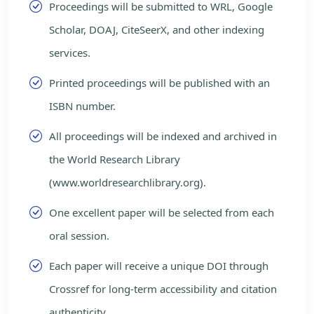
Proceedings will be submitted to WRL, Google
Scholar, DOAJ, CiteSeerX, and other indexing
services.
Printed proceedings will be published with an
ISBN number.
All proceedings will be indexed and archived in
the World Research Library
(www.worldresearchlibrary.org).
One excellent paper will be selected from each
oral session.
Each paper will receive a unique DOI through
Crossref for long-term accessibility and citation
authenticity.