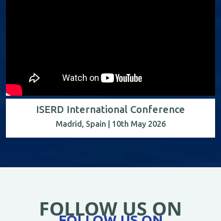
ISERD International Conference
Madrid, Spain | 10th May 2026
FOLLOW US ON
FOLLOW US ON