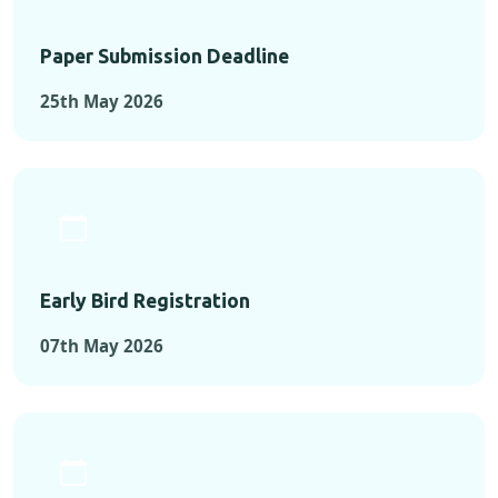
Paper Submission Deadline
25th May 2026
Early Bird Registration
07th May 2026