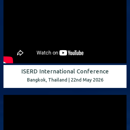
ISERD International Conference
Bangkok, Thailand | 22nd May 2026