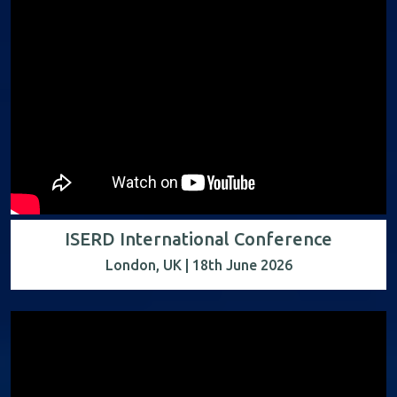
ISERD International Conference
London, UK | 18th June 2026