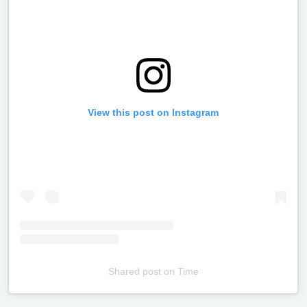
View this post on Instagram
Shared post
on
Time
Televizia