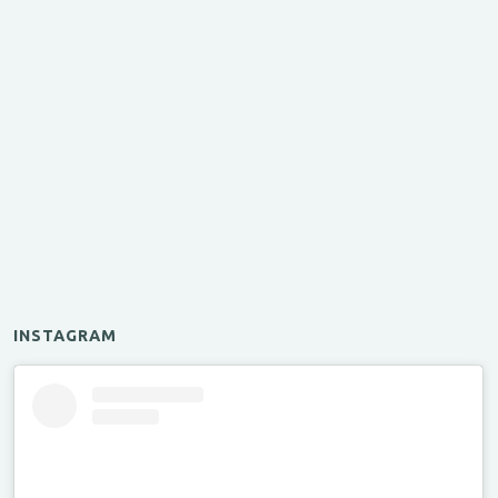
INSTAGRAM