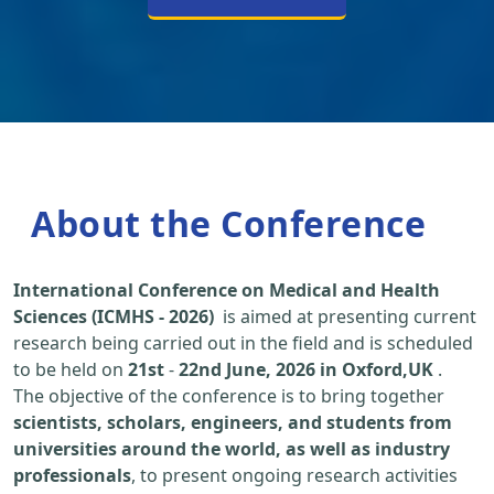
About the Conference
International Conference on Medical and Health
Sciences (ICMHS - 2026)
is aimed at presenting current
research being carried out in the field and is scheduled
to be held on
21st
-
22nd June, 2026 in Oxford,UK
.
The objective of the conference is to bring together
scientists, scholars, engineers, and students from
universities around the world, as well as industry
professionals
, to present ongoing research activities