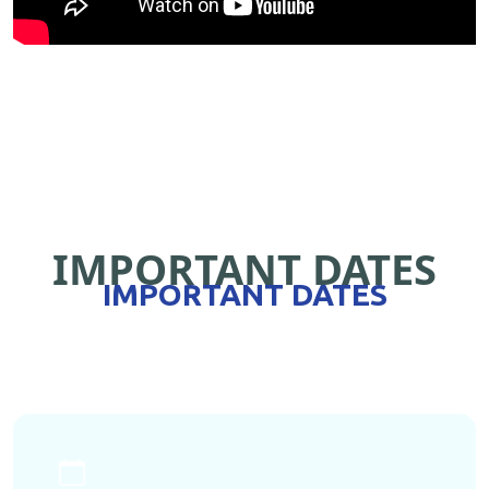
IMPORTANT DATES
IMPORTANT DATES