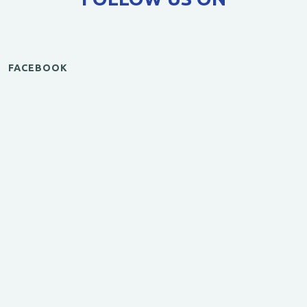
FACEBOOK