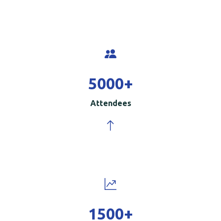
5000
+
Attendees
1500
+