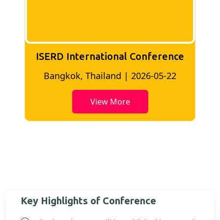
ISERD International Conference
2
Bangkok, Thailand | 2026-05-22
View More
Key Highlights of Conference