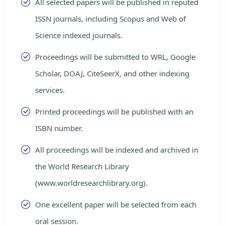
All selected papers will be published in reputed
ISSN journals, including Scopus and Web of
Science indexed journals.
Proceedings will be submitted to WRL, Google
Scholar, DOAJ, CiteSeerX, and other indexing
services.
Printed proceedings will be published with an
ISBN number.
All proceedings will be indexed and archived in
the World Research Library
(www.worldresearchlibrary.org).
One excellent paper will be selected from each
oral session.