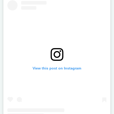
View this post on Instagram