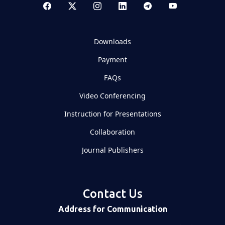
Downloads
Payment
FAQs
Video Conferencing
Instruction for Presentations
Collaboration
Journal Publishers
Contact Us
Address for Communication