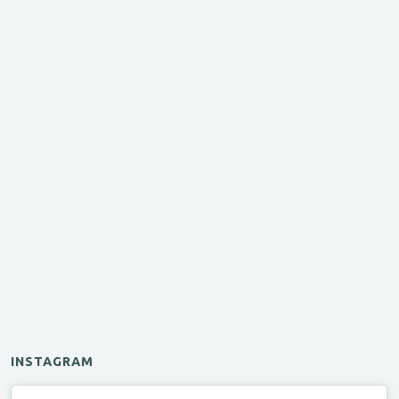
INSTAGRAM