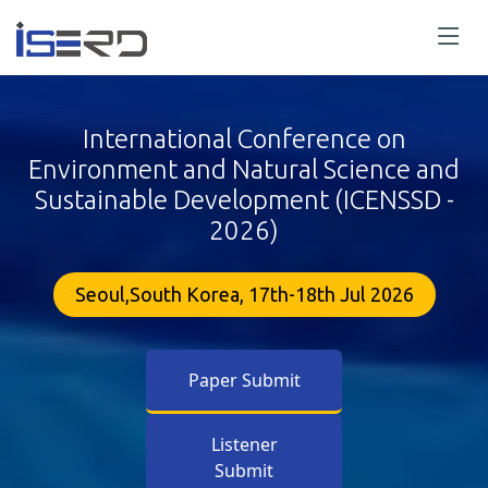
International Conference on
Environment and Natural Science and
Sustainable Development (ICENSSD -
2026)
Seoul,South Korea, 17th-18th Jul 2026
Paper Submit
Listener
Submit