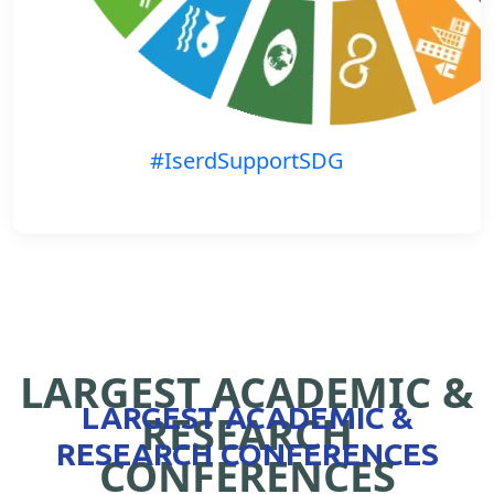
#IserdSupportSDG
LARGEST ACADEMIC &
LARGEST ACADEMIC &
RESEARCH
RESEARCH CONFERENCES
CONFERENCES