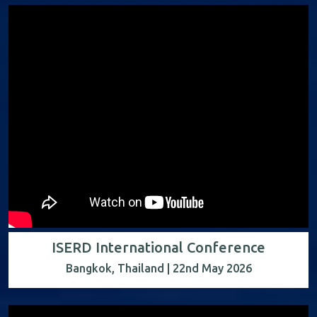
ISERD International Conference
Bangkok, Thailand | 22nd May 2026