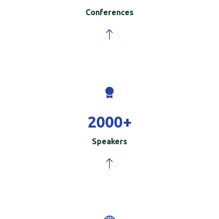
Conferences
2000
+
Speakers