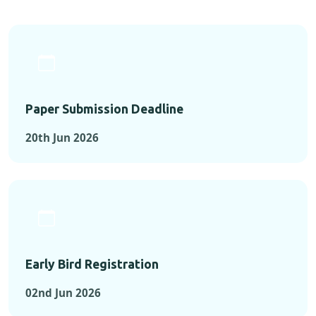
Paper Submission Deadline
20th Jun 2026
Early Bird Registration
02nd Jun 2026