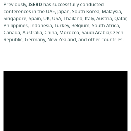
Previously,
ISERD
has successfully conducted
conferences in the UAE, Japan, South Korea, Malaysia,
Singapore, Spain, UK, USA, Thailand, Italy, Austria, Qatar,
Philippines, Indonesia, Turkey, Belgium, South Africa,
Canada, Australia, China, Morocco, Saudi Arabia,Czech
Republic, Germany, New Zealand, and other countries.