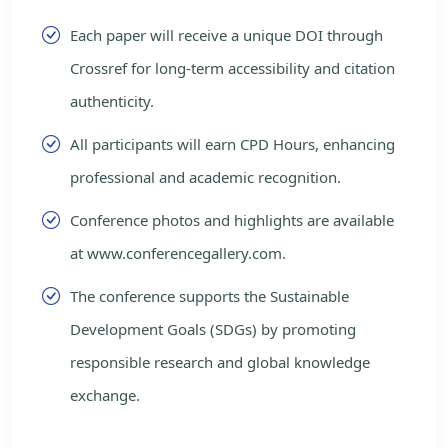
Each paper will receive a unique DOI through
Crossref for long-term accessibility and citation
authenticity.
All participants will earn CPD Hours, enhancing
professional and academic recognition.
Conference photos and highlights are available
at www.conferencegallery.com.
The conference supports the Sustainable
Development Goals (SDGs) by promoting
responsible research and global knowledge
exchange.