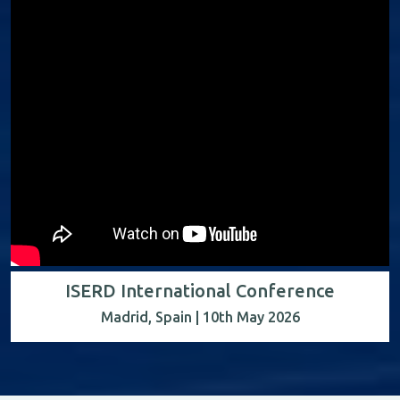
ISERD International Conference
Madrid, Spain | 10th May 2026