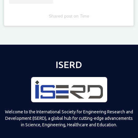
Shared post
on
Time
Televizia
ISERD
Welcome to the International Society for Engineering Research and
Development (ISERD), a global hub for cutting-edge advancements
in Science, Engineering, Healthcare and Education.