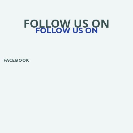
FOLLOW US ON
FOLLOW US ON
FACEBOOK