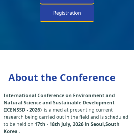
Registration
About the Conference
International Conference on Environment and
Natural Science and Sustainable Development
(ICENSSD - 2026)
is aimed at presenting current
research being carried out in the field and is scheduled
to be held on
17th
-
18th July, 2026 in Seoul,South
Korea
.