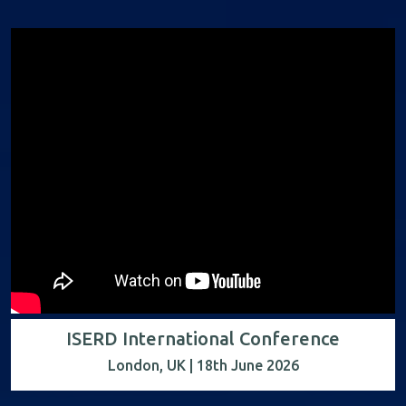
ISERD International Conference
London, UK | 18th June 2026