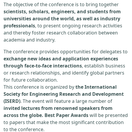
The objective of the conference is to bring together
scientists, scholars, engineers, and students from
universities around the world, as well as industry
professionals
, to present ongoing research activities
and thereby foster research collaboration between
academia and industry.
The conference provides opportunities for delegates to
exchange new ideas and application experiences
through face-to-face interactions
, establish business
or research relationships, and identify global partners
for future collaboration.
This conference is organized by
the International
Society for Engineering Research and Development
(ISERD)
. The event will feature a large number of
invited lectures from renowned speakers from
across the globe. Best Paper Awards
will be presented
to papers that make the most significant contribution
to the conference.