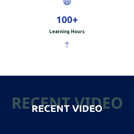
100
+
Learning Hours
RECENT VIDEO
RECENT VIDEO