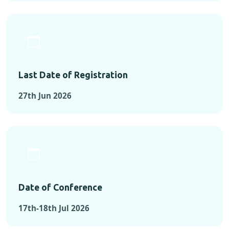
Last Date of Registration
27th Jun 2026
Date of Conference
17th-18th Jul 2026