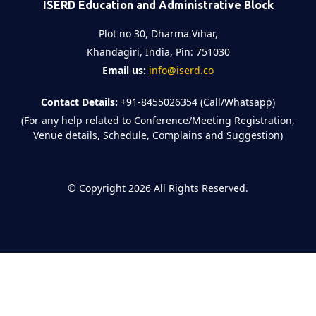
ISERD Education and Administrative Block
Plot no 30, Dharma Vihar,
Khandagiri, India, Pin: 751030
Email us:
info@iserd.co
Contact Details:
+91-8455026354 (Call/Whatsapp)
(For any help related to Conference/Meeting Registration,
Venue details, Schedule, Complains and Suggestion)
©
Copyright 2026
All Rights Reserved.