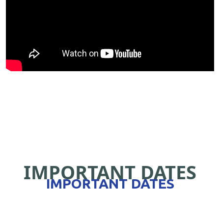
IMPORTANT DATES
IMPORTANT DATES