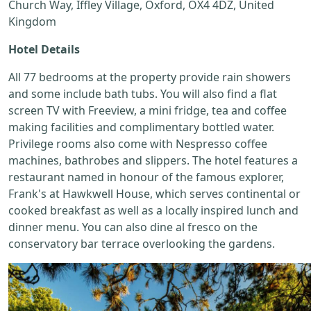
Church Way, Iffley Village, Oxford, OX4 4DZ, United
Kingdom
Hotel Details
All 77 bedrooms at the property provide rain showers
and some include bath tubs. You will also find a flat
screen TV with Freeview, a mini fridge, tea and coffee
making facilities and complimentary bottled water.
Privilege rooms also come with Nespresso coffee
machines, bathrobes and slippers. The hotel features a
restaurant named in honour of the famous explorer,
Frank's at Hawkwell House, which serves continental or
cooked breakfast as well as a locally inspired lunch and
dinner menu. You can also dine al fresco on the
conservatory bar terrace overlooking the gardens.