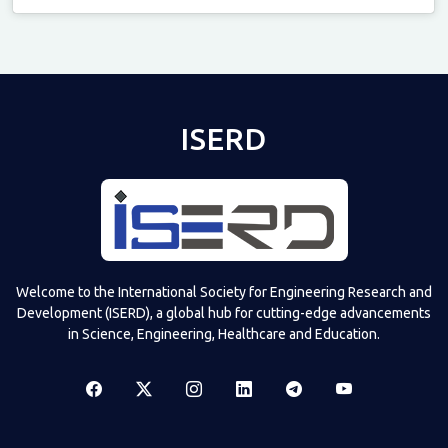
Televizia
ISERD
Welcome to the International Society for Engineering Research and
Development (ISERD), a global hub for cutting-edge advancements
in Science, Engineering, Healthcare and Education.