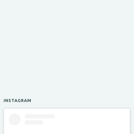
INSTAGRAM