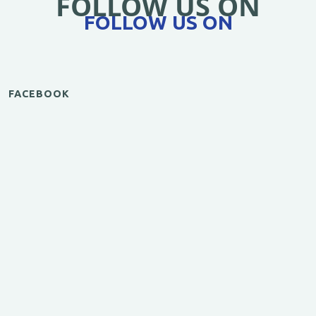
FOLLOW US ON
FOLLOW US ON
FACEBOOK