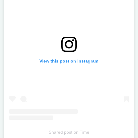
View this post on Instagram
Shared post
on
Time