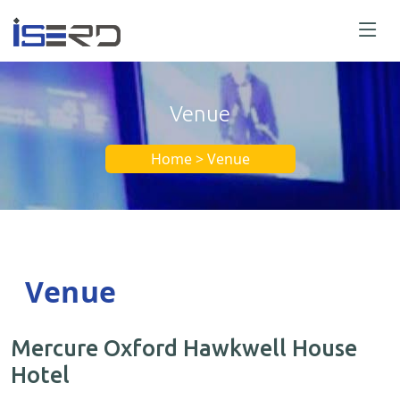
Venue
Home > Venue
Venue
Mercure Oxford Hawkwell House
Hotel