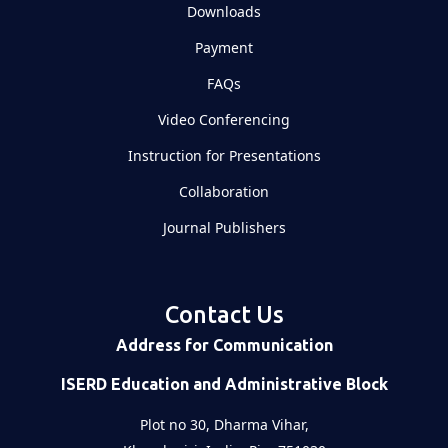
Downloads
Payment
FAQs
Video Conferencing
Instruction for Presentations
Collaboration
Journal Publishers
Contact Us
Address for Communication
ISERD Education and Administrative Block
Plot no 30, Dharma Vihar,