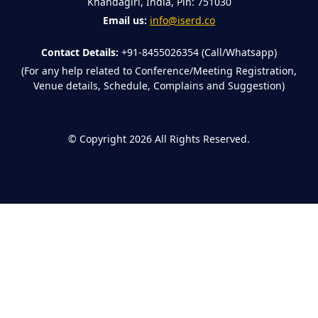
Khandagiri, India, Pin: 751030
Email us:
info@iserd.co
Contact Details:
+91-8455026354 (Call/Whatsapp)
(For any help related to Conference/Meeting Registration,
Venue details, Schedule, Complains and Suggestion)
©
Copyright 2026
All Rights Reserved.