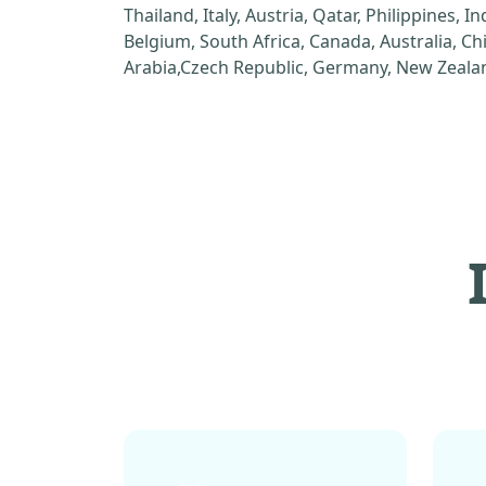
Thailand, Italy, Austria, Qatar, Philippines, I
Belgium, South Africa, Canada, Australia, C
Arabia,Czech Republic, Germany, New Zealan