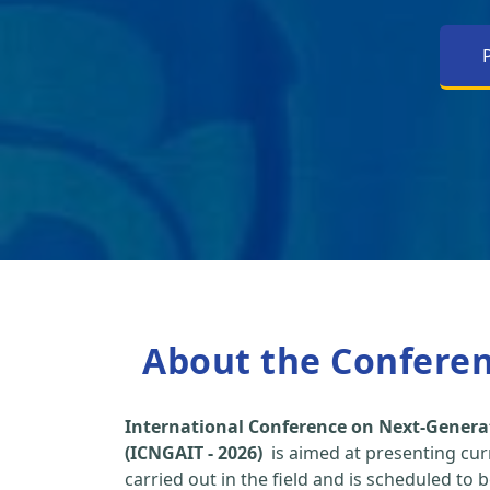
About the Confere
International Conference on Next-Genera
(ICNGAIT - 2026)
is aimed at presenting cur
carried out in the field and is scheduled to 