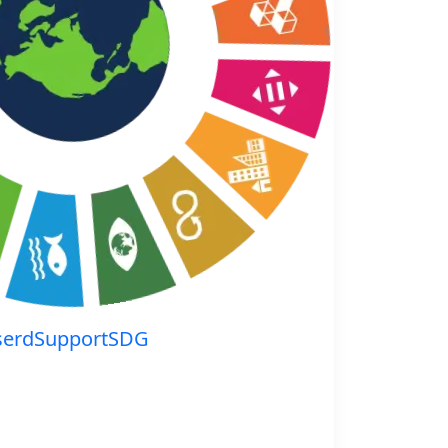
serdSupportSDG