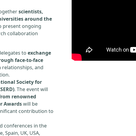
 together
scientists,
iversities around the
to present ongoing
rch collaboration
delegates to
exchange
rough face-to-face
h relationships, and
tion.
tional Society for
ISERD)
. The event will
s from renowned
er Awards
will be
ificant contribution to
d conferences in the
e, Spain, UK, USA,