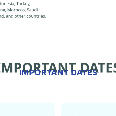
ndonesia, Turkey,
hina, Morocco, Saudi
d, and other countries.
IMPORTANT DATE
IMPORTANT DATES