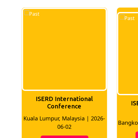
ISERD International
IS
Conference
026-
Bangkok, Thailand | 2026-05-22
Madri