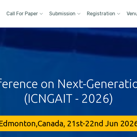
Call For Paper
Submission
Registration
Ven
ference on Next-Generati
(ICNGAIT - 2026)
Edmonton,Canada, 21st-22nd Jun 202