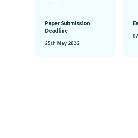
Paper Submission
Ea
Deadline
0
25th May 2026
KEY MOMEN
KEY M