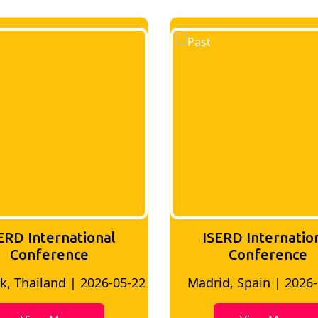
ERD International
ISERD Internatio
Conference
conference
d, Spain | 2026-05-10
Bangkok, Thailand | 20