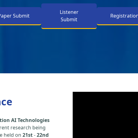
Listener
Paper Submit
Registratio
Submit
nce
tion AI Technologies
rent research being
be held on
21st
-
22nd