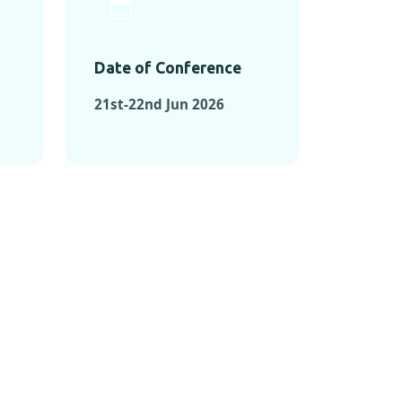
Date of Conference
21st-22nd Jun 2026
ONFERENCES
RENCES