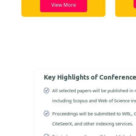
View More
Key Highlights of Conferenc
All selected papers will be published in
including Scopus and Web of Science in
Proceedings will be submitted to WRL, 
CiteSeerX, and other indexing services.