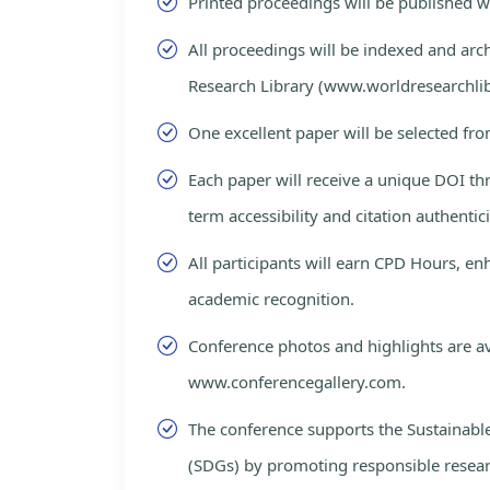
Printed proceedings will be published 
All proceedings will be indexed and arc
Research Library (www.worldresearchlib
One excellent paper will be selected fro
Each paper will receive a unique DOI th
term accessibility and citation authentici
All participants will earn CPD Hours, e
academic recognition.
Conference photos and highlights are av
www.conferencegallery.com.
The conference supports the Sustainab
(SDGs) by promoting responsible resea