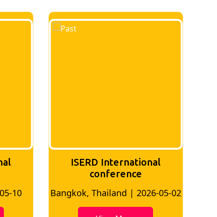
nal
ISERD International
Conference
26-05-02
Bangkok, Thailand | 2026-07-24