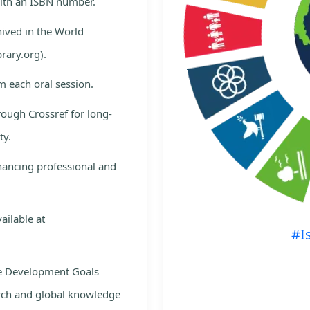
with an ISBN number.
hived in the World
rary.org).
m each oral session.
rough Crossref for long-
ty.
nhancing professional and
ailable at
#I
le Development Goals
rch and global knowledge