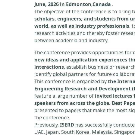
June, 2026 in Edmonton,Canada
.
The objective of the conference is to bring
scholars, engineers, and students from un
world, as well as industry professionals
, 
research activities and thereby foster resea
between academia and industry.
The conference provides opportunities for 
new ideas and application experiences th
interactions
, establish business or researc
identify global partners for future collabora
This conference is organized by
the Interna
Engineering Research and Development (
feature a large number of
invited lecture
speakers from across the globe. Best Pap
presented to papers that make the most sign
the conference.
Previously,
ISERD
has successfully conducte
UAE, Japan, South Korea, Malaysia, Singapor