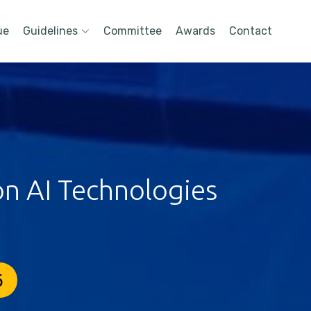
ue
Guidelines
Committee
Awards
Contact
on AI Technologies
6