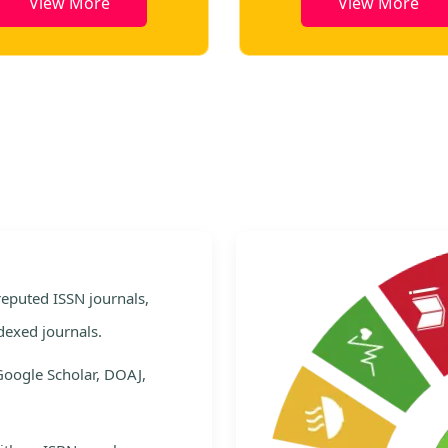
View More
View More
e
 reputed ISSN journals,
dexed journals.
Google Scholar, DOAJ,