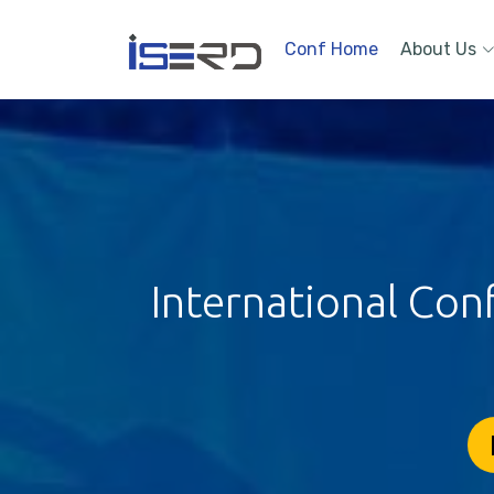
Conf Home
About Us
International Con