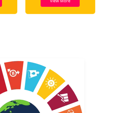
View More