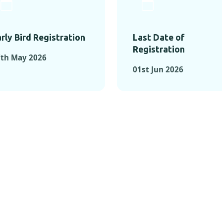
rly Bird Registration
Last Date of
Registration
7th May 2026
01st Jun 2026
TS FROM PAST C
OMENTS FROM PAST CONFE