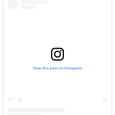
View this post on Instagram