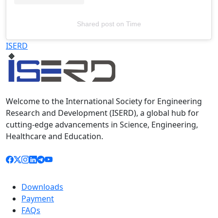
Shared post
on
Time
Televizia
ISERD
Welcome to the International Society for Engineering
Research and Development (ISERD), a global hub for
cutting-edge advancements in Science, Engineering,
Healthcare and Education.
Downloads
Payment
FAQs