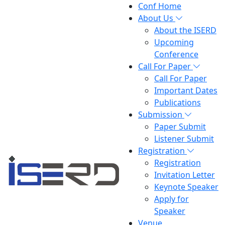
Conf Home
About Us
About the ISERD
Upcoming
Conference
Call For Paper
Call For Paper
Important Dates
Publications
Submission
Paper Submit
Listener Submit
Registration
Registration
Invitation Letter
Keynote Speaker
Apply for
Speaker
Venue