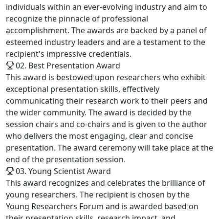
individuals within an ever-evolving industry and aim to
recognize the pinnacle of professional
accomplishment. The awards are backed by a panel of
esteemed industry leaders and are a testament to the
recipient's impressive credentials.
02. Best Presentation Award
This award is bestowed upon researchers who exhibit
exceptional presentation skills, effectively
communicating their research work to their peers and
the wider community. The award is decided by the
session chairs and co-chairs and is given to the author
who delivers the most engaging, clear and concise
presentation. The award ceremony will take place at the
end of the presentation session.
03. Young Scientist Award
This award recognizes and celebrates the brilliance of
young researchers. The recipient is chosen by the
Young Researchers Forum and is awarded based on
their presentation skills, research impact, and