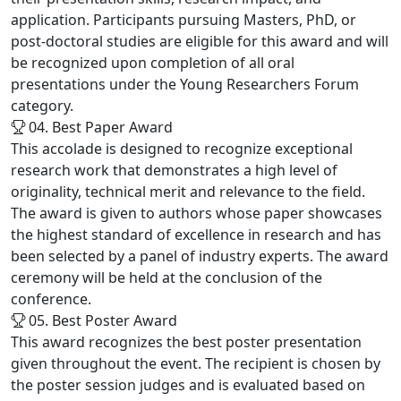
application. Participants pursuing Masters, PhD, or
post-doctoral studies are eligible for this award and will
be recognized upon completion of all oral
presentations under the Young Researchers Forum
category.
04. Best Paper Award
This accolade is designed to recognize exceptional
research work that demonstrates a high level of
originality, technical merit and relevance to the field.
The award is given to authors whose paper showcases
the highest standard of excellence in research and has
been selected by a panel of industry experts. The award
ceremony will be held at the conclusion of the
conference.
05. Best Poster Award
This award recognizes the best poster presentation
given throughout the event. The recipient is chosen by
the poster session judges and is evaluated based on