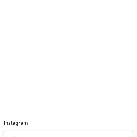
Instagram