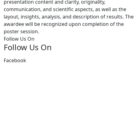
presentation content and clarity, originality,
communication, and scientific aspects, as well as the
layout, insights, analysis, and description of results. The
awardee will be recognized upon completion of the
poster session.
Follow Us On
Follow Us On
Facebook