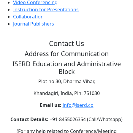
Video Conferencing
Instruction for Presentations
Collaboration
Journal Publishers
Contact Us
Address for Communication
ISERD Education and Administrative
Block
Plot no 30, Dharma Vihar,
Khandagiri, India, Pin: 751030
Email us:
info@iserd.co
Contact Details:
+91-8455026354 (Call/Whatsapp)
(For any help related to Conference/Meeting