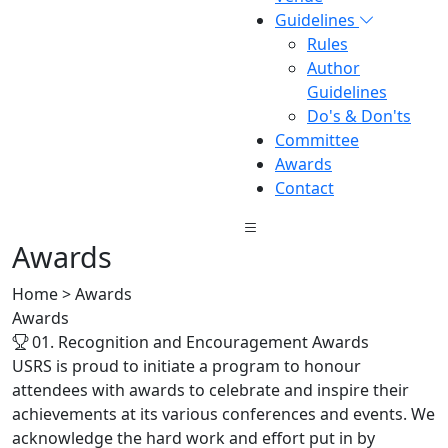
Guidelines
Rules
Author
Guidelines
Do's & Don'ts
Committee
Awards
Contact
Awards
Home > Awards
Awards
01. Recognition and Encouragement Awards
USRS is proud to initiate a program to honour
attendees with awards to celebrate and inspire their
achievements at its various conferences and events. We
acknowledge the hard work and effort put in by