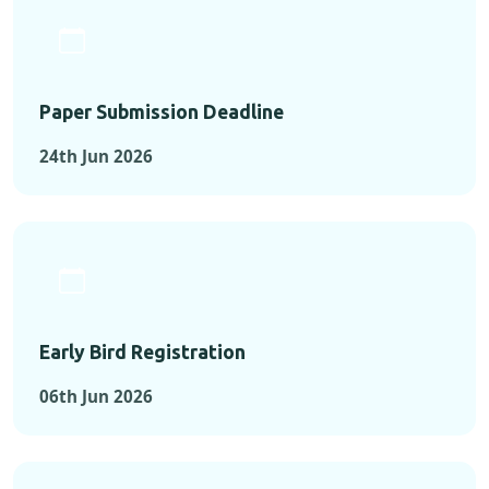
Paper Submission Deadline
24th Jun 2026
Early Bird Registration
06th Jun 2026