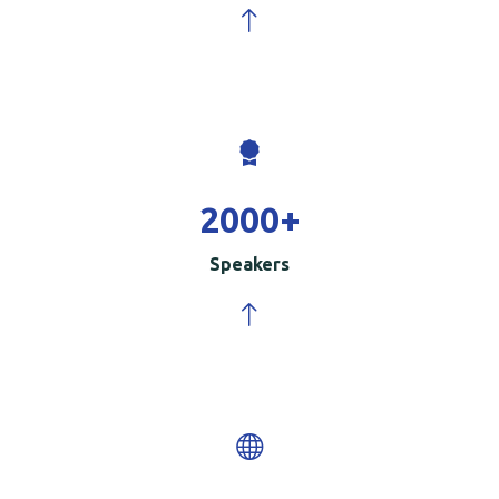
2000
+
Speakers