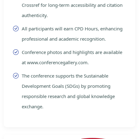
Crossref for long-term accessibility and citation
authenticity.
All participants will earn CPD Hours, enhancing
professional and academic recognition.
Conference photos and highlights are available
at www.conferencegallery.com.
The conference supports the Sustainable
Development Goals (SDGs) by promoting
responsible research and global knowledge
exchange.