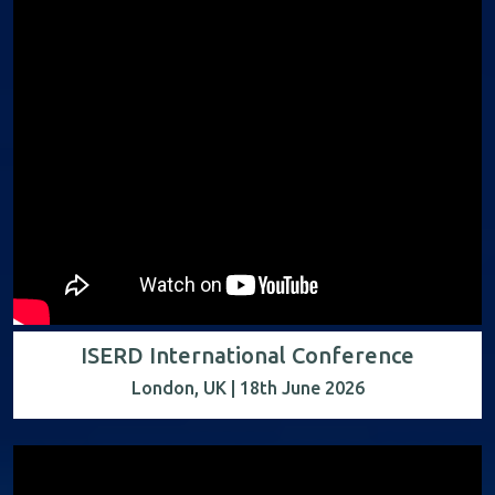
ISERD International Conference
London, UK | 18th June 2026