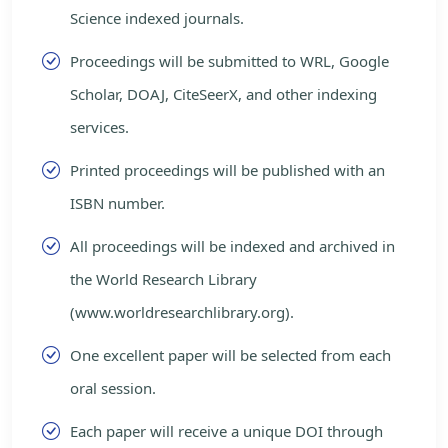
Science indexed journals.
Proceedings will be submitted to WRL, Google
Scholar, DOAJ, CiteSeerX, and other indexing
services.
Printed proceedings will be published with an
ISBN number.
All proceedings will be indexed and archived in
the World Research Library
(www.worldresearchlibrary.org).
One excellent paper will be selected from each
oral session.
Each paper will receive a unique DOI through