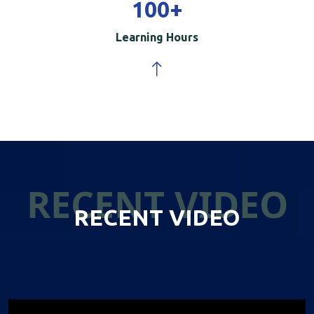
100
+
Learning Hours
RECENT VIDEO
RECENT VIDEO