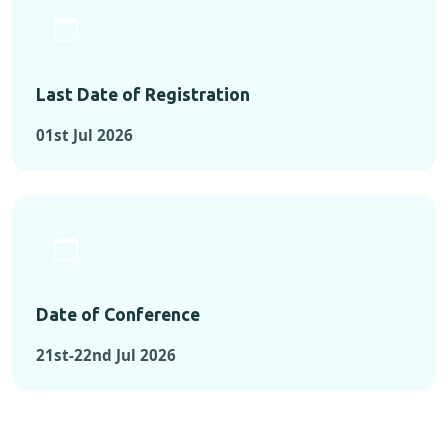
Last Date of Registration
01st Jul 2026
Date of Conference
21st-22nd Jul 2026