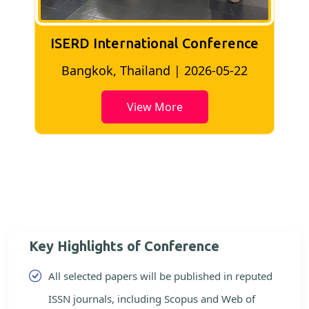
ISERD International Conference
2
Bangkok, Thailand | 2026-05-22
View More
Key Highlights of Conference
All selected papers will be published in reputed
ISSN journals, including Scopus and Web of