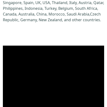
Singapore, Spain, UK, USA, Thailand, Italy, Austria, Qatar,
Philippines, Indonesia, Turkey, Belgium, South Africa,
Canada, Australia, China, Morocco, Saudi Arabia,Czech
Republic, Germany, New Zealand, and other countries.