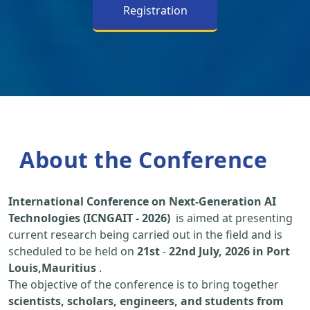
Registration
About the Conference
International Conference on Next-Generation AI
Technologies (ICNGAIT - 2026)
is aimed at presenting
current research being carried out in the field and is
scheduled to be held on
21st
-
22nd July, 2026 in Port
Louis,Mauritius
.
The objective of the conference is to bring together
scientists, scholars, engineers, and students from