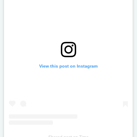
View this post on Instagram
Shared post
on
Time