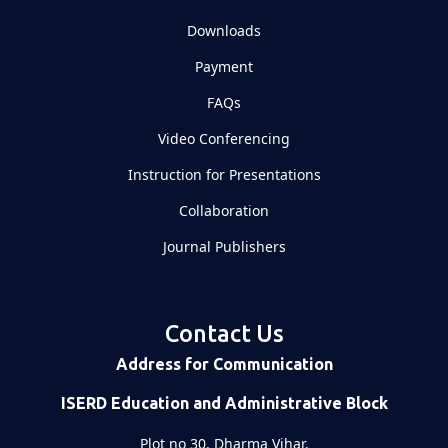
Downloads
Payment
FAQs
Video Conferencing
Instruction for Presentations
Collaboration
Journal Publishers
Contact Us
Address for Communication
ISERD Education and Administrative Block
Plot no 30, Dharma Vihar,