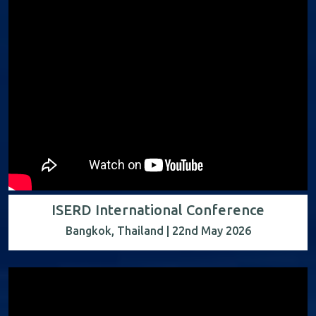
ISERD International Conference
Bangkok, Thailand | 22nd May 2026