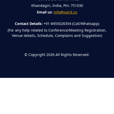
Khandagiri, India, Pin: 751030
Email us:
info@iserd.co
Contact Details:
+91-8455026354 (Call/Whatsapp)
(For any help related to Conference/Meeting Registration,
Venue details, Schedule, Complains and Suggestion)
©
Copyright 2026
All Rights Reserved.