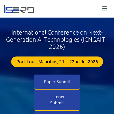
International Conference on Next-
Generation AI Technologies (ICNGAIT -
2026)
Port Louis,Mauritius, 21st-22nd Jul 2026
Paper Submit
Listener
Submit