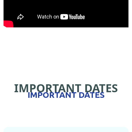
IMPORTANT DATES
IMPORTANT DATES