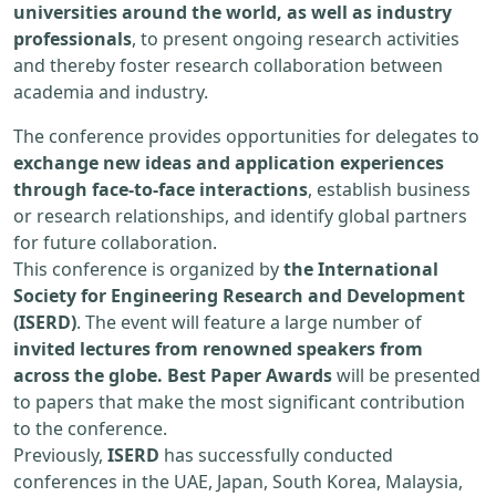
universities around the world, as well as industry
professionals
, to present ongoing research activities
and thereby foster research collaboration between
academia and industry.
The conference provides opportunities for delegates to
exchange new ideas and application experiences
through face-to-face interactions
, establish business
or research relationships, and identify global partners
for future collaboration.
This conference is organized by
the International
Society for Engineering Research and Development
(ISERD)
. The event will feature a large number of
invited lectures from renowned speakers from
across the globe. Best Paper Awards
will be presented
to papers that make the most significant contribution
to the conference.
Previously,
ISERD
has successfully conducted
conferences in the UAE, Japan, South Korea, Malaysia,