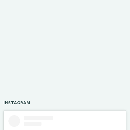
INSTAGRAM