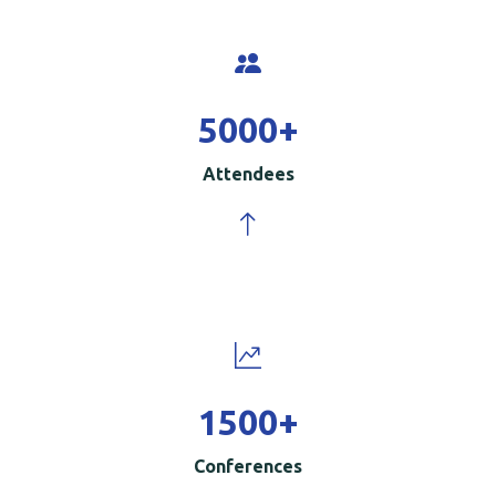
5000
+
Attendees
1500
+
Conferences