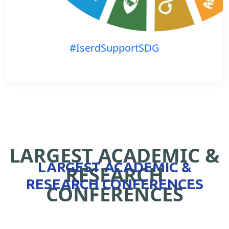
#IserdSupportSDG
LARGEST ACADEMIC &
LARGEST ACADEMIC &
RESEARCH
RESEARCH CONFERENCES
CONFERENCES