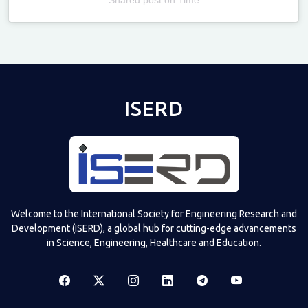
Televizia
ISERD
Welcome to the International Society for Engineering Research and
Development (ISERD), a global hub for cutting-edge advancements
in Science, Engineering, Healthcare and Education.