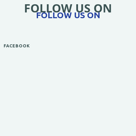
FOLLOW US ON
FOLLOW US ON
FACEBOOK