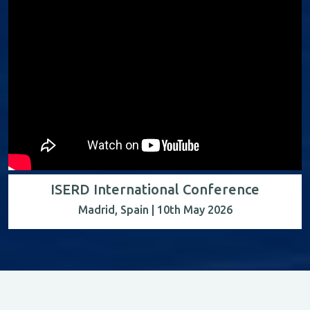
ISERD International Conference
Madrid, Spain | 10th May 2026