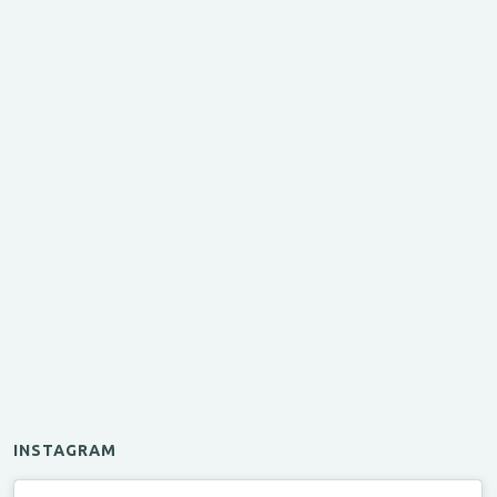
INSTAGRAM