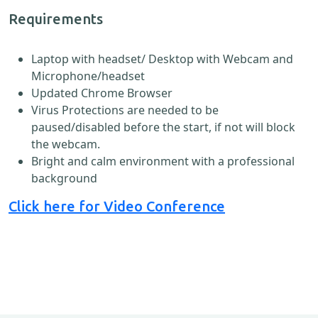
Requirements
Laptop with headset/ Desktop with Webcam and
Microphone/headset
Updated Chrome Browser
Virus Protections are needed to be
paused/disabled before the start, if not will block
the webcam.
Bright and calm environment with a professional
background
Click here for Video Conference