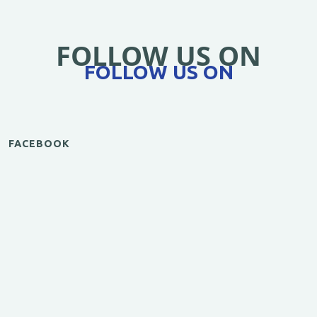
FOLLOW US ON
FOLLOW US ON
FACEBOOK