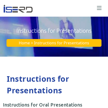
Instructions for Presentations
Home > Instructions for Presentations
Instructions for
Presentations
Instructions for Oral Presentations