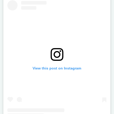
View this post on Instagram