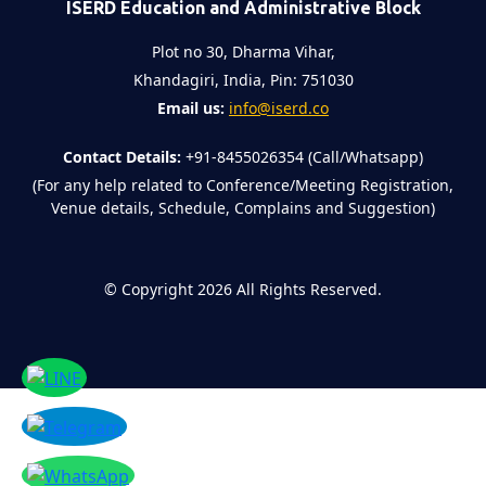
ISERD Education and Administrative Block
Plot no 30, Dharma Vihar,
Khandagiri, India, Pin: 751030
Email us:
info@iserd.co
Contact Details:
+91-8455026354 (Call/Whatsapp)
(For any help related to Conference/Meeting Registration,
Venue details, Schedule, Complains and Suggestion)
©
Copyright 2026
All Rights Reserved.