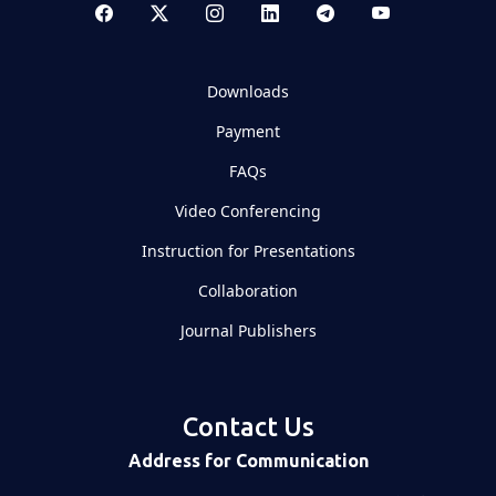
Downloads
Payment
FAQs
Video Conferencing
Instruction for Presentations
Collaboration
Journal Publishers
Contact Us
Address for Communication