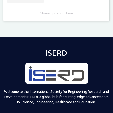
Shared post
on
Time
Televizia
ISERD
Welcome to the International Society for Engineering Research and
Development (ISERD), a global hub for cutting-edge advancements
in Science, Engineering, Healthcare and Education.