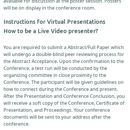
available for discussion at the poster session. Posters
will be on display in the conference room.
Instructions for Virtual Presentations
How to be a Live Video presenter?
You are required to submit a Abstract/Full Paper which
will undergo a double-blind peer reviewing process for
the Abstract Acceptance. Upon the confirmation to the
Conference, a test run will be conducted by the
organizing committee in close proximity to the
Conference. The participant will be given guidelines on
how to connect during the Conference and present.
After the Presentation and Conference Conclusion, you
will receive a soft copy of the Conference, Certificate of
Presentation, and Proceedings. Your conference
documents will be sent to your address after the
conference.