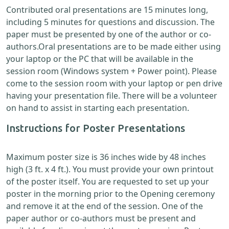
Contributed oral presentations are 15 minutes long,
including 5 minutes for questions and discussion. The
paper must be presented by one of the author or co-
authors.Oral presentations are to be made either using
your laptop or the PC that will be available in the
session room (Windows system + Power point). Please
come to the session room with your laptop or pen drive
having your presentation file. There will be a volunteer
on hand to assist in starting each presentation.
Instructions for Poster Presentations
Maximum poster size is 36 inches wide by 48 inches
high (3 ft. x 4 ft.). You must provide your own printout
of the poster itself. You are requested to set up your
poster in the morning prior to the Opening ceremony
and remove it at the end of the session. One of the
paper author or co-authors must be present and