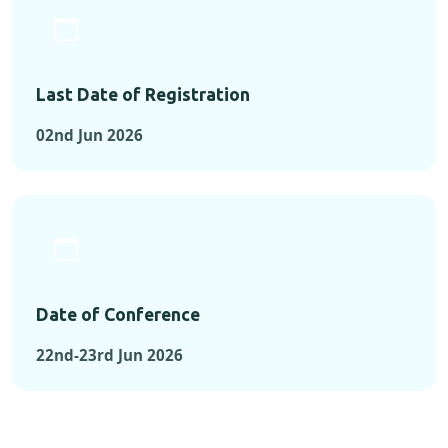
Last Date of Registration
02nd Jun 2026
Date of Conference
22nd-23rd Jun 2026