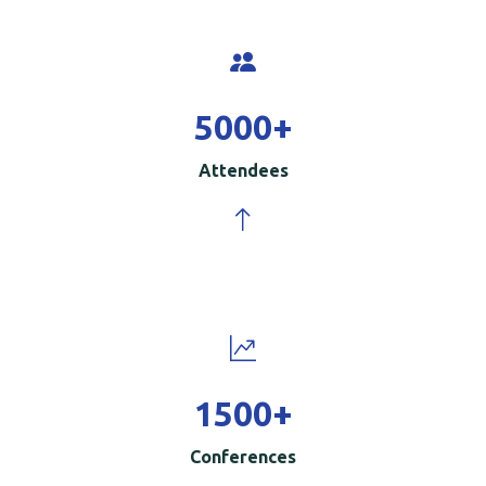
5000
+
Attendees
1500
+
Conferences