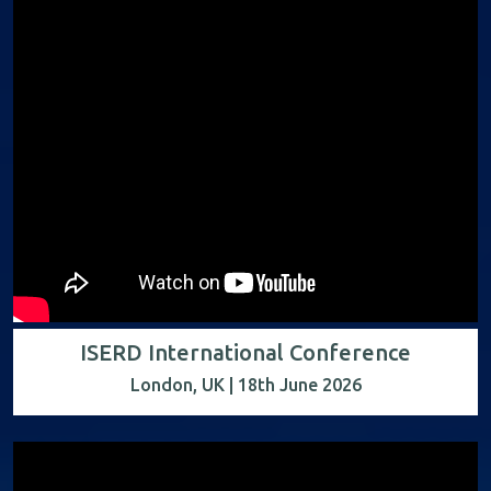
ISERD International Conference
London, UK | 18th June 2026