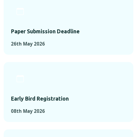
Paper Submission Deadline
26th May 2026
Early Bird Registration
08th May 2026