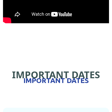
IMPORTANT DATES
IMPORTANT DATES