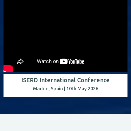
ISERD International Conference
Madrid, Spain | 10th May 2026