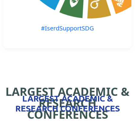
#IserdSupportSDG
LARGEST ACADEMIC &
LARGEST ACADEMIC &
RESEARCH
RESEARCH CONFERENCES
CONFERENCES