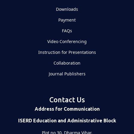
Downloads
Payment
FAQs
Video Conferencing
Instruction for Presentations
Collaboration
Journal Publishers
Contact Us
Address for Communication
ISERD Education and Administrative Block
Plot no 30, Dharma Vihar,