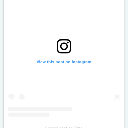
View this post on Instagram
Shared post
on
Time