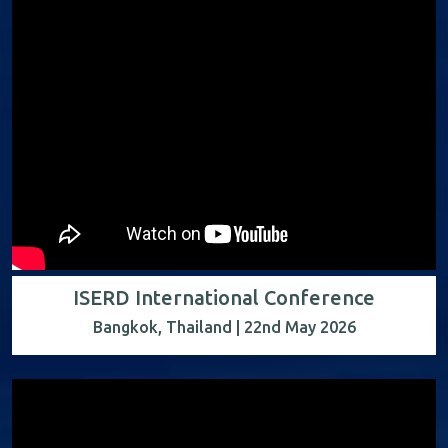
ISERD International Conference
Bangkok, Thailand | 22nd May 2026