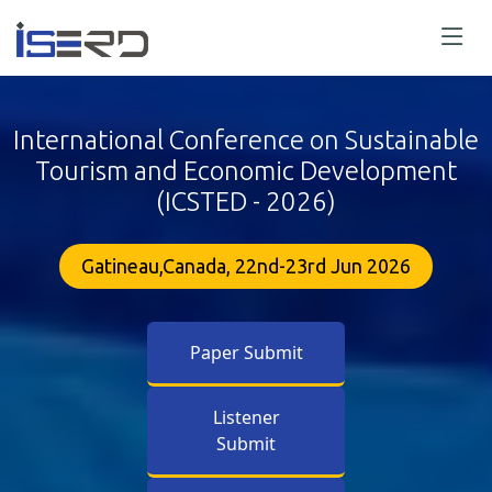
International Conference on Sustainable
Tourism and Economic Development
(ICSTED - 2026)
Gatineau,Canada, 22nd-23rd Jun 2026
Paper Submit
Listener
Submit