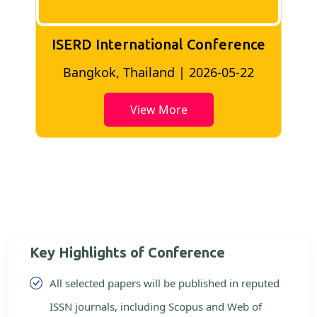
ISERD International Conference
2
Bangkok, Thailand | 2026-05-22
View More
Key Highlights of Conference
All selected papers will be published in reputed
ISSN journals, including Scopus and Web of