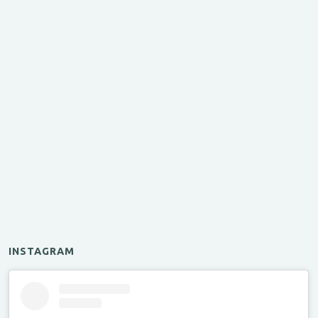
INSTAGRAM