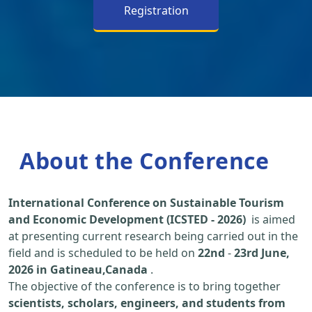
Registration
About the Conference
International Conference on Sustainable Tourism
and Economic Development (ICSTED - 2026)
is aimed
at presenting current research being carried out in the
field and is scheduled to be held on
22nd
-
23rd June,
2026 in Gatineau,Canada
.
The objective of the conference is to bring together
scientists, scholars, engineers, and students from