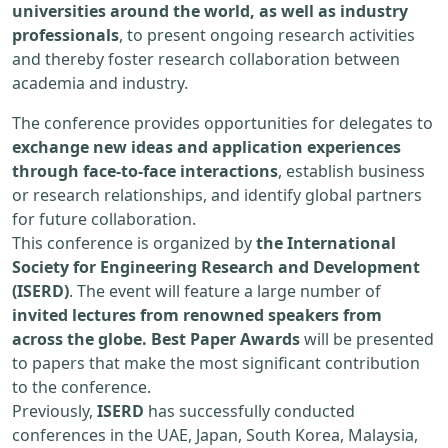
universities around the world, as well as industry
professionals
, to present ongoing research activities
and thereby foster research collaboration between
academia and industry.
The conference provides opportunities for delegates to
exchange new ideas and application experiences
through face-to-face interactions
, establish business
or research relationships, and identify global partners
for future collaboration.
This conference is organized by
the International
Society for Engineering Research and Development
(ISERD)
. The event will feature a large number of
invited lectures from renowned speakers from
across the globe. Best Paper Awards
will be presented
to papers that make the most significant contribution
to the conference.
Previously,
ISERD
has successfully conducted
conferences in the UAE, Japan, South Korea, Malaysia,