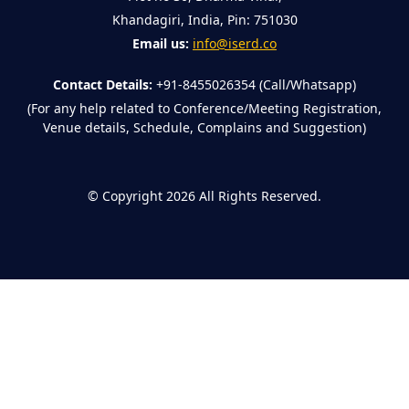
Khandagiri, India, Pin: 751030
Email us:
info@iserd.co
Contact Details:
+91-8455026354 (Call/Whatsapp)
(For any help related to Conference/Meeting Registration,
Venue details, Schedule, Complains and Suggestion)
©
Copyright 2026
All Rights Reserved.