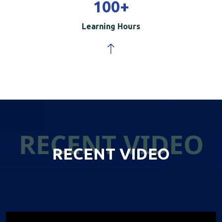
100
+
Learning Hours
RECENT VIDEO
RECENT VIDEO