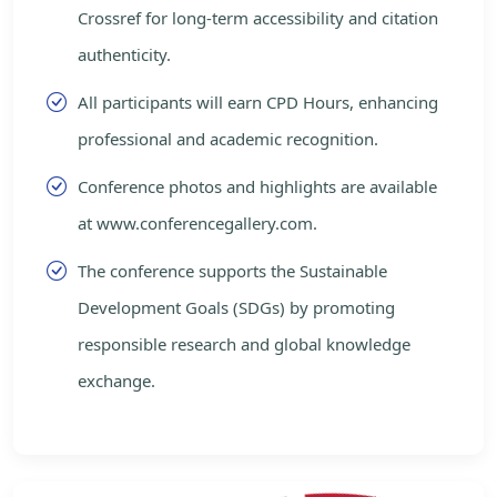
Crossref for long-term accessibility and citation
authenticity.
All participants will earn CPD Hours, enhancing
professional and academic recognition.
Conference photos and highlights are available
at www.conferencegallery.com.
The conference supports the Sustainable
Development Goals (SDGs) by promoting
responsible research and global knowledge
exchange.