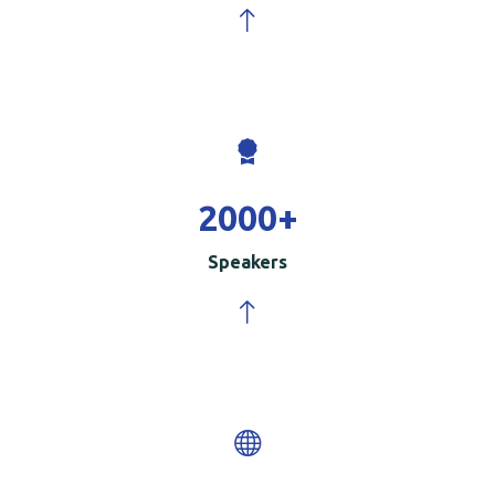
2000
+
Speakers