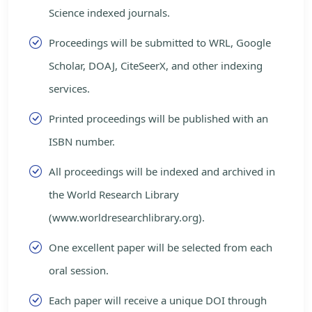
Science indexed journals.
Proceedings will be submitted to WRL, Google
Scholar, DOAJ, CiteSeerX, and other indexing
services.
Printed proceedings will be published with an
ISBN number.
All proceedings will be indexed and archived in
the World Research Library
(www.worldresearchlibrary.org).
One excellent paper will be selected from each
oral session.
Each paper will receive a unique DOI through