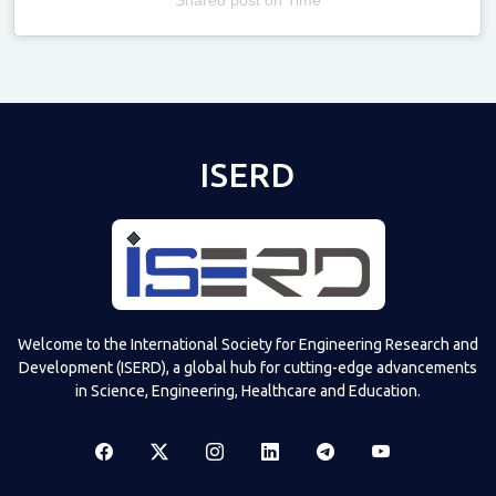
Televizia
ISERD
Welcome to the International Society for Engineering Research and
Development (ISERD), a global hub for cutting-edge advancements
in Science, Engineering, Healthcare and Education.