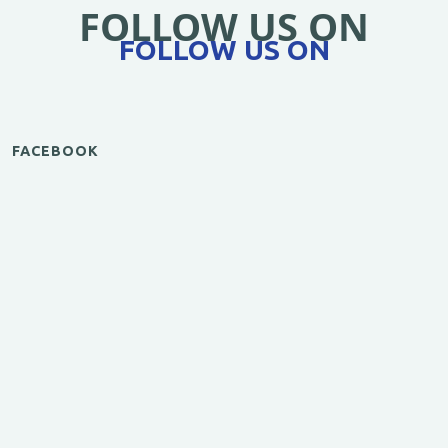
FOLLOW US ON
FOLLOW US ON
FACEBOOK