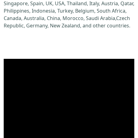
Singapore, Spain, UK, USA, Thailand, Italy, Austria, Qatar,
Philippines, Indonesia, Turkey, Belgium, South Africa,
Canada, Australia, China, Morocco, Saudi Arabia,Czech
Republic, Germany, New Zealand, and other countries.