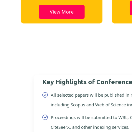
View More
Key Highlights of Conferenc
All selected papers will be published in
including Scopus and Web of Science in
Proceedings will be submitted to WRL, 
CiteSeerX, and other indexing services.