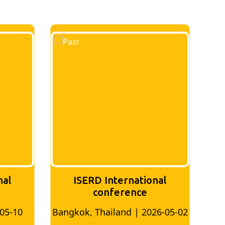
nal
ISERD International
Conference
26-05-02
Bangkok, Thailand | 2026-07-24