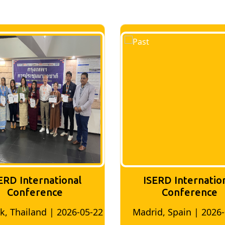
ERD International
ISERD Internatio
Conference
conference
d, Spain | 2026-05-10
Bangkok, Thailand | 20