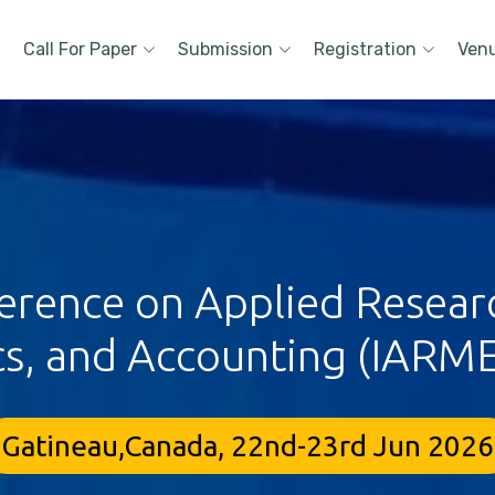
Call For Paper
Submission
Registration
Ven
ference on Applied Resea
s, and Accounting (IARME
Gatineau,Canada, 22nd-23rd Jun 2026