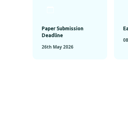
Paper Submission
Ea
Deadline
0
26th May 2026
KEY MOMEN
KEY M