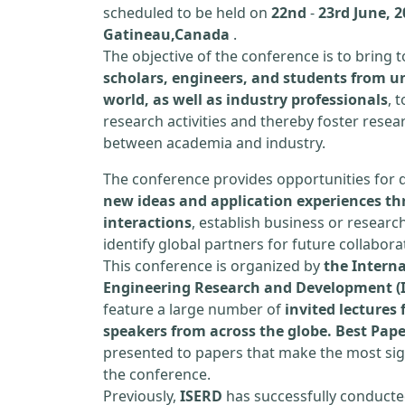
scheduled to be held on
22nd
-
23rd June, 2
Gatineau,Canada
.
The objective of the conference is to bring
scholars, engineers, and students from un
world, as well as industry professionals
, 
research activities and thereby foster resea
between academia and industry.
The conference provides opportunities for 
new ideas and application experiences th
interactions
, establish business or researc
identify global partners for future collabora
This conference is organized by
the Interna
Engineering Research and Development (
feature a large number of
invited lecture
speakers from across the globe. Best Pap
presented to papers that make the most sign
the conference.
Previously,
ISERD
has successfully conducte