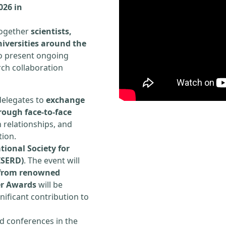
026 in
 together
scientists,
iversities around the
to present ongoing
rch collaboration
delegates to
exchange
rough face-to-face
h relationships, and
tion.
tional Society for
ISERD)
. The event will
s from renowned
er Awards
will be
ificant contribution to
d conferences in the