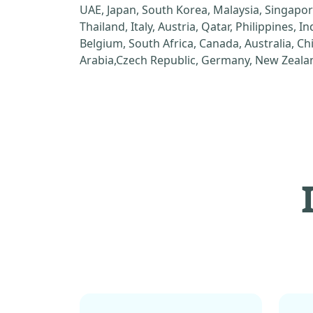
UAE, Japan, South Korea, Malaysia, Singapor
Thailand, Italy, Austria, Qatar, Philippines, I
Belgium, South Africa, Canada, Australia, C
Arabia,Czech Republic, Germany, New Zealan