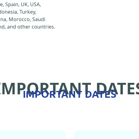
e, Spain, UK, USA,
ndonesia, Turkey,
hina, Morocco, Saudi
d, and other countries.
IMPORTANT DATE
IMPORTANT DATES