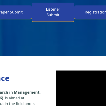
Listener
Paper Submit
Registratio
Submit
nce
search in Management,
6)
is aimed at
t in the field and is