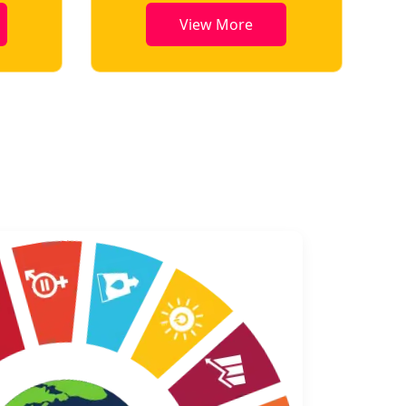
View More