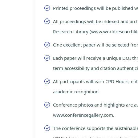
Printed proceedings will be published 
All proceedings will be indexed and arc
Research Library (www.worldresearchlib
One excellent paper will be selected fro
Each paper will receive a unique DOI th
term accessibility and citation authentici
All participants will earn CPD Hours, e
academic recognition.
Conference photos and highlights are av
www.conferencegallery.com.
The conference supports the Sustainab