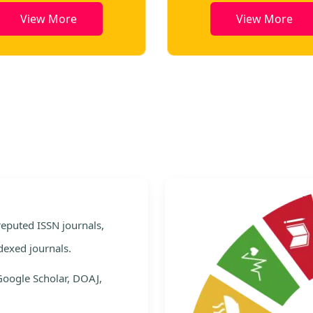
View More
View More
e
 reputed ISSN journals,
dexed journals.
Google Scholar, DOAJ,