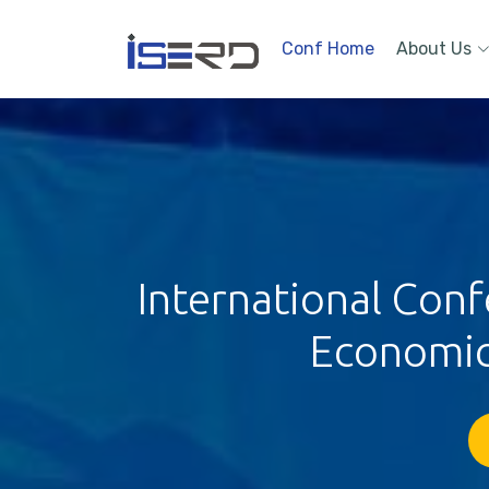
Conf Home
About Us
International Con
Economic