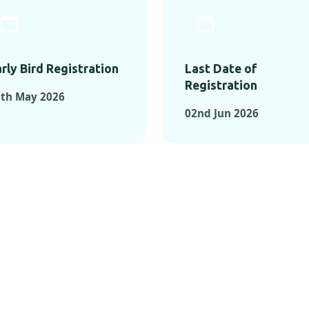
rly Bird Registration
Last Date of
Registration
8th May 2026
02nd Jun 2026
TS FROM PAST C
OMENTS FROM PAST CONFE