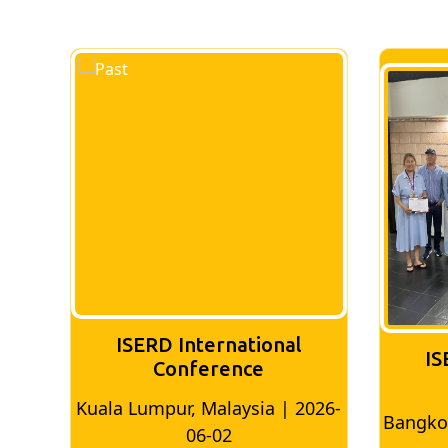
ISERD International
IS
Conference
026-
Bangkok, Thailand | 2026-05-22
Madri