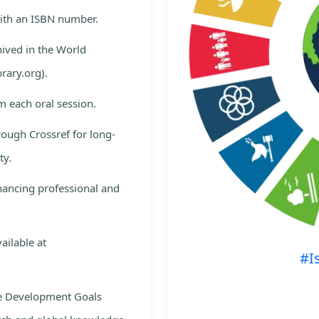
with an ISBN number.
hived in the World
rary.org).
m each oral session.
rough Crossref for long-
ty.
nhancing professional and
ailable at
#I
le Development Goals