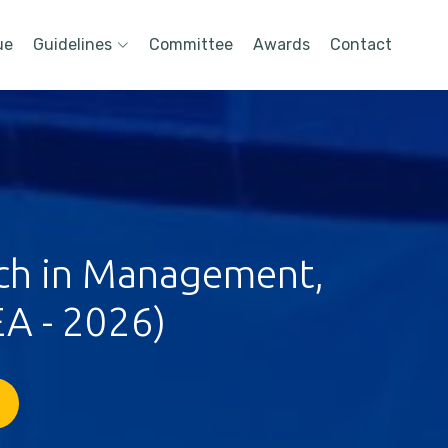
ue
Guidelines
Committee
Awards
Contact
rch in Management,
A - 2026)