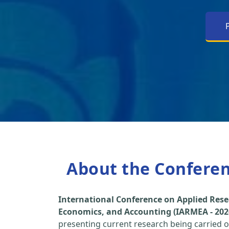
About the Confere
International Conference on Applied Re
Economics, and Accounting (IARMEA - 202
presenting current research being carried ou