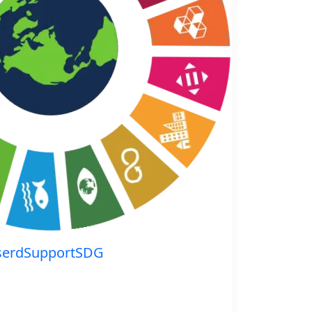
serdSupportSDG