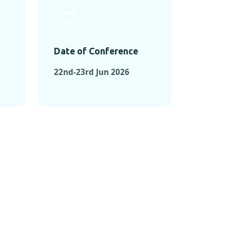
Date of Conference
22nd-23rd Jun 2026
ONFERENCES
RENCES