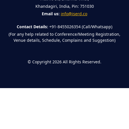
Khandagiri, India, Pin: 751030
Email us:
info@iserd.co
Contact Details:
+91-8455026354 (Call/Whatsapp)
(For any help related to Conference/Meeting Registration,
Venue details, Schedule, Complains and Suggestion)
©
Copyright 2026
All Rights Reserved.