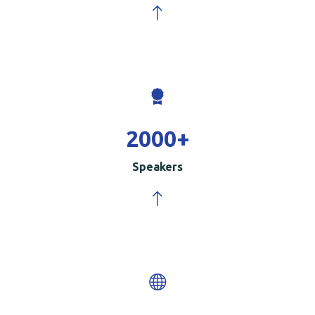
2000
+
Speakers