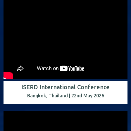
ISERD International Conference
Bangkok, Thailand | 22nd May 2026