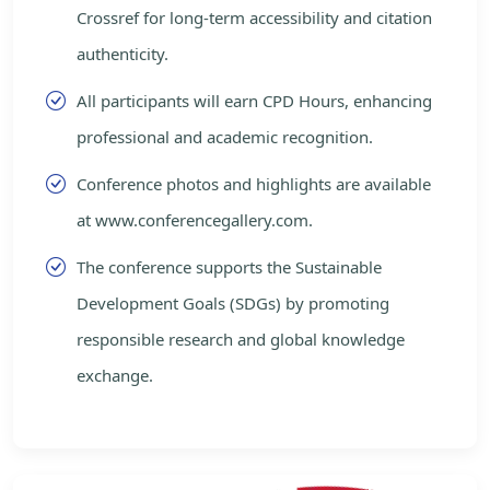
Crossref for long-term accessibility and citation
authenticity.
All participants will earn CPD Hours, enhancing
professional and academic recognition.
Conference photos and highlights are available
at www.conferencegallery.com.
The conference supports the Sustainable
Development Goals (SDGs) by promoting
responsible research and global knowledge
exchange.