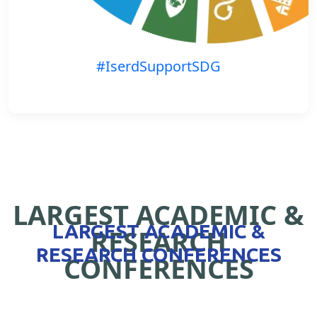
#IserdSupportSDG
LARGEST ACADEMIC &
LARGEST ACADEMIC &
RESEARCH
RESEARCH CONFERENCES
CONFERENCES