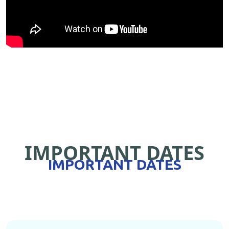
IMPORTANT DATES
IMPORTANT DATES