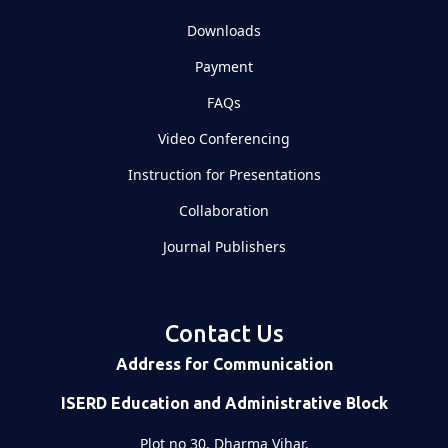
Downloads
Payment
FAQs
Video Conferencing
Instruction for Presentations
Collaboration
Journal Publishers
Contact Us
Address for Communication
ISERD Education and Administrative Block
Plot no 30, Dharma Vihar,