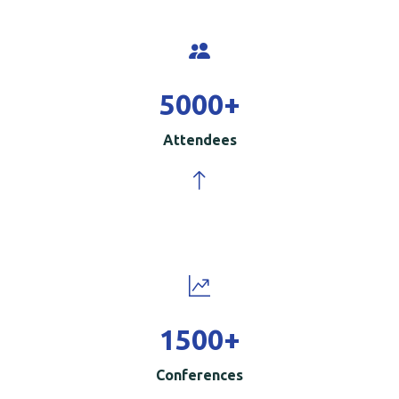
5000
+
Attendees
1500
+
Conferences