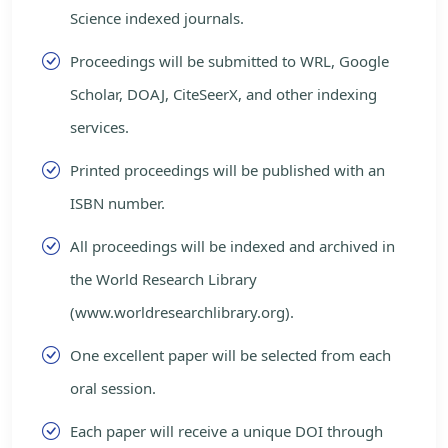
Science indexed journals.
Proceedings will be submitted to WRL, Google
Scholar, DOAJ, CiteSeerX, and other indexing
services.
Printed proceedings will be published with an
ISBN number.
All proceedings will be indexed and archived in
the World Research Library
(www.worldresearchlibrary.org).
One excellent paper will be selected from each
oral session.
Each paper will receive a unique DOI through