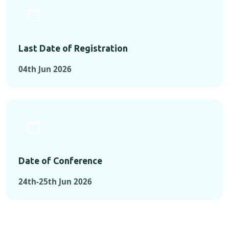
Last Date of Registration
04th Jun 2026
Date of Conference
24th-25th Jun 2026