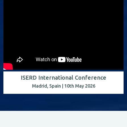
ISERD International Conference
Madrid, Spain | 10th May 2026