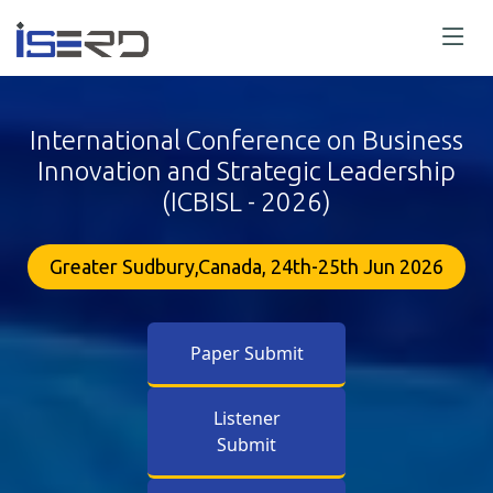
International Conference on Business
Innovation and Strategic Leadership
(ICBISL - 2026)
Greater Sudbury,Canada, 24th-25th Jun 2026
Paper Submit
Listener
Submit