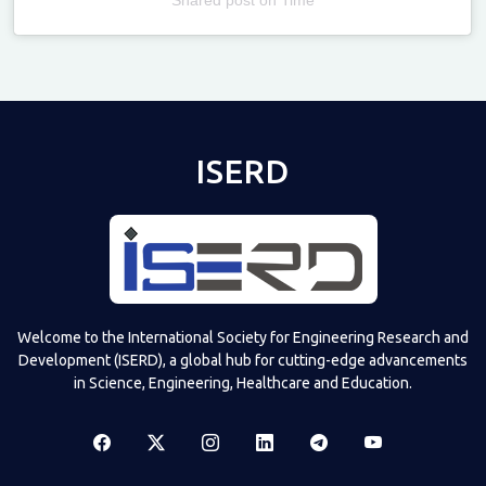
Televizia
ISERD
Welcome to the International Society for Engineering Research and
Development (ISERD), a global hub for cutting-edge advancements
in Science, Engineering, Healthcare and Education.