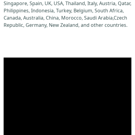
Singapore, Spain, UK, USA, Thailand, Italy, Austria, Qatar,
Philippines, Indonesia, Turkey, Belgium, South Africa,
Canada, Australia, China, Morocco, Saudi Arabia,Czech
Republic, Germany, New Zealand, and other countries.