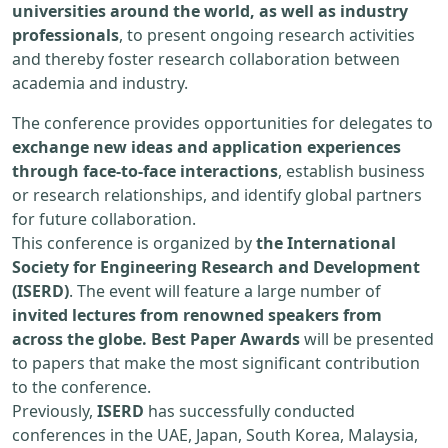
universities around the world, as well as industry
professionals
, to present ongoing research activities
and thereby foster research collaboration between
academia and industry.
The conference provides opportunities for delegates to
exchange new ideas and application experiences
through face-to-face interactions
, establish business
or research relationships, and identify global partners
for future collaboration.
This conference is organized by
the International
Society for Engineering Research and Development
(ISERD)
. The event will feature a large number of
invited lectures from renowned speakers from
across the globe. Best Paper Awards
will be presented
to papers that make the most significant contribution
to the conference.
Previously,
ISERD
has successfully conducted
conferences in the UAE, Japan, South Korea, Malaysia,