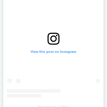
View this post on Instagram
Shared post
on
Time