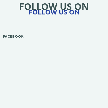
FOLLOW US ON
FOLLOW US ON
FACEBOOK