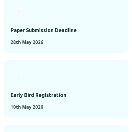
Paper Submission Deadline
28th May 2026
Early Bird Registration
10th May 2026