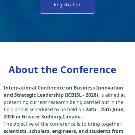
Registration
About the Conference
International Conference on Business Innovation
and Strategic Leadership (ICBISL - 2026)
is aimed at
presenting current research being carried out in the
field and is scheduled to be held on
24th
-
25th June,
2026 in Greater Sudbury,Canada
.
The objective of the conference is to bring together
scientists, scholars, engineers, and students from