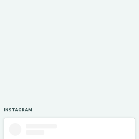
INSTAGRAM