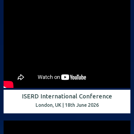
ISERD International Conference
London, UK | 18th June 2026