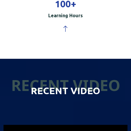
100
+
Learning Hours
RECENT VIDEO
RECENT VIDEO