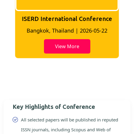
ISERD International Conference
2
Bangkok, Thailand | 2026-05-22
View More
Key Highlights of Conference
All selected papers will be published in reputed
ISSN journals, including Scopus and Web of