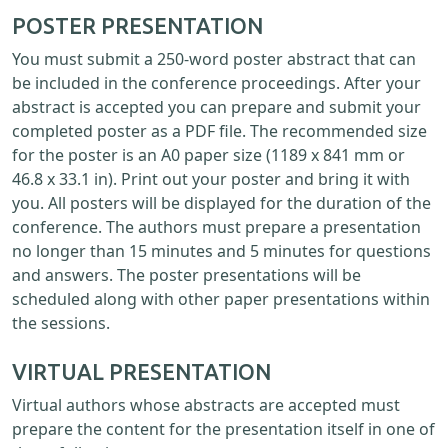
POSTER PRESENTATION
You must submit a 250-word poster abstract that can
be included in the conference proceedings. After your
abstract is accepted you can prepare and submit your
completed poster as a PDF file. The recommended size
for the poster is an A0 paper size (1189 x 841 mm or
46.8 x 33.1 in). Print out your poster and bring it with
you. All posters will be displayed for the duration of the
conference. The authors must prepare a presentation
no longer than 15 minutes and 5 minutes for questions
and answers. The poster presentations will be
scheduled along with other paper presentations within
the sessions.
VIRTUAL PRESENTATION
Virtual authors whose abstracts are accepted must
prepare the content for the presentation itself in one of