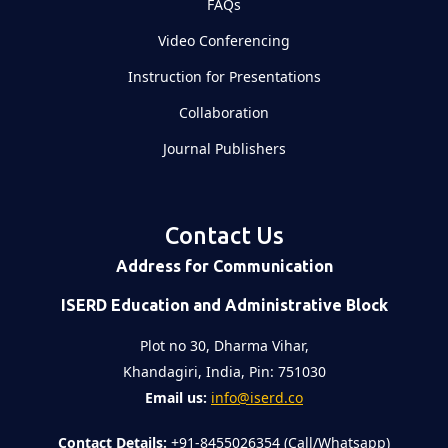
FAQs
Video Conferencing
Instruction for Presentations
Collaboration
Journal Publishers
Contact Us
Address for Communication
ISERD Education and Administrative Block
Plot no 30, Dharma Vihar,
Khandagiri, India, Pin: 751030
Email us:
info@iserd.co
Contact Details:
+91-8455026354 (Call/Whatsapp)