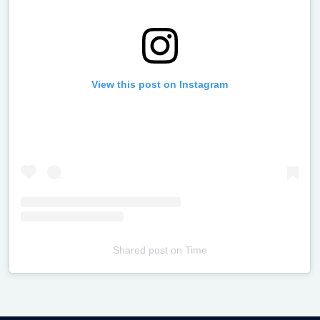
View this post on Instagram
Shared post
on
Time
Televizia