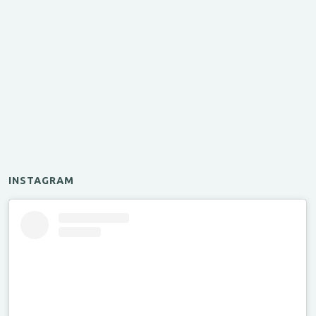
INSTAGRAM