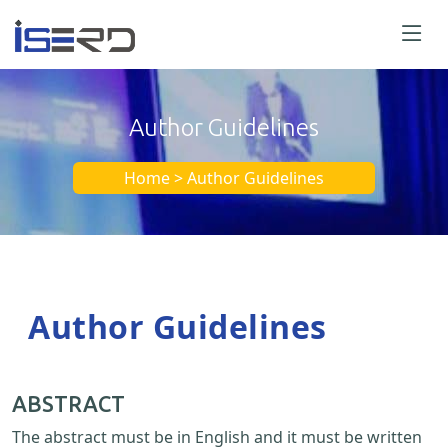
Author Guidelines
Home > Author Guidelines
Author Guidelines
ABSTRACT
The abstract must be in English and it must be written