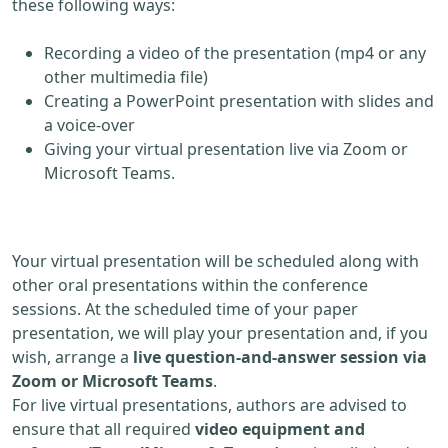
these following ways:
Recording a video of the presentation (mp4 or any
other multimedia file)
Creating a PowerPoint presentation with slides and
a voice-over
Giving your virtual presentation live via Zoom or
Microsoft Teams.
Your virtual presentation will be scheduled along with
other oral presentations within the conference
sessions. At the scheduled time of your paper
presentation, we will play your presentation and, if you
wish, arrange a
live question-and-answer session via
Zoom or Microsoft Teams
.
For live virtual presentations, authors are advised to
ensure that all required
video equipment and