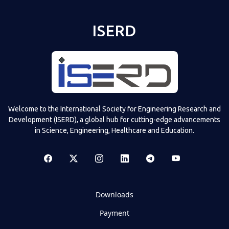
ISERD
Welcome to the International Society for Engineering Research and
Development (ISERD), a global hub for cutting-edge advancements
in Science, Engineering, Healthcare and Education.
Downloads
Payment