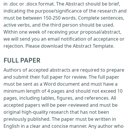
in .doc or .docx format. The Abstract should be brief,
indicating the purpose/significance of the research and
must be between 150-250 words. Complete sentences,
active verbs, and the third person should be used.
Within one week of receiving your proposal/abstract,
we will send you an email notification of acceptance or
rejection. Please download the Abstract Template.
FULL PAPER
Authors of accepted abstracts are required to prepare
and submit their full paper for review. The full paper
must be sent as a Word document and must have a
minimum length of 4 pages and should not exceed 10
pages, including tables, figures, and references. All
accepted papers will be peer-reviewed and must be
original high-quality research that has not been
previously published. The paper must be written in
English in a clear and concise manner. Any author who