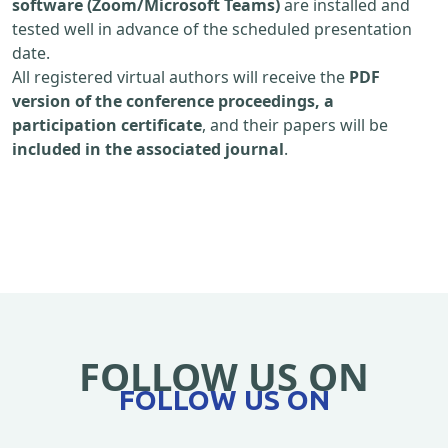
software (Zoom/Microsoft Teams)
are installed and
tested well in advance of the scheduled presentation
date.
All registered virtual authors will receive the
PDF
version of the conference proceedings, a
participation certificate
, and their papers will be
included in the associated journal
.
FOLLOW US ON
FOLLOW US ON