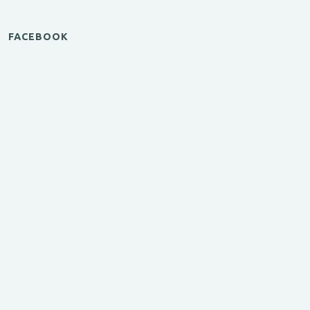
FACEBOOK