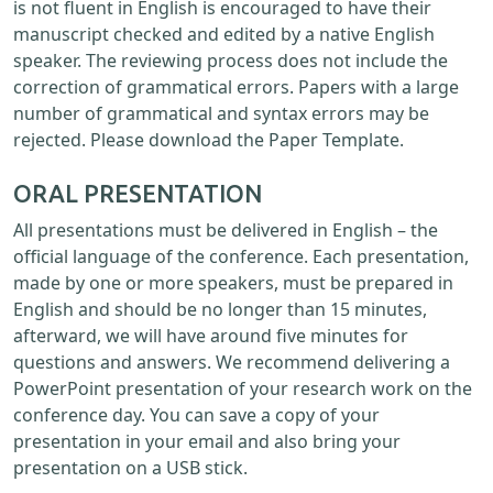
is not fluent in English is encouraged to have their
manuscript checked and edited by a native English
speaker. The reviewing process does not include the
correction of grammatical errors. Papers with a large
number of grammatical and syntax errors may be
rejected. Please download the Paper Template.
ORAL PRESENTATION
All presentations must be delivered in English – the
official language of the conference. Each presentation,
made by one or more speakers, must be prepared in
English and should be no longer than 15 minutes,
afterward, we will have around five minutes for
questions and answers. We recommend delivering a
PowerPoint presentation of your research work on the
conference day. You can save a copy of your
presentation in your email and also bring your
presentation on a USB stick.