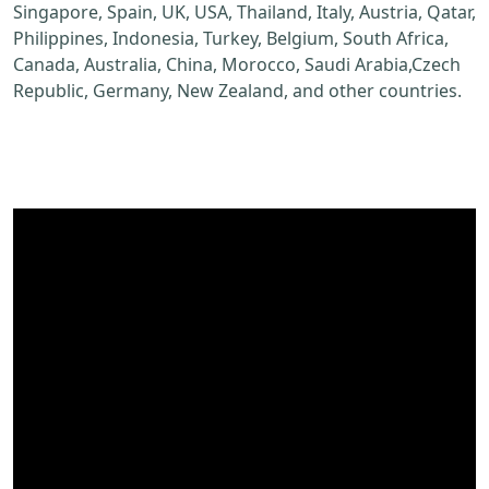
Singapore, Spain, UK, USA, Thailand, Italy, Austria, Qatar,
Philippines, Indonesia, Turkey, Belgium, South Africa,
Canada, Australia, China, Morocco, Saudi Arabia,Czech
Republic, Germany, New Zealand, and other countries.