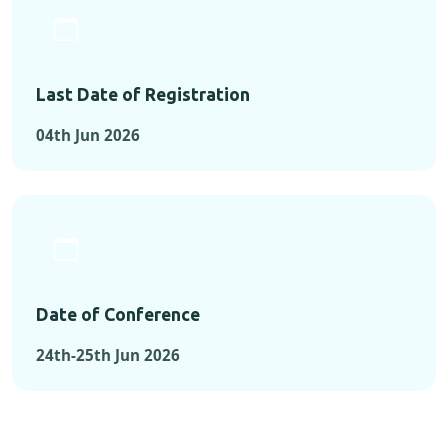
Last Date of Registration
04th Jun 2026
Date of Conference
24th-25th Jun 2026