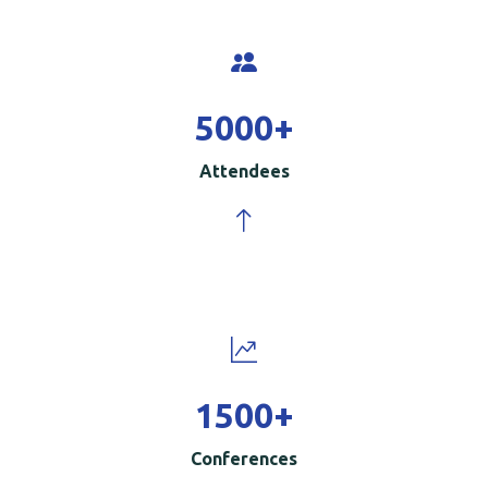
5000
+
Attendees
1500
+
Conferences