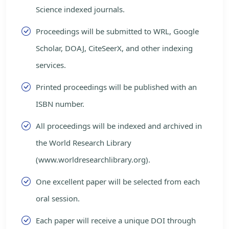
Science indexed journals.
Proceedings will be submitted to WRL, Google
Scholar, DOAJ, CiteSeerX, and other indexing
services.
Printed proceedings will be published with an
ISBN number.
All proceedings will be indexed and archived in
the World Research Library
(www.worldresearchlibrary.org).
One excellent paper will be selected from each
oral session.
Each paper will receive a unique DOI through