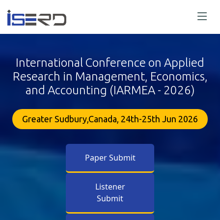
International Conference on Applied
Research in Management, Economics,
and Accounting (IARMEA - 2026)
Greater Sudbury,Canada, 24th-25th Jun 2026
Paper Submit
Listener
Submit