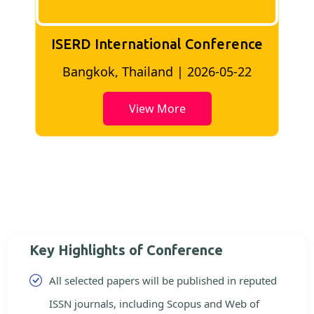
ISERD International Conference
2
Bangkok, Thailand | 2026-05-22
View More
Key Highlights of Conference
All selected papers will be published in reputed
ISSN journals, including Scopus and Web of