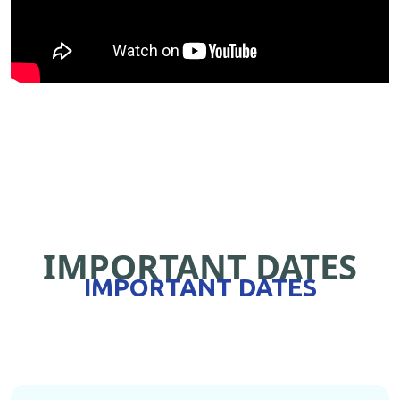
IMPORTANT DATES
IMPORTANT DATES