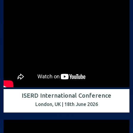
ISERD International Conference
London, UK | 18th June 2026