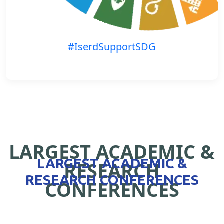
#IserdSupportSDG
LARGEST ACADEMIC &
LARGEST ACADEMIC &
RESEARCH
RESEARCH CONFERENCES
CONFERENCES