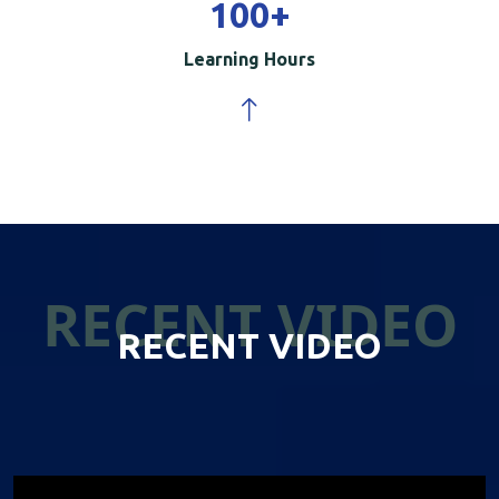
100
+
Learning Hours
RECENT VIDEO
RECENT VIDEO