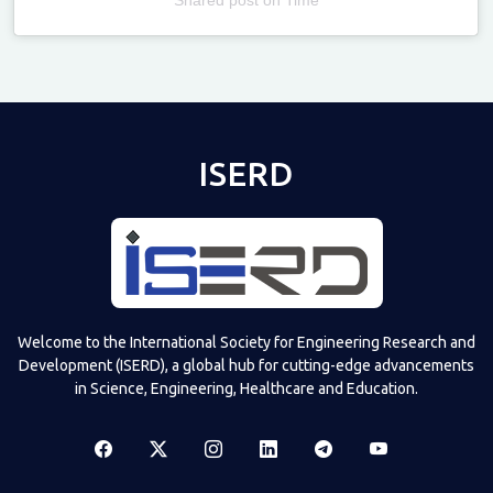
Televizia
ISERD
Welcome to the International Society for Engineering Research and
Development (ISERD), a global hub for cutting-edge advancements
in Science, Engineering, Healthcare and Education.