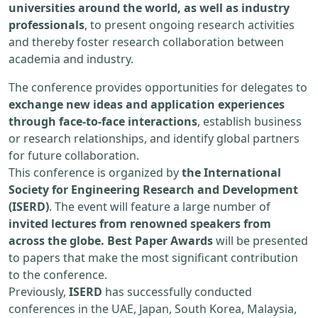
universities around the world, as well as industry
professionals
, to present ongoing research activities
and thereby foster research collaboration between
academia and industry.
The conference provides opportunities for delegates to
exchange new ideas and application experiences
through face-to-face interactions
, establish business
or research relationships, and identify global partners
for future collaboration.
This conference is organized by
the International
Society for Engineering Research and Development
(ISERD)
. The event will feature a large number of
invited lectures from renowned speakers from
across the globe. Best Paper Awards
will be presented
to papers that make the most significant contribution
to the conference.
Previously,
ISERD
has successfully conducted
conferences in the UAE, Japan, South Korea, Malaysia,