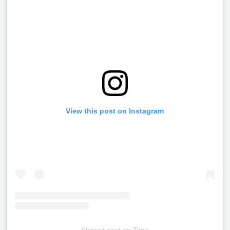
View this post on Instagram
Shared post
on
Time