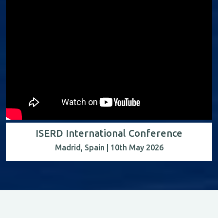
ISERD International Conference
Madrid, Spain | 10th May 2026