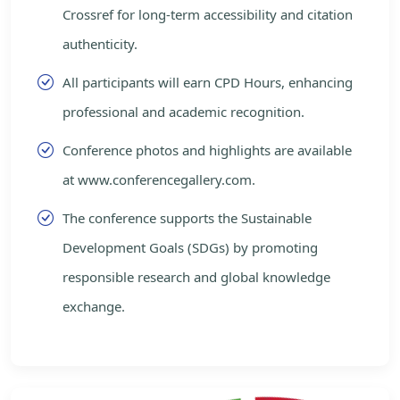
Crossref for long-term accessibility and citation
authenticity.
All participants will earn CPD Hours, enhancing
professional and academic recognition.
Conference photos and highlights are available
at www.conferencegallery.com.
The conference supports the Sustainable
Development Goals (SDGs) by promoting
responsible research and global knowledge
exchange.