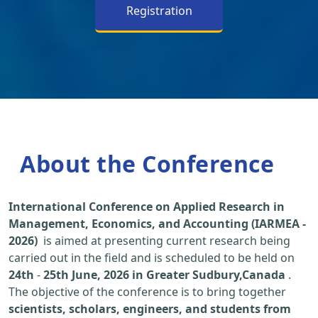
Registration
About the Conference
International Conference on Applied Research in
Management, Economics, and Accounting (IARMEA -
2026)
is aimed at presenting current research being
carried out in the field and is scheduled to be held on
24th
-
25th June, 2026 in Greater Sudbury,Canada
.
The objective of the conference is to bring together
scientists, scholars, engineers, and students from