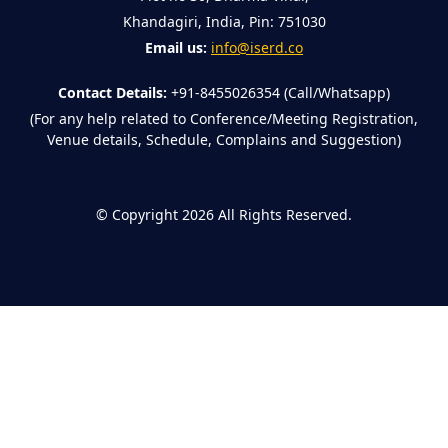
Khandagiri, India, Pin: 751030
Email us:
info@iserd.co
Contact Details:
+91-8455026354 (Call/Whatsapp)
(For any help related to Conference/Meeting Registration,
Venue details, Schedule, Complains and Suggestion)
©
Copyright 2026
All Rights Reserved.