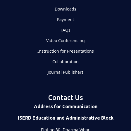
Downloads
Payment
FAQs
Video Conferencing
Instruction for Presentations
Collaboration
Journal Publishers
Contact Us
Address for Communication
ISERD Education and Administrative Block
Plot no 30, Dharma Vihar,