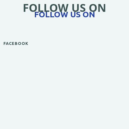
FOLLOW US ON
FOLLOW US ON
FACEBOOK