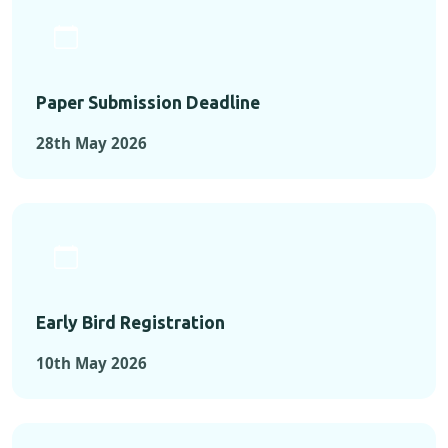
Paper Submission Deadline
28th May 2026
Early Bird Registration
10th May 2026