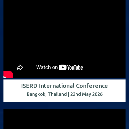
ISERD International Conference
Bangkok, Thailand | 22nd May 2026