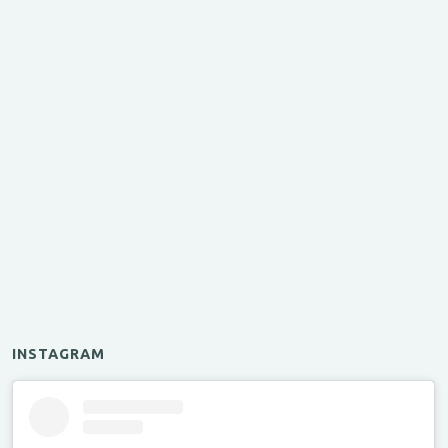
INSTAGRAM