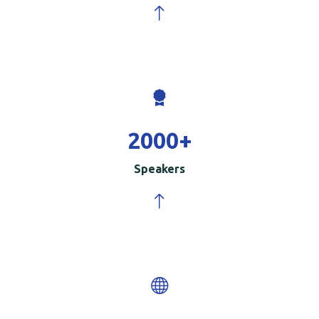
2000
+
Speakers