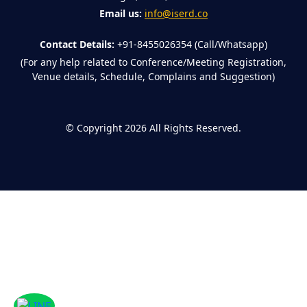
Email us:
info@iserd.co
Contact Details:
+91-8455026354 (Call/Whatsapp)
(For any help related to Conference/Meeting Registration,
Venue details, Schedule, Complains and Suggestion)
©
Copyright 2026
All Rights Reserved.