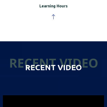
Learning Hours
RECENT VIDEO
RECENT VIDEO