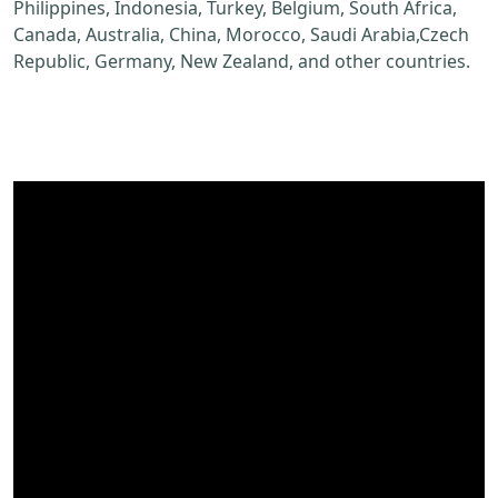
Philippines, Indonesia, Turkey, Belgium, South Africa,
Canada, Australia, China, Morocco, Saudi Arabia,Czech
Republic, Germany, New Zealand, and other countries.