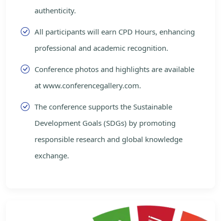
authenticity.
All participants will earn CPD Hours, enhancing
professional and academic recognition.
Conference photos and highlights are available
at www.conferencegallery.com.
The conference supports the Sustainable
Development Goals (SDGs) by promoting
responsible research and global knowledge
exchange.