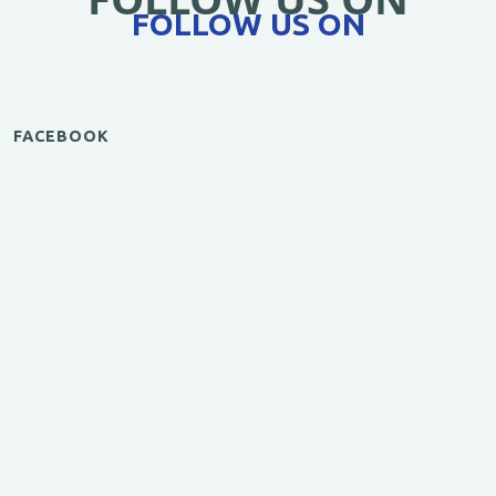
FOLLOW US ON
FACEBOOK