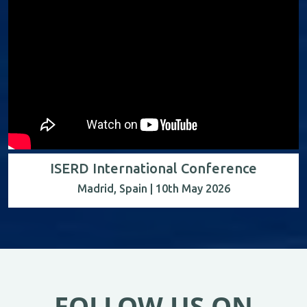
ISERD International Conference
Madrid, Spain | 10th May 2026
FOLLOW US ON