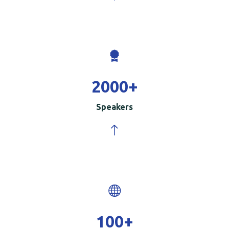
2000
+
Speakers
100
+