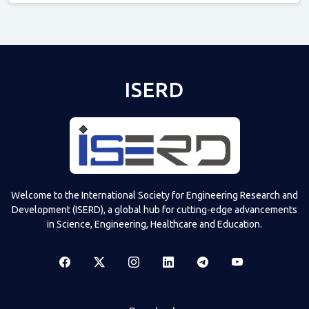
Televizia
ISERD
Welcome to the International Society for Engineering Research and
Development (ISERD), a global hub for cutting-edge advancements
in Science, Engineering, Healthcare and Education.