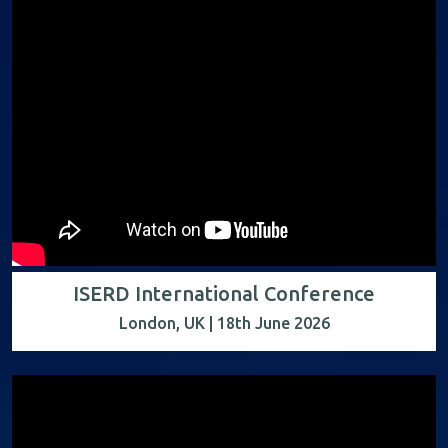
ISERD International Conference
London, UK | 18th June 2026