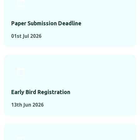
Paper Submission Deadline
01st Jul 2026
Early Bird Registration
13th Jun 2026