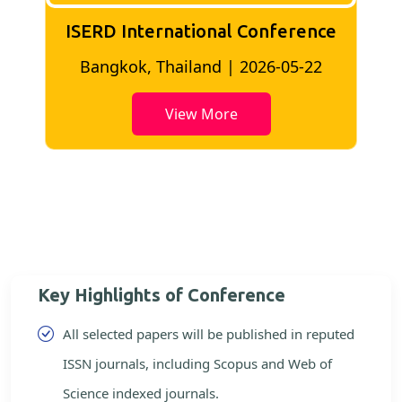
ISERD International Conference
2
Bangkok, Thailand | 2026-05-22
View More
Key Highlights of Conference
All selected papers will be published in reputed
ISSN journals, including Scopus and Web of
Science indexed journals.