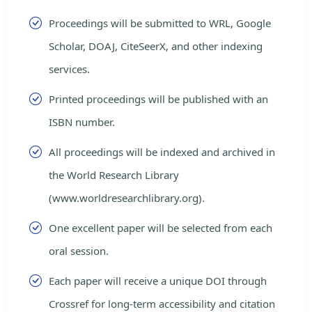
Proceedings will be submitted to WRL, Google
Scholar, DOAJ, CiteSeerX, and other indexing
services.
Printed proceedings will be published with an
ISBN number.
All proceedings will be indexed and archived in
the World Research Library
(www.worldresearchlibrary.org).
One excellent paper will be selected from each
oral session.
Each paper will receive a unique DOI through
Crossref for long-term accessibility and citation