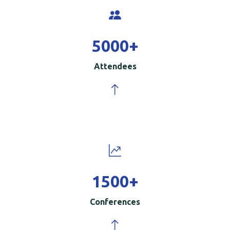
5000
+
Attendees
1500
+
Conferences