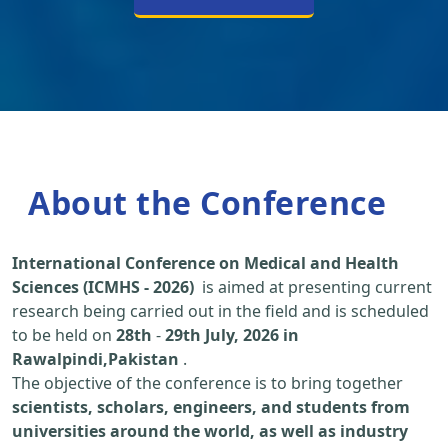
About the Conference
International Conference on Medical and Health
Sciences (ICMHS - 2026)
is aimed at presenting current
research being carried out in the field and is scheduled
to be held on
28th
-
29th July, 2026 in
Rawalpindi,Pakistan
.
The objective of the conference is to bring together
scientists, scholars, engineers, and students from
universities around the world, as well as industry