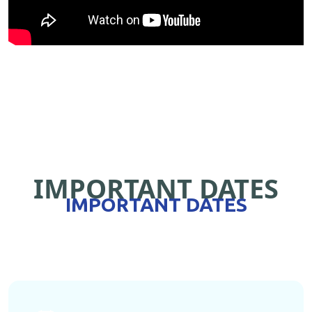
IMPORTANT DATES
IMPORTANT DATES