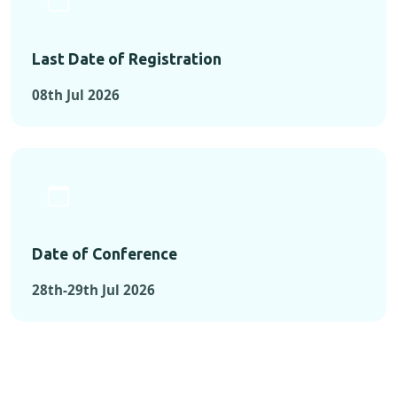
Last Date of Registration
08th Jul 2026
Date of Conference
28th-29th Jul 2026