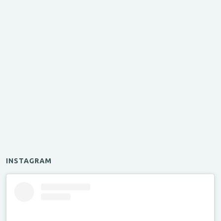
INSTAGRAM