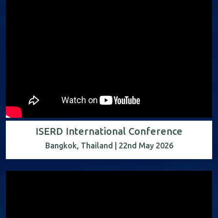
ISERD International Conference
Bangkok, Thailand | 22nd May 2026