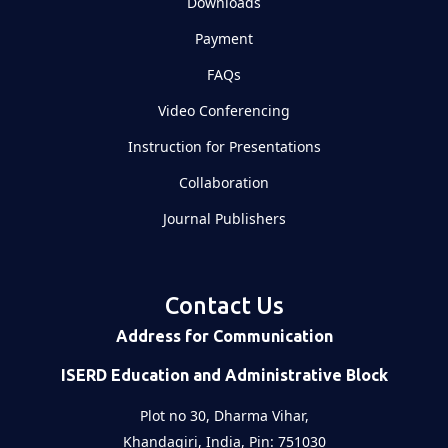
Downloads
Payment
FAQs
Video Conferencing
Instruction for Presentations
Collaboration
Journal Publishers
Contact Us
Address for Communication
ISERD Education and Administrative Block
Plot no 30, Dharma Vihar,
Khandagiri, India, Pin: 751030