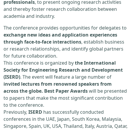
professionals
, to present ongoing research activities
and thereby foster research collaboration between
academia and industry.
The conference provides opportunities for delegates to
exchange new ideas and application experiences
through face-to-face interactions
, establish business
or research relationships, and identify global partners
for future collaboration.
This conference is organized by
the International
Society for Engineering Research and Development
(ISERD)
. The event will feature a large number of
invited lectures from renowned speakers from
across the globe. Best Paper Awards
will be presented
to papers that make the most significant contribution
to the conference.
Previously,
ISERD
has successfully conducted
conferences in the UAE, Japan, South Korea, Malaysia,
Singapore, Spain, UK, USA, Thailand, Italy, Austria, Qatar,