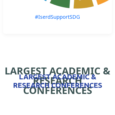
#IserdSupportSDG
LARGEST ACADEMIC &
LARGEST ACADEMIC &
RESEARCH
RESEARCH CONFERENCES
CONFERENCES