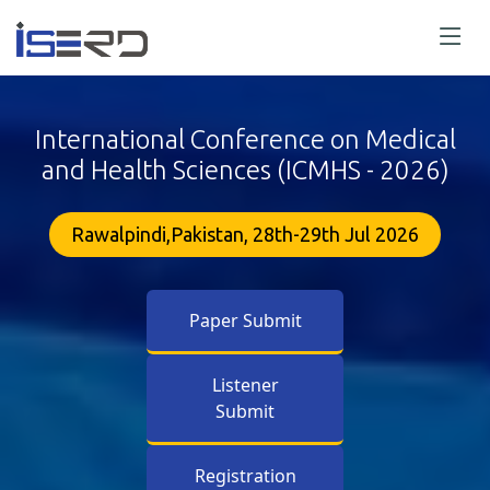
International Conference on Medical
and Health Sciences (ICMHS - 2026)
Rawalpindi,Pakistan, 28th-29th Jul 2026
Paper Submit
Listener
Submit
Registration