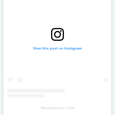
View this post on Instagram
Shared post
on
Time